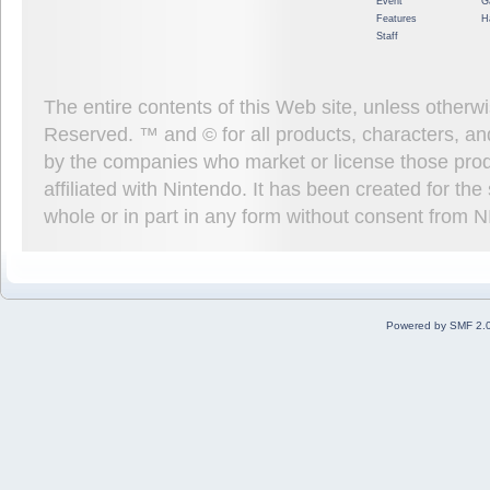
Event
G
Features
H
Staff
The entire contents of this Web site, unless other
Reserved. ™ and © for all products, characters, an
by the companies who market or license those prod
affiliated with Nintendo. It has been created for t
whole or in part in any form without consent from 
Powered by SMF 2.