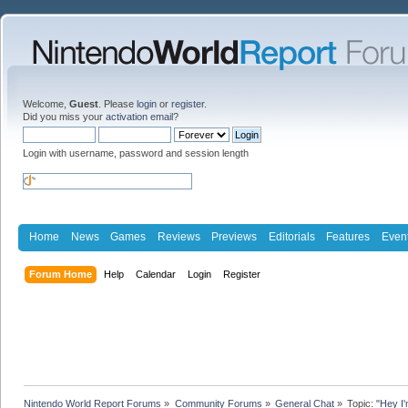
Welcome,
Guest
. Please
login
or
register
.
Did you miss your
activation email
?
Login with username, password and session length
Home
News
Games
Reviews
Previews
Editorials
Features
Even
Forum Home
Help
Calendar
Login
Register
Nintendo World Report Forums
»
Community Forums
»
General Chat
»
Topic:
"Hey I'