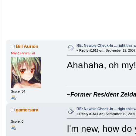
RE: Newbie Check-In ... right this 
Bill Aurion
«
Reply #1513 on:
September 19, 2007,
NWR Forum Loli
Ahahaha, oh my
Score: 34
~Former Resident Zelda
RE: Newbie Check-In ... right this 
gamersara
«
Reply #1514 on:
September 19, 2007,
Score: 0
I'm new, how do