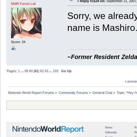
«
Reply #1524 on:
September 21, 2007,
NWR Forum Loli
Sorry, we already
name is Mashiro.
Score: 34
~Former Resident Zelda
Pages:
1
...
59
60
[
61
]
62
63
...
103
Go Up
« previ
Nintendo World Report Forums
»
Community Forums
»
General Chat
»
Topic:
"Hey I'
News
R
Editorials
P