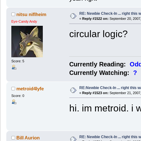
RE: Newbie Check-In ... right this 
nitsu niflheim
«
Reply #1522 on:
September 20, 2007,
Eye-Candy Andy
circular logic?
Score: 5
Currently Reading:
Odd
Currently Watching:
?
RE:Newbie Check-In ... right this w
metroid4lyfe
«
Reply #1523 on:
September 21, 2007,
Score: 0
hi. im metroid. i 
RE: Newbie Check-In ... right this 
Bill Aurion