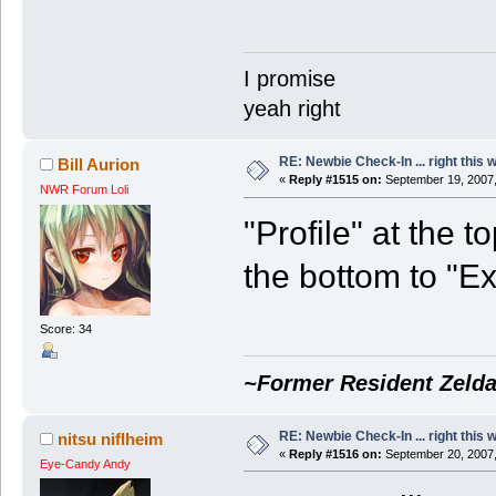
I promise
yeah right
RE: Newbie Check-In ... right this 
Bill Aurion
«
Reply #1515 on:
September 19, 2007,
NWR Forum Loli
"Profile" at the t
the bottom to "Ex
Score: 34
~Former Resident Zelda
RE: Newbie Check-In ... right this 
nitsu niflheim
«
Reply #1516 on:
September 20, 2007,
Eye-Candy Andy