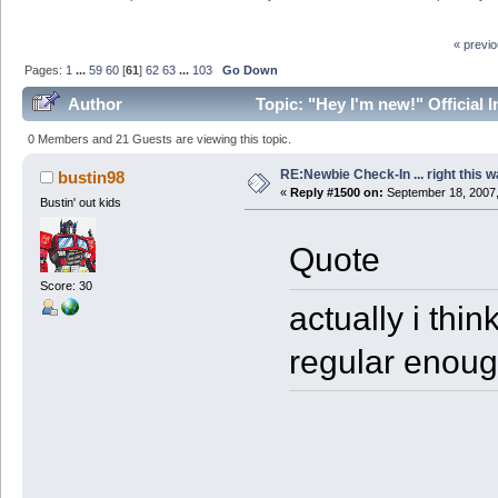
« previ
Pages:
1
...
59
60
[
61
]
62
63
...
103
Go Down
Author
Topic: "Hey I'm new!" Official 
0 Members and 21 Guests are viewing this topic.
RE:Newbie Check-In ... right this w
bustin98
«
Reply #1500 on:
September 18, 2007,
Bustin' out kids
Quote
Score: 30
actually i thi
regular enoug