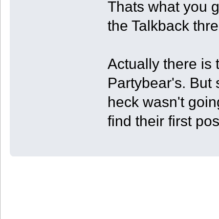
Thats what you ge
the Talkback thr
Actually there i
Partybear's. But s
heck wasn't goin
find their first pos