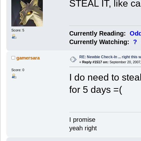
STEAL IT, like c
Score: 5
Currently Reading:
Odd
Currently Watching:
?
RE: Newbie Check-In ... right this 
gamersara
«
Reply #1517 on:
September 20, 2007,
Score: 0
I do need to ste
for 5 days =(
I promise
yeah right