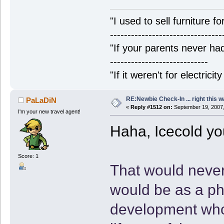
"I used to sell furniture f
--------------------------------
"If your parents never had
----------------------------
"If it weren't for electrici
RE:Newbie Check-In ... right this w
PaLaDiN
«
Reply #1512 on:
September 19, 2007,
I'm your new travel agent!
Haha, Icecold yo
Score: 1
That would neve
would be as a ph
development who 