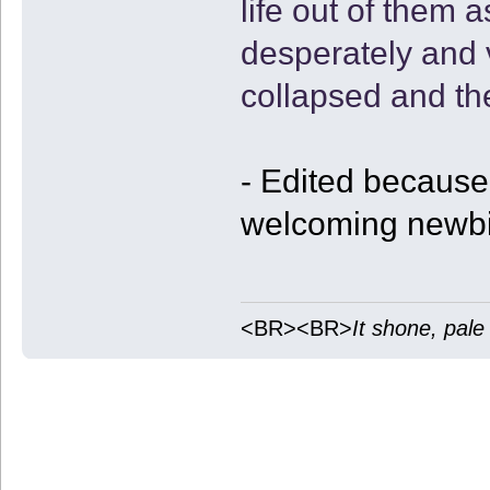
life out of them 
desperately and v
collapsed and the
- Edited because 
welcoming newbie
<BR><BR>
It shone, pale