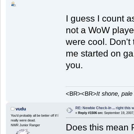
I guess I count a
not a WoW player
were cool. Don't 
me started on gam
you.
<BR><BR>
It shone, pale
RE: Newbie Check-In ... right this 
vudu
«
Reply #1506 on:
September 19, 2007,
You'd probably all be better off if I
really were dead.
Does this mean 
NWR Junior Ranger