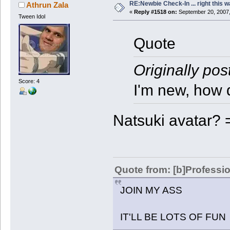
RE:Newbie Check-In ... right this w
Athrun Zala
«
Reply #1518 on:
September 20, 2007,
Tween Idol
Quote
Originally pos
Score: 4
I'm new, how 
Natsuki avatar? 
Quote from: [b]Professio
JOIN MY ASS
IT'LL BE LOTS OF FUN