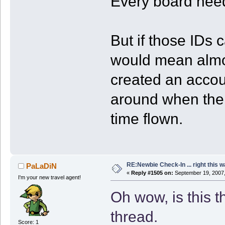
Every board nee
But if those IDs 
would mean almo
created an accoun
around when the
time flown.
RE:Newbie Check-In ... right this w
PaLaDiN
«
Reply #1505 on:
September 19, 2007,
I'm your new travel agent!
Oh wow, is this t
thread.
Score: 1