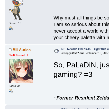
Why must all things be so
Score: -19
I am so serious about this!
never accept a world with s
your cheery palette with m
RE: Newbie Check-In ... right this 
Bill Aurion
«
Reply #1507 on:
September 19, 2007,
NWR Forum Loli
So, PaLaDiN, jus
gaming? =3
Score: 34
~Former Resident Zelda