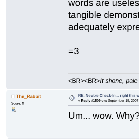
words are useles
tangible demonst
adequately expre
=3
<BR><BR>
It shone, pale
RE: Newbie Check-In ... right this 
The_Rabbit
«
Reply #1509 on:
September 19, 2007,
Score: 0
Um... wow. Why