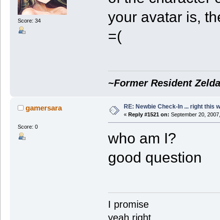
your avatar is, 
Score: 34
=(
~Former Resident Zelda
RE: Newbie Check-In ... right this 
gamersara
«
Reply #1521 on:
September 20, 2007,
Score: 0
who am I?
good question
I promise
yeah right