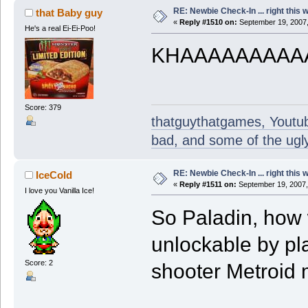
RE: Newbie Check-In ... right this 
that Baby guy
«
Reply #1510 on:
September 19, 2007,
He's a real Ei-Ei-Poo!
KHAAAAAAAAA
Score: 379
thatguythatgames, Youtube
bad, and some of the ugly
RE: Newbie Check-In ... right this 
IceCold
«
Reply #1511 on:
September 19, 2007,
I love you Vanilla Ice!
So Paladin, how 
unlockable by pla
Score: 2
shooter Metroid