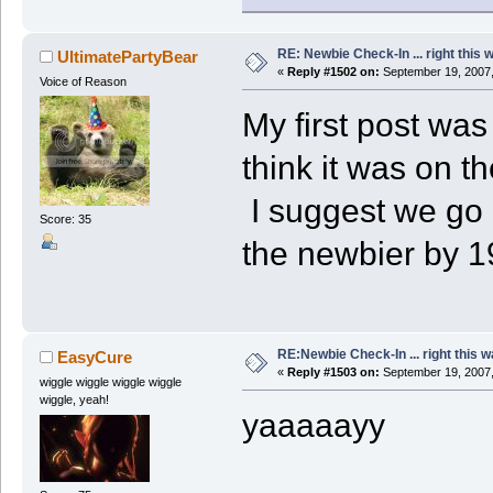
RE: Newbie Check-In ... right this 
UltimatePartyBear
«
Reply #1502 on:
September 19, 2007,
Voice of Reason
My first post was 
think it was on t
I suggest we go 
Score: 35
the newbier by 1
RE:Newbie Check-In ... right this w
EasyCure
«
Reply #1503 on:
September 19, 2007,
wiggle wiggle wiggle wiggle
wiggle, yeah!
yaaaaayy