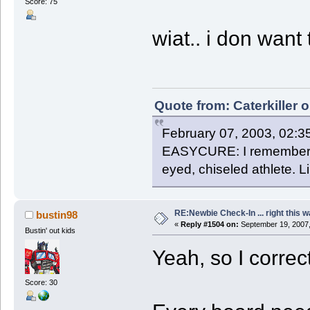
Score: 75
wiat.. i don want
Quote from: Caterkiller 
February 07, 2003, 02:3
EASYCURE: I remember th
eyed, chiseled athlete. 
RE:Newbie Check-In ... right this w
bustin98
«
Reply #1504 on:
September 19, 2007,
Bustin' out kids
Yeah, so I correct
Score: 30