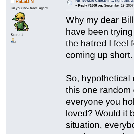
RE:Newbie Check-In ... right this w
PaLaDiN
«
Reply #1508 on:
September 19, 2007,
I'm your new travel agent!
Why my dear Bill,
have been trying 
Score: 1
the hatred I feel
coming up short.
So, hypothetical 
this one random g
everyone you ho
loved? Would it be
situation, every