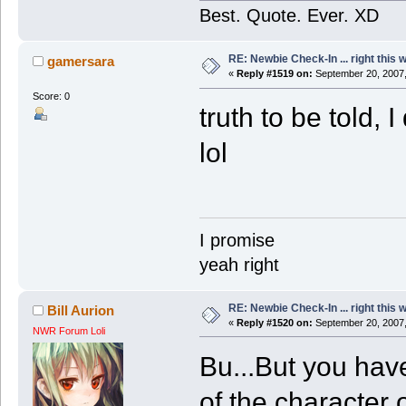
Best. Quote. Ever. XD
RE: Newbie Check-In ... right this 
gamersara
«
Reply #1519 on:
September 20, 2007,
Score: 0
truth to be told, 
lol
I promise
yeah right
RE: Newbie Check-In ... right this 
Bill Aurion
«
Reply #1520 on:
September 20, 2007,
NWR Forum Loli
Bu...But you hav
of the character 