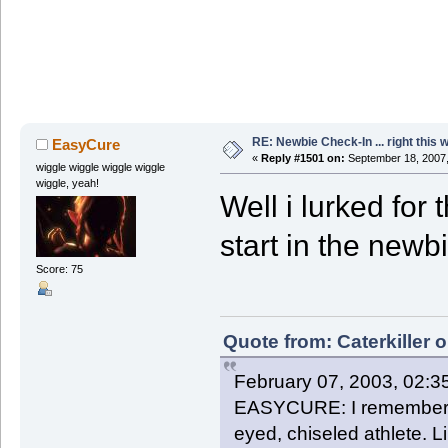
RE: Newbie Check-In ... right this 
EasyCure
«
Reply #1501 on:
September 18, 2007,
wiggle wiggle wiggle wiggle
wiggle, yeah!
Well i lurked for 
start in the newb
Score: 75
Quote from: Caterkiller 
February 07, 2003, 02:3
EASYCURE: I remember th
eyed, chiseled athlete. 