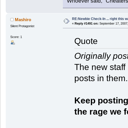
Whoever said, "Cheaters
RE:Newbie Check-In ... right this w
Mashiro
«
Reply #1491 on:
September 17, 2007,
Silent Protagonist
Score: 1
Quote
Originally pos
The new staff
posts in them.
Keep posting 
the rage we f