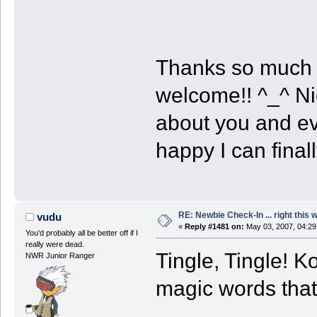
Thanks so much 
welcome!! ^_^ Ni
about you and ev
happy I can final
RE: Newbie Check-In ... right this 
vudu
«
Reply #1481 on:
May 03, 2007, 04:29
You'd probably all be better off if I
really were dead.
Tingle, Tingle! K
NWR Junior Ranger
magic words that