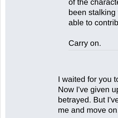
of the charact
been stalking 
able to contri
Carry on.
I waited for you
Now I've given up
betrayed. But I'v
me and move on