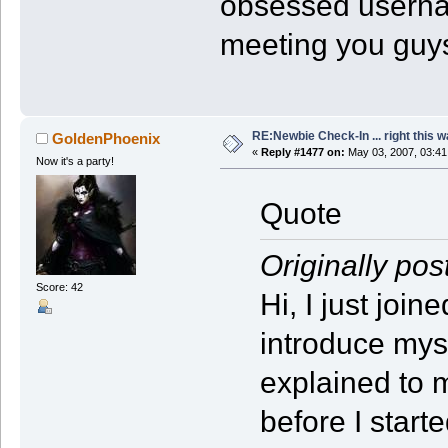
obsessed user
meeting you guy
RE:Newbie Check-In ... right this w
GoldenPhoenix
«
Reply #1477 on:
May 03, 2007, 03:41
Now it's a party!
Quote
Originally pos
Score: 42
Hi, I just joi
introduce myse
explained to 
before I star