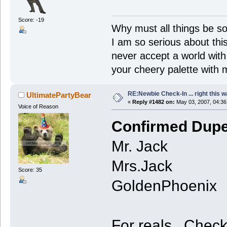
Score: -19
Why must all things be so
I am so serious about this!
never accept a world with s
your cheery palette with m
RE:Newbie Check-In ... right this w
UltimatePartyBear
«
Reply #1482 on:
May 03, 2007, 04:36
Voice of Reason
Confirmed Dupe
Mr. Jack
Mrs.Jack
Score: 35
GoldenPhoenix
For reals. Check