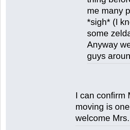
me many pe
*sigh* (I k
some zeld
Anyway well
guys aroun
I can confirm 
moving is one
welcome Mrs.