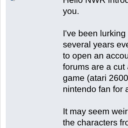
you.
I've been lurking
several years eve
to open an acco
forums are a cut 
game (atari 2600
nintendo fan for 
It may seem weird
the characters fr