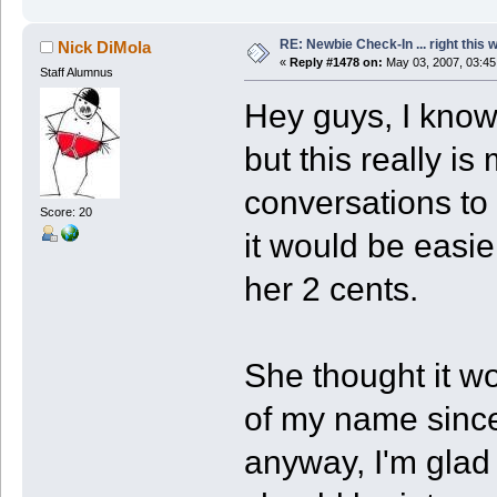
RE: Newbie Check-In ... right this 
Nick DiMola
«
Reply #1478 on:
May 03, 2007, 03:45
Staff Alumnus
Hey guys, I know 
but this really i
conversations to 
Score: 20
it would be easie
her 2 cents.
She thought it wo
of my name since
anyway, I'm glad 