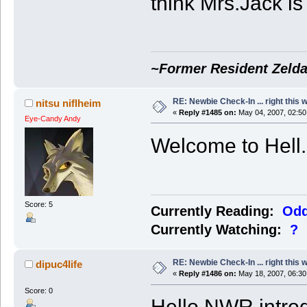
think Mrs.Jack is 
~Former Resident Zelda
RE: Newbie Check-In ... right this 
nitsu niflheim
«
Reply #1485 on:
May 04, 2007, 02:50
Eye-Candy Andy
Welcome to Hell.
Score: 5
Currently Reading:
Odd
Currently Watching:
?
RE: Newbie Check-In ... right this 
dipuc4life
«
Reply #1486 on:
May 18, 2007, 06:30
Score: 0
Hello NWR introdu