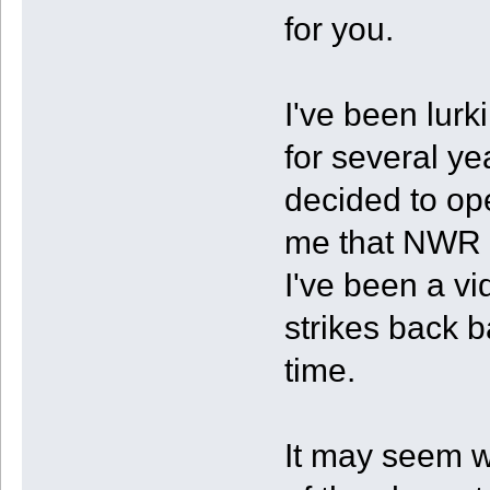
for you.
I've been lurk
for several ye
decided to op
me that NWR f
I've been a vi
strikes back b
time.
It may seem we