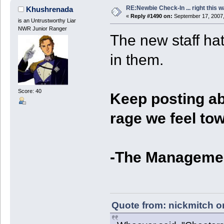
RE:Newbie Check-In ... right this w
Khushrenada
«
Reply #1490 on:
September 17, 2007,
is an Untrustworthy Liar
NWR Junior Ranger
The new staff ha
in them.
Score: 40
Keep posting abo
rage we feel to
-The Manageme
Quote from: nickmitch o