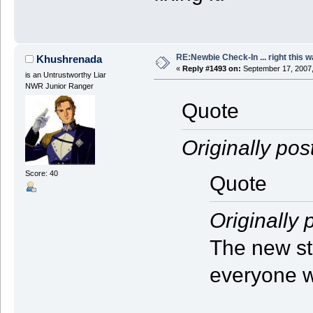
RE:Newbie Check-In ... right this w
Khushrenada
«
Reply #1493 on:
September 17, 2007,
is an Untrustworthy Liar
NWR Junior Ranger
Quote
Originally pos
Score: 40
Quote
Originally 
The new st
everyone w