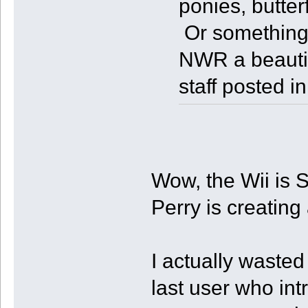
ponies, butter
Or something
NWR a beautif
staff posted i
Wow, the Wii is S
Perry is creating
I actually wasted
last user who int