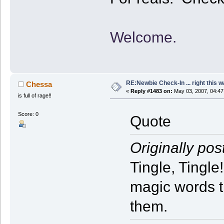
Welcome.
RE:Newbie Check-In ... right this w
Chessa
«
Reply #1483 on:
May 03, 2007, 04:47
is full of rage!!
Score: 0
Quote
Originally pos
Tingle, Tingle
magic words t
them.