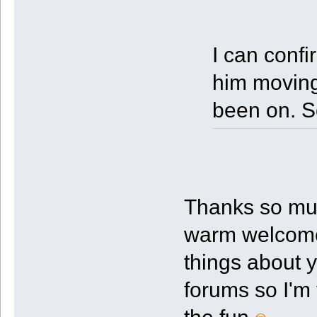
I can confi
him moving
been on. S
Thanks so mu
warm welcome!
things about 
forums so I'm 