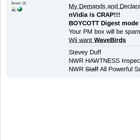
Score: 15
My Demands and Declara
nVidia is CRAP!!!
BOYCOTT Digest mode
Your PM box will be spa
Wii want
WaveBirds
Stevey Duff
NWR HAWTNESS Inspec
NWR
Staff
All Powerful Sa