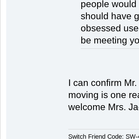
people would t
should have 
obsessed us
be meeting y
I can confirm Mr.
moving is one re
welcome Mrs. Ja
Switch Friend Code: SW