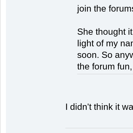
join the forum
She thought it
light of my na
soon. So anywa
the forum fun,
I didn't think it 