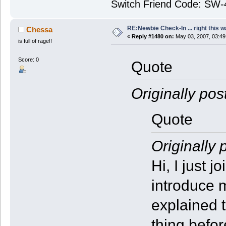
Switch Friend Code: SW
RE:Newbie Check-In ... right this w
Chessa
«
Reply #1480 on:
May 03, 2007, 03:49
is full of rage!!
Score: 0
Quote
Originally pos
Quote
Originally 
Hi, I just 
introduce m
explained 
thing befor