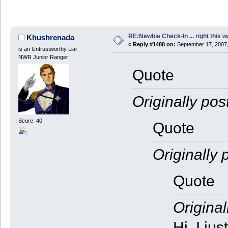
RE:Newbie Check-In ... right this w
Khushrenada
«
Reply #1488 on:
September 17, 2007,
is an Untrustworthy Liar
NWR Junior Ranger
Quote
Originally pos
Score: 40
Quote
Originally 
Quote
Original
Hi, I ju