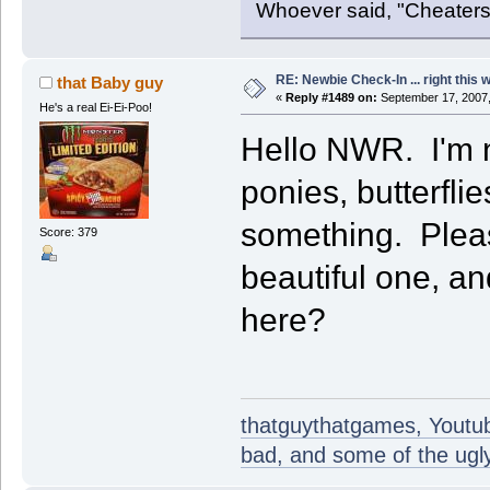
Whoever said, "Cheaters
RE: Newbie Check-In ... right this 
that Baby guy
«
Reply #1489 on:
September 17, 2007,
He's a real Ei-Ei-Poo!
Hello NWR. I'm ne
ponies, butterfli
something. Plea
Score: 379
beautiful one, an
here?
thatguythatgames, Youtube
bad, and some of the ugly