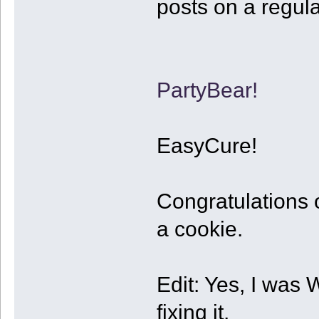
posts on a regular
PartyBear!
EasyCure!
Congratulations 
a cookie.
Edit: Yes, I w
fixing it.