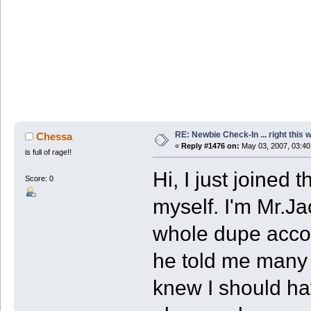
RE: Newbie Check-In ... right this 
Chessa
«
Reply #1476 on:
May 03, 2007, 03:40
is full of rage!!
Hi, I just joined
Score: 0
myself. I'm Mr.Ja
whole dupe accou
he told me many 
knew I should h