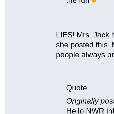
the fun
LIES! Mrs. Jack h
she posted this.
people always br
Quote
Originally pos
Hello NWR int