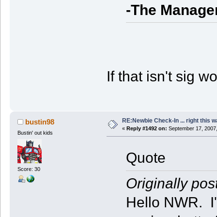
-The Manage
If that isn't sig w
RE:Newbie Check-In ... right this w
bustin98
«
Reply #1492 on:
September 17, 2007,
Bustin' out kids
Quote
Score: 30
Originally pos
Hello NWR. I'm