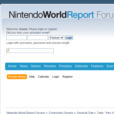
Welcome,
Guest
. Please
login
or
register
.
Did you miss your
activation email
?
Login with username, password and session length
Home
News
Games
Reviews
Previews
Editorials
Features
Even
Forum Home
Help
Calendar
Login
Register
Nintendo World Report Forums
»
Community Forums
»
General Chat
»
Topic:
"Hey I'