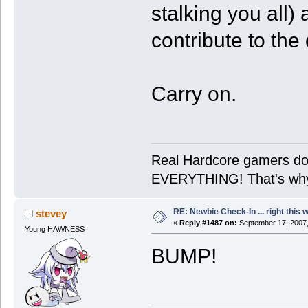
stalking you all)
contribute to the
Carry on.
Real Hardcore gamers don'
EVERYTHING! That's why 
RE: Newbie Check-In ... right this 
stevey
«
Reply #1487 on:
September 17, 2007,
Young HAWNESS
BUMP!