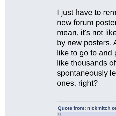
I just have to re
new forum posters
mean, it's not li
by new posters. A
like to go to and 
like thousands o
spontaneously le
ones, right?
Quote from: nickmitch o