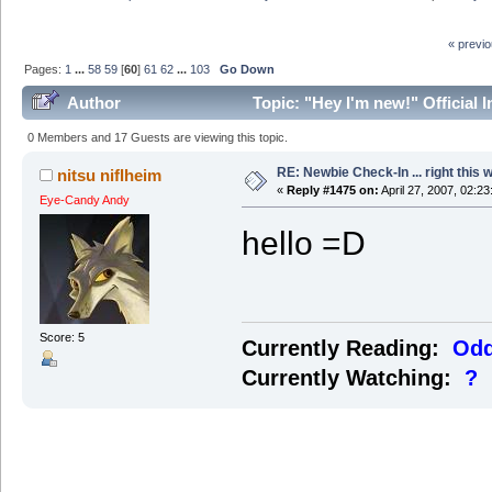
« previ
Pages:
1
...
58
59
[
60
]
61
62
...
103
Go Down
Author
Topic: "Hey I'm new!" Official 
0 Members and 17 Guests are viewing this topic.
RE: Newbie Check-In ... right this 
nitsu niflheim
«
Reply #1475 on:
April 27, 2007, 02:2
Eye-Candy Andy
hello =D
Score: 5
Currently Reading:
Odd
Currently Watching:
?