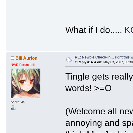
What if I do.....
K
RE: Newbie Check-In ... right this 
Bill Aurion
«
Reply #1484 on:
May 03, 2007, 05:30
NWR Forum Loli
Tingle gets reall
words! >=O
Score: 34
(Welcome all new
annoying and spa