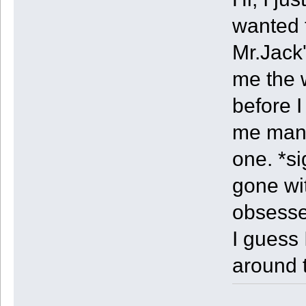
wanted t
Mr.Jack'
me the 
before I
me many
one. *si
gone wi
obsess
I guess 
around 