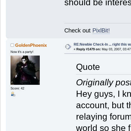
should be interes
Check out
PixlBit!
RE:Newbie Check-In ... right this w
GoldenPhoenix
«
Reply #1479 on:
May 03, 2007, 03:47
Now it's a party!
Quote
Originally pos
Score: 42
Hey guys, I kn
account, but t
relaying forum
world so she f