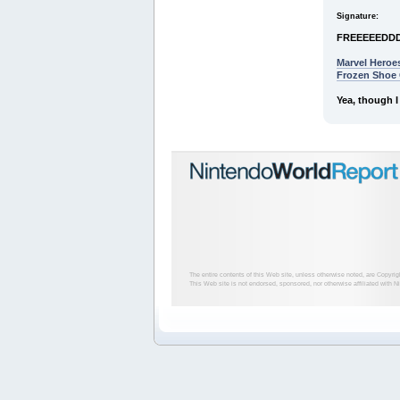
Signature:
FREEEEEDD
Marvel Heroe
Frozen Shoe
Yea, though I
The entire contents of this Web site, unless otherwise noted, are Copyri
This Web site is not endorsed, sponsored, nor otherwise affiliated with N