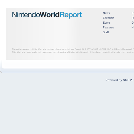
News
R
Editorials
P
Event
G
Features
H
Staff
The entire contents of this Web site, unless otherwise noted, are Copyright © 1999 - 2012
NINWR, LLC. All Rights Reserved. ™ a
This Web site is not endorsed, sponsored, nor otherwise affiliated with Nintendo. It has been created for the sole purpose of 
Powered by SMF 2.