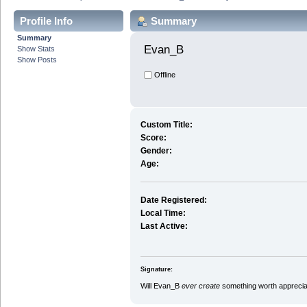
Profile Info
Summary
Summary
Evan_B 
Show Stats
Show Posts
Offline
Custom Title:
Score:
Gender:
Age:
Date Registered:
Local Time:
Last Active:
Signature:
Will Evan_B
ever create
something worth appreciat