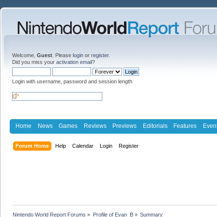
Welcome,
Guest
. Please
login
or
register
.
Did you miss your
activation email
?
Login with username, password and session length
Home
News
Games
Reviews
Previews
Editorials
Features
Even
Forum Home
Help
Calendar
Login
Register
Nintendo World Report Forums
»
Profile of Evan_B
»
Summary