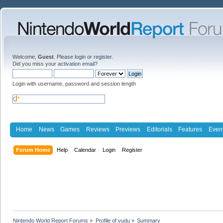
Welcome,
Guest
. Please
login
or
register
.
Did you miss your
activation email
?
Login with username, password and session length
Home
News
Games
Reviews
Previews
Editorials
Features
Even
Forum Home
Help
Calendar
Login
Register
Nintendo World Report Forums
»
Profile of vudu
»
Summary