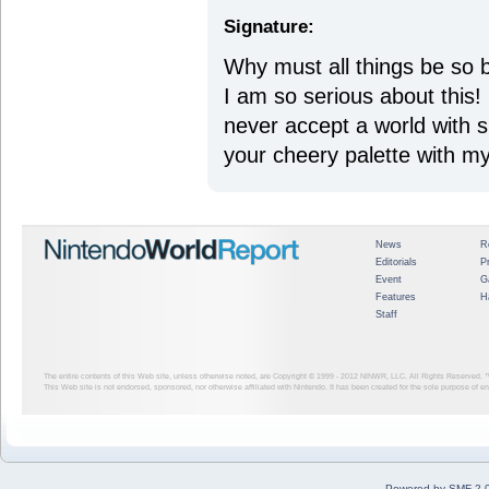
Signature:
Why must all things be so 
I am so serious about this! 
never accept a world with suc
your cheery palette with my
News
R
Editorials
P
Event
G
Features
H
Staff
The entire contents of this Web site, unless otherwise noted, are Copyright © 1999 - 2012
NINWR, LLC. All Rights Reserved. ™ a
This Web site is not endorsed, sponsored, nor otherwise affiliated with Nintendo. It has been created for the sole purpose of 
Powered by SMF 2.