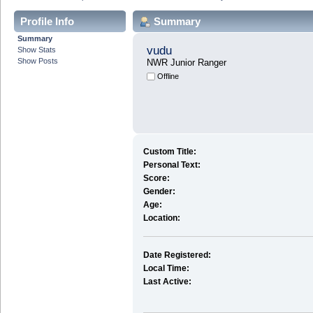
Profile Info
Summary
Summary
vudu
Show Stats
Show Posts
NWR Junior Ranger
Offline
Custom Title:
Personal Text:
Score:
Gender:
Age:
Location:
Date Registered:
Local Time:
Last Active: