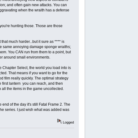
tion; and often gain new attacks. You can
 aggravating when the wraith has a defense
if you're hunting those. Those are those
hat much harder...but it sure as **** is
y the same annoying damage sponge wraiths;
em. You CAN run from them to a point, but
er around small environments.
Chapter Select, the world you load into is
cted. That means if you want to go for the
d film really quickly. The optimal strategy
e first lantern you can reach, and then
all the items in the game uncollected.
end of the day it's still Fatal Frame 2. The
n the series. I just wish what was added was
Logged