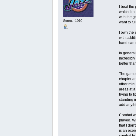
I beat the
which I mo
with the g
Score: -1010
want to fu
I own the 
with addit
hand can 
In general
incredibly
better than
The game c
chapter an
other minu
areas at a
trying to 
standing in
add anythi
Combat was
played. Wr
that I don
is an exer
combat to 