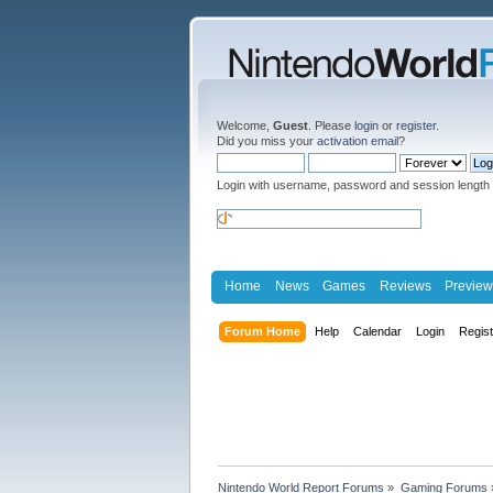
Welcome,
Guest
. Please
login
or
register
.
Did you miss your
activation email
?
Login with username, password and session length
Home
News
Games
Reviews
Preview
Forum Home
Help
Calendar
Login
Regis
Nintendo World Report Forums
»
Gaming Forums