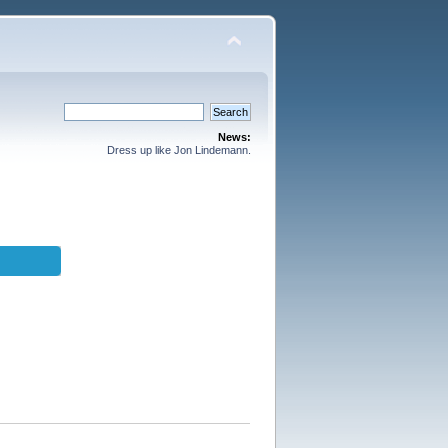
News:
Dress up like Jon Lindemann.