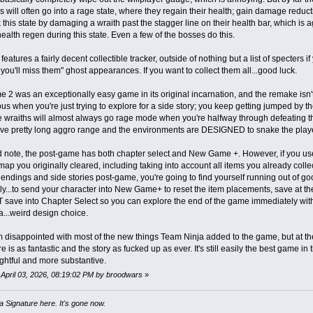
hs will often go into a rage state, where they regain their health; gain damage reduc
 this state by damaging a wraith past the stagger line on their health bar, which is
ealth regen during this state. Even a few of the bosses do this.
eatures a fairly decent collectible tracker, outside of nothing but a list of specters 
 you'll miss them" ghost appearances. If you want to collect them all...good luck.
e 2 was an exceptionally easy game in its original incarnation, and the remake isn't t
us when you're just trying to explore for a side story; you keep getting jumped b
wraiths will almost always go rage mode when you're halfway through defeating th
ave pretty long aggro range and the environments are DESIGNED to snake the play
 note, the post-game has both chapter select and New Game +. However, if you use 
ap you originally cleared, including taking into account all items you already colle
 endings and side stories post-game, you're going to find yourself running out of goo
rely...to send your character into New Game+ to reset the item placements, save at th
save into Chapter Select so you can explore the end of the game immediately with 
a...weird design choice.
'm disappointed with most of the new things Team Ninja added to the game, but at the 
 is as fantastic and the story as fucked up as ever. It's still easily the best game i
htful and more substantive.
: April 03, 2026, 08:19:02 PM by broodwars
»
 Signature here. It's gone now.