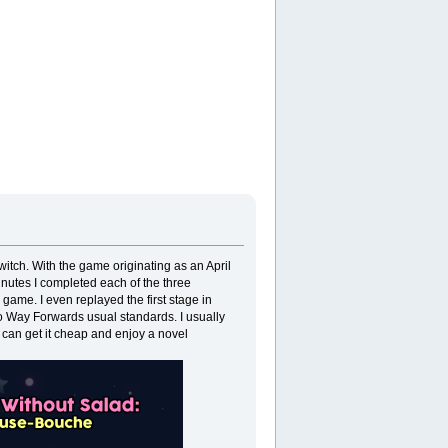
itch. With the game originating as an April
 minutes I completed each of the three
 game. I even replayed the first stage in
 to Way Forwards usual standards. I usually
 can get it cheap and enjoy a novel