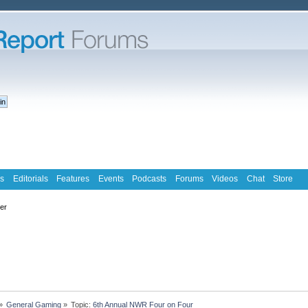
s
Editorials
Features
Events
Podcasts
Forums
Videos
Chat
Store
ter
»
General Gaming
»
Topic:
6th Annual NWR Four on Four