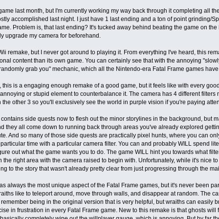
 game last month, but I'm currently working my way back through it completing all 
stly accomplished last night. I just have 1 last ending and a ton of point grinding/
ame. Problem is, that last ending? It's tucked away behind beating the game on the h
lly upgrade my camera for beforehand.
Wii remake, but I never got around to playing it. From everything I've heard, this re
ional content than its own game. You can certainly see that with the annoying "slow
randomly grab you" mechanic, which all the Nintendo-era Fatal Frame games have
, this is a engaging enough remake of a good game, but it feels like with every goo
 annoying or stupid element to counterbalance it. The camera has 4 different filters n
 the other 3 so you'll exclusively see the world in purple vision if you're paying atten
ontains side quests now to flesh out the minor storylines in the background, but m
d they all come down to running back through areas you've already explored getti
te. And so many of those side quests are practically pixel hunts, where you can on
 particular time with a particular camera filter. You can and probably WILL spend lite
figure out what the game wants you to do. The game WILL hint you towards what filter
 the right area with the camera raised to begin with. Unfortunately, while it's nice to
ng to the story that wasn't already pretty clear from just progressing through the mai
 always the most unique aspect of the Fatal Frame games, but it's never been part
aiths like to teleport around, move through walls, and disappear at random. The ca
't remember being in the original version that is very helpful, but wraiths can easily b
cise in frustration in every Fatal Frame game. New to this remake is that ghosts will
basically completely wipe out the willplayer gauge, which is annoying. But by far 