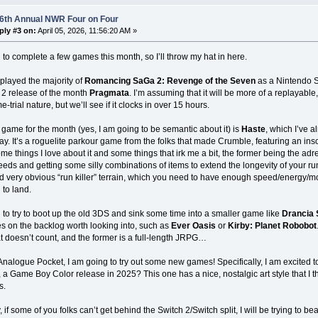
 6th Annual NWR Four on Four
ply #3 on:
April 05, 2026, 11:56:20 AM »
 to complete a few games this month, so I’ll throw my hat in here.
 played the majority of
Romancing SaGa 2: Revenge of the Seven
as a Nintendo Sw
 2 release of the month
Pragmata
. I’m assuming that it will be more of a replayab
-trial nature, but we’ll see if it clocks in over 15 hours.
game for the month (yes, I am going to be semantic about it) is
Haste
, which I’ve a
y. It’s a roguelite parkour game from the folks that made Crumble, featuring an insc
me things I love about it and some things that irk me a bit, the former being the ad
eeds and getting some silly combinations of items to extend the longevity of your run
 very obvious “run killer” terrain, which you need to have enough speed/energy/mo
 to land.
 to try to boot up the old 3DS and sink some time into a smaller game like
Drancia
 on the backlog worth looking into, such as
Ever Oasis
or
Kirby: Planet Robobot
 doesn’t count, and the former is a full-length JRPG…
Analogue Pocket, I am going to try out some new games! Specifically, I am excited t
w, a Game Boy Color release in 2025? This one has a nice, nostalgic art style that I t
s.
, if some of you folks can’t get behind the Switch 2/Switch split, I will be trying to be