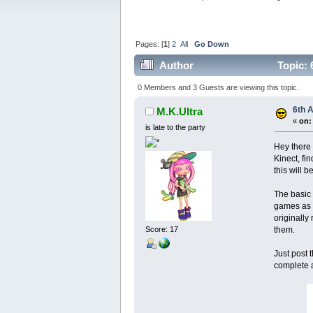
Pages: [
1
]
2
All
Go Down
Author
Topic: 
0 Members and 3 Guests are viewing this topic.
6th 
M.K.Ultra
«
on:
is late to the party
Hey there 
Kinect, fi
this will 
The basic 
games as w
originally
them.
Score: 17
Just post 
complete a