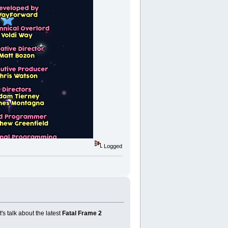
Logged
t's talk about the latest
Fatal Frame 2