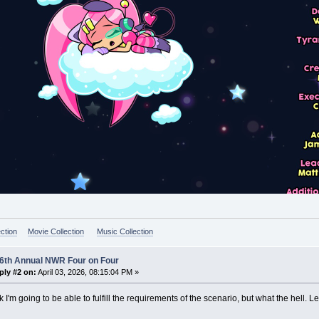
ction
Movie Collection
Music Collection
 6th Annual NWR Four on Four
ply #2 on:
April 03, 2026, 08:15:04 PM »
nk I'm going to be able to fulfill the requirements of the scenario, but what the hell. Le