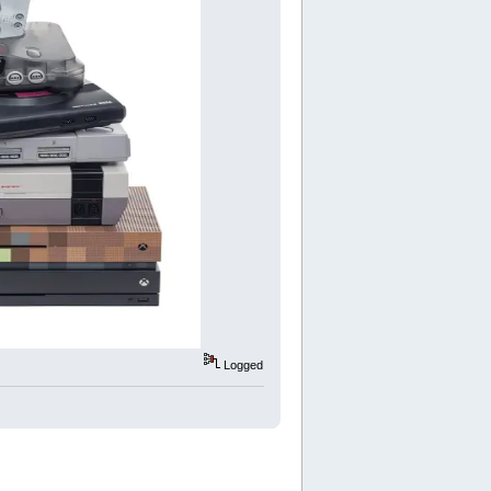
Logged