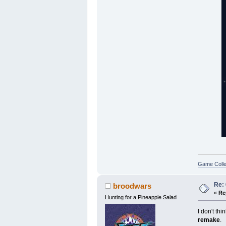
Game Colle
Re:
broodwars
«
Re
Hunting for a Pineapple Salad
I don't thi
remake
.