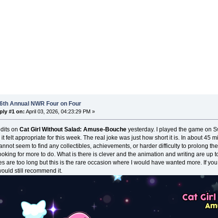
 6th Annual NWR Four on Four
ply #1 on:
April 03, 2026, 04:23:29 PM »
edits on
Cat Girl Without Salad: Amuse-Bouche
yesterday. I played the game on Sw
 it felt appropriate for this week. The real joke was just how short it is. In about 45
cannot seem to find any collectibles, achievements, or harder difficulty to prolong the
looking for more to do. What is there is clever and the animation and writing are up
s are too long but this is the rare occasion where I would have wanted more. If you
would still recommend it.