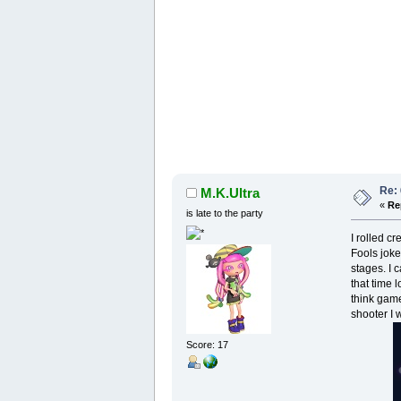
Re:
M.K.Ultra
«
Re
is late to the party
I rolled cr
Fools joke
stages. I 
that time 
think game
shooter I 
Score: 17