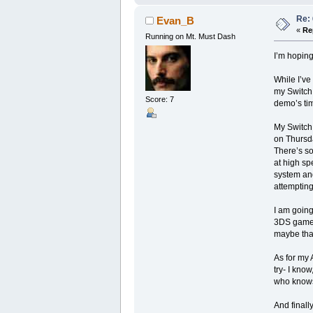
Re:
Evan_B
«
Re
Running on Mt. Must Dash
I’m hoping
While I’ve
my Switch
Score: 7
demo’s time
My Switch 
on Thursda
There’s so
at high sp
system and
attempting
I am going
3DS games
maybe that
As for my 
try- I kno
who know
And finally