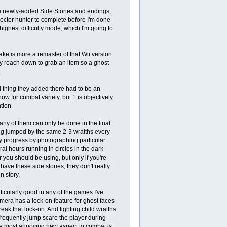
the newly-added Side Stories and endings,
Specter hunter to complete before I'm done
ighest difficulty mode, which I'm going to
make is more a remaster of that Wii version
ly reach down to grab an item so a ghost
.
d thing they added there had to be an
ow for combat variety, but 1 is objectively
tion.
any of them can only be done in the final
ng jumped by the same 2-3 wraiths every
ly progress by photographing particular
ral hours running in circles in the dark
 you should be using, but only if you're
 have these side stories, they don't really
n story.
icularly good in any of the games I've
mera has a lock-on feature for ghost faces
reak that lock-on. And fighting child wraiths
 frequently jump scare the player during
the most annoying new aspect to combat is