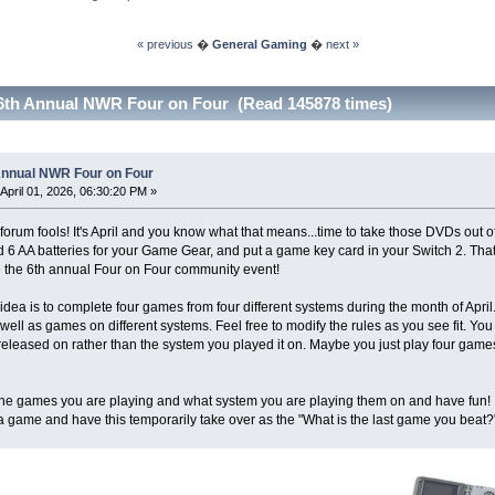
« previous
�
General Gaming
�
next »
6th Annual NWR Four on Four (Read 145878 times)
Annual NWR Four on Four
April 01, 2026, 06:30:20 PM »
forum fools! It's April and you know what that means...time to take those DVDs out o
nd 6 AA batteries for your Game Gear, and put a game key card in your Switch 2. That's
be the 6th annual Four on Four community event!
idea is to complete four games from four different systems during the month of April
ell as games on different systems. Feel free to modify the rules as you see fit. Y
 released on rather than the system you played it on. Maybe you just play four games
the games you are playing and what system you are playing them on and have fun! I 
 game and have this temporarily take over as the "What is the last game you beat?"