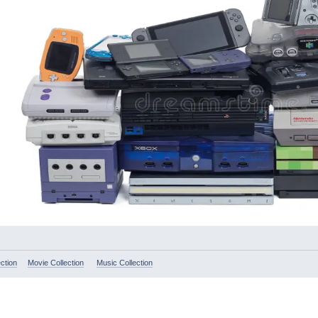
ction
Movie Collection
Music Collection