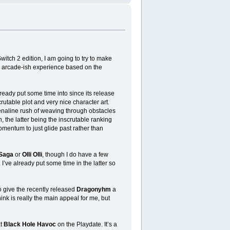
itch 2 edition, I am going to try to make
le, arcade-ish experience based on the
lready put some time into since its release
rutable plot and very nice character art.
renaline rush of weaving through obstacles
, the latter being the inscrutable ranking
mentum to just glide past rather than
 Saga
or
Olli Olli
, though I do have a few
. I’ve already put some time in the latter so
o give the recently released
Dragonyhm
a
hink is really the main appeal for me, but
at
Black Hole Havoc
on the Playdate. It’s a