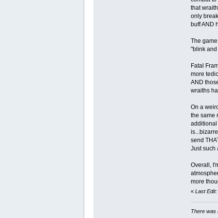
that wrait
only break
buff AND h
The game f
"blink and
Fatal Fram
more tedio
AND those 
wraiths h
On a weird
the same m
additional
is...bizar
send THAT 
Just such 
Overall, I
atmosphere
more thoug
«
Last Edit
There was a