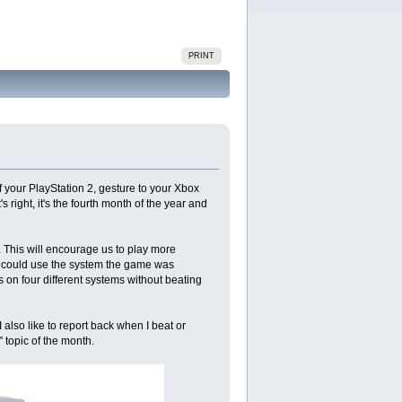
PRINT
f your PlayStation 2, gesture to your Xbox
 right, it's the fourth month of the year and
. This will encourage us to play more
ou could use the system the game was
 on four different systems without beating
also like to report back when I beat or
 topic of the month.