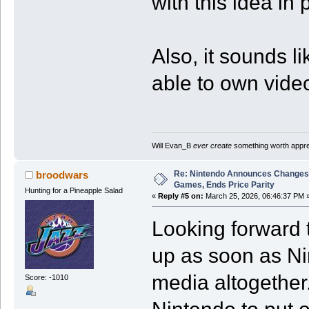
with this idea in 
Also, it sounds li
able to own video
Will Evan_B
ever create
something worth apprec
Re: Nintendo Announces Changes T
broodwars
Games, Ends Price Parity
Hunting for a Pineapple Salad
«
Reply #5 on:
March 25, 2026, 06:46:37 PM 
Looking forward t
up as soon as Nin
media altogether.
Score: -1010