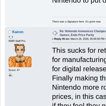
Nintendo to put 
There was a Signature here. It's gone now.
Re: Nintendo Announces Changes T
Kairon
Games, Ends Price Parity
T_T
«
Reply #6 on:
March 26, 2026, 05:06:58 PM 
NWR Staff Pro
This sucks for ret
for manufacturin
for digital relea
Score: 47
Finally making th
Nintendo more ro
prices, in this ca
if they feel they