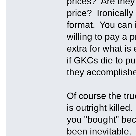
prices? Are they 
price? Ironically 
format. You can 
willing to pay a
extra for what is
if GKCs die to p
they accomplishe
Of course the true
is outright kill
you "bought" bec
been inevitable. 