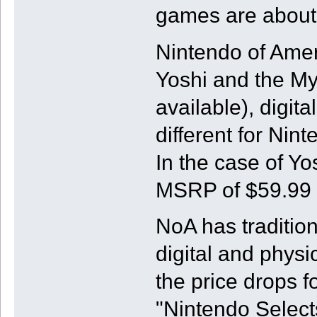
games are about 
Nintendo of Amer
Yoshi and the My
available), digita
different for Ni
In the case of Yos
MSRP of $59.99 w
NoA has traditio
digital and physi
the price drops 
"Nintendo Selects