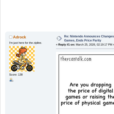
Re: Nintendo Announces Changes T
Adrock
Games, Ends Price Parity
I’m just here for the zipline.
«
Reply #1 on:
March 25, 2026, 02:19:17 PM 
Score: 138