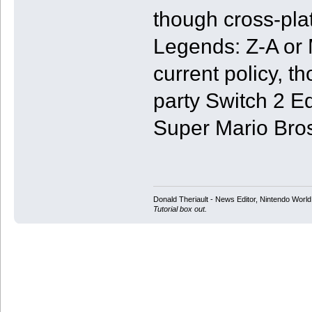
though cross-pl
Legends: Z-A or 
current policy, t
party Switch 2 E
Super Mario Bro
Donald Theriault - News Editor, Nintendo Worl
Tutorial box out.