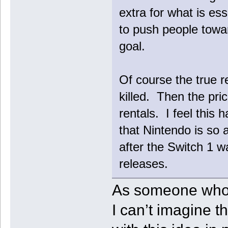
extra for what is ess
to push people towar
goal.
Of course the true re
killed. Then the p
rentals. I feel this 
that Nintendo is so 
after the Switch 1 w
releases.
As someone who j
I can’t imagine t