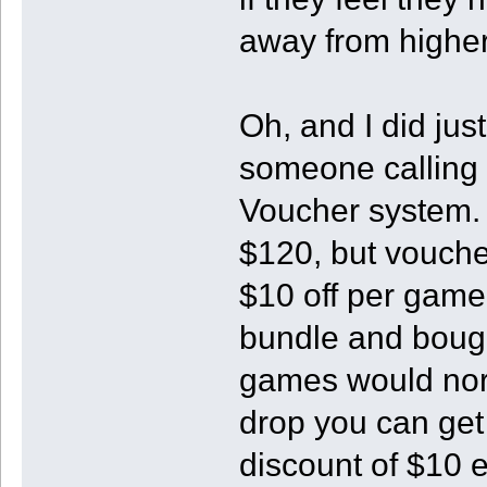
away from higher
Oh, and I did jus
someone calling t
Voucher system.
$120, but voucher
$10 off per game
bundle and bought
games would norm
drop you can get
discount of $10