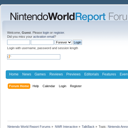
Welcome,
Guest
. Please
login
or
register
.
Did you miss your
activation email
?
Login with username, password and session length
Home
News
Games
Reviews
Previews
Editorials
Features
Even
Forum Home
Help
Calendar
Login
Register
Nintendo World Report Forums
»
NWR Interactive
»
TalkBack
»
Topic:
Nintendo Anno