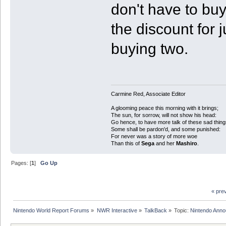
don't have to buy
the discount for 
buying two.
Carmine Red, Associate Editor
A glooming peace this morning with it brings;
The sun, for sorrow, will not show his head:
Go hence, to have more talk of these sad thing
Some shall be pardon'd, and some punished:
For never was a story of more woe
Than this of
Sega
and her
Mashiro
.
Pages: [
1
]
Go Up
« pre
Nintendo World Report Forums
»
NWR Interactive
»
TalkBack
»
Topic:
Nintendo Anno