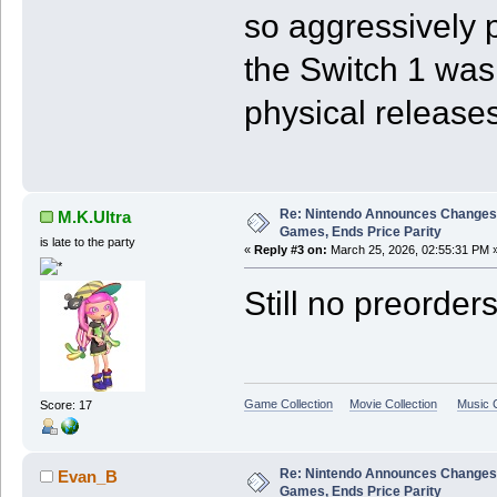
so aggressively p
the Switch 1 was
physical releases
Re: Nintendo Announces Changes T
M.K.Ultra
Games, Ends Price Parity
is late to the party
«
Reply #3 on:
March 25, 2026, 02:55:31 PM 
Still no preorder
Game Collection
Movie Collection
Music C
Score: 17
Re: Nintendo Announces Changes T
Evan_B
Games, Ends Price Parity