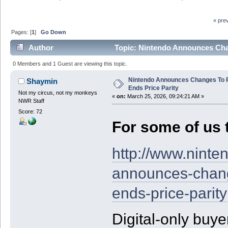
« pre
Pages: [
1
]
Go Down
Author
Topic: Nintendo Announces Chan
0 Members and 1 Guest are viewing this topic.
Nintendo Announces Changes To P
Shaymin
Ends Price Parity
Not my circus, not my monkeys
«
on:
March 25, 2026, 09:24:21 AM »
NWR Staff
Score: 72
For some of us t
http://www.nint
announces-chang
ends-price-parity
Digital-only buyer