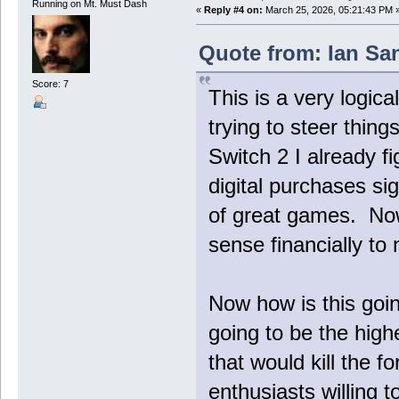
Running on Mt. Must Dash
«
Reply #4 on:
March 25, 2026, 05:21:43 PM 
Quote from: Ian Sa
Score: 7
This is a very logica
trying to steer things
Switch 2 I already f
digital purchases sig
of great games. Now 
sense financially to 
Now how is this goi
going to be the highe
that would kill the 
enthusiasts willing