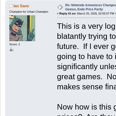
Re: Nintendo Announces Changes T
Ian Sane
Games, Ends Price Parity
Champion for Urban Champion
«
Reply #2 on:
March 25, 2026, 02:55:07 PM 
This is a very lo
blatantly trying t
future. If I ever 
Score: 2
going to have to
significantly unle
great games. Now 
makes sense finan
Now how is this 