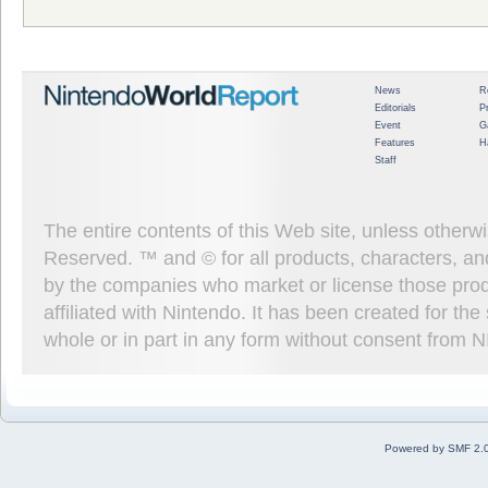
News
R
Editorials
P
Event
G
Features
H
Staff
The entire contents of this Web site, unless other
Reserved. ™ and © for all products, characters, an
by the companies who market or license those prod
affiliated with Nintendo. It has been created for t
whole or in part in any form without consent from 
Powered by SMF 2.