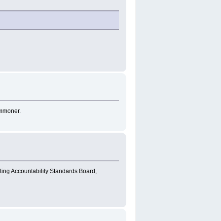
ommoner.
ting Accountability Standards Board,