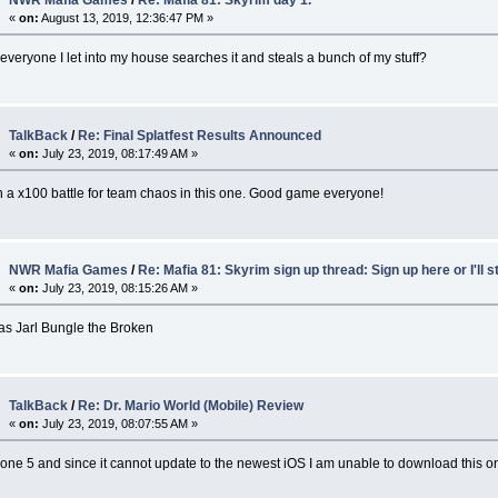
NWR Mafia Games
/
Re: Mafia 81: Skyrim day 1.
«
on:
August 13, 2019, 12:36:47 PM »
t everyone I let into my house searches it and steals a bunch of my stuff?
TalkBack
/
Re: Final Splatfest Results Announced
«
on:
July 23, 2019, 08:17:49 AM »
on a x100 battle for team chaos in this one. Good game everyone!
NWR Mafia Games
/
Re: Mafia 81: Skyrim sign up thread: Sign up here or I'll s
«
on:
July 23, 2019, 08:15:26 AM »
as Jarl Bungle the Broken
TalkBack
/
Re: Dr. Mario World (Mobile) Review
«
on:
July 23, 2019, 08:07:55 AM »
hone 5 and since it cannot update to the newest iOS I am unable to download this 