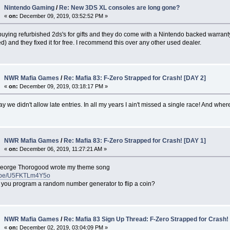
Nintendo Gaming
/
Re: New 3DS XL consoles are long gone?
«
on:
December 09, 2019, 03:52:52 PM »
buying refurbished 2ds's for gifts and they do come with a Nintendo backed warran
) and they fixed it for free. I recommend this over any other used dealer.
NWR Mafia Games
/
Re: Mafia 83: F-Zero Strapped for Crash! [DAY 2]
«
on:
December 09, 2019, 03:18:17 PM »
y we didn't allow late entries. In all my years I ain't missed a single race! And w
NWR Mafia Games
/
Re: Mafia 83: F-Zero Strapped for Crash! [DAY 1]
«
on:
December 06, 2019, 11:27:21 AM »
George Thorogood wrote my theme song
tu.be/U5FKTLm4Y5o
 you program a random number generator to flip a coin?
NWR Mafia Games
/
Re: Mafia 83 Sign Up Thread: F-Zero Strapped for Crash!
«
on:
December 02, 2019, 03:04:09 PM »