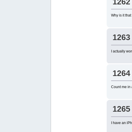
1262
Why is it tha
1263
I actually w
1264
Count me in 
1265
I have an iP