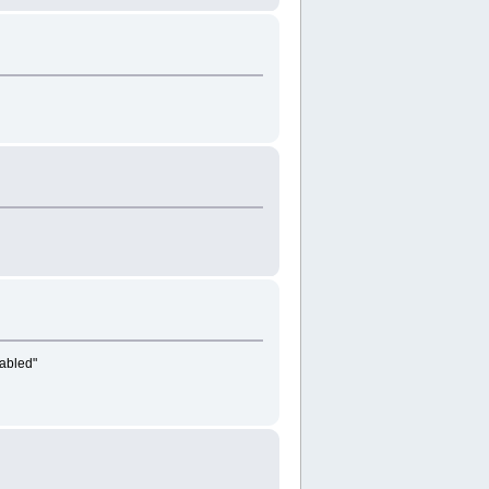
abled"