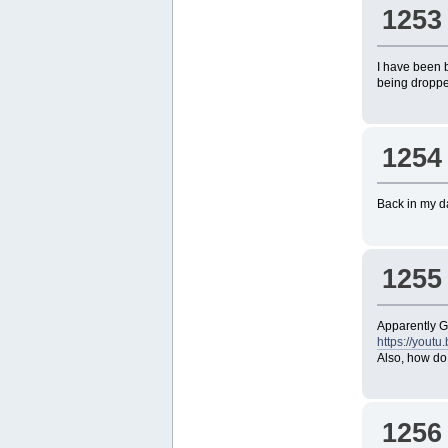
1253
I have been 
being dropped
1254
Back in my da
1255
Apparently 
https://you
Also, how do
1256