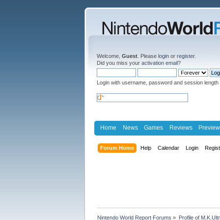
Welcome,
Guest
. Please
login
or
register
.
Did you miss your
activation email
?
Login with username, password and session length
Home
News
Games
Reviews
Preview
Forum Home
Help
Calendar
Login
Regis
Nintendo World Report Forums
»
Profile of M.K.Ult