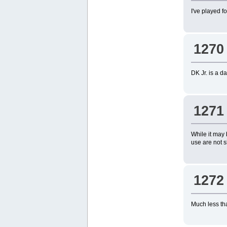
I've played f
1270
DK Jr. is a d
1271
While it may 
use are not s
1272
Much less tha