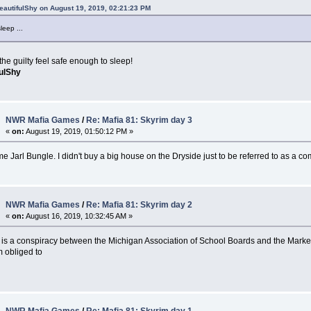
eautifulShy on August 19, 2019, 02:21:23 PM
leep ...
he guilty feel safe enough to sleep!
fulShy
NWR Mafia Games
/
Re: Mafia 81: Skyrim day 3
«
on:
August 19, 2019, 01:50:12 PM »
me Jarl Bungle. I didn't buy a big house on the Dryside just to be referred to as a c
NWR Mafia Games
/
Re: Mafia 81: Skyrim day 2
«
on:
August 16, 2019, 10:32:45 AM »
e is a conspiracy between the Michigan Association of School Boards and the Marke
m obliged to