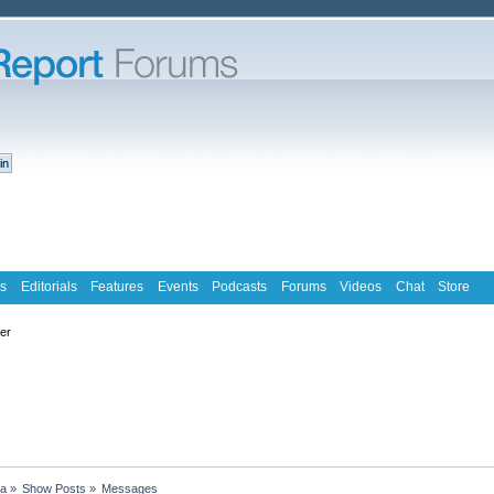
s
Editorials
Features
Events
Podcasts
Forums
Videos
Chat
Store
ter
ra
»
Show Posts
»
Messages