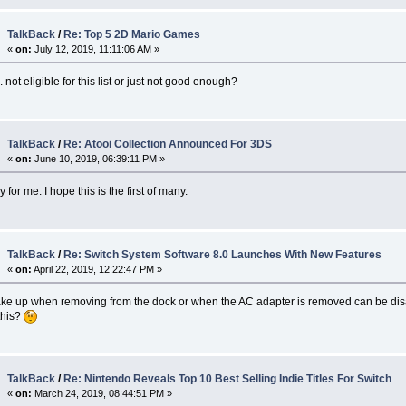
TalkBack
/
Re: Top 5 2D Mario Games
«
on:
July 12, 2019, 11:11:06 AM »
 not eligible for this list or just not good enough?
TalkBack
/
Re: Atooi Collection Announced For 3DS
«
on:
June 10, 2019, 06:39:11 PM »
for me. I hope this is the first of many.
TalkBack
/
Re: Switch System Software 8.0 Launches With New Features
«
on:
April 22, 2019, 12:22:47 PM »
ke up when removing from the dock or when the AC adapter is removed can be dis
this?
TalkBack
/
Re: Nintendo Reveals Top 10 Best Selling Indie Titles For Switch
«
on:
March 24, 2019, 08:44:51 PM »