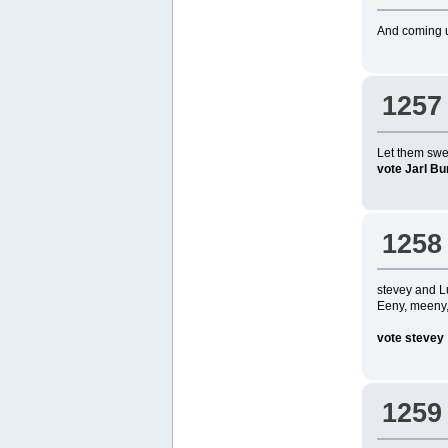
And coming up
1257
Let them swee
vote Jarl Bu
1258
stevey and L
Eeny, meeny, 
vote stevey
1259