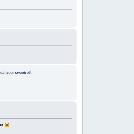
teal your sweetroll.
one