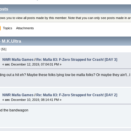
osts
llows you to view all posts made by this member. Note that you can only see posts made in a
Topics
Attachments
 M.K.Ultra
0
[
51
]
NWR Mafia Games
/
Re: Mafia 83: F-Zero Strapped for Crash! [DAY 3]
«
on:
December 12, 2019, 07:04:01 PM »
ting out a hit eh? Maybe these folks lying low be mafia folks? Or maybe they ain't...I 
NWR Mafia Games
/
Re: Mafia 83: F-Zero Strapped for Crash! [DAY 2]
«
on:
December 10, 2019, 08:14:41 PM »
ind the bandwagon