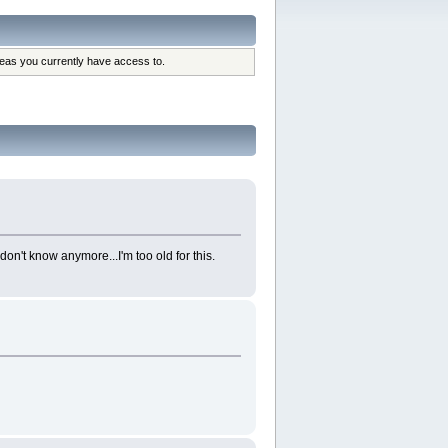
reas you currently have access to.
don't know anymore...I'm too old for this.