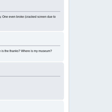
ty. One even broke (cracked screen due to
here is the thanks? Where is my museum?