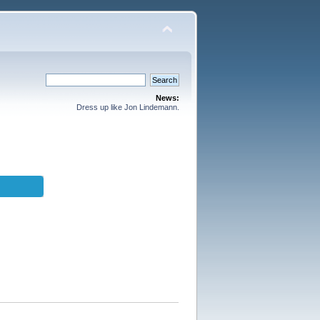
News:
Dress up like Jon Lindemann.