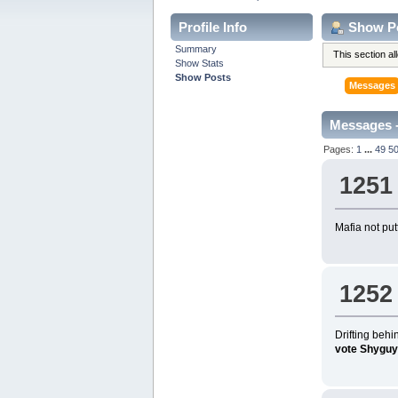
Profile Info
Show P
Summary
This section a
Show Stats
Show Posts
Messages
Messages -
Pages:
1
...
49
5
1251
Mafia not put
1252
Drifting beh
vote Shyguy