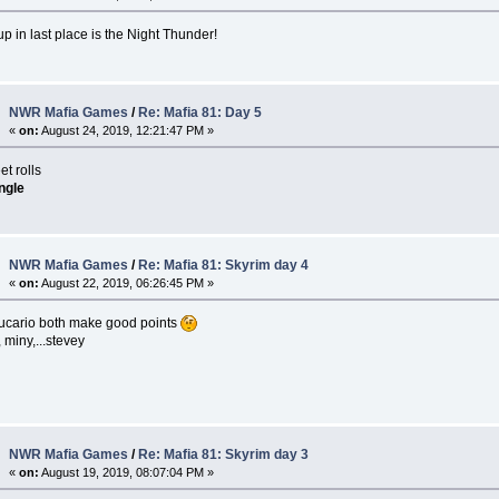
 in last place is the Night Thunder!
NWR Mafia Games
/
Re: Mafia 81: Day 5
«
on:
August 24, 2019, 12:21:47 PM »
t rolls
ngle
NWR Mafia Games
/
Re: Mafia 81: Skyrim day 4
«
on:
August 22, 2019, 06:26:45 PM »
ucario both make good points
miny,...stevey
NWR Mafia Games
/
Re: Mafia 81: Skyrim day 3
«
on:
August 19, 2019, 08:07:04 PM »