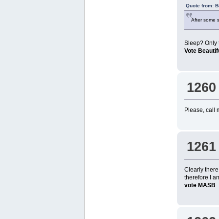
Quote from: B
After some s
Sleep? Only t
Vote Beauti
1260
Please, call 
1261
Clearly ther
therefore I a
vote MASB