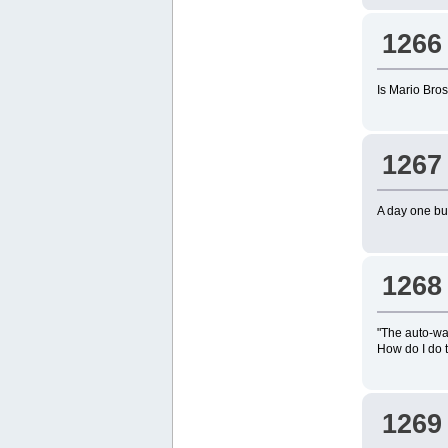
1266
Is Mario Bros.
1267
A day one buy 
1268
"The auto-wa
How do I do 
1269