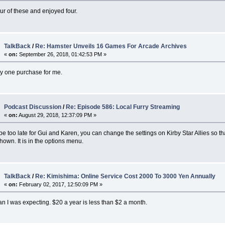
our of these and enjoyed four.
TalkBack
/
Re: Hamster Unveils 16 Games For Arcade Archives
«
on:
September 26, 2018, 01:42:53 PM »
ay one purchase for me.
Podcast Discussion
/
Re: Episode 586: Local Furry Streaming
«
on:
August 29, 2018, 12:37:09 PM »
be too late for Gui and Karen, you can change the settings on Kirby Star Allies so th
hown. It is in the options menu.
TalkBack
/
Re: Kimishima: Online Service Cost 2000 To 3000 Yen Annually
«
on:
February 02, 2017, 12:50:09 PM »
n I was expecting. $20 a year is less than $2 a month.