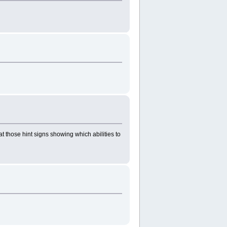
at those hint signs showing which abilities to