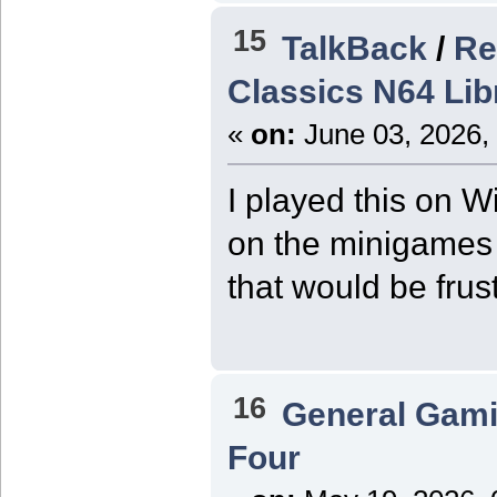
15
TalkBack
/
Re
Classics N64 Li
«
on:
June 03, 2026,
I played this on Wi
on the minigames 
that would be frus
16
General Gam
Four