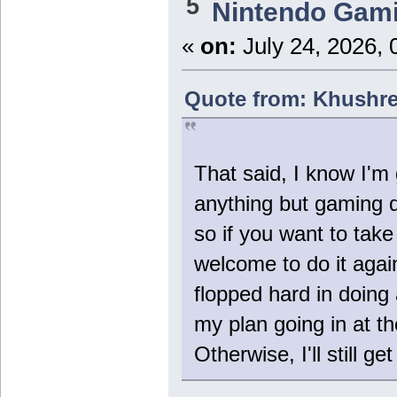
5
Nintendo Gam
«
on:
July 24, 2026, 
Quote from: Khushre
That said, I know I'm
anything but gaming d
so if you want to take
welcome to do it again
flopped hard in doing
my plan going in at th
Otherwise, I'll still get