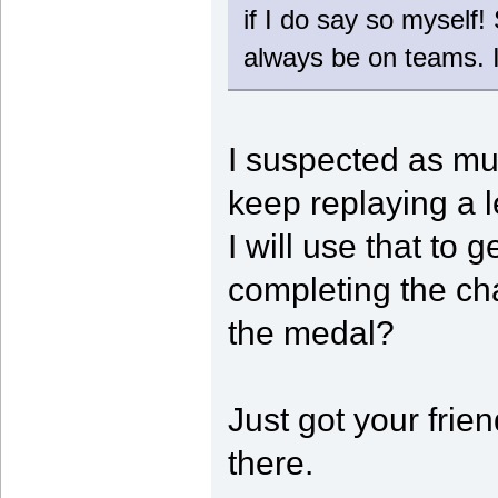
if I do say so myself!
always be on teams. 
I suspected as muc
keep replaying a 
I will use that t
completing the chal
the medal?
Just got your frien
there.