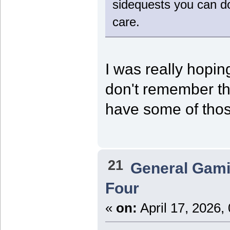
sidequests you can do
care.
I was really hopin
don't remember the
have some of thos
21
General Gam
Four
«
on:
April 17, 2026,