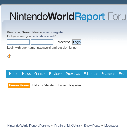
Welcome,
Guest
. Please
login
or
register
.
Did you miss your
activation email
?
Login with username, password and session length
Home
News
Games
Reviews
Previews
Editorials
Features
Even
Forum Home
Help
Calendar
Login
Register
Nintendo World Report Forums
»
Profile of M.K.Ultra
»
Show Posts
»
Messages