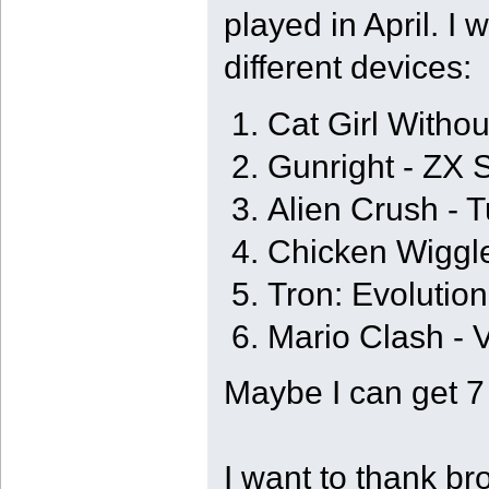
played in April. I
different devices:
Cat Girl Witho
Gunright - ZX
Alien Crush - 
Chicken Wiggl
Tron: Evolution
Mario Clash - V
Maybe I can get 7
I want to thank b