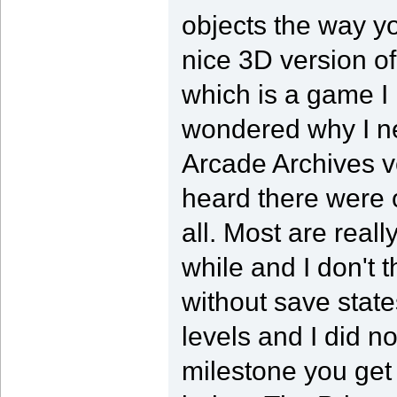
objects the way yo
nice 3D version of
which is a game I r
wondered why I nev
Arcade Archives v
heard there were 
all. Most are reall
while and I don't t
without save state
levels and I did n
milestone you get 