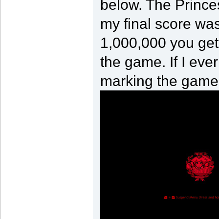
below. The Princes
my final score was
1,000,000 you get
the game. If I ever
marking the game 