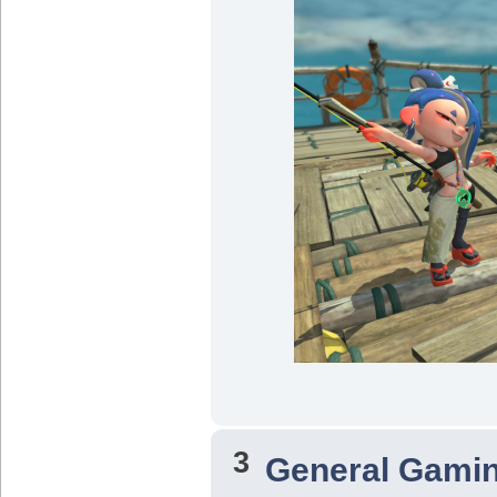
3
General Gami