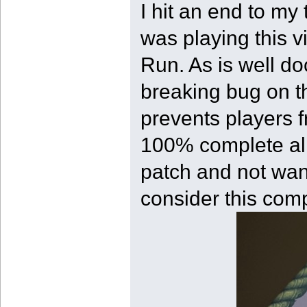
I hit an end to my
was playing this v
Run. As is well d
breaking bug on the
prevents players f
100% complete all 
patch and not wan
consider this com