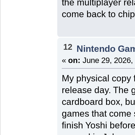
the multiplayer r
come back to chip
12
Nintendo Ga
«
on:
June 29, 2026,
My physical copy f
release day. The 
cardboard box, bu
games that come s
finish Yoshi before