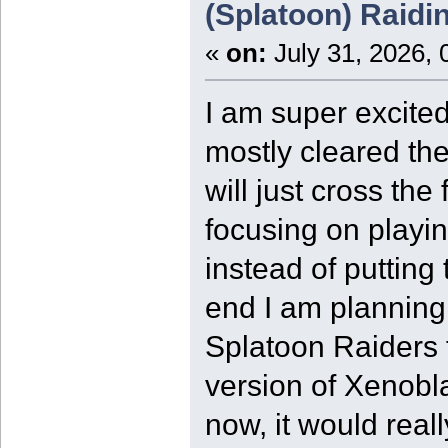
(Splatoon) Raidi
«
on:
July 31, 2026, 
I am super excited
mostly cleared the
will just cross the
focusing on playi
instead of putting
end I am plannin
Splatoon Raiders t
version of Xenobl
now, it would real