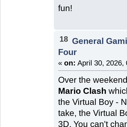
fun!
18
General Gam
Four
«
on:
April 30, 2026,
Over the weekend I
Mario Clash
which
the Virtual Boy - N
take, the Virtual Boy
3D. You can't chan