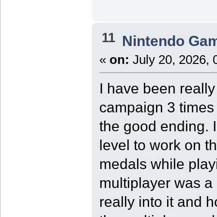
11
Nintendo Ga
«
on:
July 20, 2026, 
I have been reall
campaign 3 times 
the good ending. I
level to work on 
medals while play
multiplayer was a 
really into it and 