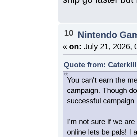
10
Nintendo Ga
«
on:
July 21, 2026, 
Quote from: Caterkill
You can't earn the me
campaign. Though doin
successful campaign 
I'm not sure if we are
online lets be pals! 