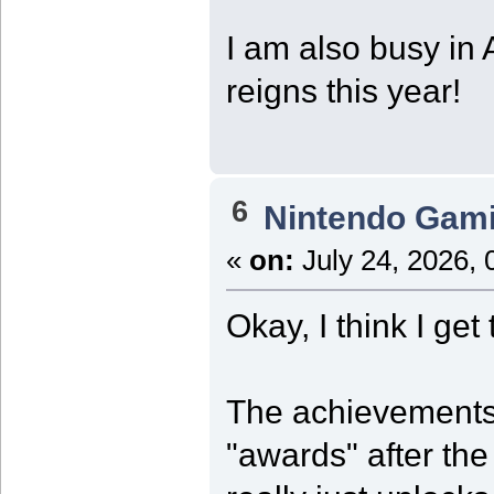
I am also busy in 
reigns this year!
6
Nintendo Gam
«
on:
July 24, 2026, 
Okay, I think I get
The achievements 
"awards" after th