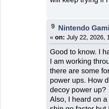
9
Nintendo Gam
«
on:
July 22, 2026, 
Good to know. I h
I am working thro
there are some fo
power ups. How d
decoy power up?
Also, I heard on a
ship go faster but I