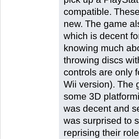
compatible. These
new. The game als
which is decent fo
knowing much abou
throwing discs wit
controls are only f
Wii version). The 
some 3D platformi
was decent and ser
was surprised to 
reprising their ro