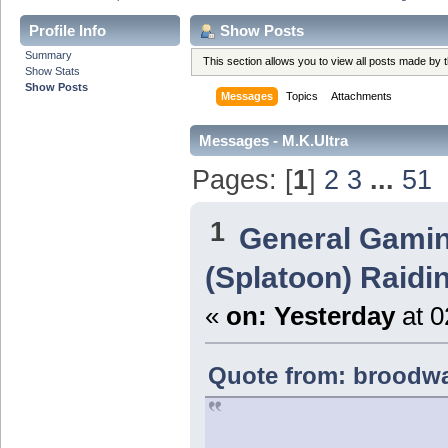
Profile Info
Show Posts
Summary
This section allows you to view all posts made by
Show Stats
Show Posts
Messages
Topics
Attachments
Messages - M.K.Ultra
Pages: [
1
]
2
3
...
51
1
General Gami
(Splatoon) Raidi
«
on:
Yesterday
at 0
Quote from: broodwa