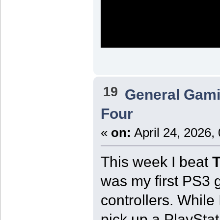
19
General Gam
Four
«
on:
April 24, 2026,
This week I beat
T
was my first PS3
controllers. While
pick up a PlaySta