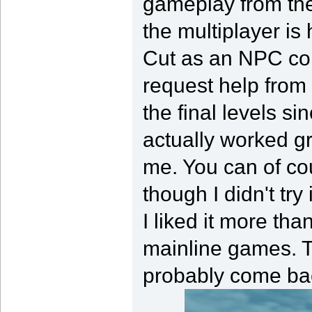
gameplay from the
the multiplayer i
Cut as an NPC co
request help from 
the final levels si
actually worked g
me. You can of cou
though I didn't try
I liked it more th
mainline games. The
probably come bac