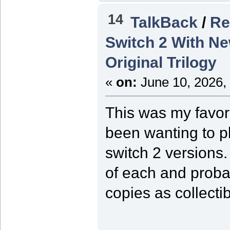
14
TalkBack
/
Re
Switch 2 With Ne
Original Trilogy
«
on:
June 10, 2026,
This was my favor
been wanting to pl
switch 2 versions.
of each and prob
copies as collectib