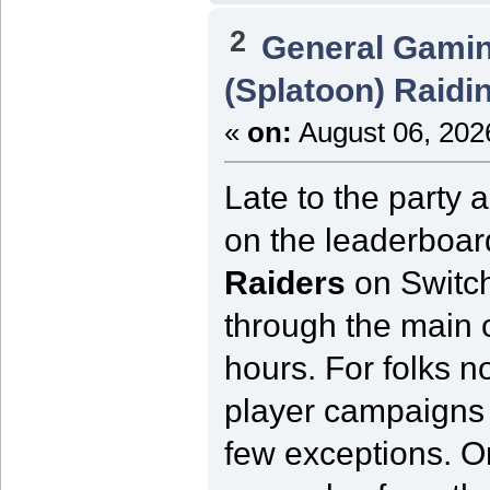
2
General Gami
(Splatoon) Raidi
«
on:
August 06, 202
Late to the party 
on the leaderboard
Raiders
on Switch
through the main 
hours. For folks no
player campaigns 
few exceptions. On