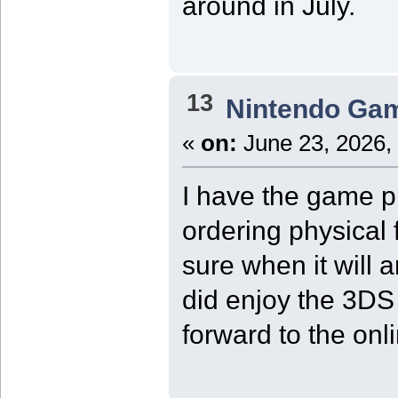
around in July.
13
Nintendo Ga
«
on:
June 23, 2026,
I have the game pr
ordering physical 
sure when it will ar
did enjoy the 3DS 
forward to the onl