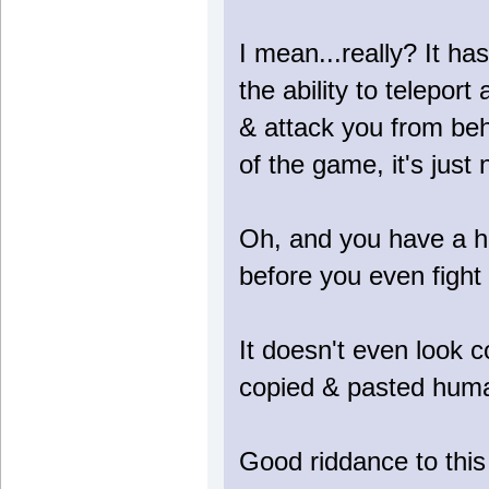
I mean...really? It ha
the ability to teleport 
& attack you from beh
of the game, it's just 
Oh, and you have a h
before you even fight i
It doesn't even look co
copied & pasted huma
Good riddance to this