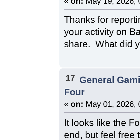
«
on:
May 19, 2026, 
Thanks for report
your activity on 
share. What did 
17
General Gam
Four
«
on:
May 01, 2026, 
It looks like the F
end, but feel free