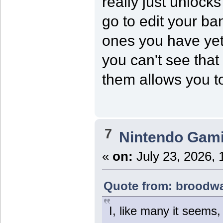
really just unloc
go to edit your ba
ones you have yet
you can't see that
them allows you to 
7
Nintendo Gam
«
on:
July 23, 2026, 
Quote from: broodwar
I, like many it seems