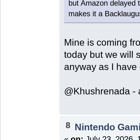
but Amazon delayed t
makes it a Backlaugu
Mine is coming fr
today but we will 
anyway as I have
@Khushrenada - ar
8
Nintendo Gam
«
on:
July 23, 2026, 