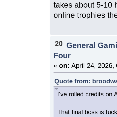
takes about 5-10 h
online trophies th
20
General Gam
Four
«
on:
April 24, 2026,
Quote from: broodwar
I've rolled credits on 
That final boss is fuc