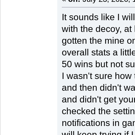
It sounds like I wi
with the decoy, at 
gotten the mine o
overall stats a lit
50 wins but not su
I wasn't sure how 
and then didn't w
and didn't get your
checked the setti
notifications in g
will keep trying if