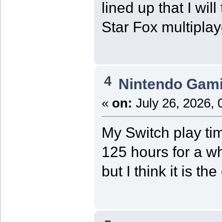
lined up that I wil
Star Fox multiplay
4
Nintendo Gam
«
on:
July 26, 2026, 
My Switch play ti
125 hours for a wh
but I think it is 