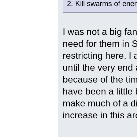
2. Kill swarms of enem
I was not a big fan
need for them in 
restricting here. I
until the very end
because of the tim
have been a little 
make much of a dif
increase in this ar