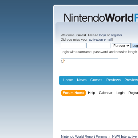
Welcome,
Guest
. Please
login
or
register
.
Did you miss your
activation email
?
Login with username, password and session length
Home
News
Games
Reviews
Preview
Forum Home
Help
Calendar
Login
Regis
Nintendo World Report Forums
»
NWR Interactive