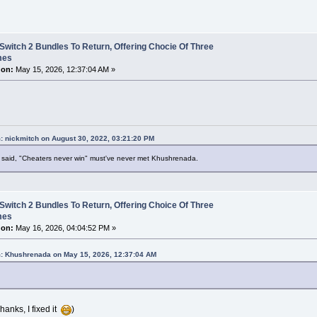
Switch 2 Bundles To Return, Offering Chocie Of Three
mes
 on:
May 15, 2026, 12:37:04 AM »
: nickmitch on August 30, 2022, 03:21:20 PM
said, "Cheaters never win" must've never met Khushrenada.
Switch 2 Bundles To Return, Offering Choice Of Three
mes
 on:
May 16, 2026, 04:04:52 PM »
: Khushrenada on May 15, 2026, 12:37:04 AM
hanks, I fixed it
)