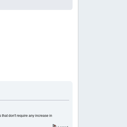
 that don't require any increase in