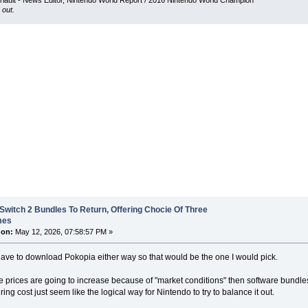
iault - News Editor, Nintendo World Report / 2016 Nintendo World Champion
 out.
Switch 2 Bundles To Return, Offering Chocie Of Three
mes
 on:
May 12, 2026, 07:58:57 PM »
ave to download Pokopia either way so that would be the one I would pick.
e prices are going to increase because of "market conditions" then software bundles
ing cost just seem like the logical way for Nintendo to try to balance it out.