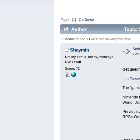
Pages: [
1
]
Go Down
Author
Topic: 
0 Members and 1 Guest are viewing this topic.
Swit
Shaymin
«
on
Not my circus, not my monkeys
NWR Staff
Score: 72
Get used t
http://ww
The "game 
Nintendo h
World, Do
Previously
RPG's Oct