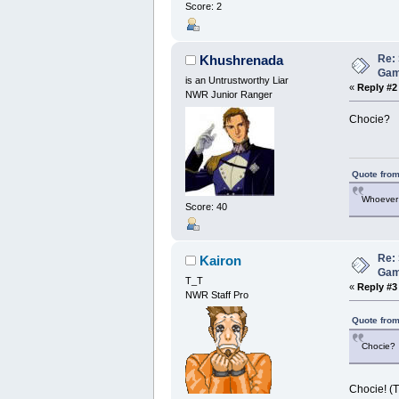
Score: 2
Re: 
Khushrenada
Ga
is an Untrustworthy Liar
«
Reply #2
NWR Junior Ranger
Chocie?
Quote from
Whoever 
Score: 40
Re: 
Kairon
Ga
T_T
«
Reply #3
NWR Staff Pro
Quote from
Chocie?
Chocie! (T