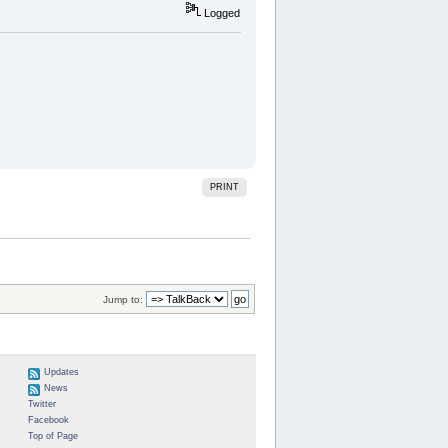
Logged
PRINT
Jump to:
Updates
News
Twitter
Facebook
Top of Page