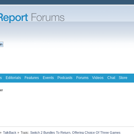
s
Editorials
Features
Events
Podcasts
Forums
Videos
Chat
Store
ter
»
TalkBack
»
Topic:
Switch 2 Bundles To Return, Offering Choice Of Three Games