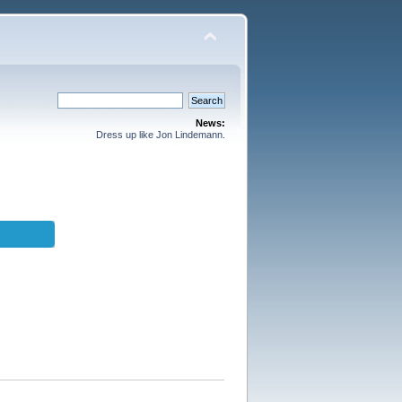
News:
Dress up like Jon Lindemann.