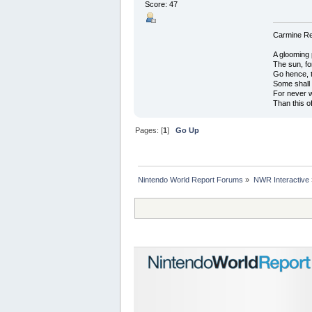
Score: 47
Carmine Red
A glooming 
The sun, fo
Go hence, t
Some shall
For never 
Than this o
Pages: [
1
]
Go Up
Nintendo World Report Forums
»
NWR Interactive