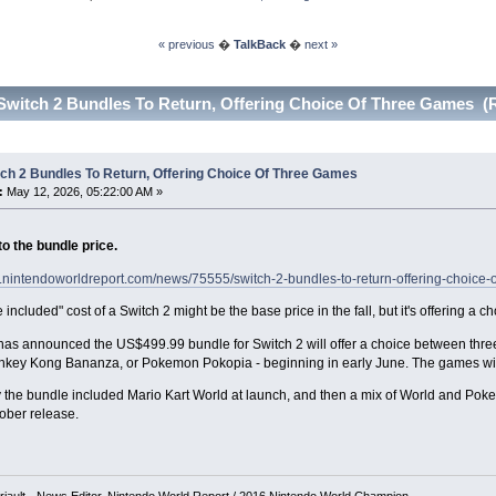
« previous
�
TalkBack
�
next »
Switch 2 Bundles To Return, Offering Choice Of Three Games (
ch 2 Bundles To Return, Offering Choice Of Three Games
:
May 12, 2026, 05:22:00 AM »
o the bundle price.
w.nintendoworldreport.com/news/75555/switch-2-bundles-to-return-offering-choice-
included" cost of a Switch 2 might be the base price in the fall, but it's offering a c
as announced the US$499.99 bundle for Switch 2 will offer a choice between three
nkey Kong Bananza, or Pokemon Pokopia - beginning in early June. The games will
 the bundle included Mario Kart World at launch, and then a mix of World and Pok
ober release.