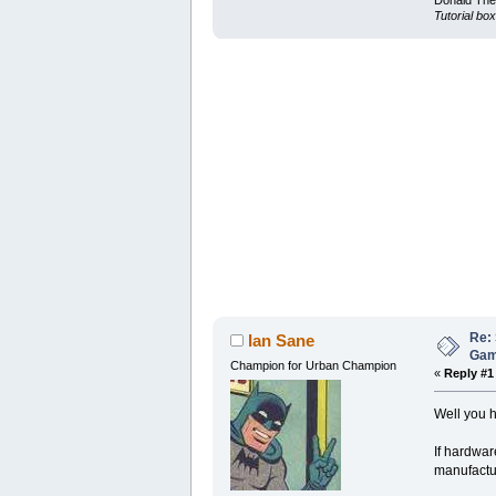
Donald Ther
Tutorial box
Re: 
Ian Sane
Ga
Champion for Urban Champion
«
Reply #1
Well you h
If hardwar
manufactur