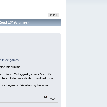
PRINT
Read 13493 times)
of-three-games
hoice this summer.
 of Switch 2's biggest games - Mario Kart
 be included as a digital download code.
emon Legends: Z-A following the action
Logged