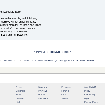
, Associate Editor
peace this morning with it brings;
r sorrow, will not show his head:
o have more talk of these sad things;
 be pardon'd, and some punished:
was a story of more woe
f
Sega
and her
Mashiro
.
« previous
�
TalkBack
�
next »
»
TalkBack
»
Topic:
Switch 2 Bundles To Return, Offering Choice Of Three Games
News
Reviews
Podcasts
About NWR
Editorials
Previews
Forums
Policy
Event
Games
Chat
Advertising
Features
Hardware
Videos
Legal
Staff
Privacy Policy