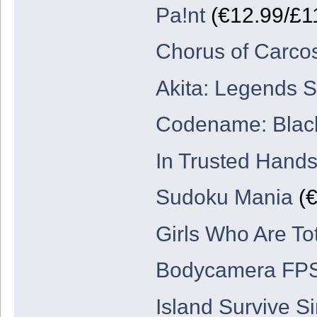
Pa!nt
(€12.99/£1
Chorus of Carco
Akita: Legends 
Codename: Blac
In Trusted Hand
Sudoku Mania
(€
Girls Who Are Tot
Bodycamera FP
Island Survive Si