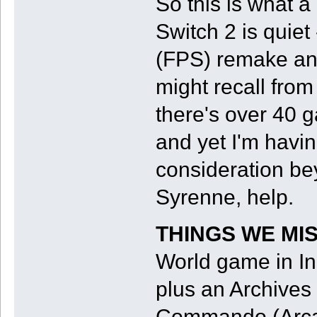
So this is what a
Switch 2 is quiet
(FPS) remake an
might recall fro
there's over 40 
and yet I'm havin
consideration bey
Syrenne, help.
THINGS WE MI
World game in In
plus an Archive
Commando (Arca