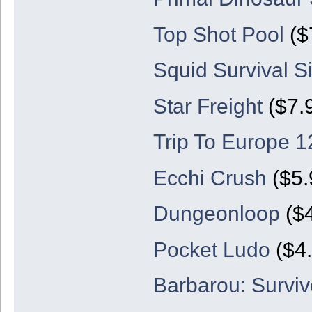
Top Shot Pool
($
Squid Survival S
Star Freight
($7.
Trip To Europe 1
Ecchi Crush
($5.
Dungeonloop
($4
Pocket Ludo
($4.
Barbarou: Surviv