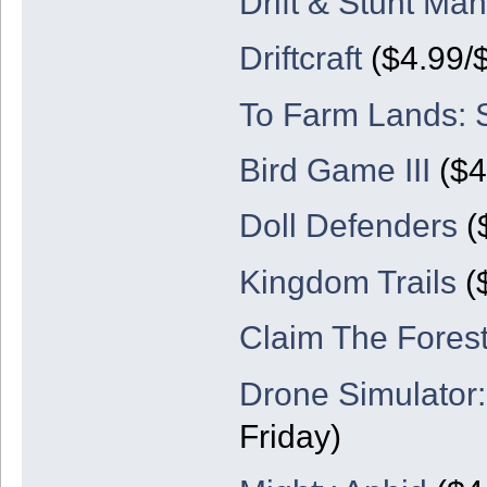
Drift & Stunt Man
Driftcraft
($4.99/
To Farm Lands: 
Bird Game III
($4
Doll Defenders
(
Kingdom Trails
($
Claim The Forest
Drone Simulator
Friday)