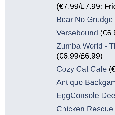
(€7.99/£7.99: Fri
Bear No Grudge
Versebound
(€6.
Zumba World - T
(€6.99/£6.99)
Cozy Cat Cafe
(€
Antique Backg
EggConsole De
Chicken Rescue