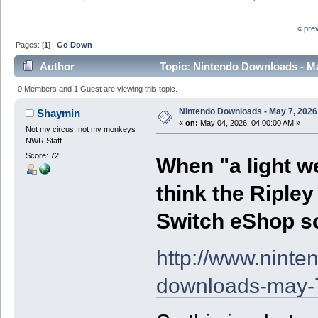
« pre
Pages: [
1
]
Go Down
Author
Topic: Nintendo Downloads - Ma
0 Members and 1 Guest are viewing this topic.
Nintendo Downloads - May 7, 2026
Shaymin
«
on:
May 04, 2026, 04:00:00 AM »
Not my circus, not my monkeys
NWR Staff
Score: 72
When "a light we
think the Riple
Switch eShop so
http://www.nint
downloads-may-