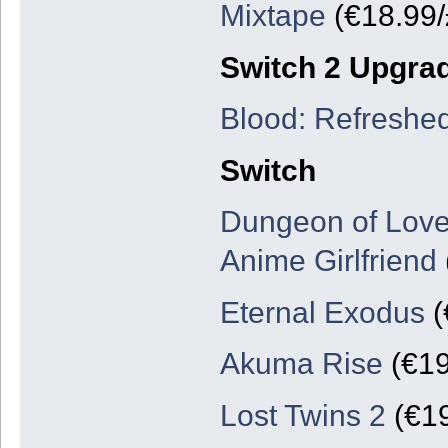
Mixtape
(€18.99/
Switch 2 Upgra
Blood: Refreshe
Switch
Dungeon of Love
Anime Girlfriend
Eternal Exodus
(
Akuma Rise
(€19
Lost Twins 2
(€19