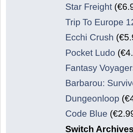
Star Freight
(€6.
Trip To Europe 1
Ecchi Crush
(€5.
Pocket Ludo
(€4.
Fantasy Voyager
Barbarou: Surviv
Dungeonloop
(€4
Code Blue
(€2.99
Switch Archive