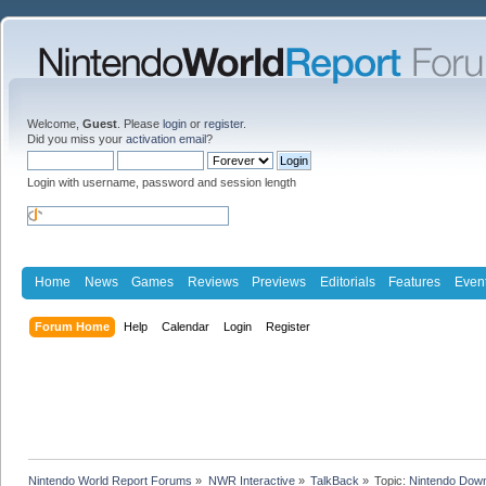
Welcome,
Guest
. Please
login
or
register
.
Did you miss your
activation email
?
Login with username, password and session length
Home
News
Games
Reviews
Previews
Editorials
Features
Even
Forum Home
Help
Calendar
Login
Register
Nintendo World Report Forums
»
NWR Interactive
»
TalkBack
»
Topic:
Nintendo Down