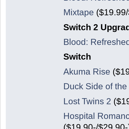
Mixtape
($19.99/
Switch 2 Upgra
Blood: Refreshe
Switch
Akuma Rise
($19
Duck Side of th
Lost Twins 2
($19
Hospital Romanc
($19.90-/$29.90-