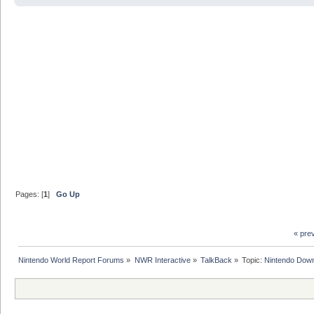
Pages: [
1
]
Go Up
« pre
Nintendo World Report Forums
»
NWR Interactive
»
TalkBack
»
Topic:
Nintendo Down