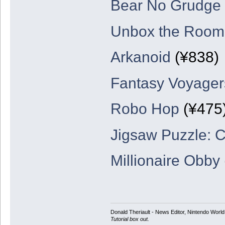
Bear No Grudge
Unbox the Room
Arkanoid
(¥838)
Fantasy Voyager
Robo Hop
(¥475
Jigsaw Puzzle: 
Millionaire Obby
Donald Theriault - News Editor, Nintendo Worl
Tutorial box out.