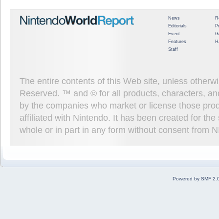
News
R
Editorials
P
Event
G
Features
H
Staff
The entire contents of this Web site, unless other
Reserved. ™ and © for all products, characters, an
by the companies who market or license those prod
affiliated with Nintendo. It has been created for t
whole or in part in any form without consent from 
Powered by SMF 2.