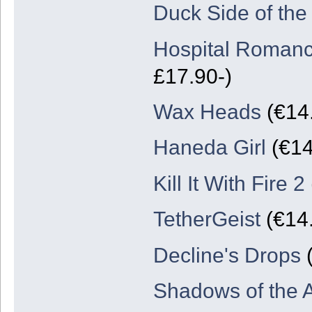
Duck Side of th
Hospital Romanc
£17.90-)
Wax Heads
(€14.
Haneda Girl
(€14
Kill It With Fire 2
TetherGeist
(€14.
Decline's Drops
(
Shadows of the A