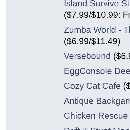
Island Survive Si
($7.99/$10.99: F
Zumba World - T
($6.99/$11.49)
Versebound
($6.
EggConsole De
Cozy Cat Cafe
($
Antique Backg
Chicken Rescue