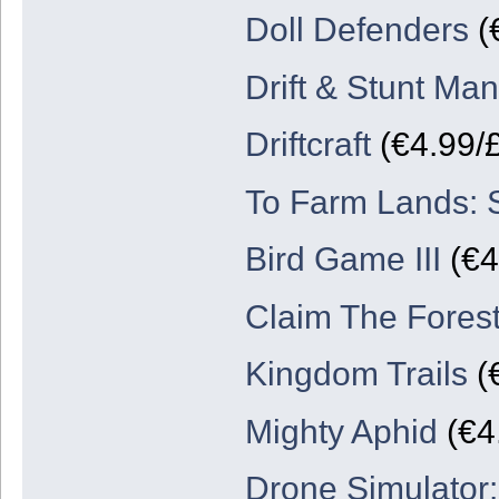
Doll Defenders
(
Drift & Stunt Man
Driftcraft
(€4.99/
To Farm Lands: 
Bird Game III
(€4
Claim The Forest
Kingdom Trails
(€
Mighty Aphid
(€4.
Drone Simulator