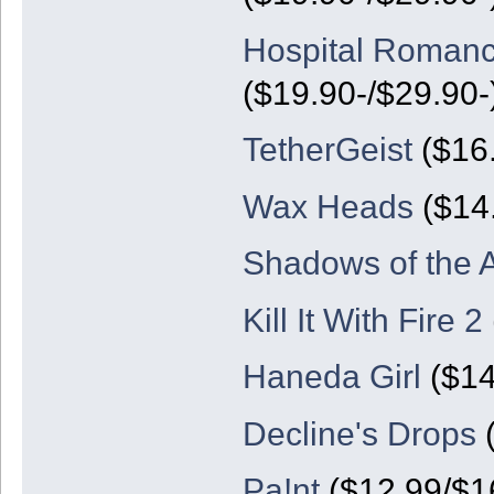
Hospital Romanc
($19.90-/$29.90-
TetherGeist
($16.
Wax Heads
($14
Shadows of the A
Kill It With Fire 2
Haneda Girl
($14
Decline's Drops
(
Pa!nt
($12.99/$1