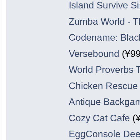
Island Survive Si
Zumba World - T
Codename: Blac
Versebound
(¥99
World Proverbs T
Chicken Rescue
Antique Backg
Cozy Cat Cafe
(¥
EggConsole De