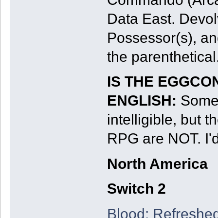
Data East. Devol
Possessor(s), an
the parenthetical
IS THE EGGCO
ENGLISH:
Some 
intelligible, bu
RPG are NOT. I'd
North America
Switch 2
Blood: Refreshe