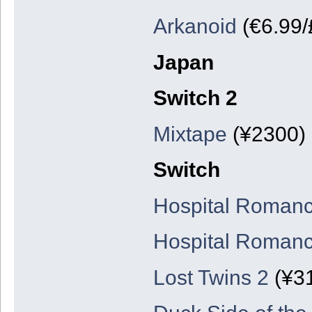
Arkanoid
(€6.99/
Japan
Switch 2
Mixtape
(¥2300)
Switch
Hospital Romanc
Hospital Romanc
Lost Twins 2
(¥3