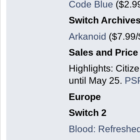
Code Blue
($2.99
Switch Archive
Arkanoid
($7.99/
Sales and Price
Highlights: Citize
until May 25.
PSP
Europe
Switch 2
Blood: Refreshe