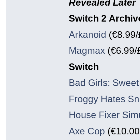
Revealed Later
Switch 2 Archiv
Arkanoid
(€8.99/
Magmax
(€6.99/
Switch
Bad Girls: Sweet
Froggy Hates S
House Fixer Simu
Axe Cop
(€10.00