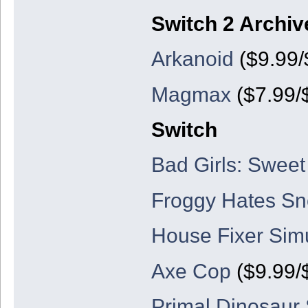
Switch 2 Archiv
Arkanoid
($9.99/
Magmax
($7.99/
Switch
Bad Girls: Sweet
Froggy Hates S
House Fixer Simu
Axe Cop
($9.99/
Primal Dinosaur S