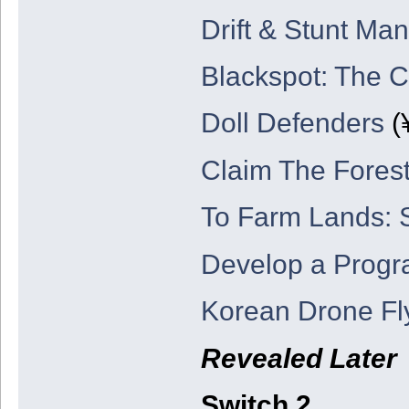
Drift & Stunt Man
Blackspot: The 
Doll Defenders
(
Claim The Forest
To Farm Lands: 
Develop a Prog
Korean Drone Fl
Revealed Later
Switch 2