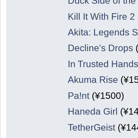
Duck Side of th
Kill It With Fire 2
Akita: Legends 
Decline's Drops
(
In Trusted Hand
Akuma Rise
(¥15
Pa!nt
(¥1500)
Haneda Girl
(¥14
TetherGeist
(¥14