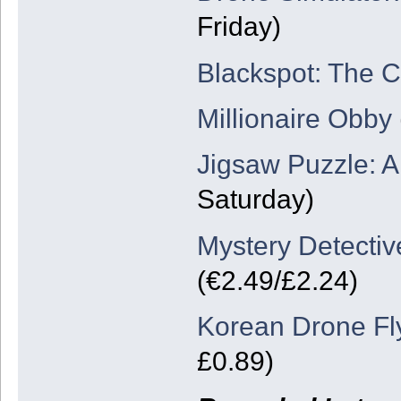
Friday)
Blackspot: The 
Millionaire Obby
Jigsaw Puzzle: 
Saturday)
Mystery Detective
(€2.49/£2.24)
Korean Drone Fl
£0.89)