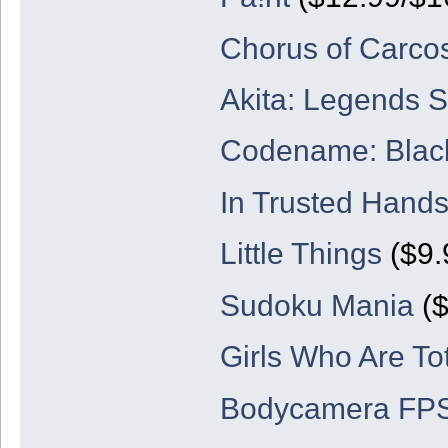
Chorus of Carco
Akita: Legends 
Codename: Blac
In Trusted Hand
Little Things
($9.
Sudoku Mania
($
Girls Who Are Tot
Bodycamera FP