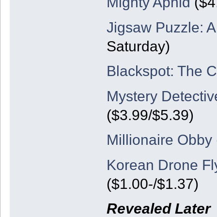
Mighty Aphid
($4.
Jigsaw Puzzle: 
Saturday)
Blackspot: The 
Mystery Detective
($3.99/$5.39)
Millionaire Obby
Korean Drone Fl
($1.00-/$1.37)
Revealed Later