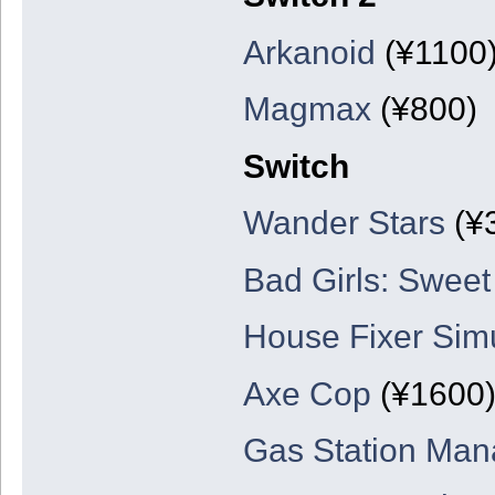
Arkanoid
(¥1100
Magmax
(¥800)
Switch
Wander Stars
(¥
Bad Girls: Sweet
House Fixer Simu
Axe Cop
(¥1600
Gas Station Man