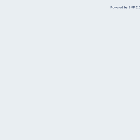
Powered by SMF 2.