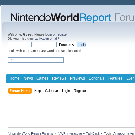
Welcome,
Guest
. Please
login
or
register
.
Did you miss your
activation email
?
Login with username, password and session length
Home
News
Games
Reviews
Previews
Editorials
Features
Even
Forum Home
Help
Calendar
Login
Register
Nintendo World Report Forums
»
NWR Interactive
»
TalkBack
»
Topic:
Annapurna Ann