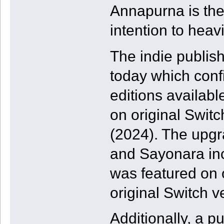
Annapurna is the 
intention to heav
The indie publishe
today which conf
editions availab
on original Swit
(2024). The upgr
and Sayonara in
was featured on 
original Switch v
Additionally, a p