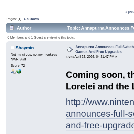
« pre
Pages: [
1
]
Go Down
Author
Topic: Annapurna Announces Fu
times)
0 Members and 1 Guest are viewing this topic.
Annapurna Announces Full Switch 
Shaymin
Games And Free Upgrades
Not my circus, not my monkeys
«
on:
April 23, 2026, 04:31:47 PM »
NWR Staff
Score: 72
Coming soon, th
Lorelei and the 
http://www.nint
announces-full-s
and-free-upgrad