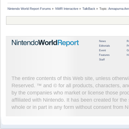
Nintendo World Report Forums
»
NWR Interactive
»
TalkBack
»
Topic:
Annapurna Ann
News
R
Editorials
P
Event
G
Features
H
Staff
The entire contents of this Web site, unless other
Reserved. ™ and © for all products, characters, an
by the companies who market or license those prod
affiliated with Nintendo. It has been created for t
whole or in part in any form without consent from 