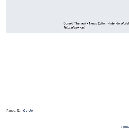
Donald Theriault - News Editor, Nintendo Worl
Tutorial box out.
Pages: [
1
]
Go Up
« pre