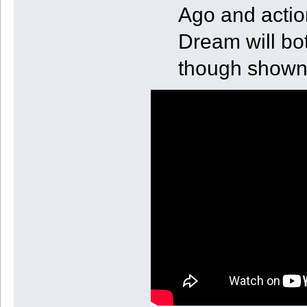
Ago and actio
Dream will bot
though shown 