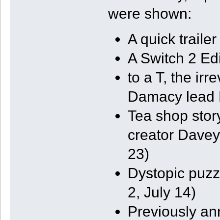
were shown:
A quick traile
A Switch 2 Edi
to a T, the ir
Damacy lead K
Tea shop stor
creator Davey
23)
Dystopic puzz
2, July 14)
Previously a