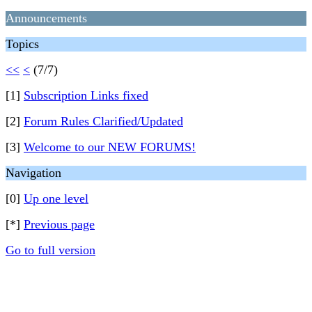
Announcements
Topics
<<
<
(7/7)
[1]
Subscription Links fixed
[2]
Forum Rules Clarified/Updated
[3]
Welcome to our NEW FORUMS!
Navigation
[0]
Up one level
[*]
Previous page
Go to full version