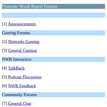
Nintendo World Report Forums
[1]
Announcements
Gaming Forums
[2]
Nintendo Gaming
[3]
General Gaming
NWR Interactive
[4]
TalkBack
[5]
Podcast Discussion
[6]
NWR Feedback
Community Forums
[7]
General Chat