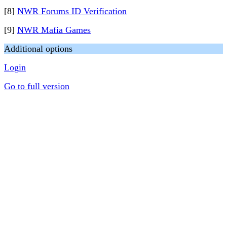
[8]
NWR Forums ID Verification
[9]
NWR Mafia Games
Additional options
Login
Go to full version