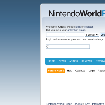
Welcome,
Guest
. Please
login
or
register
.
Did you miss your
activation email
?
Login with username, password and session length
Home
News
Games
Reviews
Preview
Forum Home
Help
Calendar
Login
Regis
Nintendo World Report Forums
»
NWR Interactive