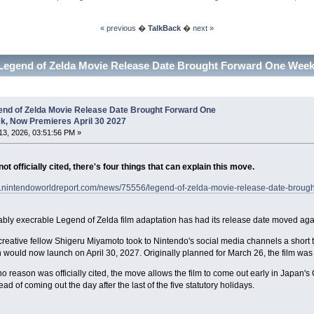
« previous
�
TalkBack
�
next »
Legend of Zelda Movie Release Date Brought Forward One Week,
end of Zelda Movie Release Date Brought Forward One
k, Now Premieres April 30 2027
3, 2026, 03:51:56 PM »
ot officially cited, there's four things that can explain this move.
w.nintendoworldreport.com/news/75556/legend-of-zelda-movie-release-date-brough
ably execrable Legend of Zelda film adaptation has had its release date moved again,
reative fellow Shigeru Miyamoto took to Nintendo's social media channels a short 
 would now launch on April 30, 2027. Originally planned for March 26, the film w
o reason was officially cited, the move allows the film to come out early in Japan'
ad of coming out the day after the last of the five statutory holidays.