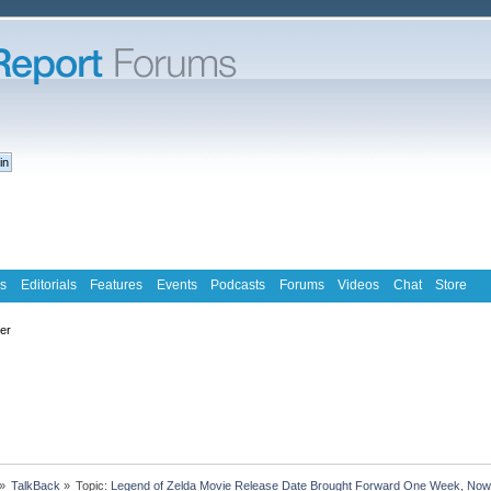
s
Editorials
Features
Events
Podcasts
Forums
Videos
Chat
Store
ter
»
TalkBack
»
Topic:
Legend of Zelda Movie Release Date Brought Forward One Week, Now 