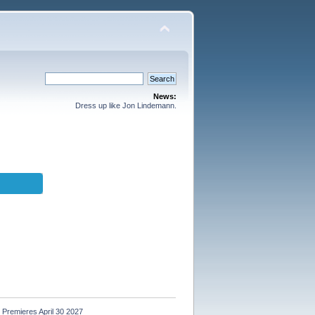
News:
Dress up like Jon Lindemann.
Premieres April 30 2027