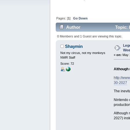
Pages: [
1
]
Go Down
Author
Topic: 
(Read 6797 times)
0 Members and 1 Guest are viewing this topic.
Leg
Shaymin
Wee
Not my circus, not my monkeys
«
on:
May 1
NWR Staff
Score: 72
Although n
http://ww
30-2027
The inevit
Nintendo c
production
Although n
2027) inste