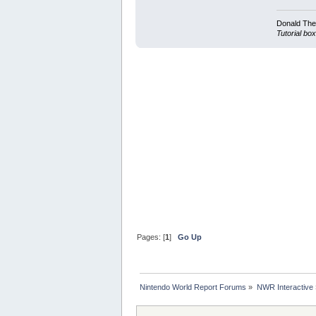
Donald Ther
Tutorial box
Pages: [
1
]
Go Up
Nintendo World Report Forums
»
NWR Interactive