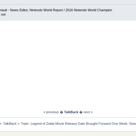
iault - News Editor, Nintendo World Report / 2016 Nintendo World Champion
 out.
« previous
�
TalkBack
�
next »
»
TalkBack
»
Topic:
Legend of Zelda Movie Release Date Brought Forward One Week, Now 