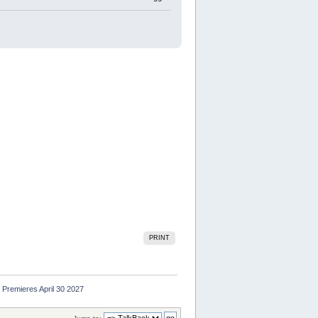
PRINT
Premieres April 30 2027