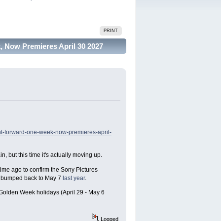
PRINT
 Now Premieres April 30 2027
t-forward-one-week-now-premieres-april-
 but this time it's actually moving up.
time ago to confirm the Sony Pictures
as bumped back to May 7
last year
.
s Golden Week holidays (April 29 - May 6
Logged