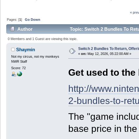
« pre
Pages: [
1
]
Go Down
Author
Topic: Switch 2 Bundles To Ret
0 Members and 1 Guest are viewing this topic.
Switch 2 Bundles To Return, Offe
Shaymin
«
on:
May 12, 2026, 05:22:00 AM »
Not my circus, not my monkeys
NWR Staff
Score: 72
Get used to the 
http://www.ninte
2-bundles-to-ret
The "game includ
base price in the f