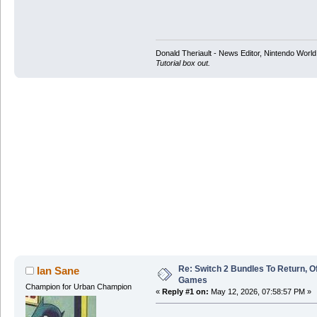
Donald Theriault - News Editor, Nintendo Worl
Tutorial box out.
Re: Switch 2 Bundles To Return, O
Ian Sane
Games
Champion for Urban Champion
«
Reply #1 on:
May 12, 2026, 07:58:57 PM »