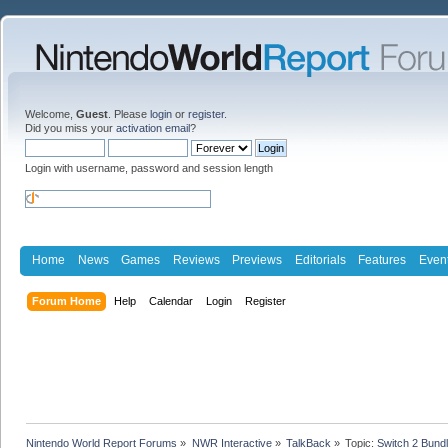
Welcome,
Guest
. Please
login
or
register
.
Did you miss your
activation email
?
Login with username, password and session length
Home
News
Games
Reviews
Previews
Editorials
Features
Even
Forum Home
Help
Calendar
Login
Register
Nintendo World Report Forums
»
NWR Interactive
»
TalkBack
»
Topic:
Switch 2 Bund