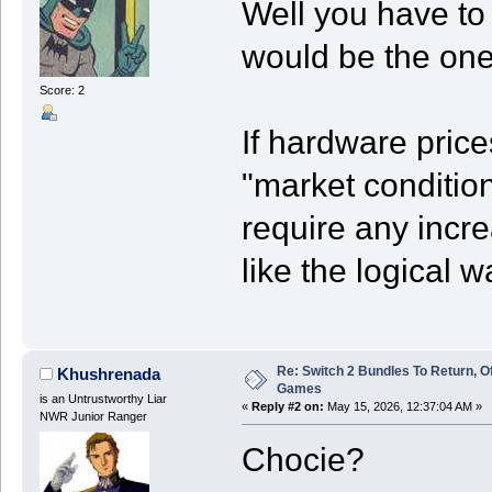
Well you have to
would be the one
Score: 2
If hardware pric
"market condition
require any incr
like the logical w
Re: Switch 2 Bundles To Return, O
Khushrenada
Games
is an Untrustworthy Liar
«
Reply #2 on:
May 15, 2026, 12:37:04 AM »
NWR Junior Ranger
Chocie?