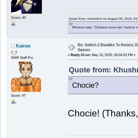
Score: 40
Quote from: nickmitch on August 30, 2022, 03
Whoever said, "Cheaters never win" must've 
Re: Switch 2 Bundles To Return, O
Kairon
Games
T_T
«
Reply #3 on:
May 16, 2026, 04:04:52 PM »
NWR Staff Pro
Quote from: Khushr
Chocie?
Score: 47
Chocie! (Thanks, 