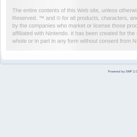
The entire contents of this Web site, unless other
Reserved. ™ and © for all products, characters, an
by the companies who market or license those prod
affiliated with Nintendo. It has been created for t
whole or in part in any form without consent from 
Powered by SMF 2.