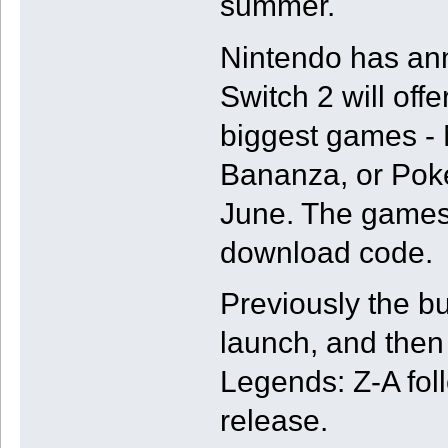
summer.
Nintendo has an
Switch 2 will off
biggest games -
Bananza, or Poke
June. The games w
download code.
Previously the b
launch, and the
Legends: Z-A fol
release.