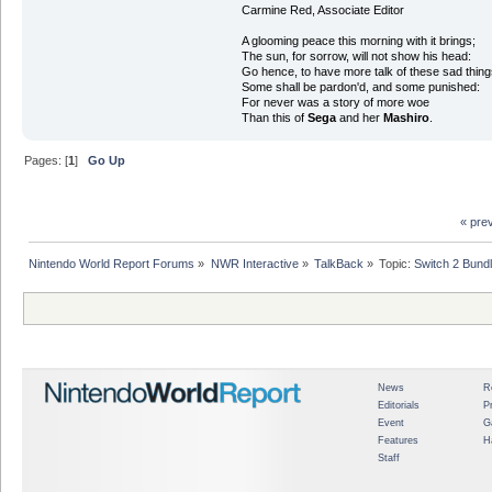
Carmine Red, Associate Editor
A glooming peace this morning with it brings;
The sun, for sorrow, will not show his head:
Go hence, to have more talk of these sad thing
Some shall be pardon'd, and some punished:
For never was a story of more woe
Than this of
Sega
and her
Mashiro
.
Pages: [
1
]
Go Up
« pre
Nintendo World Report Forums
»
NWR Interactive
»
TalkBack
»
Topic:
Switch 2 Bund
News
R
Editorials
P
Event
G
Features
H
Staff