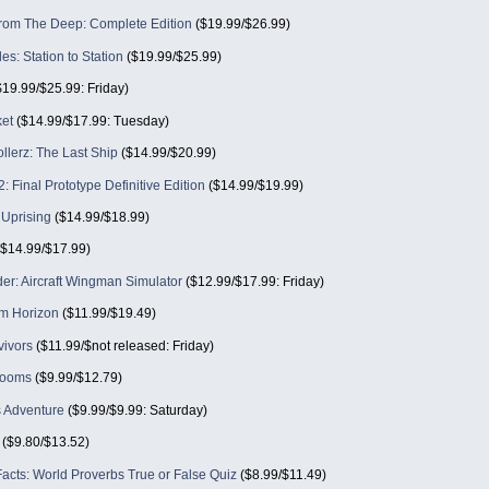
om The Deep: Complete Edition
($19.99/$26.99)
des: Station to Station
($19.99/$25.99)
19.99/$25.99: Friday)
ket
($14.99/$17.99: Tuesday)
llerz: The Last Ship
($14.99/$20.99)
: Final Prototype Definitive Edition
($14.99/$19.99)
 Uprising
($14.99/$18.99)
$14.99/$17.99)
er: Aircraft Wingman Simulator
($12.99/$17.99: Friday)
lm Horizon
($11.99/$19.49)
vivors
($11.99/$not released: Friday)
rooms
($9.99/$12.79)
s Adventure
($9.99/$9.99: Saturday)
($9.80/$13.52)
acts: World Proverbs True or False Quiz
($8.99/$11.49)