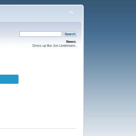
News:
Dress up like Jon Lindemann.