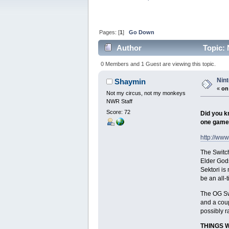
Pages: [
1
]
Go Down
Author
Topic: 
0 Members and 1 Guest are viewing this topic.
Nin
Shaymin
«
on
Not my circus, not my monkeys
NWR Staff
Score: 72
Did you kn
one game
http://ww
The Switch
Elder Gods
Sektori is
be an all-t
The OG Swi
and a coup
possibly r
THINGS 