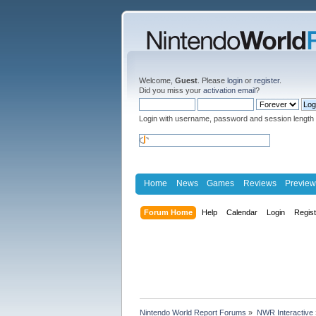
Welcome,
Guest
. Please
login
or
register
.
Did you miss your
activation email
?
Login with username, password and session length
Home
News
Games
Reviews
Preview
Forum Home
Help
Calendar
Login
Regis
Nintendo World Report Forums
»
NWR Interactive