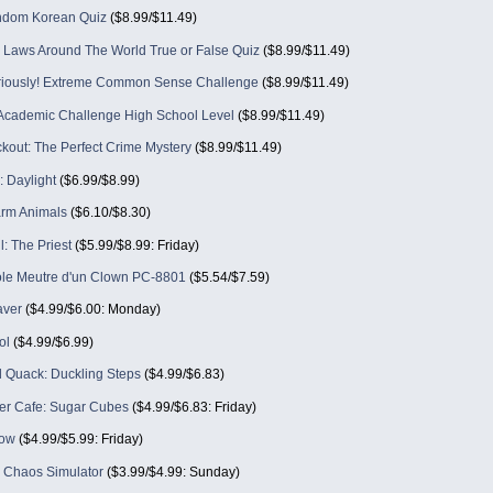
ndom Korean Quiz
($8.99/$11.49)
g Laws Around The World True or False Quiz
($8.99/$11.49)
eriously! Extreme Common Sense Challenge
($8.99/$11.49)
Academic Challenge High School Level
($8.99/$11.49)
kout: The Perfect Crime Mystery
($8.99/$11.49)
: Daylight
($6.99/$8.99)
rm Animals
($6.10/$8.30)
l: The Priest
($5.99/$8.99: Friday)
e Meutre d'un Clown PC-8801
($5.54/$7.59)
aver
($4.99/$6.00: Monday)
ol
($4.99/$6.99)
 Quack: Duckling Steps
($4.99/$6.83)
per Cafe: Sugar Cubes
($4.99/$6.83: Friday)
ow
($4.99/$5.99: Friday)
- Chaos Simulator
($3.99/$4.99: Sunday)