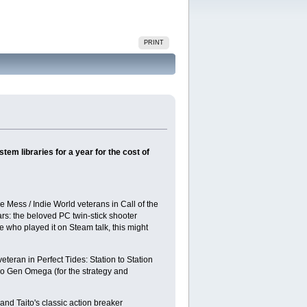
PRINT
tem libraries for a year for the cost of
 Mess / Indie World veterans in Call of the
rs: the beloved PC twin-stick shooter
 who played it on Steam talk, this might
teran in Perfect Tides: Station to Station
tro Gen Omega (for the strategy and
d Taito's classic action breaker