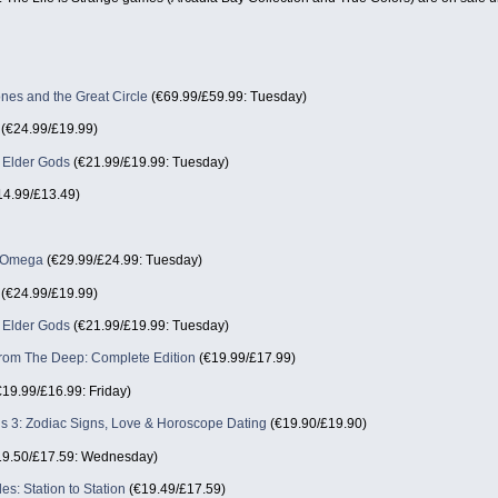
nes and the Great Circle
(€69.99/£59.99: Tuesday)
(€24.99/£19.99)
e Elder Gods
(€21.99/£19.99: Tuesday)
4.99/£13.49)
n Omega
(€29.99/£24.99: Tuesday)
(€24.99/£19.99)
e Elder Gods
(€21.99/£19.99: Tuesday)
om The Deep: Complete Edition
(€19.99/£17.99)
19.99/£16.99: Friday)
ls 3: Zodiac Signs, Love & Horoscope Dating
(€19.90/£19.90)
9.50/£17.59: Wednesday)
des: Station to Station
(€19.49/£17.59)