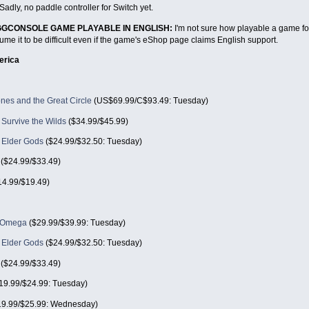
Sadly, no paddle controller for Switch yet.
EGGCONSOLE GAME PLAYABLE IN ENGLISH:
I'm not sure how playable a game fo
me it to be difficult even if the game's eShop page claims English support.
erica
nes and the Great Circle
(US$69.99/C$93.49: Tuesday)
Survive the Wilds
($34.99/$45.99)
e Elder Gods
($24.99/$32.50: Tuesday)
($24.99/$33.49)
4.99/$19.49)
n Omega
($29.99/$39.99: Tuesday)
e Elder Gods
($24.99/$32.50: Tuesday)
($24.99/$33.49)
19.99/$24.99: Tuesday)
9.99/$25.99: Wednesday)