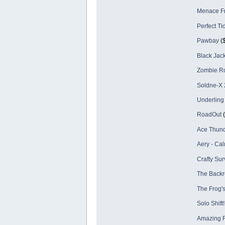
Menace Fr
Perfect Ti
Pawbay
($
Black Jac
Zombie Ro
Soldne-X 2
Underling
RoadOut
(
Ace Thund
Aery - Ca
Crafty Sur
The Back
The Frog'
Solo Shift!
Amazing F