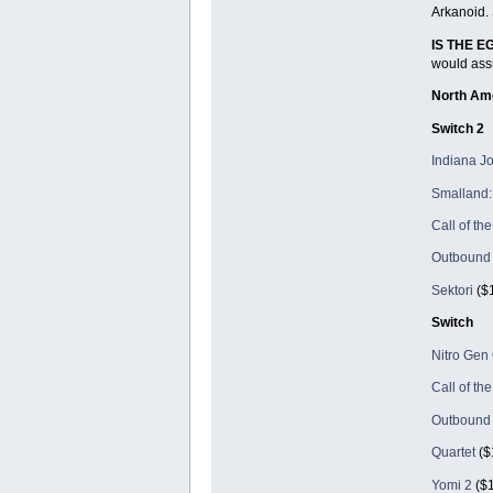
Arkanoid. 
IS THE 
would assu
North Am
Switch 2
Indiana Jo
Smalland: 
Call of th
Outbound
Sektori
($1
Switch
Nitro Ge
Call of th
Outbound
Quartet
($
Yomi 2
($1