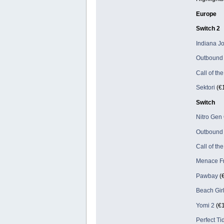
Europe
Switch 2
Indiana Jo
Outbound
Call of th
Sektori
(€1
Switch
Nitro Ge
Outbound
Call of th
Menace Fr
Pawbay
(€
Beach Gir
Yomi 2
(€1
Perfect Ti