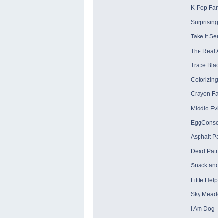
K-Pop Fa
Surprisin
Take It S
The Real 
Trace Blac
Colorizing
Crayon Fa
Middle Evi
EggConsol
Asphalt P
Dead Patr
Snack and
Little Hel
Sky Mead
I Am Dog 