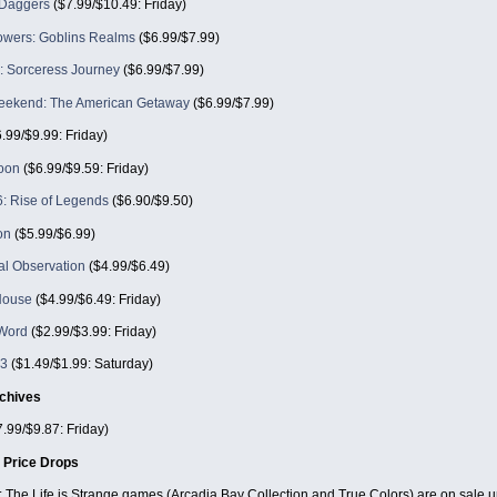
 Daggers
($7.99/$10.49: Friday)
owers: Goblins Realms
($6.99/$7.99)
: Sorceress Journey
($6.99/$7.99)
eekend: The American Getaway
($6.99/$7.99)
.99/$9.99: Friday)
oon
($6.99/$9.59: Friday)
: Rise of Legends
($6.90/$9.50)
on
($5.99/$6.99)
l Observation
($4.99/$6.49)
House
($4.99/$6.49: Friday)
Word
($2.99/$3.99: Friday)
 3
($1.49/$1.99: Saturday)
chives
.99/$9.87: Friday)
 Price Drops
: The Life is Strange games (Arcadia Bay Collection and True Colors) are on sale u