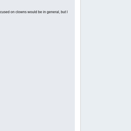
cused on clowns would be in general, but I