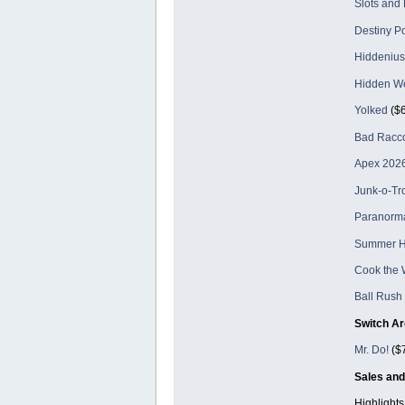
Slots and
Destiny P
Hiddenius
Hidden W
Yolked
($6
Bad Racc
Apex 2026
Junk-o-Tr
Paranorma
Summer 
Cook the 
Ball Rush
Switch Ar
Mr. Do!
($7
Sales and
Highlights