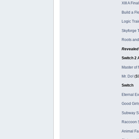
XIII A Fin
Build a Fl
Logic Trai
Skyforge T
Roots and
Revealed 
Switch 2 
Master of 
Mr. Do!
($9
Switch
Eternal E
Good Girls
Subway Si
Raccoon S
Animal Fa