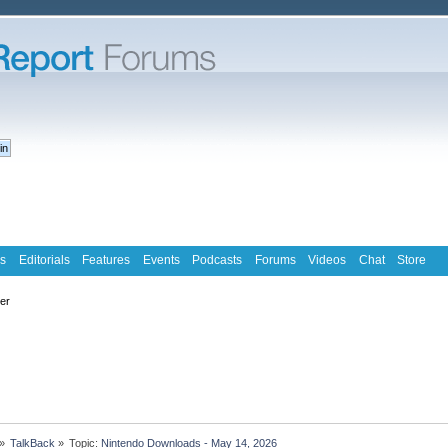
s
Editorials
Features
Events
Podcasts
Forums
Videos
Chat
Store
ter
»
TalkBack
»
Topic:
Nintendo Downloads - May 14, 2026