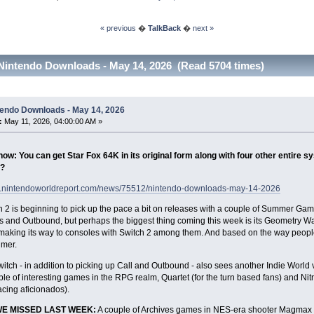
« previous
�
TalkBack
�
next »
Nintendo Downloads - May 14, 2026 (Read 5704 times)
tendo Downloads - May 14, 2026
:
May 11, 2026, 04:00:00 AM »
ow: You can get Star Fox 64K in its original form along with four other entire sys
?
w.nintendoworldreport.com/news/75512/nintendo-downloads-may-14-2026
 2 is beginning to pick up the pace a bit on releases with a couple of Summer Game
 and Outbound, but perhaps the biggest thing coming this week is its Geometry Wa
 making its way to consoles with Switch 2 among them. And based on the way people
imer.
tch - in addition to picking up Call and Outbound - also sees another Indie World ve
le of interesting games in the RPG realm, Quartet (for the turn based fans) and Ni
acing aficionados).
WE MISSED LAST WEEK:
A couple of Archives games in NES-era shooter Magmax an