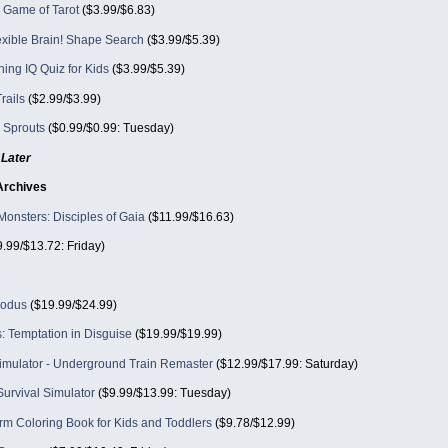
al Game of Tarot
($3.99/$6.83)
exible Brain! Shape Search
($3.99/$5.39)
ning IQ Quiz for Kids
($3.99/$5.39)
rails
($2.99/$3.99)
 Sprouts
($0.99/$0.99: Tuesday)
Later
Archives
Monsters: Disciples of Gaia
($11.99/$16.63)
.99/$13.72: Friday)
xodus
($19.99/$24.99)
: Temptation in Disguise
($19.99/$19.99)
mulator - Underground Train Remaster
($12.99/$17.99: Saturday)
urvival Simulator
($9.99/$13.99: Tuesday)
rm Coloring Book for Kids and Toddlers
($9.78/$12.99)