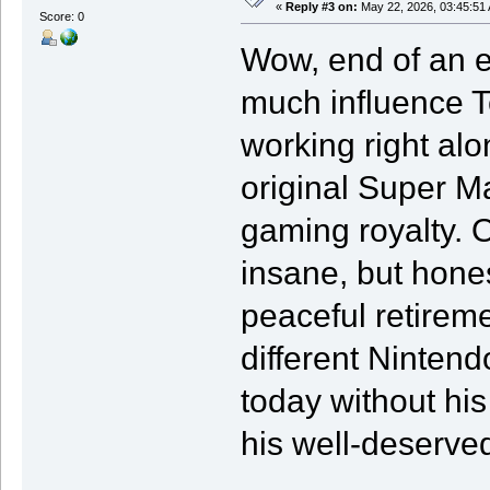
«
Reply #3 on:
May 22, 2026, 03:45:51
Score: 0
Wow, end of an er
much influence 
working right al
original Super M
gaming royalty. 
insane, but hones
peaceful retireme
different Ninten
today without his
his well-deserved