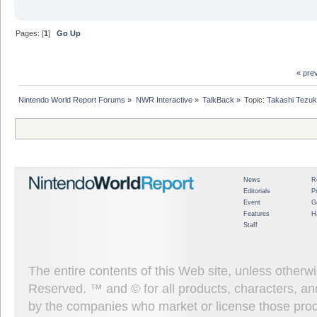
Pages: [
1
]
Go Up
« pre
Nintendo World Report Forums
»
NWR Interactive
»
TalkBack
»
Topic:
Takashi Tezuk
News
R
Editorials
P
Event
G
Features
H
Staff
The entire contents of this Web site, unless other
Reserved. ™ and © for all products, characters, an
by the companies who market or license those prod