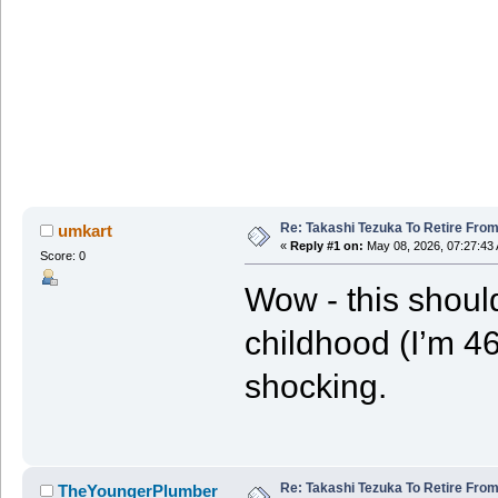
Re: Takashi Tezuka To Retire Fro
umkart
«
Reply #1 on:
May 08, 2026, 07:27:43
Score: 0
Wow - this should
childhood (I’m 46
shocking.
Re: Takashi Tezuka To Retire Fro
TheYoungerPlumber