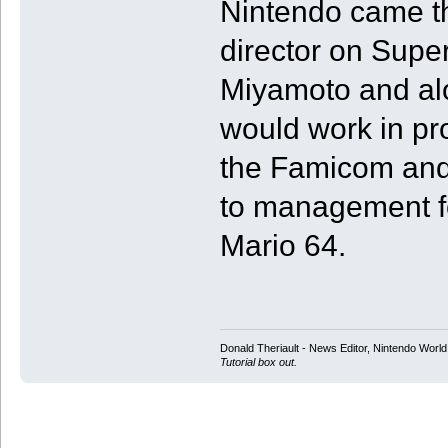
Nintendo came th
director on Supe
Miyamoto and al
would work in pr
the Famicom and
to management fo
Mario 64.
Donald Theriault - News Editor, Nintendo Worl
Tutorial box out.