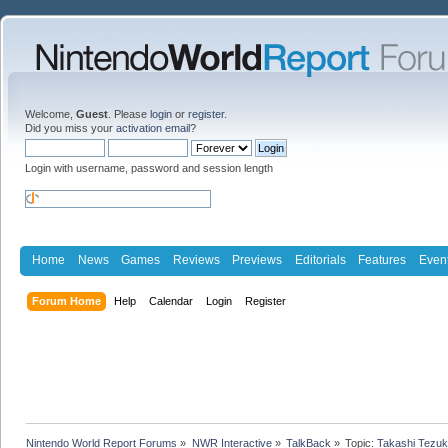
Welcome,
Guest
. Please
login
or
register
.
Did you miss your
activation email
?
Login with username, password and session length
Home
News
Games
Reviews
Previews
Editorials
Features
Even
Forum Home
Help
Calendar
Login
Register
Nintendo World Report Forums
»
NWR Interactive
»
TalkBack
»
Topic:
Takashi Tezuk