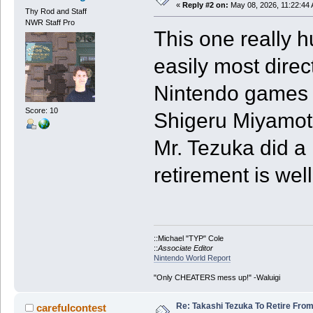
«
Reply #2 on:
May 08, 2026, 11:22:44
Thy Rod and Staff
NWR Staff Pro
This one really h
easily most direc
Nintendo games 
Score: 10
Shigeru Miyamot
Mr. Tezuka did a 
retirement is wel
::Michael "TYP" Cole
::
Associate Editor
Nintendo World Report
"Only CHEATERS mess up!" -Waluigi
Re: Takashi Tezuka To Retire Fro
carefulcontest