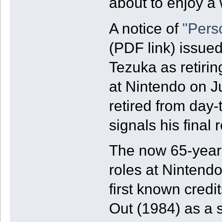
about to enjoy a 
A notice of
"Pers
(PDF link) issued
Tezuka as retirin
at Nintendo on J
retired from day-
signals his final
The now 65-year 
roles at Nintendo
first known credi
Out (1984) as a sp