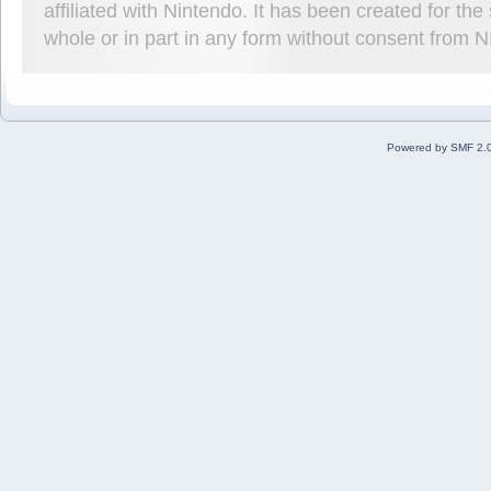
affiliated with Nintendo. It has been created for t
whole or in part in any form without consent from 
Powered by SMF 2.