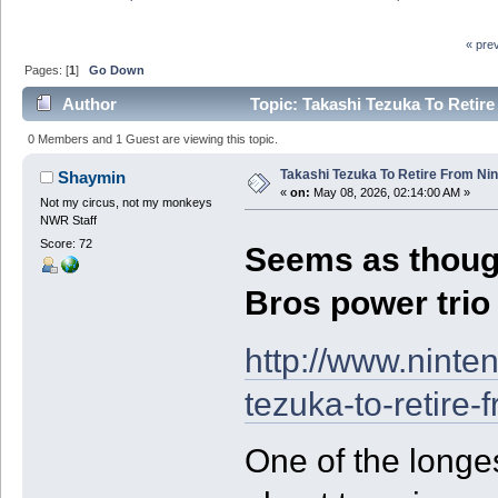
« pre
Pages: [
1
]
Go Down
Author
Topic: Takashi Tezuka To Retir
0 Members and 1 Guest are viewing this topic.
Takashi Tezuka To Retire From Ni
Shaymin
«
on:
May 08, 2026, 02:14:00 AM »
Not my circus, not my monkeys
NWR Staff
Score: 72
Seems as though
Bros power trio
http://www.ninte
tezuka-to-retire-
One of the longe