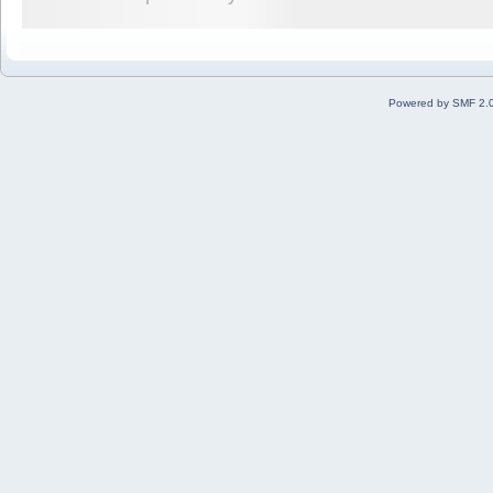
Powered by SMF 2.