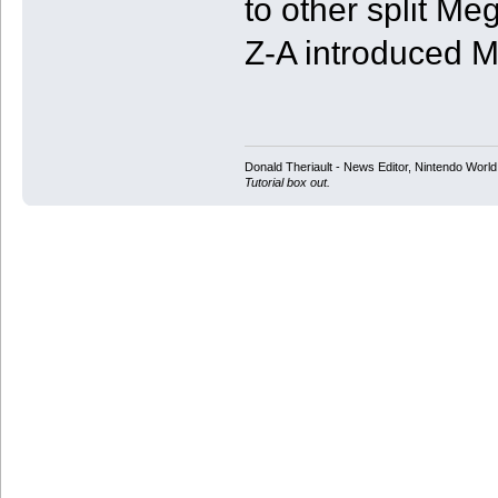
to other split Me
Z-A introduced 
Donald Theriault - News Editor, Nintendo Worl
Tutorial box out.