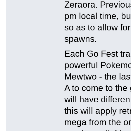
Zeraora. Previou
pm local time, bu
so as to allow fo
spawns.
Each Go Fest trad
powerful Pokemon
Mewtwo - the las
A to come to th
will have differ
this will apply re
mega from the or