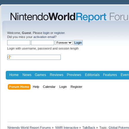
Welcome,
Guest
. Please
login
or
register
.
Did you miss your
activation email
?
Login with username, password and session length
Home
News
Games
Reviews
Previews
Editorials
Features
Even
Forum Home
Help
Calendar
Login
Register
Nintendo World Report Forums
»
NWR Interactive
»
TalkBack
»
Topic:
Global Pokemo