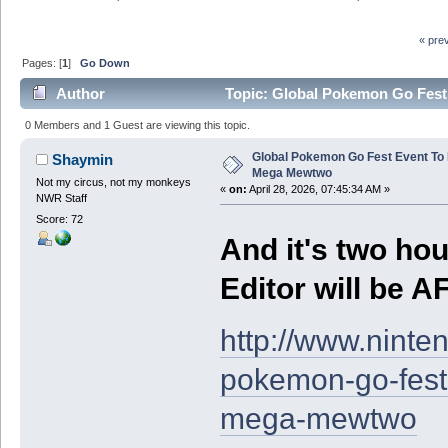
« pre
Pages: [
1
]
Go Down
Author
Topic: Global Pokemon Go Fest
0 Members and 1 Guest are viewing this topic.
Global Pokemon Go Fest Event To 
Shaymin
Mega Mewtwo
Not my circus, not my monkeys
«
on:
April 28, 2026, 07:45:34 AM »
NWR Staff
Score: 72
And it's two hou
Editor will be 
http://www.ninte
pokemon-go-fest-
mega-mewtwo