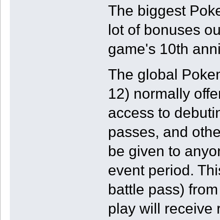
The biggest Poke
lot of bonuses ou
game's 10th anni
The global Pokem
12) normally offer
access to debuti
passes, and other
be given to anyon
event period. Th
battle pass) from
play will receive