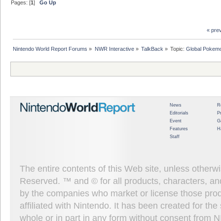
Pages: [
1
]
Go Up
« pre
Nintendo World Report Forums
»
NWR Interactive
»
TalkBack
»
Topic:
Global Pokemo
News
R
Editorials
P
Event
G
Features
H
Staff
The entire contents of this Web site, unless other
Reserved. ™ and © for all products, characters, an
by the companies who market or license those prod
affiliated with Nintendo. It has been created for t
whole or in part in any form without consent from 