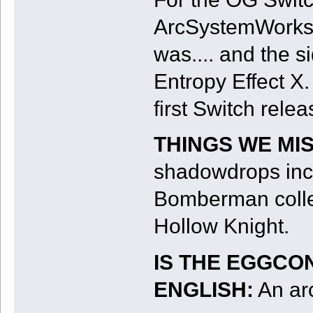
ArcSystemWorks h
was.... and the s
Entropy Effect X. 
first Switch relea
THINGS WE MI
shadowdrops incl
Bomberman collec
Hollow Knight.
IS THE EGGCO
ENGLISH:
An arc