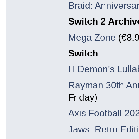
Braid: Anniversar
Switch 2 Archiv
Mega Zone
(€8.9
Switch
H Demon's Lulla
Rayman 30th Ann
Friday)
Axis Football 20
Jaws: Retro Edit