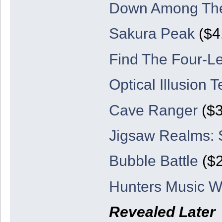
Down Among Th
Sakura Peak
($4
Find The Four-Le
Optical Illusion T
Cave Ranger
($3
Jigsaw Realms:
Bubble Battle
($2
Hunters Music W
Revealed Later