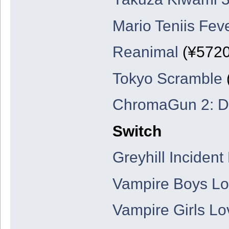
Mario Teniis Fev
Reanimal
(¥5720
Tokyo Scramble
ChromaGun 2: D
Switch
Greyhill Incident
Vampire Boys Lov
Vampire Girls Lo