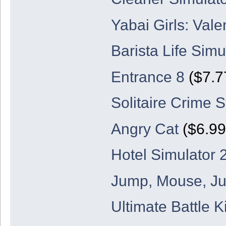
Yabai Girls: Val
Barista Life Sim
Entrance 8
($7.7
Solitaire Crime S
Angry Cat
($6.99
Hotel Simulator 
Jump, Mouse, J
Ultimate Battle 