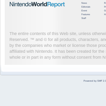
News
R
Editorials
P
Event
G
Features
H
Staff
The entire contents of this Web site, unless other
Reserved. ™ and © for all products, characters, an
by the companies who market or license those prod
affiliated with Nintendo. It has been created for t
whole or in part in any form without consent from 
Powered by SMF 2.