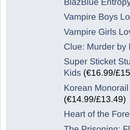
BlazBlue Entropy
Vampire Boys Lov
Vampire Girls Lo
Clue: Murder by
Super Sticket St
Kids
(€16.99/£15
Korean Monorail
(€14.99/£13.49)
Heart of the Fore
The Prisoning: F