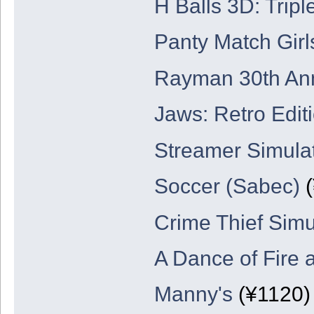
H Balls 3D: Tripl
Panty Match Girl
Rayman 30th Ann
Jaws: Retro Edit
Streamer Simula
Soccer (Sabec)
(
Crime Thief Simu
A Dance of Fire 
Manny's
(¥1120)