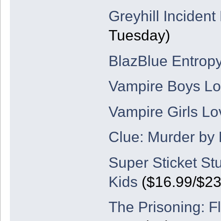
Greyhill Incident
Tuesday)
BlazBlue Entropy
Vampire Boys Lov
Vampire Girls Lo
Clue: Murder by
Super Sticket St
Kids
($16.99/$23
The Prisoning: F