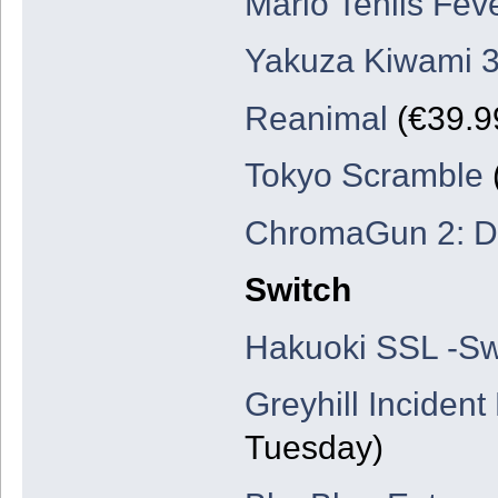
Mario Teniis Fev
Yakuza Kiwami 3
Reanimal
(€39.99
Tokyo Scramble
ChromaGun 2: D
Switch
Hakuoki SSL -Sw
Greyhill Incident
Tuesday)