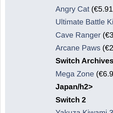
Angry Cat
(€5.91
Ultimate Battle 
Cave Ranger
(€3
Arcane Paws
(€2
Switch Archive
Mega Zone
(€6.9
Japan/h2>
Switch 2
Yakuza Kiwami 3