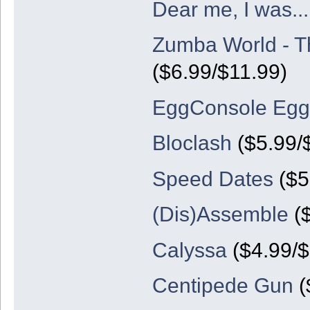
Dear me, I was...
Zumba World - T
($6.99/$11.99)
EggConsole Egg
Bloclash
($5.99/
Speed Dates
($5
(Dis)Assemble
($
Calyssa
($4.99/$
Centipede Gun
(