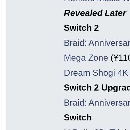
Revealed Later
Switch 2
Braid: Anniversar
Mega Zone
(¥11
Dream Shogi 4K
Switch 2 Upgra
Braid: Anniversar
Switch