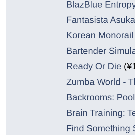
BlazBlue Entropy
Fantasista Asuk
Korean Monorail
Bartender Simul
Ready Or Die
(¥
Zumba World - T
Backrooms: Poo
Brain Training: T
Find Something 