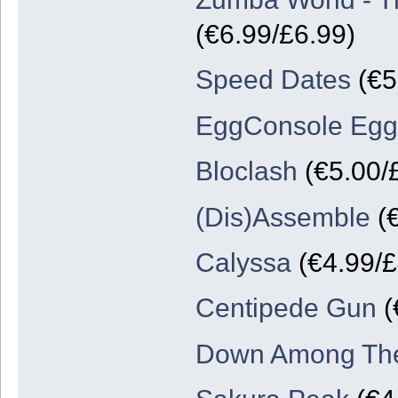
(€6.99/£6.99)
Speed Dates
(€5
EggConsole Egg
Bloclash
(€5.00/
(Dis)Assemble
(€
Calyssa
(€4.99/£
Centipede Gun
(
Down Among Th