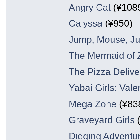
Angry Cat
(¥108
Calyssa
(¥950)
Jump, Mouse, J
The Mermaid of 
The Pizza Deliv
Yabai Girls: Val
Mega Zone
(¥83
Graveyard Girls
(
Digging Adventu