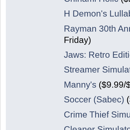
H Demon's Lulla
Rayman 30th Ann
Friday)
Jaws: Retro Edit
Streamer Simula
Manny's
($9.99/
Soccer (Sabec)
(
Crime Thief Simu
Cleaner Simulat