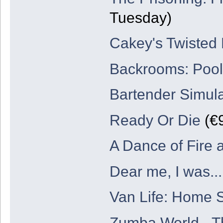
Tuesday)
Cakey's Twisted
Backrooms: Poo
Bartender Simul
Ready Or Die
(€9
A Dance of Fire 
Dear me, I was...
Van Life: Home S
Zumba World - T