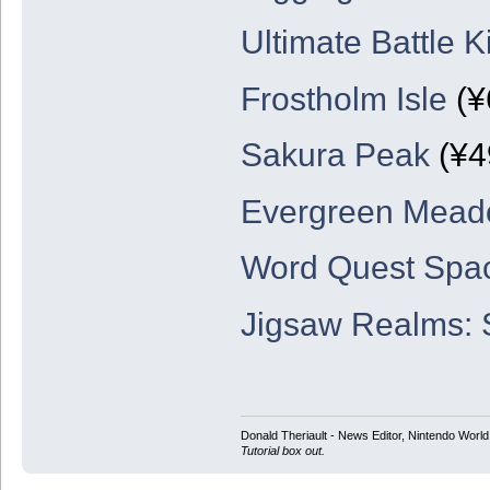
Ultimate Battle 
Frostholm Isle
(¥
Sakura Peak
(¥4
Evergreen Mea
Word Quest Spa
Jigsaw Realms:
Donald Theriault - News Editor, Nintendo Worl
Tutorial box out.