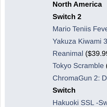
North America
Switch 2
Mario Teniis Fev
Yakuza Kiwami 3
Reanimal
($39.99
Tokyo Scramble
ChromaGun 2: D
Switch
Hakuoki SSL -Sw