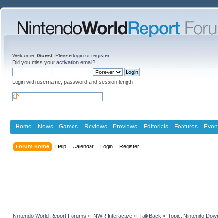
Welcome,
Guest
. Please
login
or
register
.
Did you miss your
activation email
?
Login with username, password and session length
Home
News
Games
Reviews
Previews
Editorials
Features
Even
Forum Home
Help
Calendar
Login
Register
Nintendo World Report Forums
»
NWR Interactive
»
TalkBack
»
Topic:
Nintendo Down