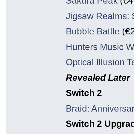
Sakura Peak
(€4
Jigsaw Realms:
Bubble Battle
(€2
Hunters Music W
Optical Illusion T
Revealed Later
Switch 2
Braid: Anniversar
Switch 2 Upgra