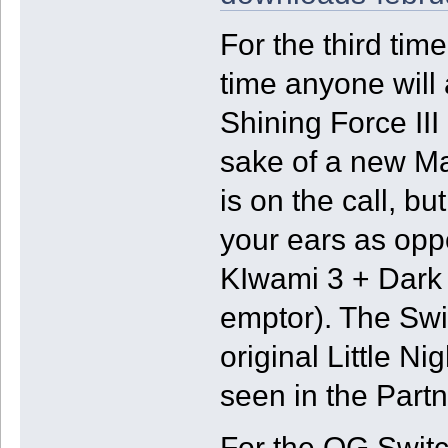
For the third ti
time anyone will
Shining Force III (
sake of a new Ma
is on the call, bu
your ears as opp
KIwami 3 + Dark 
emptor). The Swi
original Little 
seen in the Part
For the OG Switc