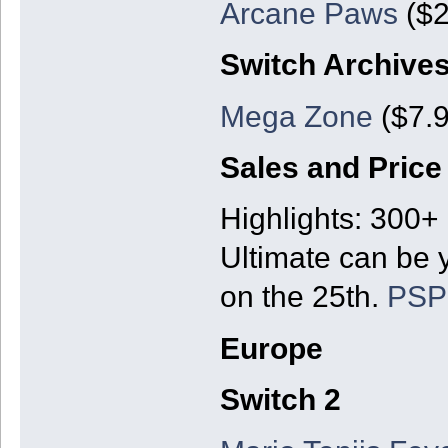
Arcane Paws
($2
Switch Archive
Mega Zone
($7.9
Sales and Price
Highlights: 300+
Ultimate can be y
on the 25th.
PSP
Europe
Switch 2