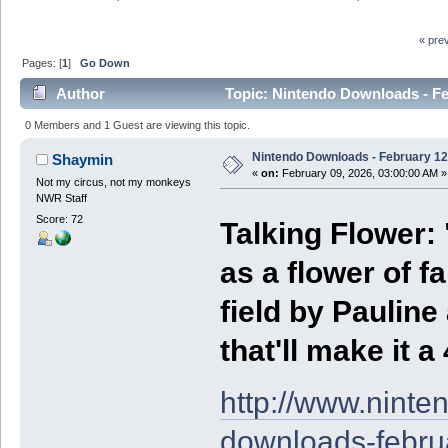
« pre
Pages: [
1
]
Go Down
Author
Topic: Nintendo Downloads - Fe
0 Members and 1 Guest are viewing this topic.
Nintendo Downloads - February 12
Shaymin
«
on:
February 09, 2026, 03:00:00 AM »
Not my circus, not my monkeys
NWR Staff
Score: 72
Talking Flower: 
as a flower of fa
field by Pauline
that'll make it a
http://www.nint
downloads-febru