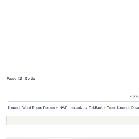
Pages: [
1
]
Go Up
« pre
Nintendo World Report Forums
»
NWR Interactive
»
TalkBack
»
Topic:
Nintendo Down