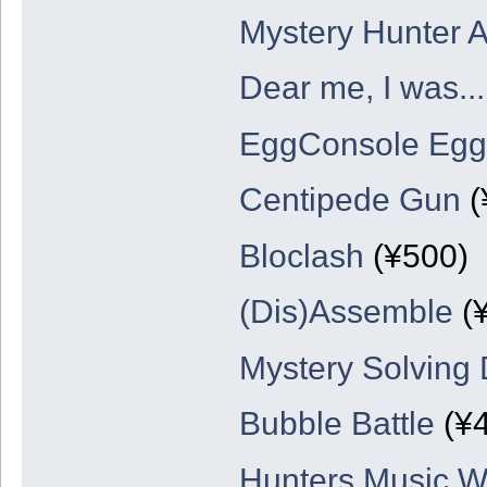
Mystery Hunter 
Dear me, I was...
EggConsole Egg
Centipede Gun
(
Bloclash
(¥500)
(Dis)Assemble
(
Mystery Solving 
Bubble Battle
(¥4
Hunters Music W