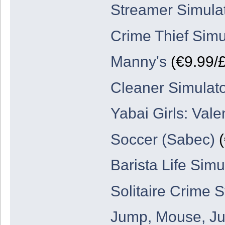
Streamer Simula
Crime Thief Simu
Manny's
(€9.99/£
Cleaner Simulat
Yabai Girls: Val
Soccer (Sabec)
(
Barista Life Sim
Solitaire Crime S
Jump, Mouse, J