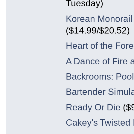
Tuesday)
Korean Monorail
($14.99/$20.52)
Heart of the Fore
A Dance of Fire 
Backrooms: Poo
Bartender Simul
Ready Or Die
($9
Cakey's Twisted