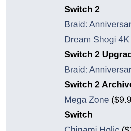
Switch 2
Braid: Anniversar
Dream Shogi 4K
Switch 2 Upgra
Braid: Anniversar
Switch 2 Archiv
Mega Zone
($9.9
Switch
Chinami Holic
($