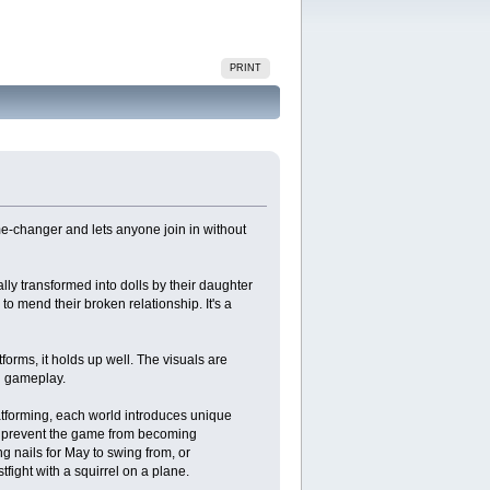
PRINT
-changer and lets anyone join in without
ly transformed into dolls by their daughter
o mend their broken relationship. It's a
orms, it holds up well. The visuals are
d gameplay.
latforming, each world introduces unique
at prevent the game from becoming
g nails for May to swing from, or
tfight with a squirrel on a plane​.