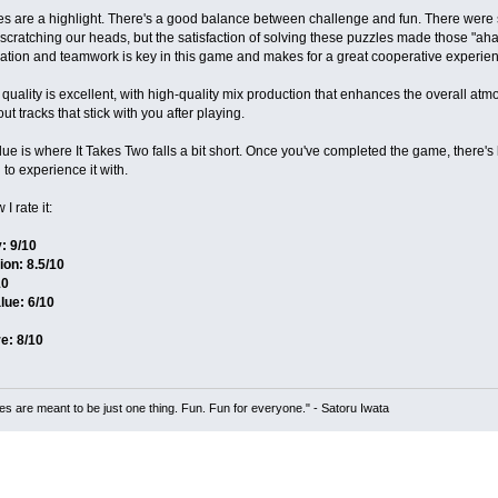
es are a highlight. There's a good balance between challenge and fun. There wer
scratching our heads, but the satisfaction of solving these puzzles made those "a
tion and teamwork is key in this game and makes for a great cooperative experien
quality is excellent, with high-quality mix production that enhances the overall at
t tracks that stick with you after playing​.
ue is where It Takes Two falls a bit short. Once you've completed the game, there's li
 to experience it with.
I rate it:
: 9/10
ion: 8.5/10
10
lue: 6/10
e: 8/10
s are meant to be just one thing. Fun. Fun for everyone." - Satoru Iwata