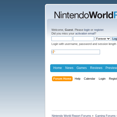
Welcome,
Guest
. Please
login
or
register
.
Did you miss your
activation email
?
Login with username, password and session length
Home
News
Games
Reviews
Preview
Forum Home
Help
Calendar
Login
Regis
Nintendo World Report Forums
»
Gaming Forums