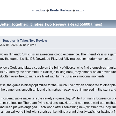
« previous
�
Reader Reviews
�
next »
Better Together: It Takes Two Review (Read 55600 times)
er Together: It Takes Two Review
July 03, 2024, 05:10:14 AM »
Two
on Nintendo Switch is an awesome co-op experience. The Friend Pass is a game
buy the game. It’s like DS-Download Play, but fully realized for modern consoles.
follows Cody and May, a couple on the brink of divorce, who find themselves magical
rs. Guided by the eccentric Dr. Hakim, a talking book, they embark on an adventure t
ed, often over-the-top narrative filled with funny but also emotional moments.
ise, the game is nicely optimized for the Switch. Even when compared to other platf
the game runs smoothly. I found this makes it easy to get immersed in the story an
 most enjoyable aspects is the variety in gameplay. While it primarily focuses on p
that mix things up. There are flying sections, puzzles, and numerous mini-games th
 and keep players engaged. Each world offers something new, whether it’s Cody firin
a magical world filled with surprises like riding a giant ghostly catfish or having a fis