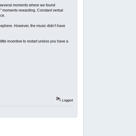
e several moments where we found
ha" moments rewarding. Constant verbal
ce.
mosphere. However, the music didn’t have
ttle incentive to restart unless you have a
Logged