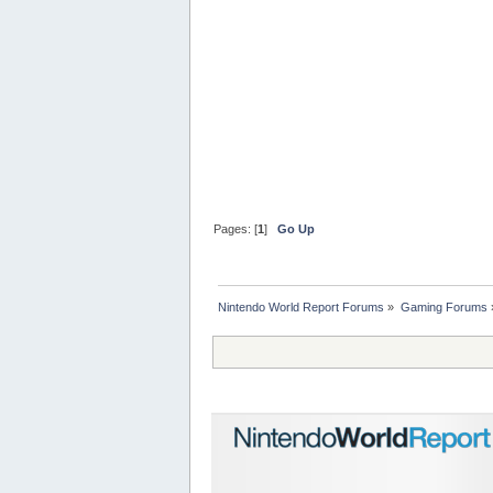
Pages: [
1
]
Go Up
Nintendo World Report Forums
»
Gaming Forums