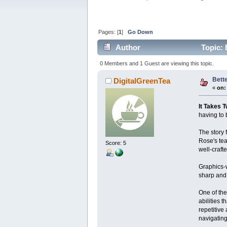
Pages: [
1
]
Go Down
Author
Topic: 
0 Members and 1 Guest are viewing this topic.
Bett
DigitalGreenTea
«
on:
It Takes 
having to 
The story 
Rose's tea
Score: 5
well-craft
Graphics-w
sharp and 
One of the
abilities 
repetitive
navigating 