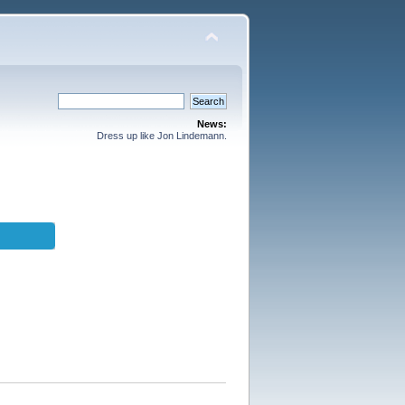
News:
Dress up like Jon Lindemann.