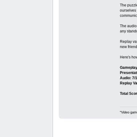
The puzzl
ourselves 
communica
The audio 
any standou
Replay val
new friend
Here's how 
Gameplay
Presentat
Audio: 7/
Replay Va
Total Scor
"Video game