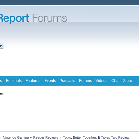
s
Editorials
Features
Events
Podcasts
Forums
Videos
Chat
Store
ter
»
Nintendo Gaming
»
Reader Reviews
»
Topic:
Better Together: It Takes Two Review