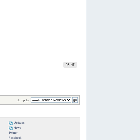
PRINT
Jump to:
Updates
News
Twitter
Facebook