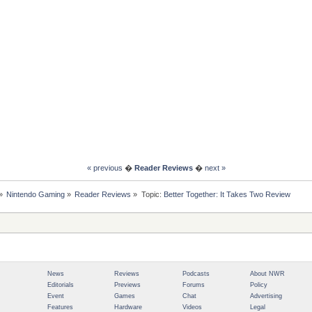
« previous
�
Reader Reviews
�
next »
»
Nintendo Gaming
»
Reader Reviews
»
Topic:
Better Together: It Takes Two Review
News
Reviews
Podcasts
About NWR
Editorials
Previews
Forums
Policy
Event
Games
Chat
Advertising
Features
Hardware
Videos
Legal