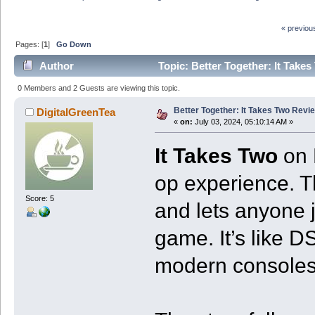
« previou
Pages: [
1
]
Go Down
Author
Topic: Better Together: It Take
0 Members and 2 Guests are viewing this topic.
Better Together: It Takes Two Revi
DigitalGreenTea
«
on:
July 03, 2024, 05:10:14 AM »
It Takes Two
on 
op experience. 
Score: 5
and lets anyone j
game. It’s like D
modern consoles