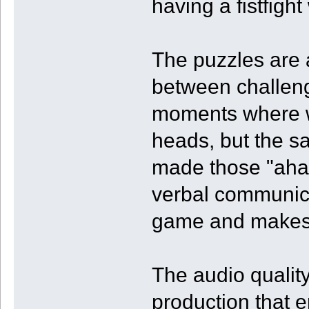
having a fistfight
The puzzles are 
between challeng
moments where w
heads, but the sa
made those "aha
verbal communica
game and makes f
The audio quality
production that 