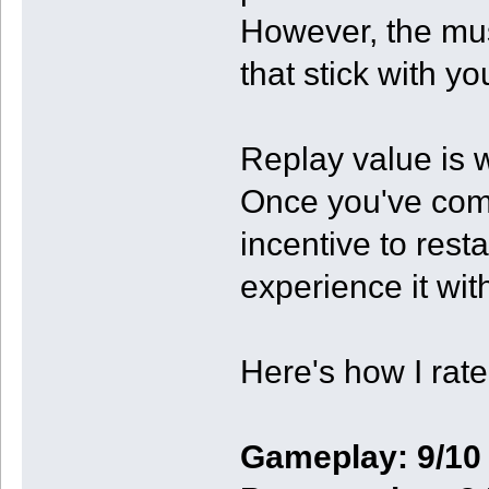
However, the mus
that stick with you
Replay value is w
Once you've compl
incentive to rest
experience it wit
Here's how I rate 
Gameplay: 9/10