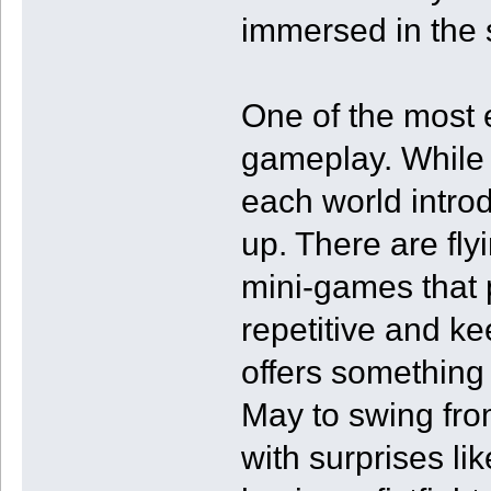
immersed in the 
One of the most e
gameplay. While i
each world introd
up. There are fl
mini-games that
repetitive and k
offers something 
May to swing from
with surprises lik