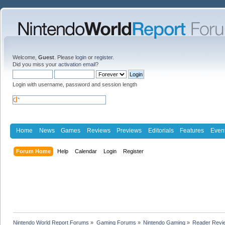
Welcome,
Guest
. Please
login
or
register
.
Did you miss your
activation email
?
Login with username, password and session length
Home
News
Games
Reviews
Previews
Editorials
Features
Even
Forum Home
Help
Calendar
Login
Register
Nintendo World Report Forums
»
Gaming Forums
»
Nintendo Gaming
»
Reader Revi