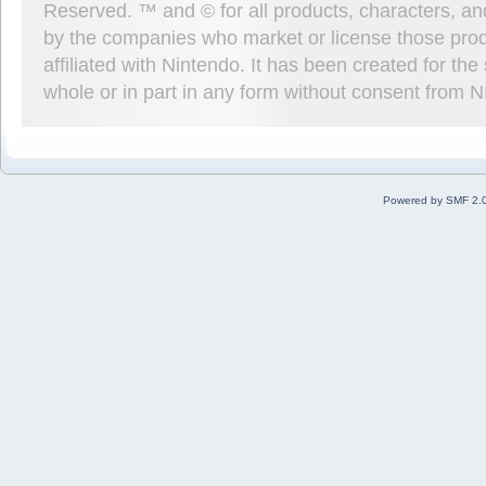
Reserved. ™ and © for all products, characters, an
by the companies who market or license those prod
affiliated with Nintendo. It has been created for t
whole or in part in any form without consent from 
Powered by SMF 2.