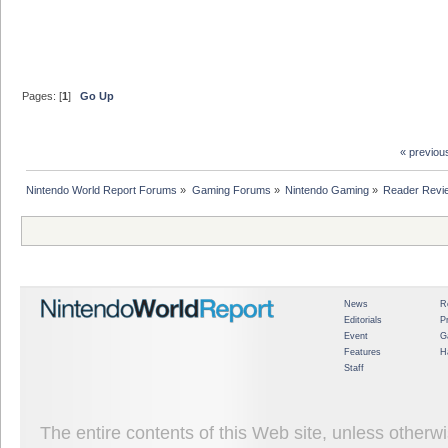
Pages: [
1
]
Go Up
« previou
Nintendo World Report Forums
»
Gaming Forums
»
Nintendo Gaming
»
Reader Revi
News
R
Editorials
P
Event
G
Features
H
Staff
The entire contents of this Web site, unless other