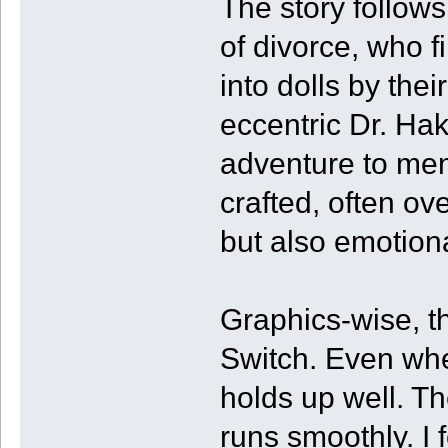
The story follow
of divorce, who 
into dolls by the
eccentric Dr. Ha
adventure to mend
crafted, often ove
but also emotio
Graphics-wise, th
Switch. Even whe
holds up well. T
runs smoothly. I 