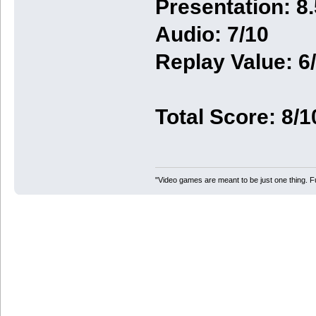
Presentation: 8.
Audio: 7/10
Replay Value: 6
Total Score: 8/1
"Video games are meant to be just one thing. F