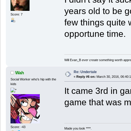
years old to be g
Score: 7
few things quite 
opportune time.
Will Evan_B
ever create
something worth apprec
Re: Undertale
Wah
«
Reply #6 on:
March 30, 2016, 06:40:
Social Worker who's hip with the
kids
It came 3rd in ga
game that was 
Score: -43
Made you look ****.