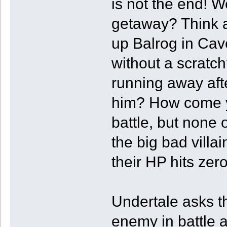
is not the end! 
getaway? Think a
up Balrog in Cav
without a scratc
running away afte
him? How come y
battle, but none 
the big bad villa
their HP hits zer
Undertale asks th
enemy in battle 