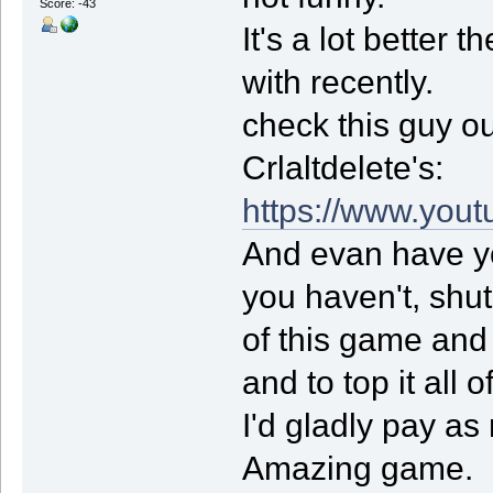
Score: -43
It's a lot better
with recently.
check this guy ou
Crlaltdelete's:
https://www.you
And evan have y
you haven't, shut
of this game and
and to top it all o
I'd gladly pay a
Amazing game.