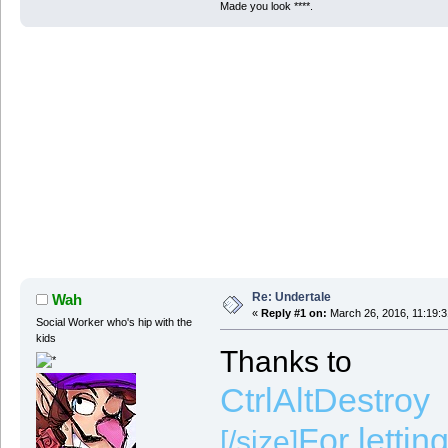
Made you look ****.
Re: Undertale
Wah
«
Reply #1 on:
March 26, 2016, 11:19:
Social Worker who's hip with the
kids
Thanks to
CtrlAltDestroy
For lettin
[/size]