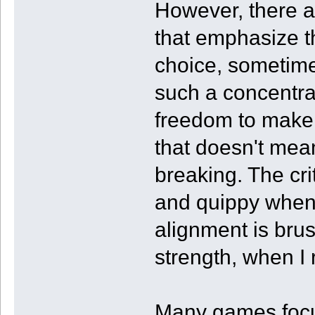
However, there 
that emphasize t
choice, sometime
such a concentrat
freedom to make e
that doesn't mean
breaking. The cr
and quippy when
alignment is bru
strength, when I r
Many games focus