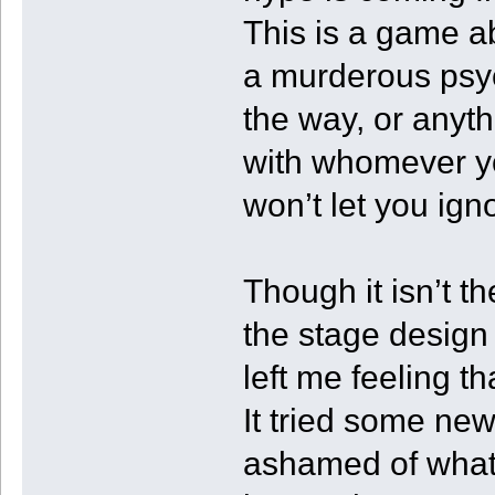
This is a game ab
a murderous psyc
the way, or anyth
with whomever y
won’t let you ig
Though it isn’t t
the stage design 
left me feeling th
It tried some new
ashamed of what i