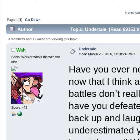
« previou
Pages: [
1
]
Go Down
Author
Topic: Undertale (Read 69153 t
0 Members and 1 Guest are viewing this topic.
Undertale
Wah
«
on:
March 26, 2016, 11:18:24 PM »
Social Worker who's hip with the
kids
Have you ever no
now that I think 
battles don’t re
have you defeate
Score: -43
back up and laug
underestimated y