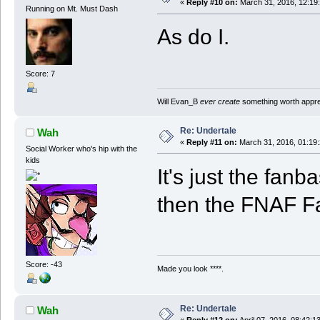
«
Reply #10 on:
March 31, 2016, 12:19
Running on Mt. Must Dash
As do I.
Score: 7
Will Evan_B
ever create
something worth apprec
Re: Undertale
Wah
«
Reply #11 on:
March 31, 2016, 01:19
Social Worker who's hip with the
kids
It's just the fa
then the FNAF 
Score: -43
Made you look ****.
Re: Undertale
Wah