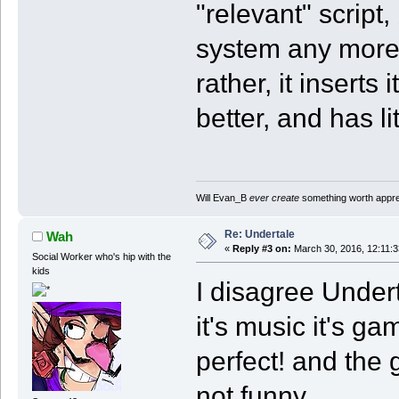
"relevant" script,
system any more 
rather, it inserts
better, and has li
Will Evan_B
ever create
something worth apprec
Re: Undertale
Wah
«
Reply #3 on:
March 30, 2016, 12:11:
Social Worker who's hip with the
kids
I disagree Under
it's music it's ga
perfect! and the
not funny.