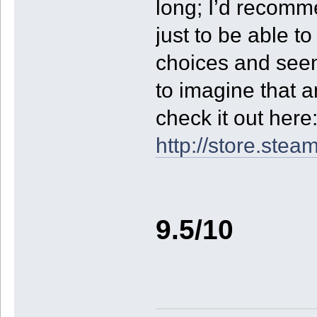
long; I’d recomme
just to be able t
choices and seen 
to imagine that 
check it out here
http://store.st
9.5/10