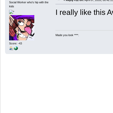
«
Reply #12 on:
April 07, 2016, 08:42:1
Social Worker who's hip with the
kids
I really like this A
Made you look ****.
Score: -43