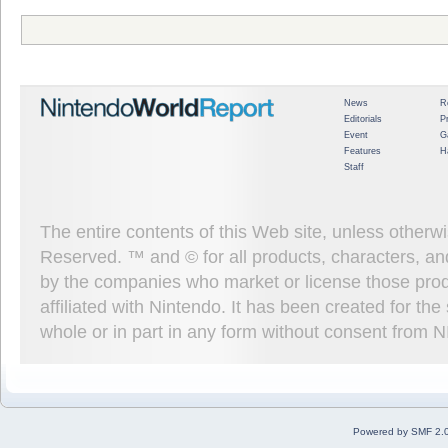
News
R
Editorials
P
Event
G
Features
H
Staff
The entire contents of this Web site, unless other
Reserved. ™ and © for all products, characters, an
by the companies who market or license those prod
affiliated with Nintendo. It has been created for t
whole or in part in any form without consent from 
Powered by SMF 2.