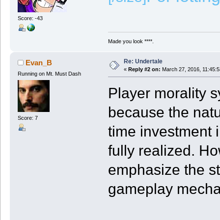
Score: -43
Made you look ****.
Re: Undertale
Evan_B
«
Reply #2 on:
March 27, 2016, 11:45:
Running on Mt. Must Dash
Player morality 
because the nat
Score: 7
time investment i
fully realized. H
emphasize the st
gameplay mecha