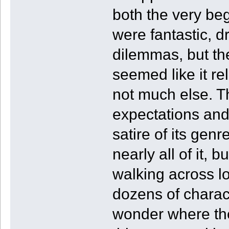
both the very beg
were fantastic, d
dilemmas, but th
seemed like it r
not much else. T
expectations and
satire of its gen
nearly all of it, b
walking across lo
dozens of characte
wonder where the