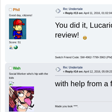
Re: Undertale
Phil
«
Reply #13 on:
April 11, 2016, 01:02:0
Good day, citizens!
You did it, Lucar
review!
Score: 51
Switch Friend Code: SW-4962-7799-3963 (Phil
Re: Undertale
Wah
«
Reply #14 on:
April 12, 2016, 05:09:2
Social Worker who's hip with the
kids
with help from a 
Made you look ****.