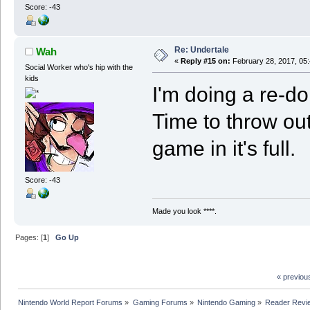
Score: -43
Re: Undertale
Wah
«
Reply #15 on:
February 28, 2017, 05
Social Worker who's hip with the
kids
I'm doing a re-do
Time to throw out
game in it's full.
Score: -43
Made you look ****.
Pages: [
1
]
Go Up
« previou
Nintendo World Report Forums
»
Gaming Forums
»
Nintendo Gaming
»
Reader Revi