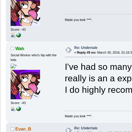
Made you look ****.
Score: -43
Re: Undertale
Wah
«
Reply #9 on:
March 30, 2016, 01:16:
Social Worker who's hip with the
kids
I've had so many
really is an a exp
I do highly reco
Score: -43
Made you look ****.
Re: Undertale
Evan_B