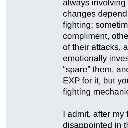
always involving 
changes dependi
fighting; sometim
compliment, other
of their attacks,
emotionally inve
“spare” them, and
EXP for it, but you
fighting mechani
I admit, after my
disappointed in t