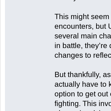
This might seem 
encounters, but U
several main char
in battle, they’r
changes to reflect
But thankfully, a
actually have to
option to get out 
fighting. This in