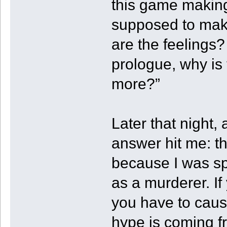
this game making
supposed to mak
are the feelings?
prologue, why is
more?”
Later that night,
answer hit me: t
because I was spa
as a murderer. I
you have to cause 
hype is coming fr