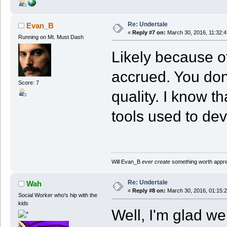
Re: Undertale
Evan_B
«
Reply #7 on:
March 30, 2016, 11:32:
Running on Mt. Must Dash
Likely because o
accrued. You don'
Score: 7
quality. I know th
tools used to deve
Will Evan_B
ever create
something worth apprec
Re: Undertale
Wah
«
Reply #8 on:
March 30, 2016, 01:15:
Social Worker who's hip with the
kids
Well, I'm glad 