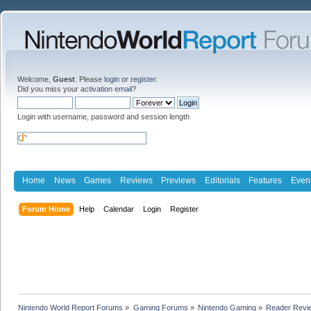
Welcome,
Guest
. Please
login
or
register
.
Did you miss your
activation email
?
Login with username, password and session length
Home
News
Games
Reviews
Previews
Editorials
Features
Even
Forum Home
Help
Calendar
Login
Register
Nintendo World Report Forums
»
Gaming Forums
»
Nintendo Gaming
»
Reader Revi