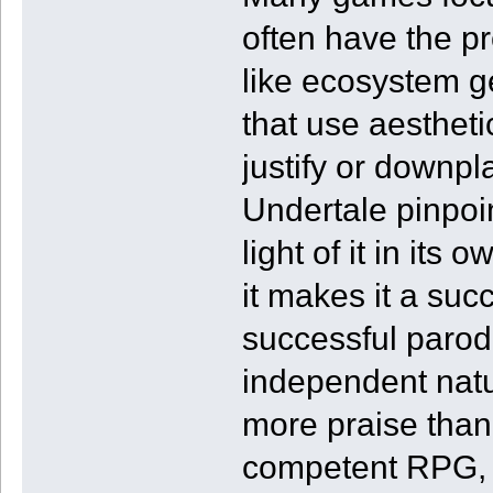
often have the pr
like ecosystem 
that use aesthetic
justify or downpl
Undertale pinpoi
light of it in its
it makes it a su
successful parodi
independent natur
more praise than 
competent RPG, 