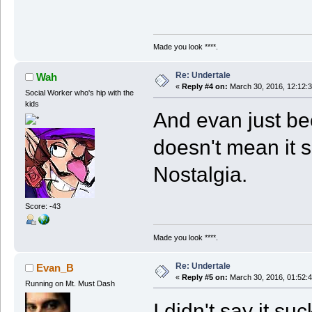
Made you look ****.
Re: Undertale
Wah
«
Reply #4 on:
March 30, 2016, 12:12:
Social Worker who's hip with the
kids
And evan just be
doesn't mean it 
Nostalgia.
Score: -43
Made you look ****.
Re: Undertale
Evan_B
«
Reply #5 on:
March 30, 2016, 01:52:
Running on Mt. Must Dash
I didn't say it su