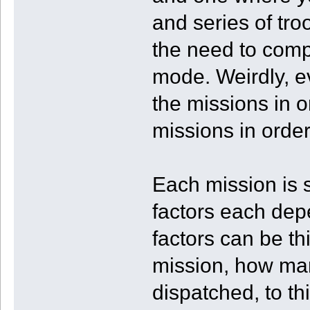
and series of tro
the need to comp
mode. Weirdly, ev
the missions in o
missions in order
Each mission is
factors each dep
factors can be th
mission, how man
dispatched, to t