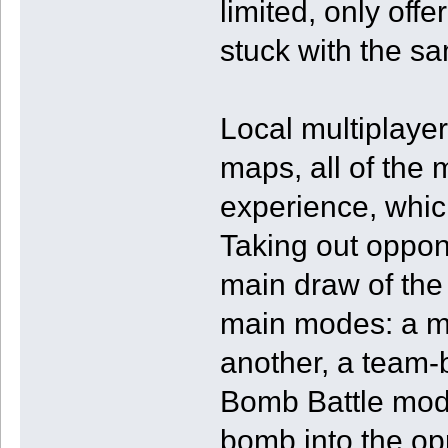
limited, only of
stuck with the sa
Local multiplaye
maps, all of the 
experience, which I
Taking out oppon
main draw of the 
main modes: a mo
another, a team
Bomb Battle mode
bomb into the op