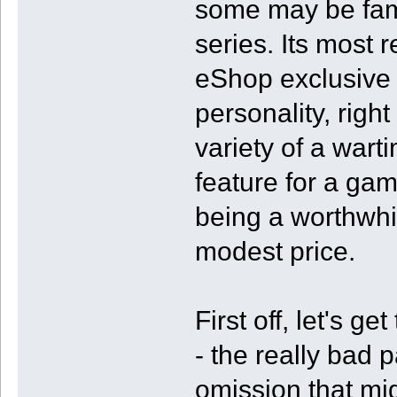
some may be famil
series. Its most
eShop exclusive
personality, righ
variety of a wart
feature for a gam
being a worthwhil
modest price.
First off, let's ge
- the really bad p
omission that mi