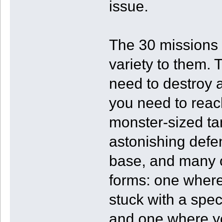
issue.
The 30 missions 
variety to them.
need to destroy 
you need to reac
monster-sized ta
astonishing defe
base, and many 
forms: one where
stuck with a spec
and one where yo