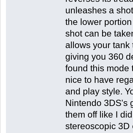
unleashes a shot
the lower portion
shot can be taken
allows your tank
giving you 360 de
found this mode t
nice to have rega
and play style. Y
Nintendo 3DS's g
them off like I d
stereoscopic 3D e