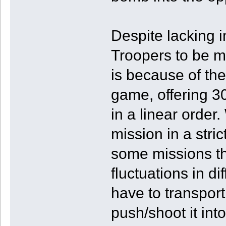
Despite lacking in
Troopers to be m
is because of th
game, offering 3
in a linear order
mission in a str
some missions t
fluctuations in d
have to transport
push/shoot it into