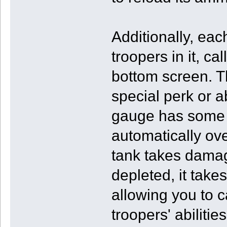
Additionally, eac
troopers in it, ca
bottom screen. T
special perk or ab
gauge has some j
automatically o
tank takes dama
depleted, it takes 
allowing you to c
troopers' abiliti