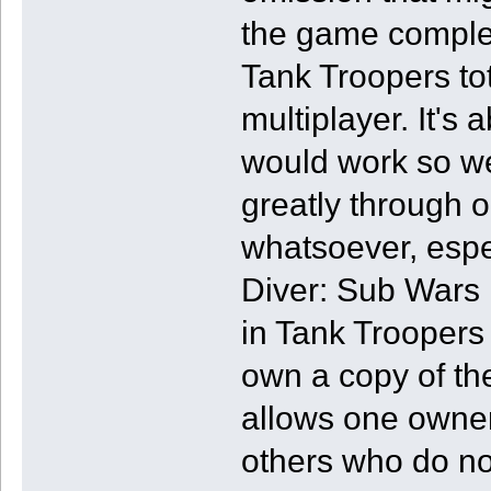
the game complete
Tank Troopers tot
multiplayer. It's
would work so wel
greatly through o
whatsoever, espec
Diver: Sub Wars in
in Tank Troopers i
own a copy of t
allows one owner 
others who do no