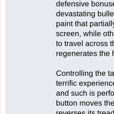
defensive bonus
devastating bulle
paint that partia
screen, while oth
to travel across t
regenerates the h
Controlling the t
terrific experien
and such is perf
button moves the
reverses its trea