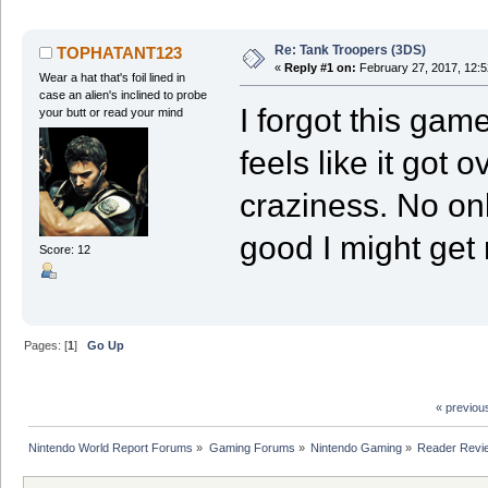
Re: Tank Troopers (3DS)
TOPHATANT123
«
Reply #1 on:
February 27, 2017, 12:5
Wear a hat that's foil lined in
case an alien's inclined to probe
I forgot this game
your butt or read your mind
feels like it got
craziness. No onli
good I might get 
Score: 12
Pages: [
1
]
Go Up
« previou
Nintendo World Report Forums
»
Gaming Forums
»
Nintendo Gaming
»
Reader Revi