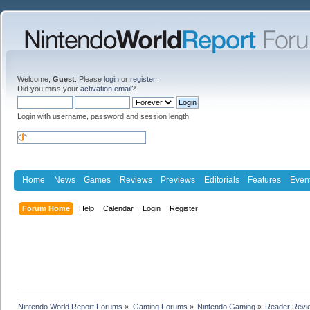
Welcome,
Guest
. Please
login
or
register
.
Did you miss your
activation email
?
Login with username, password and session length
Home
News
Games
Reviews
Previews
Editorials
Features
Even
Forum Home
Help
Calendar
Login
Register
Nintendo World Report Forums
»
Gaming Forums
»
Nintendo Gaming
»
Reader Revi