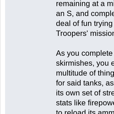
remaining at a mi
an S, and complet
deal of fun trying
Troopers' missio
As you complete 
skirmishes, you 
multitude of thin
for said tanks, a
its own set of s
stats like firepow
to reload its am