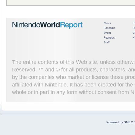
News
R
Editorials
P
Event
G
Features
H
Staff
The entire contents of this Web site, unless other
Reserved. ™ and © for all products, characters, an
by the companies who market or license those prod
affiliated with Nintendo. It has been created for t
whole or in part in any form without consent from 
Powered by SMF 2.