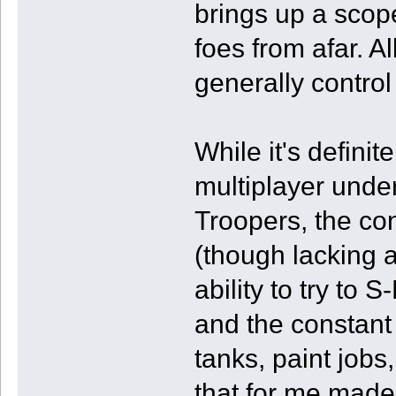
brings up a scope 
foes from afar. Al
generally control
While it's definit
multiplayer unde
Troopers, the con
(though lacking a 
ability to try to
and the constant
tanks, paint jobs
that for me made