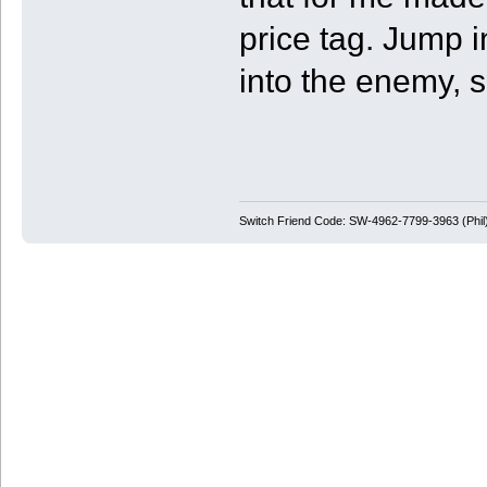
price tag. Jump i
into the enemy, s
Switch Friend Code: SW-4962-7799-3963 (Phil