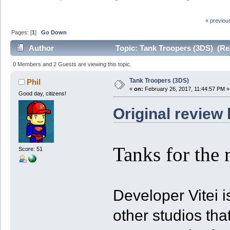
« previou
Pages: [
1
]
Go Down
Author
Topic: Tank Troopers (3DS) (Re
0 Members and 2 Guests are viewing this topic.
Tank Troopers (3DS)
Phil
«
on:
February 26, 2017, 11:44:57 PM »
Good day, citizens!
Original review 
Tanks for the 
Score: 51
Developer Vitei 
other studios th