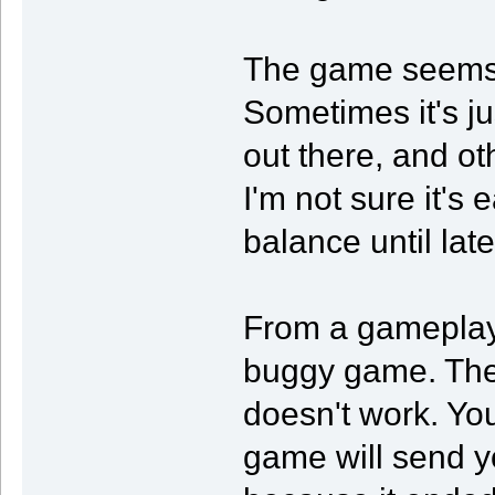
The game seems 
Sometimes it's jus
out there, and ot
I'm not sure it's 
balance until lat
From a gameplay 
buggy game. The 
doesn't work. You'
game will send yo