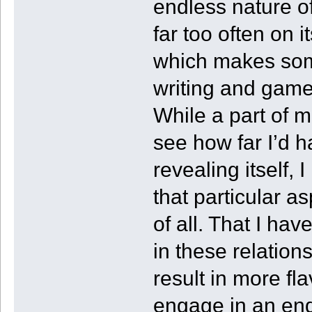
endless nature of t
far too often on 
which makes some
writing and game
While a part of 
see how far I’d h
revealing itself,
that particular a
of all. That I ha
in these relation
result in more fl
engage in an end