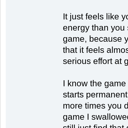
It just feels lik
energy than you s
game, because yo
that it feels almo
serious effort at
I know the game
starts permanent
more times you di
game I swallowed 
still just find th