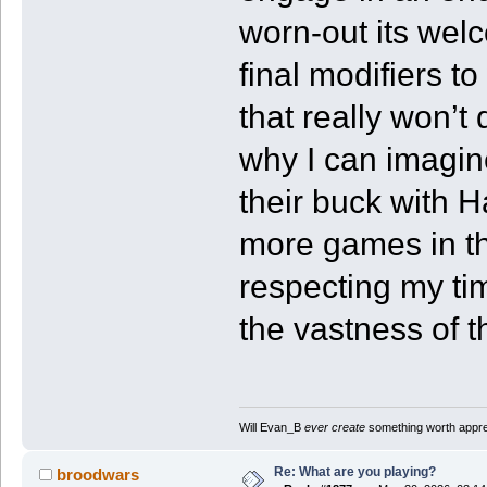
worn-out its welc
final modifiers 
that really won’
why I can imagine
their buck with H
more games in the
respecting my t
the vastness of t
Will Evan_B
ever create
something worth apprec
Re: What are you playing?
broodwars