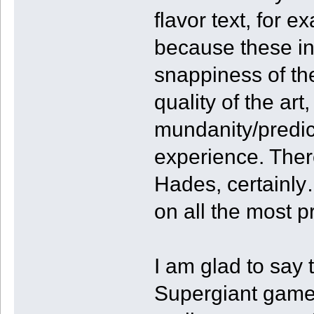
flavor text, for 
because these int
snappiness of th
quality of the art
mundanity/predic
experience. Ther
Hades, certainly…
on all the most p
I am glad to say t
Supergiant game, 