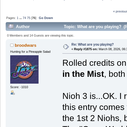
« previou
Pages:
1
...
74
75
[
76
]
Go Down
Author
Topic: What are you playing? (
0 Members and 14 Guests are viewing this topic.
Re: What are you playing?
broodwars
«
Reply #1875 on:
March 08, 2026, 06:
Hunting for a Pineapple Salad
Rolled credits o
in the Mist
, bot
Score: -1010
Nioh 3 is...OK. I 
this entry comes
the 1st 2 Niohs, 