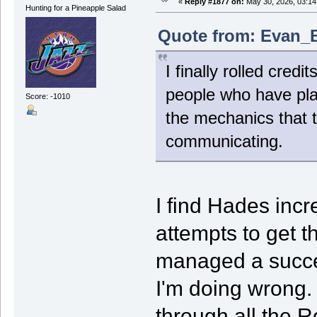
«
Reply #1877 on:
May 30, 2026, 03:14
Hunting for a Pineapple Salad
Quote from: Evan_B
I finally rolled cred
people who have play
Score: -1010
the mechanics that th
communicating.
I find Hades incr
attempts to get t
managed a succes
I'm doing wrong. 
through all the 