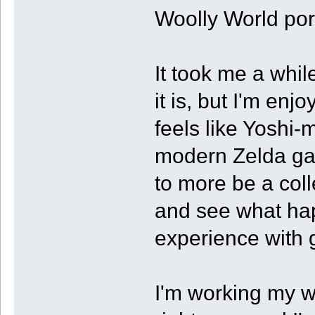
Woolly World port
It took me a whil
it is, but I'm enj
feels like Yoshi-
modern Zelda game
to more be a coll
and see what ha
experience with 
I'm working my w