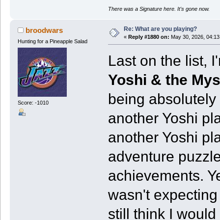
There was a Signature here. It's gone now.
Re: What are you playing?
broodwars
«
Reply #1880 on:
May 30, 2026, 04:13
Hunting for a Pineapple Salad
Last on the list,
Yoshi & the My
being absolutely 
Score: -1010
another Yoshi pl
another Yoshi pl
adventure puzzl
achievements. Yea
wasn't expecting
still think I wou