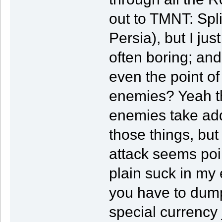
out to TMNT: Spl
Persia), but I jus
often boring; and
even the point of
enemies? Yeah t
enemies take add
those things, but
attack seems poi
plain suck in my 
you have to dump 
special currency 