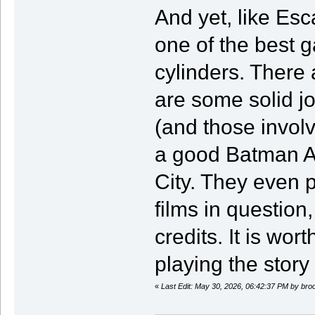
And yet, like Esca
one of the best g
cylinders. There 
are some solid jo
(and those invol
a good Batman A
City. They even p
films in question,
credits. It is wor
playing the stor
«
Last Edit: May 30, 2026, 06:42:37 PM by br