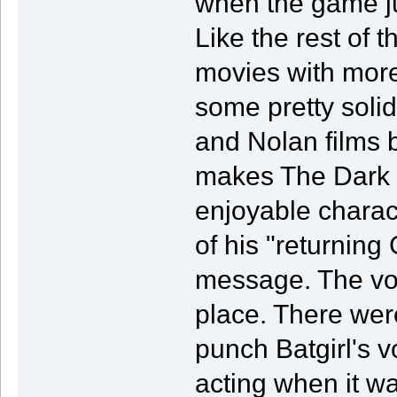
when the game ju
Like the rest of 
movies with more
some pretty soli
and Nolan films 
makes The Dark K
enjoyable charact
of his "returni
message. The voc
place. There wer
punch Batgirl's 
acting when it wa