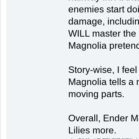
enemies start do
damage, includin
WILL master the p
Magnolia pretends
Story-wise, I feel 
Magnolia tells a
moving parts.
Overall, Ender Ma
Lilies more.