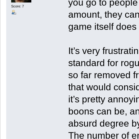
you go to people
Score: 7
amount, they can
game itself does 
It’s very frustrat
standard for rogu
so far removed f
that would consid
it’s pretty annoy
boons can be, an
absurd degree by
The number of en