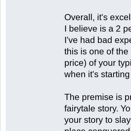
Overall, it's exce
I believe is a 2
I've had bad exp
this is one of th
price) of your ty
when it's startin
The premise is pr
fairytale story. Y
your story to sla