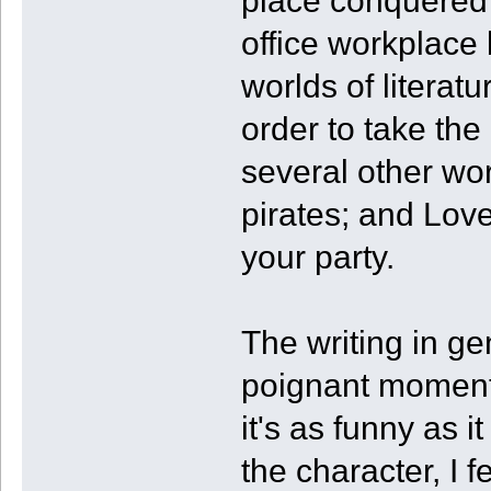
place conquered 
office workplace 
worlds of literatu
order to take th
several other wor
pirates; and Love
your party.
The writing in ge
poignant moments 
it's as funny as i
the character, I 