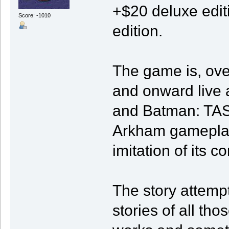
+$20 deluxe editi
Score: -1010
edition.
The game is, over
and onward live a
and Batman: TAS
Arkham gameplay 
imitation of its 
The story attempt
stories of all th