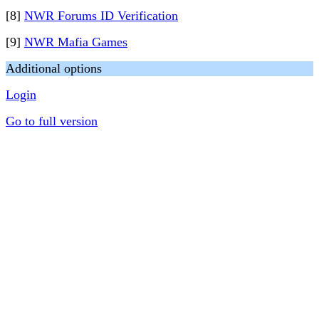
[8]
NWR Forums ID Verification
[9]
NWR Mafia Games
Additional options
Login
Go to full version