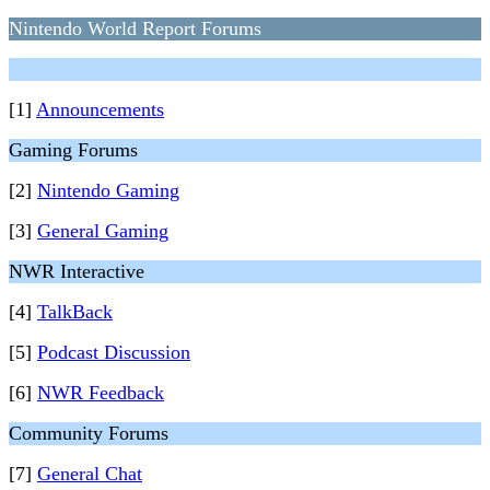
Nintendo World Report Forums
[1]
Announcements
Gaming Forums
[2]
Nintendo Gaming
[3]
General Gaming
NWR Interactive
[4]
TalkBack
[5]
Podcast Discussion
[6]
NWR Feedback
Community Forums
[7]
General Chat