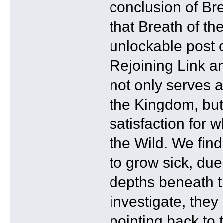
conclusion of Bre
that Breath of th
unlockable post 
Rejoining Link a
not only serves a
the Kingdom, bu
satisfaction for 
the Wild. We fin
to grow sick, due
depths beneath t
investigate, they
pointing back to 