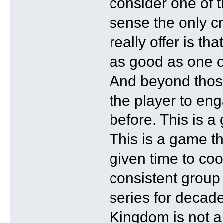
consider one of 
sense the only cr
really offer is tha
as good as one o
And beyond those
the player to eng
before. This is a
This is a game t
given time to coo
consistent group
series for decad
Kingdom is not 