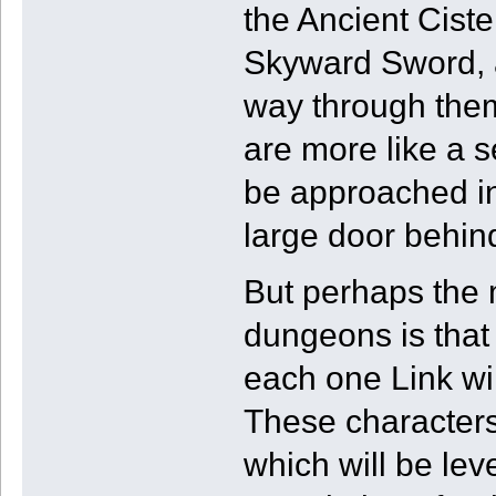
the Ancient Cist
Skyward Sword, a
way through the
are more like a s
be approached in
large door behind
But perhaps the 
dungeons is that
each one Link wil
These characters
which will be le