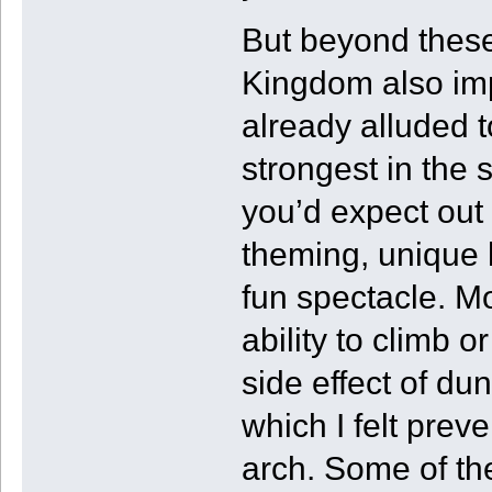
But beyond these
Kingdom also imp
already alluded 
strongest in the s
you’d expect out
theming, unique h
fun spectacle. Mo
ability to climb o
side effect of du
which I felt prev
arch. Some of th