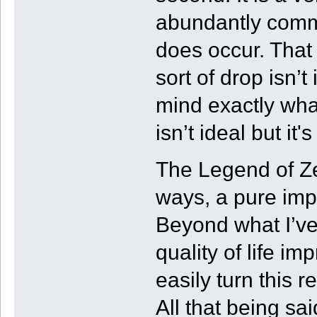
abundantly commo
does occur. That b
sort of drop isn’
mind exactly what
isn’t ideal but i
The Legend of Ze
ways, a pure imp
Beyond what I’ve
quality of life i
easily turn this r
All that being sai