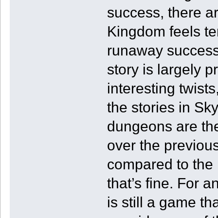
success, there ar
Kingdom feels ter
runaway success 
story is largely 
interesting twists
the stories in S
dungeons are th
over the previous 
compared to the r
that’s fine. For 
is still a game 