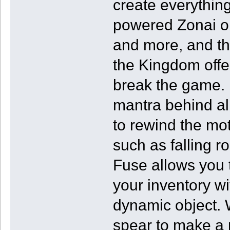
create everything
powered Zonai ob
and more, and th
the Kingdom offer
break the game. I
mantra behind all
to rewind the mot
such as falling ro
Fuse allows you 
your inventory wi
dynamic object. 
spear to make a r