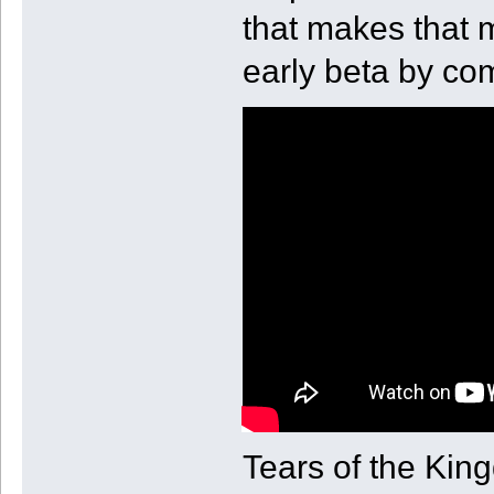
that makes that 
early beta by co
Tears of the King