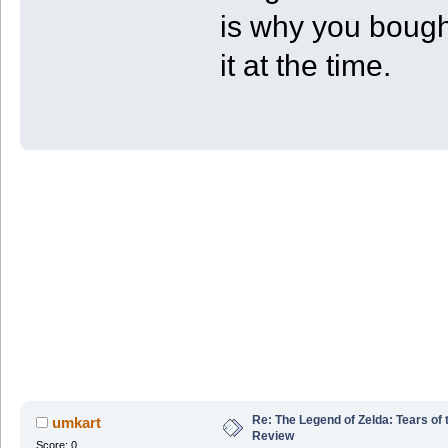
is why you bough
it at the time.
Re: The Legend of Zelda: Tears of
umkart
Review
Score: 0