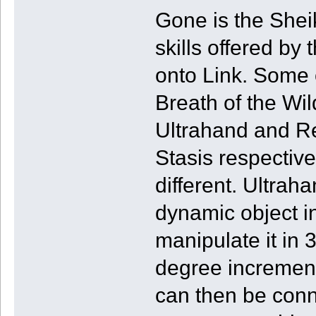
Gone is the Sheik
skills offered by
onto Link. Some o
Breath of the Wil
Ultrahand and Re
Stasis respectivel
different. Ultrah
dynamic object i
manipulate it in 
degree increment
can then be conn