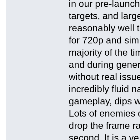
in our pre-launc
targets, and lar
reasonably well
for 720p and simi
majority of the t
and during genera
without real issu
incredibly fluid 
gameplay, dips w
Lots of enemies o
drop the frame ra
second. It is a ve