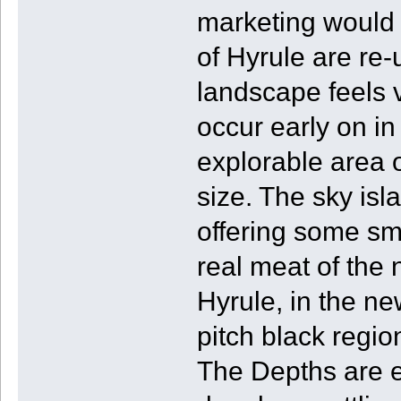
marketing would 
of Hyrule are re-
landscape feels v
occur early on in
explorable area 
size. The sky isl
offering some sm
real meat of the
Hyrule, in the ne
pitch black regio
The Depths are e