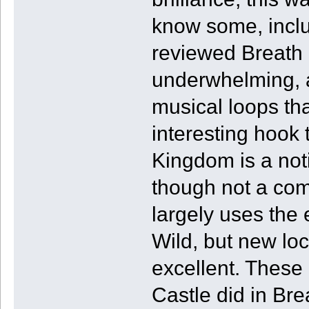
know some, incl
reviewed Breath of
underwhelming, a
musical loops tha
interesting hook
Kingdom is a not
though not a com
largely uses the
Wild, but new lo
excellent. These
Castle did in Brea