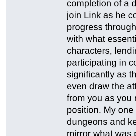
completion of a 
join Link as he c
progress through 
with what essenti
characters, lendi
participating in 
significantly as 
even draw the at
from you as you
position. My one 
dungeons and key 
mirror what was p