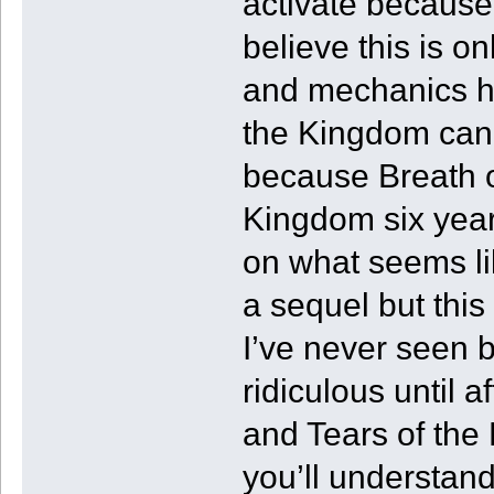
activate because 
believe this is o
and mechanics ha
the Kingdom can’t
because Breath of
Kingdom six years
on what seems lik
a sequel but this
I’ve never seen b
ridiculous until a
and Tears of the
you’ll understan