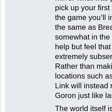
pick up your first
the game you’ll 
the same as Breat
somewhat in the b
help but feel tha
extremely subser
Rather than maki
locations such a
Link will instead
Goron just like la
The world itself