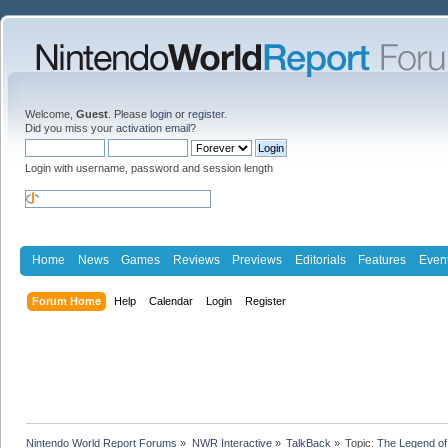
Welcome,
Guest
. Please
login
or
register
.
Did you miss your
activation email
?
Login with username, password and session length
Home
News
Games
Reviews
Previews
Editorials
Features
Even
Forum Home
Help
Calendar
Login
Register
Nintendo World Report Forums
»
NWR Interactive
»
TalkBack
»
Topic:
The Legend of