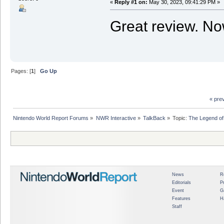
«
Reply #1 on:
May 30, 2023, 09:41:29 PM »
Great review. Now
Pages: [
1
]
Go Up
« pre
Nintendo World Report Forums
»
NWR Interactive
»
TalkBack
»
Topic:
The Legend of
News
R
Editorials
P
Event
G
Features
H
Staff