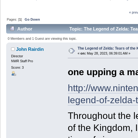
« pre
Pages: [
1
]
Go Down
Author
Topic: The Legend of Zelda: Te
0 Members and 1 Guest are viewing this topic.
The Legend of Zelda: Tears of the
John Rairdin
«
on:
May 28, 2023, 06:39:01 AM »
Director
NWR Staff Pro
Score: 3
one upping a ma
http://www.ninte
legend-of-zelda-
Throughout the l
of the Kingdom, 