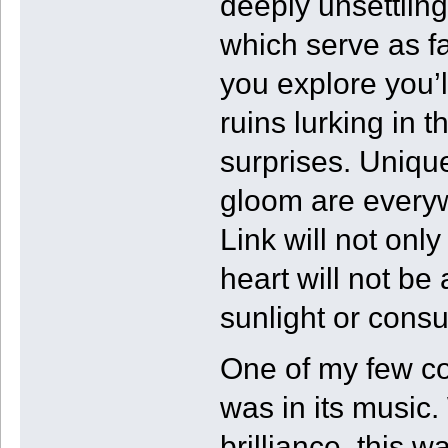
deeply unsettling
which serve as fa
you explore you’l
ruins lurking in 
surprises. Uniqu
gloom are every
Link will not only
heart will not be 
sunlight or cons
One of my few co
was in its music.
brilliance, this w