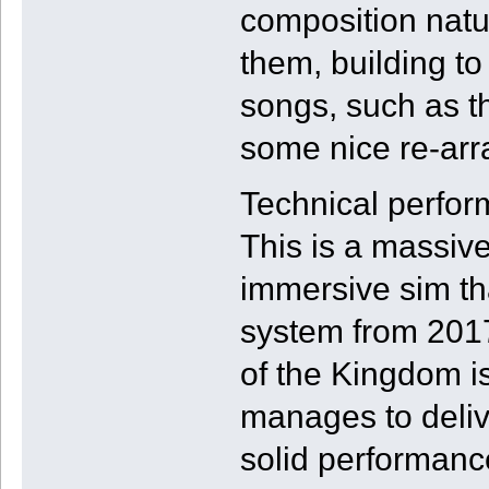
composition natu
them, building to
songs, such as t
some nice re-arr
Technical perform
This is a massive
immersive sim th
system from 2017
of the Kingdom is
manages to deliv
solid performanc