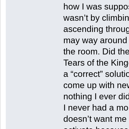
how I was suppos
wasn’t by climbin
ascending throug
may way around t
the room. Did the
Tears of the Kin
a “correct” solut
come up with new 
nothing I ever d
I never had a mo
doesn’t want me t