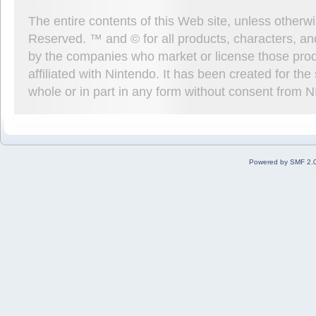
The entire contents of this Web site, unless other
Reserved. ™ and © for all products, characters, an
by the companies who market or license those prod
affiliated with Nintendo. It has been created for t
whole or in part in any form without consent from 
Powered by SMF 2.