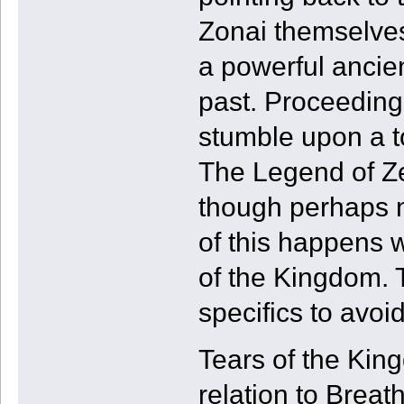
Zonai themselves
a powerful ancien
past. Proceeding
stumble upon a t
The Legend of Ze
though perhaps n
of this happens 
of the Kingdom. T
specifics to avoi
Tears of the Kin
relation to Breath