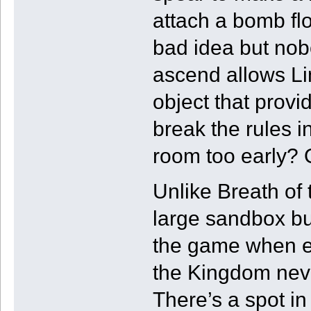
attach a bomb fl
bad idea but nobo
ascend allows Li
object that provi
break the rules 
room too early? O
Unlike Breath of 
large sandbox bu
the game when en
the Kingdom neve
There’s a spot in