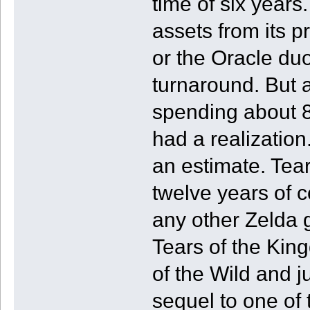
time of six years
assets from its 
or the Oracle du
turnaround. But a
spending about 8
had a realization
an estimate. Tear
twelve years of 
any other Zelda 
Tears of the King
of the Wild and j
sequel to one of 