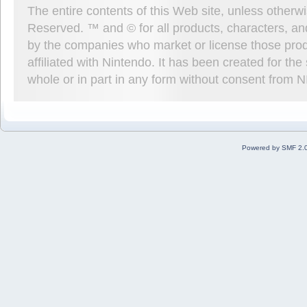
The entire contents of this Web site, unless other
Reserved. ™ and © for all products, characters, an
by the companies who market or license those prod
affiliated with Nintendo. It has been created for t
whole or in part in any form without consent from 
Powered by SMF 2.