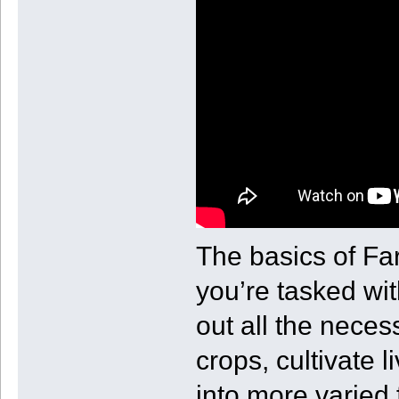
The basics of Fa
you’re tasked wit
out all the neces
crops, cultivate 
into more varied f