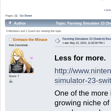
« pre
Pages: [
1
]
Go Down
Author
Topic: Farming Simulator 23 (S
0 Members and 1 Guest are viewing this topic.
Farming Simulator 23 (Switch) Re
Grimace the Minace
«
on:
May 22, 2023, 11:00:00 PM »
Matt Zawodniak
Less for more.
http://www.ninte
Score: 7
simulator-23-swi
One of the more 
growing niche of 