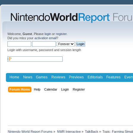
Welcome,
Guest
. Please
login
or
register
.
Did you miss your
activation email
?
Login with username, password and session length
Home
News
Games
Reviews
Previews
Editorials
Features
Even
Forum Home
Help
Calendar
Login
Register
Nintendo World Report Forums
»
NWR Interactive
»
TalkBack
»
Topic:
Farming Simul