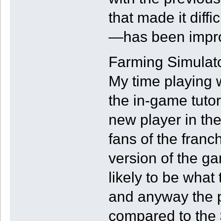
that made it diffi
—has been impr
Farming Simulato
My time playing w
the in-game tutori
new player in the
fans of the franch
version of the g
likely to be what
and anyway the pr
compared to the 