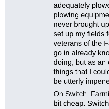
adequately plowe
plowing equipme
never brought up
set up my fields
veterans of the F
go in already kn
doing, but as an 
things that I co
be utterly impene
On Switch, Farmi
bit cheap. Switch