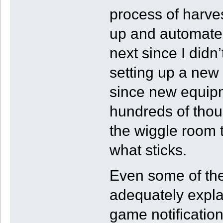
process of harve
up and automated
next since I didn
setting up a new 
since new equipme
hundreds of thous
the wiggle room t
what sticks.
Even some of the
adequately expla
game notification