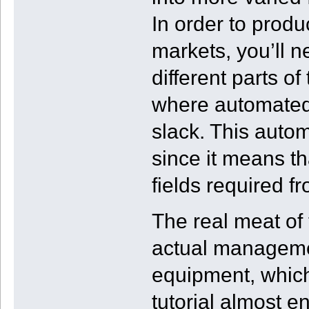
In order to produc
markets, you’ll n
different parts o
where automated 
slack. This autom
since it means th
fields required fro
The real meat of
actual manageme
equipment, which
tutorial almost e