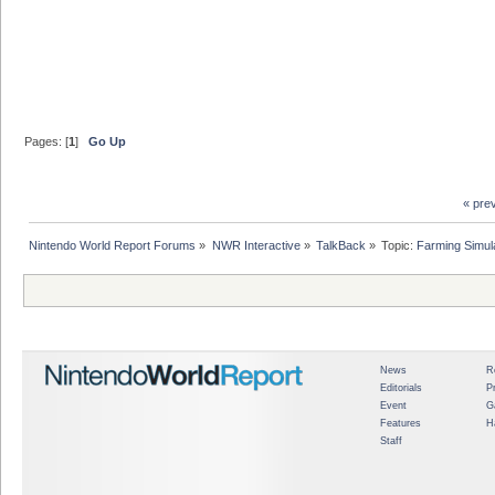
Pages: [
1
]
Go Up
« pre
Nintendo World Report Forums
»
NWR Interactive
»
TalkBack
»
Topic:
Farming Simul
News
R
Editorials
P
Event
G
Features
H
Staff