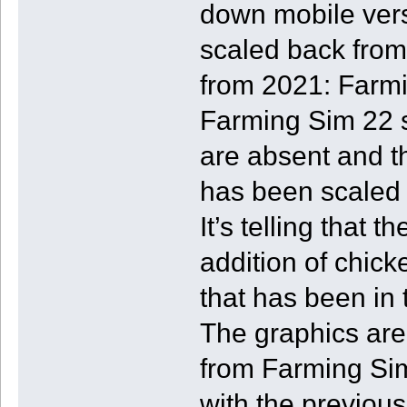
down mobile vers
scaled back from
from 2021: Farmi
Farming Sim 22 
are absent and t
has been scaled 
It’s telling that
addition of chic
that has been in
The graphics are
from Farming Sim
with the previou