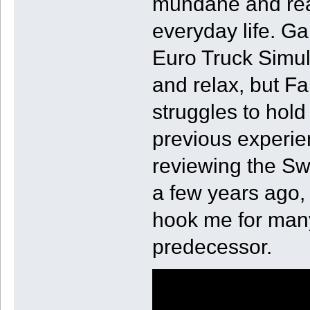
mundane and real
everyday life. 
Euro Truck Simul
and relax, but F
struggles to hol
previous experie
reviewing the Sw
a few years ago, 
hook me for many
predecessor.