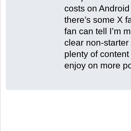
costs on Android
there’s some X f
fan can tell I’m 
clear non-starter
plenty of content
enjoy on more p