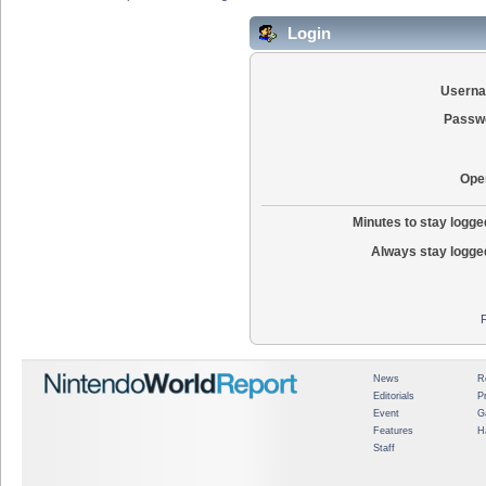
Login
Usern
Passw
Ope
Minutes to stay logged
Always stay logged
News
R
Editorials
P
Event
G
Features
H
Staff