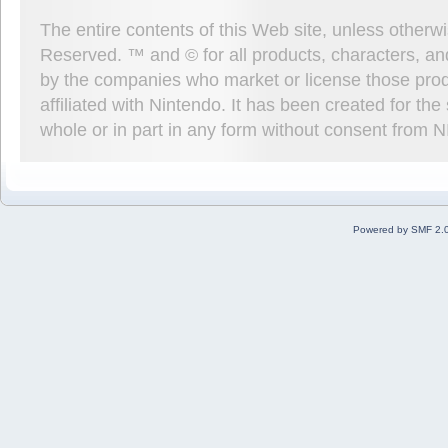
The entire contents of this Web site, unless other
Reserved. ™ and © for all products, characters, an
by the companies who market or license those prod
affiliated with Nintendo. It has been created for t
whole or in part in any form without consent from 
Powered by SMF 2.