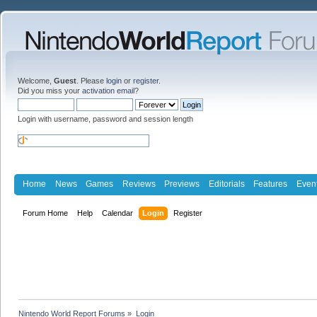
Welcome,
Guest
. Please
login
or
register
.
Did you miss your
activation email
?
Login with username, password and session length
Home
News
Games
Reviews
Previews
Editorials
Features
Even
Forum Home
Help
Calendar
Login
Register
Nintendo World Report Forums
»
Login