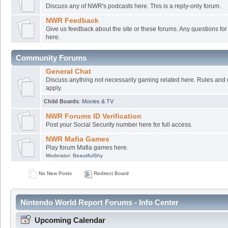
Discuss any of NWR's podcasts here. This is a reply-only forum.
NWR Feedback
Give us feedback about the site or these forums. Any questions f
here.
Community Forums
General Chat
Discuss anything not necessarily gaming related here. Rules and 
apply.
Child Boards
:
Movies & TV
NWR Forums ID Verification
Post your Social Security number here for full access.
NWR Mafia Games
Play forum Mafia games here.
Moderator:
BeautifulShy
No New Posts
Redirect Board
Nintendo World Report Forums - Info Center
Upcoming Calendar