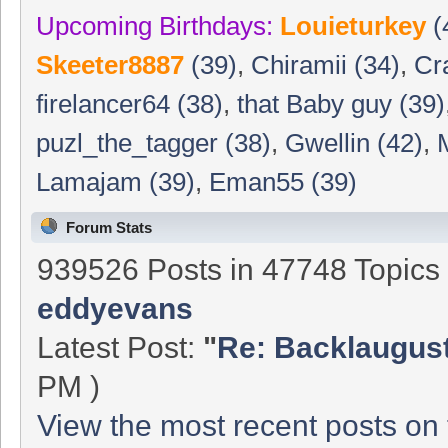
Upcoming Birthdays:
Louieturkey
(
Skeeter8887
(39)
,
Chiramii (34)
,
Cr
firelancer64 (38)
,
that Baby guy (39)
puzl_the_tagger (38)
,
Gwellin (42)
,
Lamajam (39)
,
Eman55 (39)
Forum Stats
939526 Posts in 47748 Topic
eddyevans
Latest Post:
"
Re: Backlaugust 
PM )
View the most recent posts on 