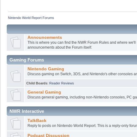
Nintendo World Report Forums
Announcements
This is where you can find the NWR Forum Rules and where we'll
announcements about the Forum itself.
Gaming Forums
Nintendo Gaming
Discuss gaming on Switch, 3DS, and Nintendo's other consoles a
Child Boards
:
Reader Reviews
General Gaming
Discuss general gaming, including non-Nintendo consoles, PC ga
NWR Interactive
TalkBack
Reply to posts on Nintendo World Report. This is a reply-only foru
Podcast Discussion