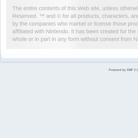
The entire contents of this Web site, unless other
Reserved. ™ and © for all products, characters, an
by the companies who market or license those prod
affiliated with Nintendo. It has been created for t
whole or in part in any form without consent from 
Powered by SMF 2.