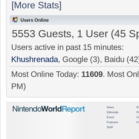
[More Stats]
Users Online
5553 Guests, 1 User (45 Sp
Users active in past 15 minutes:
Khushrenada
, Google (3), Baidu (42
Most Online Today:
11609
. Most Onl
PM)
News
R
Editorials
P
Event
G
Features
H
Staff