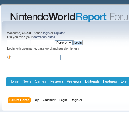
Welcome,
Guest
. Please
login
or
register
.
Did you miss your
activation email
?
Login with username, password and session length
Home
News
Games
Reviews
Previews
Editorials
Features
Even
Forum Home
Help
Calendar
Login
Register