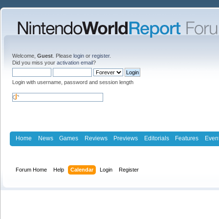
Welcome,
Guest
. Please
login
or
register
.
Did you miss your
activation email
?
Login with username, password and session length
Home
News
Games
Reviews
Previews
Editorials
Features
Even
Forum Home
Help
Calendar
Login
Register