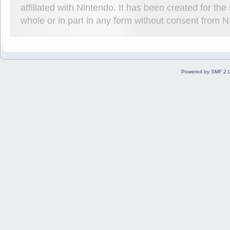
affiliated with Nintendo. It has been created for t
whole or in part in any form without consent from 
Powered by SMF 2.