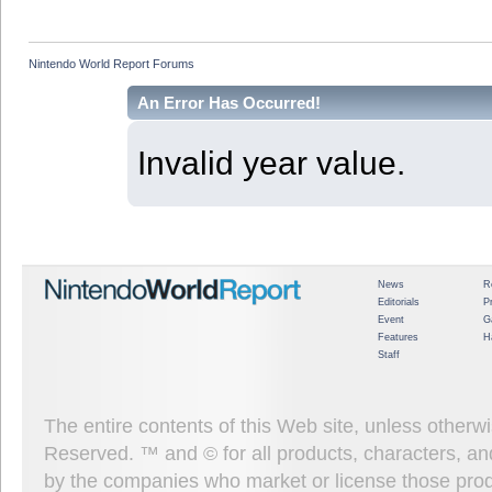
Nintendo World Report Forums
An Error Has Occurred!
Invalid year value.
News
R
Editorials
P
Event
G
Features
H
Staff
The entire contents of this Web site, unless other
Reserved. ™ and © for all products, characters, an
by the companies who market or license those prod