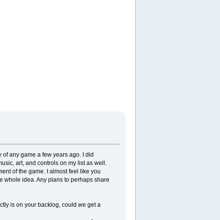
ity of any game a few years ago. I did
usic, art, and controls on my list as well.
ment of the game. I almost feel like you
the whole idea. Any plans to perhaps share
tly is on your backlog, could we get a