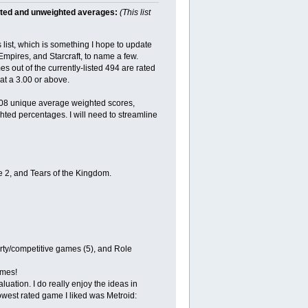
hted and unweighted averages:
(This list
ist, which is something I hope to update
 Empires, and Starcraft, to name a few.
es out of the currently-listed 494 are rated
at a 3.00 or above.
208 unique average weighted scores,
hted percentages. I will need to streamline
e 2, and Tears of the Kingdom.
arty/competitive games (5), and Role
ames!
uation. I do really enjoy the ideas in
west rated game I liked was Metroid: