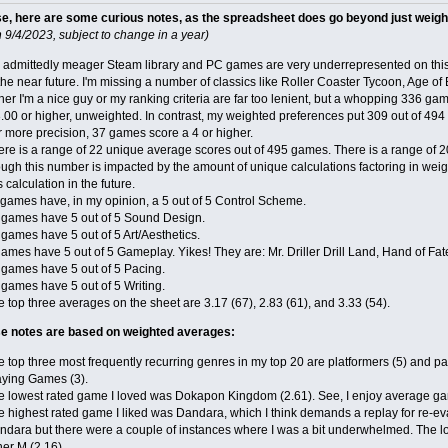
se, here are some curious notes, as the spreadsheet does go beyond just weig
 9/4/2023, subject to change in a year)
 admittedly meager Steam library and PC games are very underrepresented on this l
the near future. I'm missing a number of classics like Roller Coaster Tycoon, Age of
her I'm a nice guy or my ranking criteria are far too lenient, but a whopping 336 gam
.00 or higher, unweighted. In contrast, my weighted preferences put 309 out of 494 
r more precision, 37 games score a 4 or higher.
ere is a range of 22 unique average scores out of 495 games. There is a range of 
ugh this number is impacted by the amount of unique calculations factoring in weig
s calculation in the future.
 games have, in my opinion, a 5 out of 5 Control Scheme.
 games have 5 out of 5 Sound Design.
games have 5 out of 5 Art/Aesthetics.
ames have 5 out of 5 Gameplay. Yikes! They are: Mr. Driller Drill Land, Hand of Fat
 games have 5 out of 5 Pacing.
 games have 5 out of 5 Writing.
 top three averages on the sheet are 3.17 (67), 2.83 (61), and 3.33 (54).
ese notes are based on weighted averages:
 top three most frequently recurring genres in my top 20 are platformers (5) and p
aying Games (3).
e lowest rated game I loved was Dokapon Kingdom (2.61). See, I enjoy average g
 highest rated game I liked was Dandara, which I think demands a replay for re-eval
ndara but there were a couple of instances where I was a bit underwhelmed. The lo
er M (2.16).