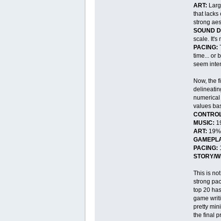
ART:
Large
that lacks
strong aest
SOUND D
scale. It'
PACING:
T
time... or
seem inten
Now, the f
delineatin
numerical 
values bas
CONTROL
MUSIC:
1
ART:
19%
GAMEPLA
PACING:
STORY/W
This is no
strong pac
top 20 has 
game writi
pretty min
the final 