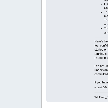
I h
Sa
The
ma
The
an
The
and
Here's the
feel confi
started or
ranking sh
I need to 
I do not k
understand
committed t
If you hav
«
Last Edit
Will Evan_