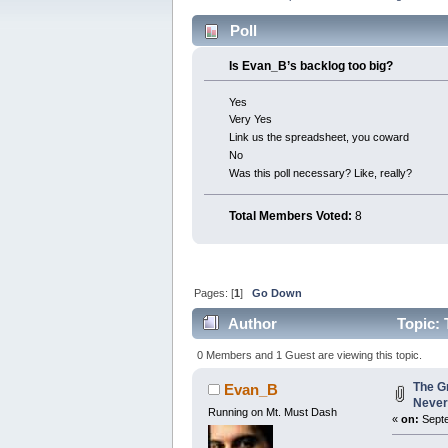
Poll
Is Evan_B’s backlog too big?
Yes
Very Yes
Link us the spreadsheet, you coward
No
Was this poll necessary? Like, really?
Total Members Voted:
8
Pages: [
1
]
Go Down
Author
Topic: 
0 Members and 1 Guest are viewing this topic.
The G
Evan_B
Never
Running on Mt. Must Dash
«
on:
Septe