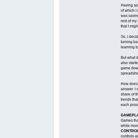
Having spe
of which I
was savi
rest of my
that I migh
So, I deci
turning ba
learning t
But what d
also start
game down 
spreadsheet
How does o
answer. I 
share of t
trends tha
each posse
GAMEPLA
Games that
while mor
CONTROL
controls a