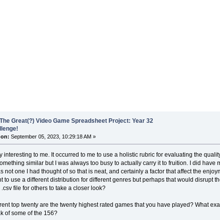
The Great(?) Video Game Spreadsheet Project: Year 32
llenge!
 on:
September 05, 2023, 10:29:18 AM »
y interesting to me. It occurred to me to use a holistic rubric for evaluating the qual
mething similar but I was always too busy to actually carry it to fruition. I did have m
 not one I had thought of so that is neat, and certainly a factor that affect the enjoy
 to use a different distribution for different genres but perhaps that would disrupt 
.csv file for others to take a closer look?
rent top twenty are the twenty highest rated games that you have played? What exac
k of some of the 156?