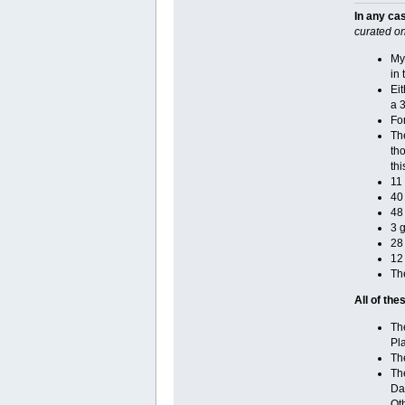
In any ca
curated on
My
in 
Eit
a 3
Fo
Th
tho
thi
11
40
48 
3 g
28
12
The
All of th
The
Pl
Th
The
Da
Oth