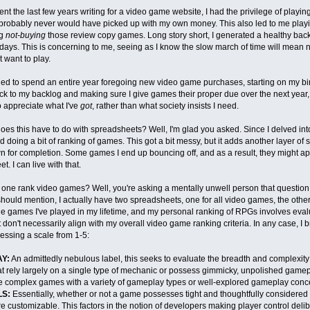
nt the last few years writing for a video game website, I had the privilege of play
 probably never would have picked up with my own money. This also led to me playin
ng
not-buying
those review copy games. Long story short, I generated a healthy back
 days. This is concerning to me, seeing as I know the slow march of time will mean 
t want to play.
ded to spend an entire year foregoing new video game purchases, starting on my bir
ck to my backlog and making sure I give games their proper due over the next year, 
o appreciate what I've
got
, rather than what society insists I need.
oes this have to do with spreadsheets? Well, I'm glad you asked. Since I delved int
ed doing a bit of ranking of games. This got a bit messy, but it adds another layer of 
for completion. Some games I end up bouncing off, and as a result, they might ap
. I can live with that.
ne rank video games? Well, you're asking a mentally unwell person that question,
should mention, I actually have two spreadsheets, one for all video games, the other s
he games I've played in my lifetime, and my personal ranking of RPGs involves eva
t don't necessarily align with my overall video game ranking criteria. In any case, I
ssing a scale from 1-5:
Y:
An admittedly nebulous label, this seeks to evaluate the breadth and complexity
 rely largely on a single type of mechanic or possess gimmicky, unpolished gamepl
e complex games with a variety of gameplay types or well-explored gameplay conce
S:
Essentially, whether or not a game possesses tight and thoughtfully considered 
re customizable. This factors in the notion of developers making player control deliber