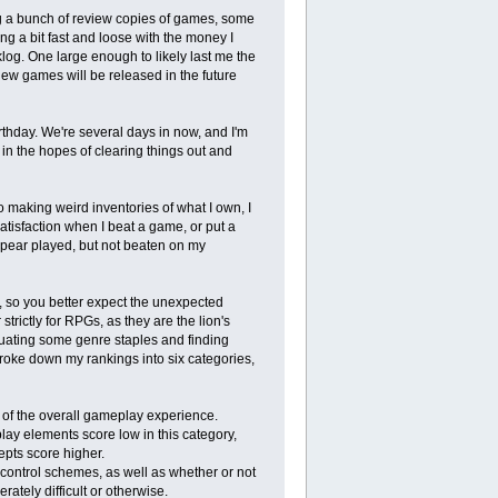
ing a bunch of review copies of games, some
g a bit fast and loose with the money I
log. One large enough to likely last me the
new games will be released in the future
thday. We're several days in now, and I'm
in the hopes of clearing things out and
o making weird inventories of what I own, I
satisfaction when I beat a game, or put a
pear played, but not beaten on my
 so you better expect the unexpected
trictly for RPGs, as they are the lion's
luating some genre staples and finding
 broke down my rankings into six categories,
 of the overall gameplay experience.
ay elements score low in this category,
pts score higher.
control schemes, as well as whether or not
ately difficult or otherwise.