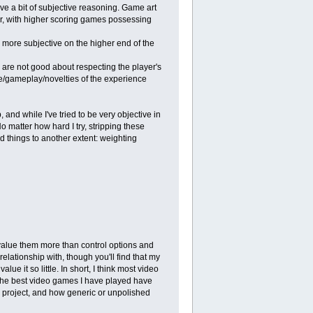
have a bit of subjective reasoning. Game art
er, with higher scoring games possessing
g more subjective on the higher end of the
m are not good about respecting the player's
ive/gameplay/novelties of the experience
and while I've tried to be very objective in
o matter how hard I try, stripping these
d things to another extent: weighting
 value them more than control options and
elationship with, though you'll find that my
lue it so little. In short, I think most video
of the best video games I have played have
he project, and how generic or unpolished