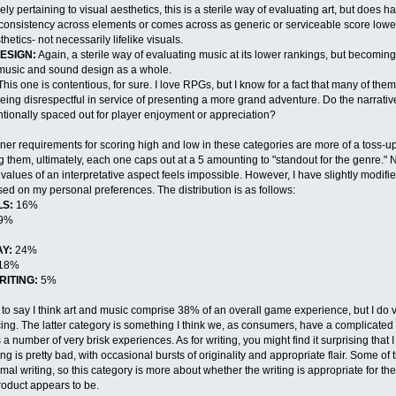
ly pertaining to visual aesthetics, this is a sterile way of evaluating art, but does 
 consistency across elements or comes across as generic or serviceable score low
hetics- not necessarily lifelike visuals.
ESIGN:
Again, a sterile way of evaluating music at its lower rankings, but becomin
s music and sound design as a whole.
his one is contentious, for sure. I love RPGs, but I know for a fact that many of the
 being disrespectful in service of presenting a more grand adventure. Do the narrat
tionally spaced out for player enjoyment or appreciation?
iner requirements for scoring high and low in these categories are more of a toss-up, 
g them, ultimately, each one caps out at a 5 amounting to "standout for the genre." N
values of an interpretative aspect feels impossible. However, I have slightly modifie
ed on my personal preferences. The distribution is as follows:
S:
16%
9%
Y:
24%
18%
RITING:
5%
t to say I think art and music comprise 38% of an overall game experience, but I do
ing. The latter category is something I think we, as consumers, have a complicated r
a number of very brisk experiences. As for writing, you might find it surprising that I va
ng is pretty bad, with occasional bursts of originality and appropriate flair. Some 
imal writing, so this category is more about whether the writing is appropriate for t
product appears to be.