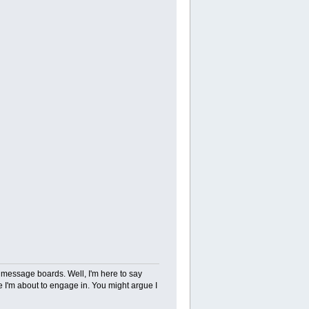
d message boards. Well, I'm here to say
 I'm about to engage in. You might argue I