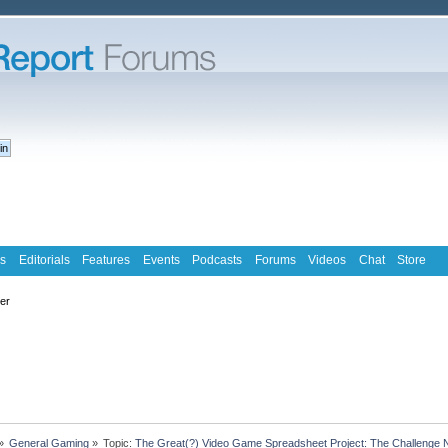
s
Editorials
Features
Events
Podcasts
Forums
Videos
Chat
Store
ter
»
General Gaming
»
Topic:
The Great(?) Video Game Spreadsheet Project: The Challenge 