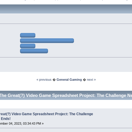
« previous
�
General Gaming
�
next »
The Great(?) Video Game Spreadsheet Project: The Challenge N
reat(?) Video Game Spreadsheet Project: The Challenge
 Ends!
mber 04, 2023, 03:34:43 PM »