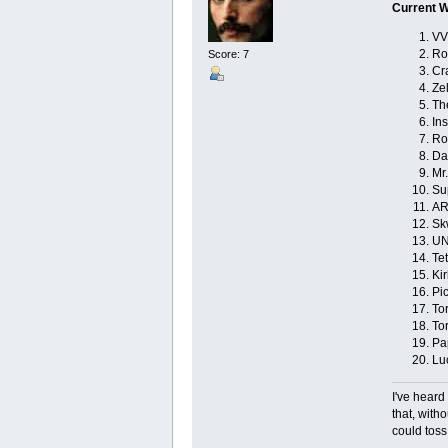
Current W
VV
Ro
Score: 7
Cr
Ze
Th
Ins
Ro
Da
Mr.
Su
AR
Sk
UN
Tet
Kir
Pi
Tor
To
Pa
Lu
I've heard
that, with
could toss