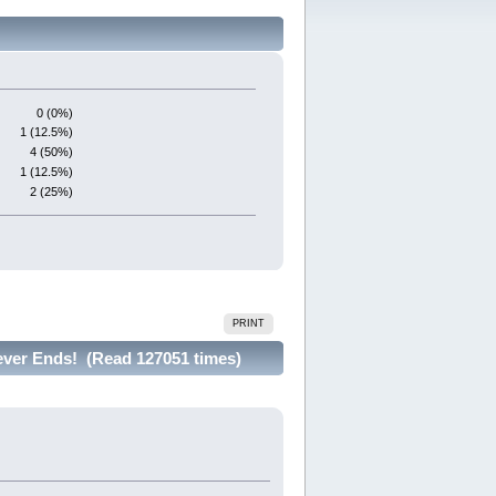
0 (0%)
1 (12.5%)
4 (50%)
1 (12.5%)
2 (25%)
PRINT
ever Ends! (Read 127051 times)