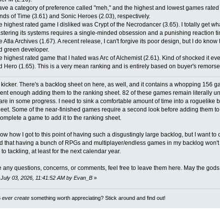
ave a category of preference called "meh," and the highest and lowest games rated i
nds of Time (3.61) and Sonic Heroes (2.03), respectively.
 highest rated game I disliked was Crypt of the Necrodancer (3.65). I totally get what
stering its systems requires a single-minded obsession and a punishing reaction ti
 Atla Archives (1.67). A recent release, I can't forgive its poor design, but I do know t
d green developer.
 highest rated game that I hated was Arc of Alchemist (2.61). Kind of shocked it ev
 Hero (1.65). This is a very mean ranking and is entirely based on buyer's remorse
 kicker. There's a backlog sheet on here, as well, and it contains a whopping 156 g
dent enough adding them to the ranking sheet. 82 of these games remain literally u
 are in some progress. I need to sink a comfortable amount of time into a roguelike bef
eet. Some of the near-finished games require a second look before adding them to t
complete a game to add it to the ranking sheet.
now how I got to this point of having such a disgustingly large backlog, but I want to 
 that having a bunch of RPGs and multiplayer/endless games in my backlog won't hel
o tackling, at least for the next calendar year.
e any questions, concerns, or comments, feel free to leave them here. May the god
: July 03, 2026, 11:41:52 AM by Evan_B
»
B
ever create
something worth appreciating? Stick around and find out!