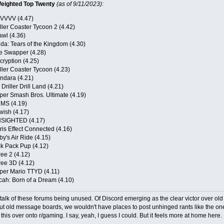
eighted Top Twenty
(as of 9/11/2023):
VVVV (4.47)
ller Coaster Tycoon 2 (4.42)
awl (4.36)
lda: Tears of the Kingdom (4.30)
e Swapper (4.28)
cryption (4.25)
ller Coaster Tycoon (4.23)
ndara (4.21)
 Driller Drill Land (4.21)
per Smash Bros. Ultimate (4.19)
MS (4.19)
wish (4.17)
SIGHTED (4.17)
ris Effect Connected (4.16)
by's Air Ride (4.15)
ck Pack Pup (4.12)
ee 2 (4.12)
ree 3D (4.12)
per Mario TTYD (4.11)
cah: Born of a Dream (4.10)
 talk of these forums being unused. Of Discord emerging as the clear victor over ol
out old message boards, we wouldn't have places to post unhinged rants like the one
 this over onto r/gaming. I say, yeah, I guess I could. But it feels more at home here.