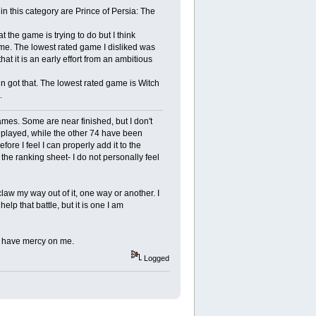
n this category are Prince of Persia: The
 the game is trying to do but I think
me. The lowest rated game I disliked was
hat it is an early effort from an ambitious
en got that. The lowest rated game is Witch
.
ames. Some are near finished, but I don't
nplayed, while the other 74 have been
ore I feel I can properly add it to the
he ranking sheet- I do not personally feel
claw my way out of it, one way or another. I
p that battle, but it is one I am
s have mercy on me.
Logged