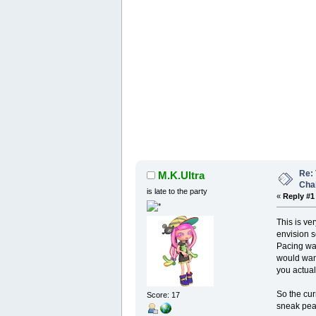
Re: 
M.K.Ultra
Cha
is late to the party
«
Reply #1
This is ver
envision so
Pacing was
would want
you actual 
So the cur
Score: 17
sneak pea