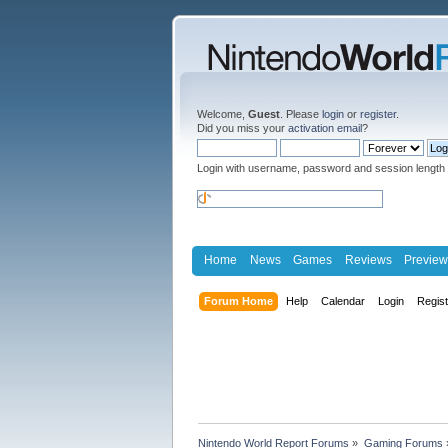
Welcome,
Guest
. Please
login
or
register
.
Did you miss your
activation email
?
Login with username, password and session length
Home
News
Games
Reviews
Preview
Forum Home
Help
Calendar
Login
Regis
Nintendo World Report Forums
»
Gaming Forums