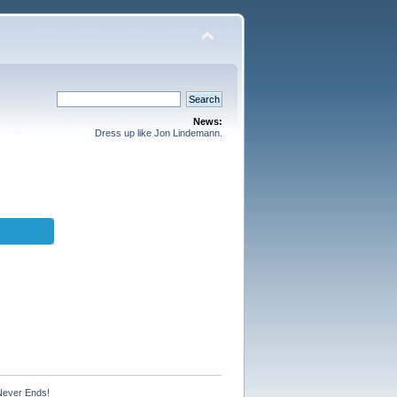
News:
Dress up like Jon Lindemann.
Never Ends!