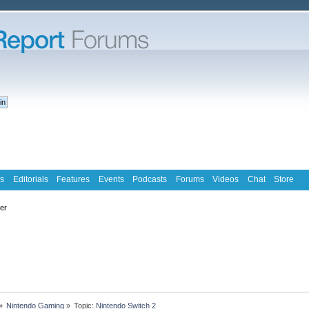
s
Editorials
Features
Events
Podcasts
Forums
Videos
Chat
Store
ter
»
Nintendo Gaming
»
Topic:
Nintendo Switch 2