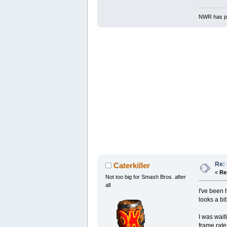
NWR has pe
Re: 
Caterkiller
«
Re
Not too big for Smash Bros. after
all
I've been 
looks a bit
I was wait
frame rate