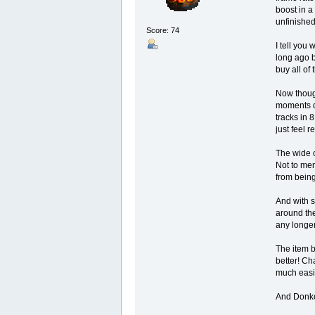
boost in a
unfinished
Score: 74
I tell you
long ago b
buy all of
Now though
moments du
tracks in 8
just feel r
The wide o
Not to men
from being
And with s
around the
any longer
The item b
better! Ch
much easi
And Donke