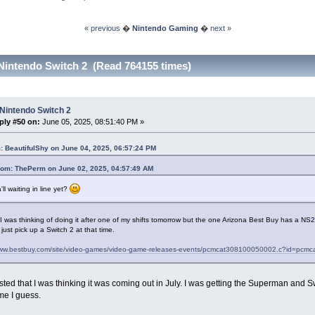
« previous
�
Nintendo Gaming
�
next »
Nintendo Switch 2 (Read 764155 times)
Nintendo Switch 2
ply #50 on:
June 05, 2025, 08:51:40 PM »
: BeautifulShy on June 04, 2025, 06:57:24 PM
rom: ThePerm on June 02, 2025, 04:57:49 AM
'll waiting in line yet?
 I was thinking of doing it after one of my shifts tomorrow but the one Arizona Best Buy has a N
just pick up a Switch 2 at that time.
www.bestbuy.com/site/video-games/video-game-releases-events/pcmcat308100050002.c?id=pc
ted that I was thinking it was coming out in July. I was getting the Superman and S
me I guess.