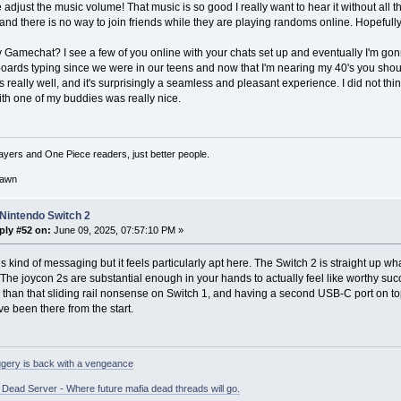
e adjust the music volume! That music is so good I really want to hear it without all t
and there is no way to join friends while they are playing randoms online. Hopefully t
 Gamechat? I see a few of you online with your chats set up and eventually I'm go
oards typing since we were in our teens and now that I'm nearing my 40's you shou
 really well, and it's surprisingly a seamless and pleasant experience. I did not think
ith one of my buddies was really nice.
ayers and One Piece readers, just better people.
awn
Nintendo Switch 2
ply #52 on:
June 09, 2025, 07:57:10 PM »
this kind of messaging but it feels particularly apt here. The Switch 2 is straight up
The joycon 2s are substantial enough in your hands to actually feel like worthy suc
 than that sliding rail nonsense on Switch 1, and having a second USB-C port on to
e been there from the start.
gery is back with a vengeance
ead Server - Where future mafia dead threads will go.