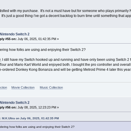
tisfied with my purchase. It's not a must have but for someone who plays primarily N
It's just a good thing i've got a decent backlog to burn time until something that a
Nintendo Switch 2
ply #55 on:
July 06, 2025, 01:42:35 PM »
ring how folks are using and enjoying their Switch 2?
, I still have my Switch hooked up and running and have only been using Switch 2 
ur and Mario Kart World and enjoyed both. I bought the pro controller and overall li
re-ordered Donkey Kong Bonanza and will be getting Metroid Prime 4 later this year
ction
Movie Collection
Music Collection
Nintendo Switch 2
ply #56 on:
July 08, 2025, 12:23:23 PM »
: M.K.Ultra on July 06, 2025, 01:42:35 PM
dering how folks are using and enjoying their Switch 2?