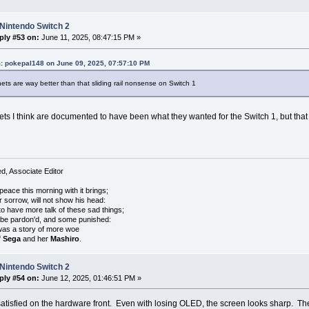
Nintendo Switch 2
ply #53 on:
June 11, 2025, 08:47:15 PM »
: pokepal148 on June 09, 2025, 07:57:10 PM
ts are way better than that sliding rail nonsense on Switch 1
s I think are documented to have been what they wanted for the Switch 1, but that th
, Associate Editor
peace this morning with it brings;
r sorrow, will not show his head:
o have more talk of these sad things;
 be pardon'd, and some punished:
was a story of more woe
f
Sega
and her
Mashiro
.
Nintendo Switch 2
ply #54 on:
June 12, 2025, 01:46:51 PM »
 satisfied on the hardware front. Even with losing OLED, the screen looks sharp. The