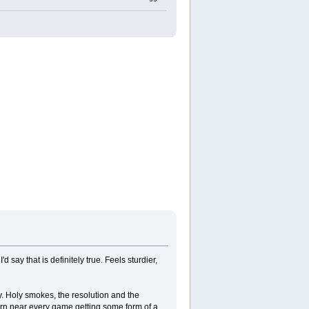
 say that is definitely true. Feels sturdier,
y. Holy smokes, the resolution and the
darn near every game getting some form of a