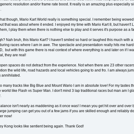
 generic resolution and/or frame rate boost. It really is an amazing plus especially 
.
 what though, Mario Kart World really is something special. I remember being wowed 
ut that was about where it ended. I enjoyed my time with Mario Kart 8, but haven't 
 them, I play them when there is nothing else to play and it serves it's purpose as a
? Nah bruh, this Mario Kart? I haven't smiled so hard or laughed this much with a 
ring races where I am in awe. The spectacle and presentation really hits me hard
D, but with this game there is real context of where everything is and later on if I wa
eal, they are real!
pen spaces do not detract from the experience. Not when there are 23 other racers
tion the wild life, road hazards and local vehicles going to and fro. I am always j
 annihilated.
o many tracks like Big Blue and Mount Wario I am in absolute love! For my tastes thi
 world like Flash vs Super Man. I don't mind 3 lap traditional races but man am I glad
.
alance isn't nearly as maddening as it once was! I mean you get hit over and over bu
arge jumping can get you out of a few jams if you are skilled enough and reliably 
er now!
y Kong looks like sentient being again. Thank God!