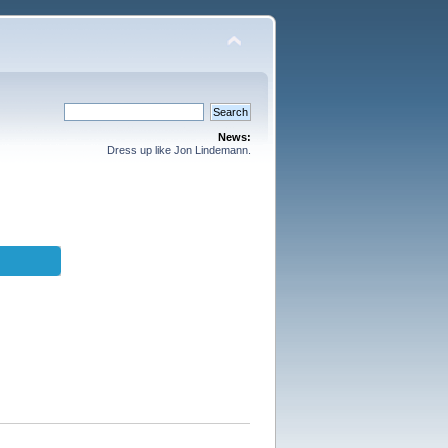
News:
Dress up like Jon Lindemann.