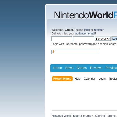
Welcome,
Guest
. Please
login
or
register
.
Did you miss your
activation email
?
Login with username, password and session length
Home
News
Games
Reviews
Preview
Forum Home
Help
Calendar
Login
Regis
Nintendo World Report Forums
»
Gaming Forums