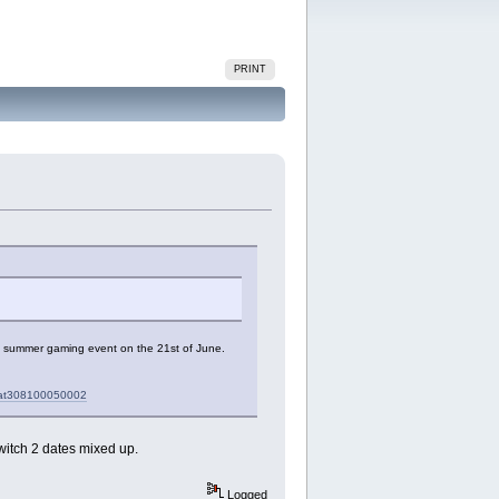
PRINT
S2 summer gaming event on the 21st of June.
mcat308100050002
witch 2 dates mixed up.
Logged