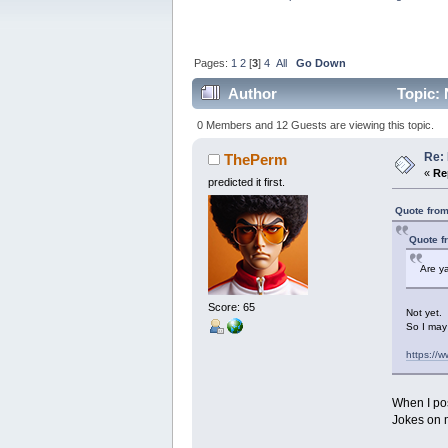
Pages:
1
2
[
3
]
4
All
Go Down
Author
Topic: 
0 Members and 12 Guests are viewing this topic.
Re: 
ThePerm
«
Re
predicted it first.
Quote from
Quote f
Are ya
Score: 65
Not yet.
So I may 
https://
When I pos
Jokes on 