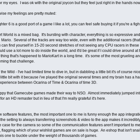
r my eyes. I was ok with the original joycon but they feel just right in the hands no
ise my feelings are pretty muted:
ghter 6 is a good port of a game I like a lot, you can feel safe buying it if you're a fi
rt World is a mixed bag. It's bursting with character, everything is so expressive and 
 Mario. Several of the tracks are way too wide, even with the additional racers (t
 can find yourself in 15-20 second stretches of not seeing any CPU racers in these 
d use a lot more to do inside the world, and it'd be great if I could drive around 
 thing that's happened to MarioKart in a long time. it's some of the most grueling and 
ming that challenge.
 the Wild - I've had limited time to dive in, but in dabbling a little bit it's of course
 little bit with it because i've played the original several times and my brain has a h
experience between Ocarina of Time & Ocarina of time 3D.
happy that Gamecube games made their way to NSO. Almost immediately jumped into
or an HD remaster but in lieu of that I'm really grateful it's here.
 software features, the most important one to me is funny enough the app integrat
he setting to always transferring screenshots & video to the app makes it incredibly
 case for the camera so some of the communication features aren't important to me
flagging which of your wishlist games are on sale is huge. An eshop that isn't snail 
this one to buckle under the weight of thousands of games.