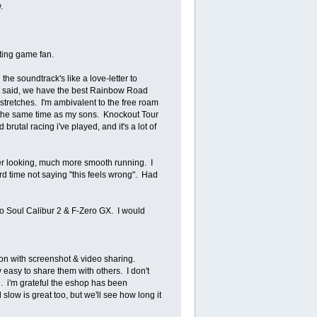
w.
ghting game fan.
the soundtrack's like a love-letter to
hat said, we have the best Rainbow Road
stretches. I'm ambivalent to the free roam
at the same time as my sons. Knockout Tour
brutal racing i've played, and it's a lot of
 nicer looking, much more smooth running. I
ard time not saying "this feels wrong". Had
 Soul Calibur 2 & F-Zero GX. I would
ion with screenshot & video sharing.
 easy to share them with others. I don't
. i'm grateful the eshop has been
slow is great too, but we'll see how long it