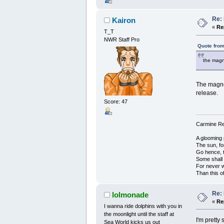
Re: 
Kairon
«
Re
T_T
NWR Staff Pro
Quote from
the magne
The magnet
release.
Score: 47
Carmine Red
A glooming 
The sun, fo
Go hence, t
Some shall
For never 
Than this o
Re: 
lolmonade
«
Re
I wanna ride dolphins with you in
the moonlight until the staff at
I'm pretty
Sea World kicks us out