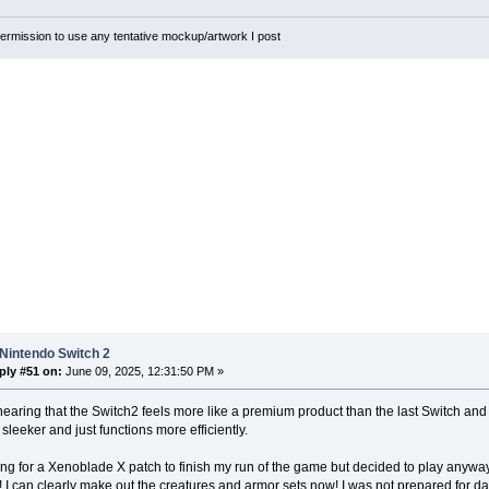
rmission to use any tentative mockup/artwork I post
Nintendo Switch 2
ply #51 on:
June 09, 2025, 12:31:50 PM »
hearing that the Switch2 feels more like a premium product than the last Switch and I'd
 sleeker and just functions more efficiently.
ing for a Xenoblade X patch to finish my run of the game but decided to play anywa
! I can clearly make out the creatures and armor sets now! I was not prepared for 