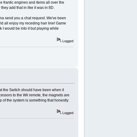
he frantic engines and items all over the
hey add that in like it was in 8D.
nna send you a chat request. We've been
ld all enjoy my receding hair line! Game
 I would be into it but playing while
Logged
 what the Switch should have been when it
cessors to the Wii remote, the magnets are
p of the system is something that honestly
Logged