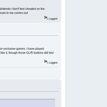
intendo I don't feel cheated on the
ppeals to me comes out.
Logged
for exclusive games. I have played
ke it, though those GL/R buttons still feel
.
Logged