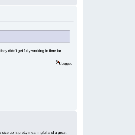
ey didn't get fully working in time for
Logged
 size up is pretty meaningful and a great