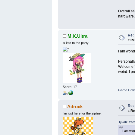
Overall sa
hardware. 
Re: 
M.K.Ultra
«
Re
is late to the party
I am wonde
Personally
Welcome To
weird. I p
Score: 17
Game Colle
Re: 
Adrock
«
Re
I’m just here for the zipline.
Quote from
I am won