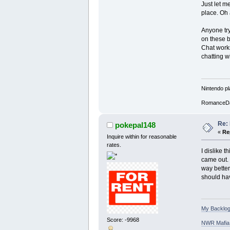
Just let m
place. Oh 
Anyone try
on these b
Chat works
chatting w
Nintendo pl
RomanceD
Re: 
pokepal148
«
Re
Inquire within for reasonable
rates.
I dislike 
came out. 
way better
should hav
My Backlog
Score: -9968
NWR Mafia D