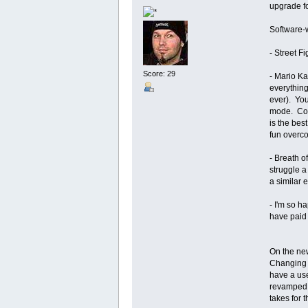
upgrade fo
Software-w
- Street Fi
Score: 29
- Mario Ka
everything
ever). You
mode. Coul
is the best
fun overco
- Breath of
struggle a
a similar 
- I'm so 
have paid f
On the new
Changing t
have a use
revamped, 
takes for 