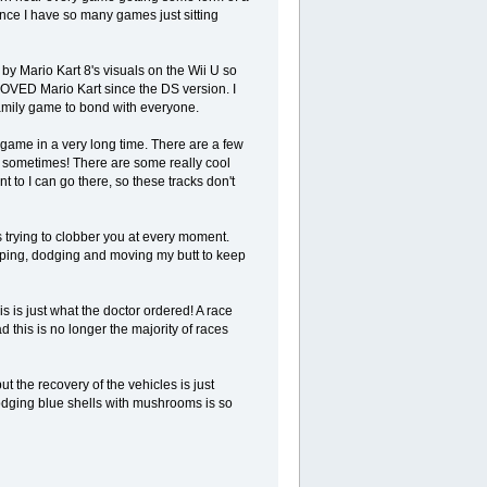
since I have so many games just sitting
by Mario Kart 8's visuals on the Wii U so
LOVED Mario Kart since the DS version. I
 family game to bond with everyone.
game in a very long time. There are a few
 sometimes! There are some really cool
nt to I can go there, so these tracks don't
 trying to clobber you at every moment.
umping, dodging and moving my butt to keep
s is just what the doctor ordered! A race
 this is no longer the majority of races
t the recovery of the vehicles is just
dodging blue shells with mushrooms is so