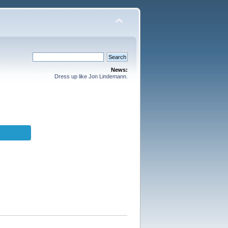
News:
Dress up like Jon Lindemann.