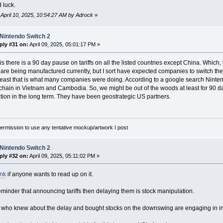
 luck.
: April 10, 2025, 10:54:27 AM by Adrock
»
Nintendo Switch 2
ply #31 on:
April 09, 2025, 05:01:17 PM »
s there is a 90 day pause on tariffs on all the listed countries except China. Which, 
 are being manufactured currently, but I sort have expected companies to switch th
least that is what many companies were doing. According to a google search Ninten
 chain in Vietnam and Cambodia. So, we might be out of the woods at least for 90 da
tion in the long term. They have been geostrategic US partners.
rmission to use any tentative mockup/artwork I post
Nintendo Switch 2
ply #32 on:
April 09, 2025, 05:11:02 PM »
ink
if anyone wants to read up on it.
eminder that announcing tariffs then delaying them is stock manipulation.
who knew about the delay and bought stocks on the downswing are engaging in inside