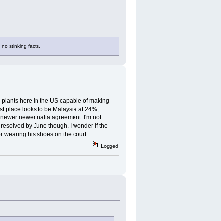
 no stinking facts.
p plants here in the US capable of making
est place looks to be Malaysia at 24%,
 newer newer nafta agreement. I'm not
be resolved by June though. I wonder if the
or wearing his shoes on the court.
Logged