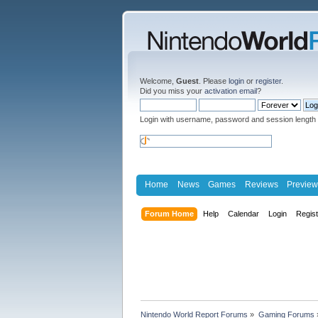
Welcome,
Guest
. Please
login
or
register
.
Did you miss your
activation email
?
Login with username, password and session length
Home
News
Games
Reviews
Preview
Forum Home
Help
Calendar
Login
Regis
Nintendo World Report Forums
»
Gaming Forums