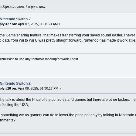
 Signature here. It's gone now.
Nintendo Switch 2
ply #27 on:
April 07, 2025, 03:11:21 AM »
 the Game sharing feature, that makes transferring your saves sound easier. I never h
data from Wii to Wii U was pretty straight forward. Nintendo has made it work at le
rmission to use any tentative mockup/artwork I post
Nintendo Switch 2
ply #28 on:
April 08, 2025, 01:30:17 PM »
 the talk is about the Price of the consoles and games but there are other factors. T
affecting the USA,
 something we as gamers can do to lower the price not only by talking to Nintendo 
ernments?