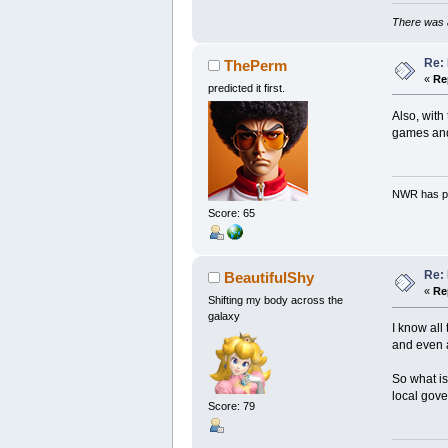
There was a
Re: 
ThePerm
«
Re
predicted it first.
Also, with
games and 
NWR has pe
Score: 65
Re: 
BeautifulShy
«
Re
Shifting my body across the
galaxy
I know all
and even 
So what is
local gov
Score: 79