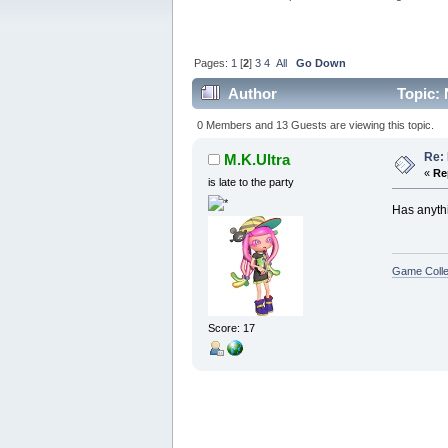
Pages:
1
[
2
]
3
4
All
Go Down
Author
Topic: 
0 Members and 13 Guests are viewing this topic.
Re: 
M.K.Ultra
«
Re
is late to the party
Has anyth
Game Colle
Score: 17