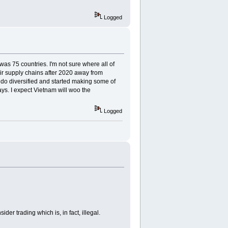
Logged
was 75 countries. I'm not sure where all of
eir supply chains after 2020 away from
do diversified and started making some of
ys. I expect Vietnam will woo the
Logged
r trading which is, in fact, illegal.