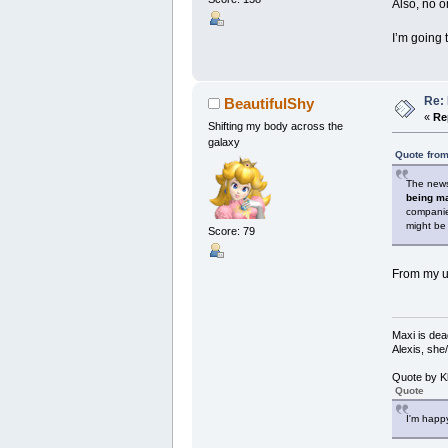
Also, no o
I’m going 
Re: 
BeautifulShy
«
Re
Shifting my body across the
galaxy
Quote from
The news 
being ma
companie
might be 
Score: 79
From my u
Maxi is dea
Alexis, she
Quote by K
Quote
I'm happy