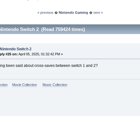
« previous
�
Nintendo Gaming
�
next »
Nintendo Switch 2 (Read 759424 times)
Nintendo Switch 2
ply #25 on:
April 05, 2025, 01:32:42 PM »
ing been said about cross-saves between switch 1 and 2?
ction
Movie Collection
Music Collection