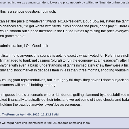
s something we as gamers can do to lower the price not only by talking to Nintendo online but a
his is a serious question, not much.
an set the price to whatever it wants. NOA President, Doug Bowser, stated the tariffs 
o chances are, it’d get worse
with
tariffs. If you oppose the price, don't pay it. There
ould smooth out a price increase in the United States by raising the price everywher
ideo game market.
s administration, LOL. Good luck.
t listening to anyone; this country is getting exactly what it voted for. Referring str
ly managed to bankrupt casinos (plural) to run the economy again
especially
after 
Anyone with even a basic understanding of tariffs immediately knew they were a fucki
my and stock market in decades then in less than three months, shooting yourself i
y calling your representatives, but in roughly 80 days, they haven't done but jack and
nsumers will be left holding the bag.
, I guess there's a scenario where rich donors getting slammed by a destabilized 
cked financially to actually do their jobs, and we get some of those checks and bal
eft holding the bag, but maybe it won't be as egregious.
: ThePerm on April 09, 2025, 12:23:39 AM
rs we might have chip plants here in the US capable of making them