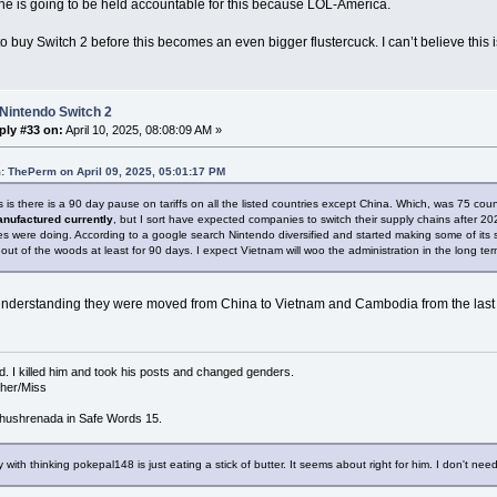
ne is going to be held accountable for this because LOL-America.
to buy Switch 2 before this becomes an even bigger flustercuck. I can’t believe this is 
Nintendo Switch 2
ply #33 on:
April 10, 2025, 08:08:09 AM »
: ThePerm on April 09, 2025, 05:01:17 PM
is there is a 90 day pause on tariffs on all the listed countries except China. Which, was 75 coun
nufactured currently
, but I sort have expected companies to switch their supply chains after 2
s were doing. According to a google search Nintendo diversified and started making some of its
out of the woods at least for 90 days. I expect Vietnam will woo the administration in the long t
nderstanding they were moved from China to Vietnam and Cambodia from the last t
d. I killed him and took his posts and changed genders.
/her/Miss
hushrenada in Safe Words 15.
 with thinking pokepal148 is just eating a stick of butter. It seems about right for him. I don't need