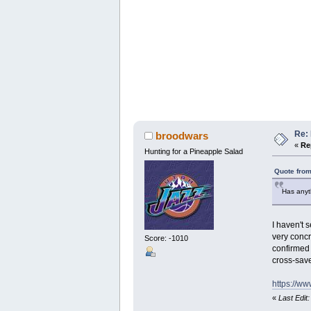
Re: 
broodwars
«
Re
Hunting for a Pineapple Salad
Quote from
Has anyt
I haven't 
very concr
Score: -1010
confirmed 
cross-sav
https://w
«
Last Edit