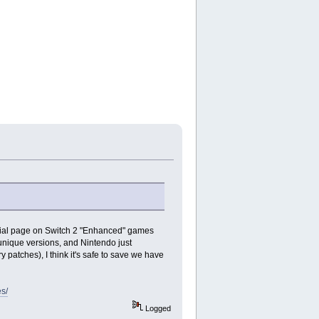
ficial page on Switch 2 "Enhanced" games
unique versions, and Nintendo just
 patches), I think it's safe to save we have
s/
Logged