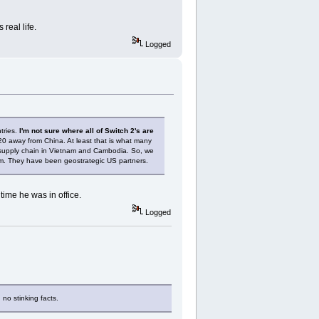
real life.
Logged
tries.
I'm not sure where all of Switch 2's are
020 away from China. At least that is what many
 supply chain in Vietnam and Cambodia. So, we
erm. They have been geostrategic US partners.
ime he was in office.
Logged
 no stinking facts.