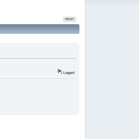
PRINT
Logged