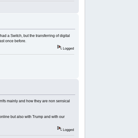
ad a Switch, but the transferring of digital
ast once before.
Logged
errifs mainly and how they are non sensical
online but also with Trump and with our
Logged