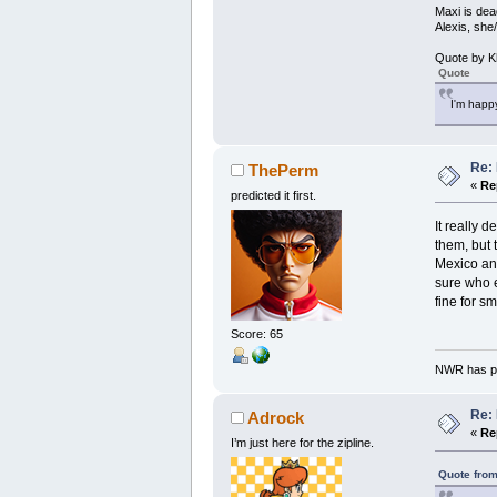
Maxi is dea
Alexis, she
Quote by K
Quote
I'm happy
Re: 
ThePerm
«
Re
predicted it first.
It really 
them, but 
Mexico and
sure who e
fine for s
Score: 65
NWR has pe
Re: 
Adrock
«
Re
I’m just here for the zipline.
Quote from