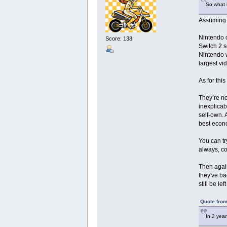
So what i
Assuming t
Nintendo c
Score: 138
Switch 2 s
Nintendo w
largest v
As for thi
They’re no
inexplicab
self-own. 
best econo
You can tr
always, co
Then again
they've ba
still be l
Quote from
In 2 yea