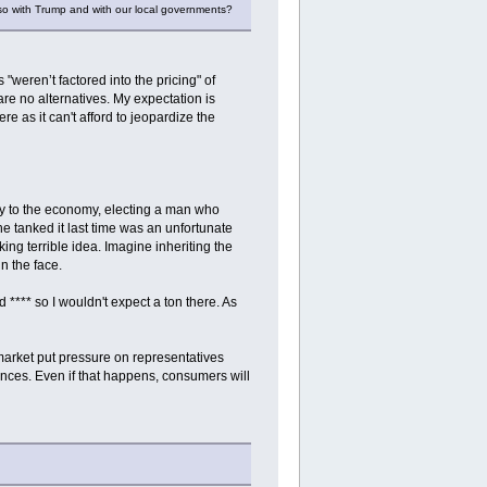
lso with Trump and with our local governments?
"weren’t factored into the pricing" of
 are no alternatives. My expectation is
e as it can't afford to jeopardize the
ictly to the economy, electing a man who
he tanked it last time was an unfortunate
ng terrible idea. Imagine inheriting the
n the face.
 **** so I wouldn't expect a ton there. As
market put pressure on representatives
ances. Even if that happens, consumers will