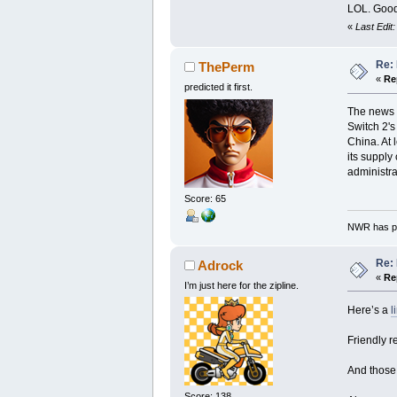
LOL. Good
«
Last Edit
Re: 
ThePerm
«
Re
predicted it first.
The news i
Switch 2's
China. At 
its supply
administra
Score: 65
NWR has pe
Re: 
Adrock
«
Re
I’m just here for the zipline.
Here’s a
l
Friendly r
And those 
Score: 138