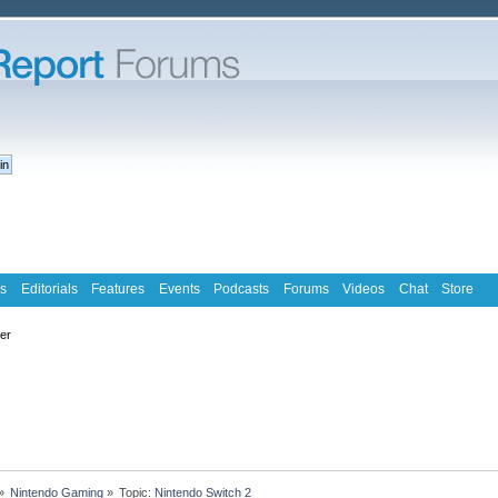
s
Editorials
Features
Events
Podcasts
Forums
Videos
Chat
Store
ter
»
Nintendo Gaming
»
Topic:
Nintendo Switch 2