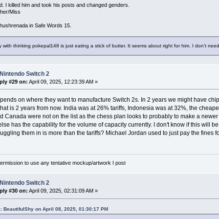
d. I killed him and took his posts and changed genders.
/her/Miss
hushrenada in Safe Words 15.
 with thinking pokepal148 is just eating a stick of butter. It seems about right for him. I don't need
Nintendo Switch 2
ply #29 on:
April 09, 2025, 12:23:39 AM »
depends on where they want to manufacture Switch 2s. In 2 years we might have chi
that is 2 years from now. India was at 26% tariffs, Indonesia was at 32%, the cheap
 Canada were not on the list as the chess plan looks to probably to make a newer
lse has the capability for the volume of capacity currently. I don't know if this will 
muggling them in is more than the tariffs? Michael Jordan used to just pay the fines f
rmission to use any tentative mockup/artwork I post
Nintendo Switch 2
ply #30 on:
April 09, 2025, 02:31:09 AM »
: BeautifulShy on April 08, 2025, 01:30:17 PM