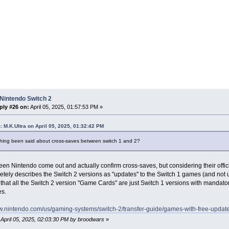
Nintendo Switch 2
ply #26 on:
April 05, 2025, 01:57:53 PM »
: M.K.Ultra on April 05, 2025, 01:32:42 PM
hing been said about cross-saves between switch 1 and 2?
seen Nintendo come out and actually confirm cross-saves, but considering their of
etely describes the Switch 2 versions as "updates" to the Switch 1 games (and not 
that all the Switch 2 version "Game Cards" are just Switch 1 versions with mandatory
es.
ww.nintendo.com/us/gaming-systems/switch-2/transfer-guide/games-with-free-update
: April 05, 2025, 02:03:30 PM by broodwars
»