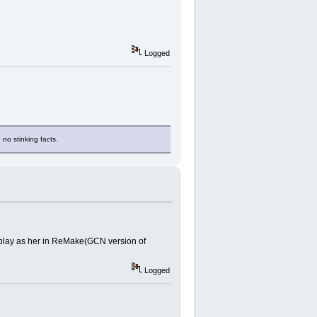
Logged
 no stinking facts.
s play as her in ReMake(GCN version of
Logged