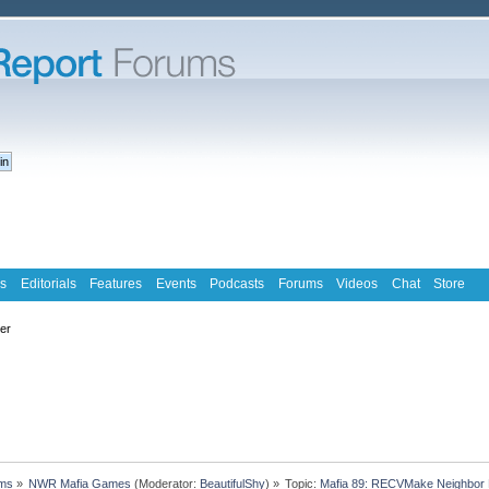
s
Editorials
Features
Events
Podcasts
Forums
Videos
Chat
Store
ter
ms
»
NWR Mafia Games
(Moderator:
BeautifulShy
) »
Topic:
Mafia 89: RECVMake Neighbor