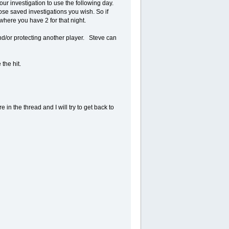
ur investigation to use the following day.
e saved investigations you wish. So if
where you have 2 for that night.
nd/or protecting another player. Steve can
the hit.
 in the thread and I will try to get back to