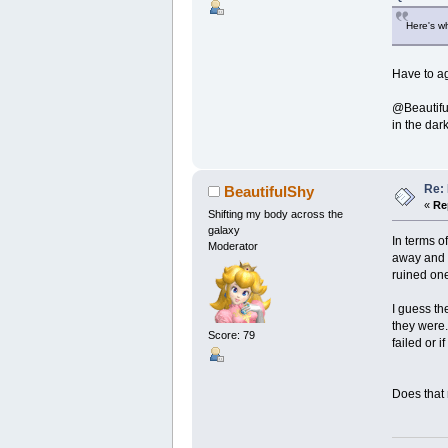
Here's wh
Have to ag
@Beautiful
in the dar
Re:
BeautifulShy
«
Re
Shifting my body across the
galaxy
In terms o
Moderator
away and 
ruined one
I guess th
they were.
Score: 79
failed or i
Does that