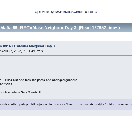
« previous
�
NWR Mafia Games
�
next »
 Mafia 89: RECVMake Neighbor Day 3 (Read 127952 times)
ia 89: RECVMake Neighbor Day 3
:
April 27, 2022, 09:11:49 PM »
d. I killed him and took his posts and changed genders.
/her/Miss
hushrenada in Safe Words 15.
 with thinking pokepal148 is just eating a stick of butter. It seems about right for him. I don't need