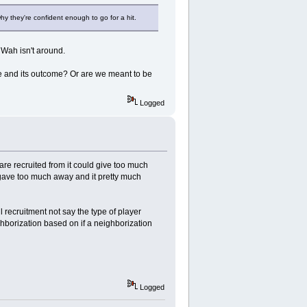
y they're confident enough to go for a hit.
 Wah isn't around.
de and its outcome? Or are we meant to be
Logged
are recruited from it could give too much
gave too much away and it pretty much
l recruitment not say the type of player
ghborization based on if a neighborization
Logged