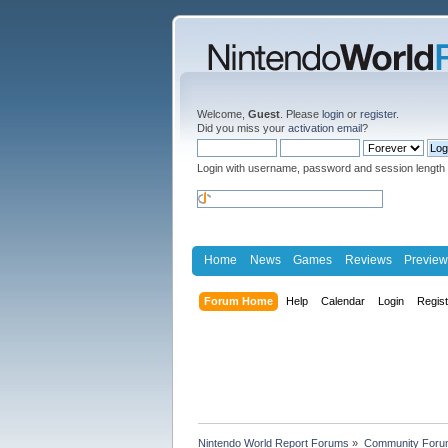
Welcome,
Guest
. Please
login
or
register
.
Did you miss your
activation email
?
Login with username, password and session length
Home
News
Games
Reviews
Preview
Forum Home
Help
Calendar
Login
Regis
Nintendo World Report Forums
»
Community Foru