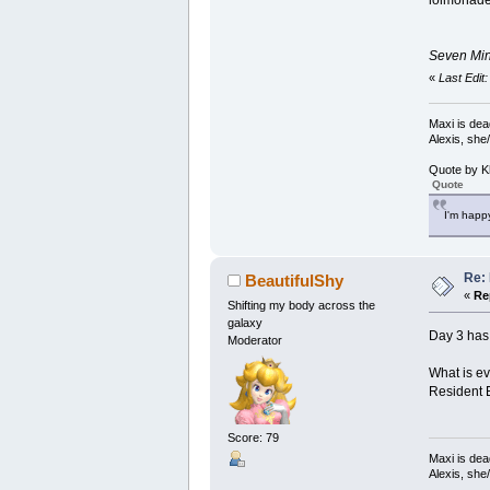
lolmonad
Seven Minu
«
Last Edit
Maxi is dea
Alexis, she
Quote by K
Quote
I'm happy
Re:
BeautifulShy
«
Re
Shifting my body across the
galaxy
Day 3 has 
Moderator
What is ev
Resident E
Score: 79
Maxi is dea
Alexis, she