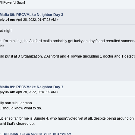
ll Powerful Satin!
 Mafia 89: RECVMake Neighbor Day 3
ply #4 on:
April 28, 2022, 01:47:28 AM »
d night.
t I'm thinking, the Ashford mafia probably got lucky on day 0 and recruited someon
hit.
d put it at 3 Organization, 2 Ashford and 4 Townie (including 1 doctor and 1 detect
 Mafia 89: RECVMake Neighbor Day 3
ply #5 on:
April 28, 2022, 05:01:02 AM »
lly non-tubular man.
u should know what to do.
tlier so far for me is Bungle 4, who hasn't voted yet at all, despite being around on
ntil that's cleared up.
: TOPHATANT123 on April 28, 2022, 01:47:28 AM