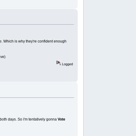
e. Which is why they're confident enough
ive)
Logged
 both days. So i'm tentatively gonna
Vote