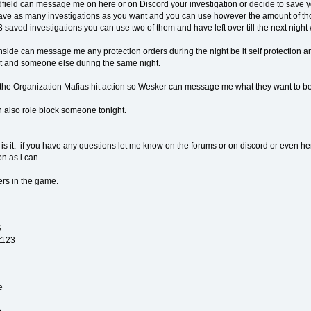
field can message me on here or on Discord your investigation or decide to save yo
ve as many investigations as you want and you can use however the amount of thos
 saved investigations you can use two of them and have left over till the next night 
side can message me any protection orders during the night be it self protection a
ct and someone else during the same night.
 the Organization Mafias hit action so Wesker can message me what they want to be 
 also role block someone tonight.
t is it. if you have any questions let me know on the forums or on discord or even here
n as i can.
ers in the game.
S
t123
e