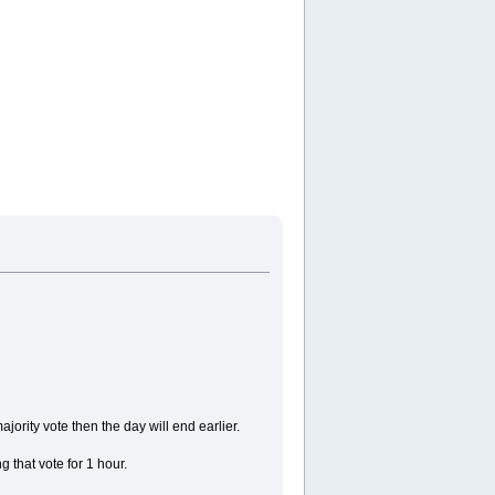
ajority vote then the day will end earlier.
 that vote for 1 hour.