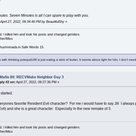
e
tes. Seven Minutes is all I can spare to play with you.
: April 27, 2022, 09:34:46 PM by BeautifulShy
»
d. I killed him and took his posts and changed genders.
/her/Miss
hushrenada in Safe Words 15.
 with thinking pokepal148 is just eating a stick of butter. It seems about right for him. I don't need
 Mafia 89: RECVMake Neighbor Day 3
ply #2 on:
April 27, 2022, 09:27:36 PM »
started.
eryones favorite Resident Evil character? For me i would have to say Jill I alway
vil) and she is a great character. Especially in the new remake of 3.
d. I killed him and took his posts and changed genders.
/her/Miss