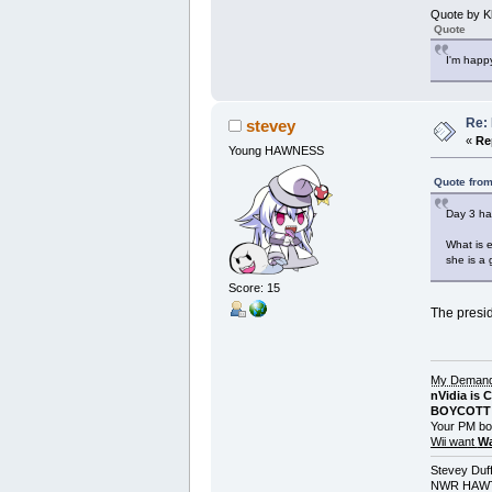
Quote by K
Quote
I'm happy
Re:
stevey
«
Re
Young HAWNESS
Quote from
Day 3 ha
What is e
she is a 
Score: 15
The presid
My Demands
nVidia is 
BOYCOTT 
Your PM bo
Wii want
Wa
Stevey Duf
NWR HAWT