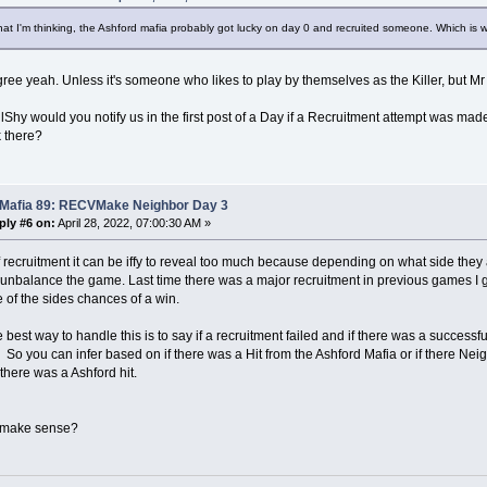
at I'm thinking, the Ashford mafia probably got lucky on day 0 and recruited someone. Which is wh
ree yeah. Unless it's someone who likes to play by themselves as the Killer, but Mr
Shy would you notify us in the first post of a Day if a Recruitment attempt was ma
k there?
 Mafia 89: RECVMake Neighbor Day 3
ply #6 on:
April 28, 2022, 07:00:30 AM »
f recruitment it can be iffy to reveal too much because depending on what side they 
unbalance the game. Last time there was a major recruitment in previous games I 
 of the sides chances of a win.
e best way to handle this is to say if a recruitment failed and if there was a successfu
 So you can infer based on if there was a Hit from the Ashford Mafia or if there Nei
f there was a Ashford hit.
 make sense?