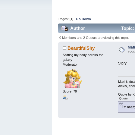
Pages: [
1
]
Go Down
Author
Topic:
0 Members and 2 Guests are viewing this topic.
Maf
BeautifulShy
«
on
Shifting my body across the
galaxy
Story
Moderator
Maxi is dea
Alexis, she
Score: 79
Quote by K
Quote
I'm happy