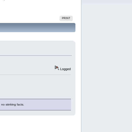
PRINT
Logged
 no stinking facts.