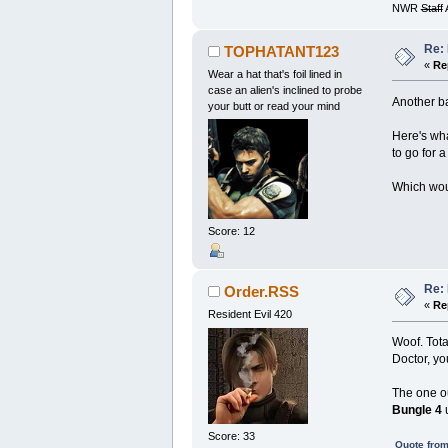
NWR
Staff
A
Re:
TOPHATANT123
«
Re
Wear a hat that's foil lined in
case an alien's inclined to probe
Another ba
your butt or read your mind
Here's wha
to go for a 
Which woul
Score: 12
Re:
Order.RSS
«
Re
Resident Evil 420
Woof. Tota
Doctor, yo
The one ou
Bungle 4
u
Score: 33
Quote from