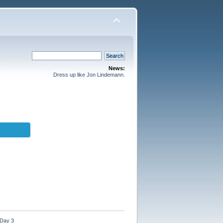
News:
Dress up like Jon Lindemann.
 Day 3