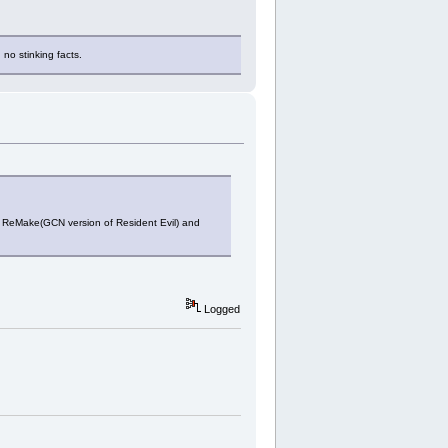
 no stinking facts.
in ReMake(GCN version of Resident Evil) and
Logged