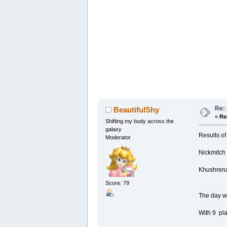
Re:
BeautifulShy
«
Re
Shifting my body across the
galaxy
Results of
Moderator
Nickmitch
Khushrena
Score: 79
The day wi
With 9 pla