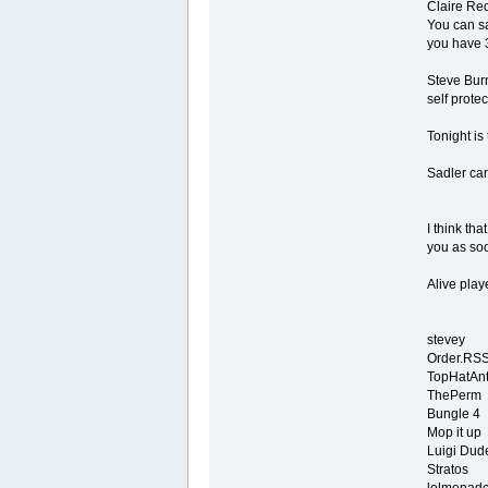
Claire Red
You can sa
you have 3
Steve Burn
self prote
Tonight is
Sadler can
I think tha
you as soo
Alive play
stevey
Order.RS
TopHatAn
ThePerm
Bungle 4
Mop it up
Luigi Dud
Stratos