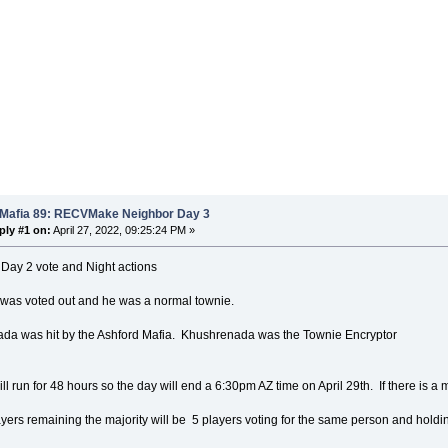
 Mafia 89: RECVMake Neighbor Day 3
ply #1 on:
April 27, 2022, 09:25:24 PM »
 Day 2 vote and Night actions
 was voted out and he was a normal townie.
da was hit by the Ashford Mafia. Khushrenada was the Townie Encryptor
ll run for 48 hours so the day will end a 6:30pm AZ time on April 29th. If there is a m
yers remaining the majority will be 5 players voting for the same person and holding