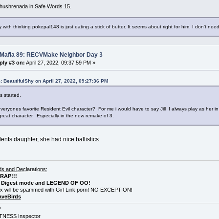
hushrenada in Safe Words 15.
 with thinking pokepal148 is just eating a stick of butter. It seems about right for him. I don't need
 Mafia 89: RECVMake Neighbor Day 3
ply #3 on:
April 27, 2022, 09:37:59 PM »
: BeautifulShy on April 27, 2022, 09:27:36 PM
s started.
veryones favorite Resident Evil character? For me i would have to say Jill I always play as her 
great character. Especially in the new remake of 3.
ents daughter, she had nice ballistics.
 and Declarations:
CRAP!!!
Digest mode and LEGEND OF OO!
x will be spammed with Girl Link porn! NO EXCEPTION!
veBirds
f
NESS Inspector