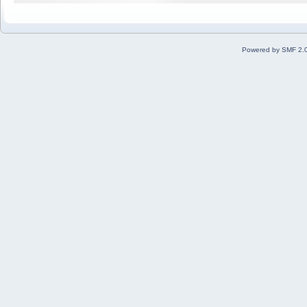
Powered by SMF 2.