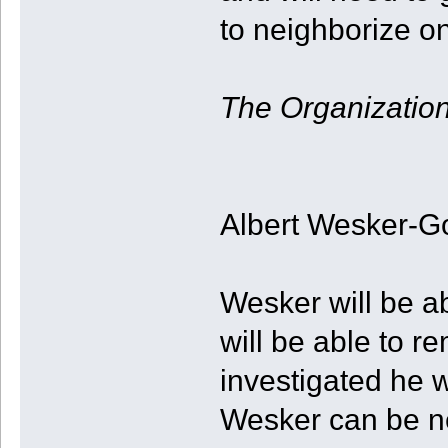
to neighborize 
The Organizatio
Albert Wesker-G
Wesker will be a
will be able to r
investigated he 
Wesker can be n