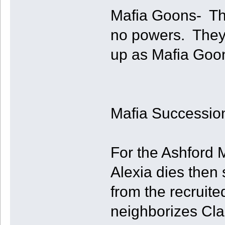
Mafia Goons- The
no powers. They
up as Mafia Goo
Mafia Successio
For the Ashford M
Alexia dies then
from the recruite
neighborizes Clai