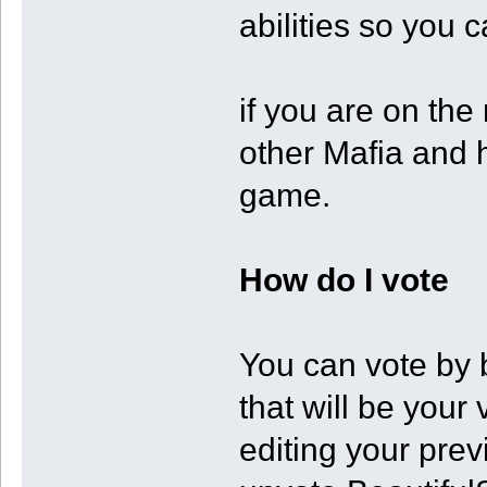
abilities so you 
if you are on the
other Mafia and 
game.
How do I vote
You can vote by 
that will be you
editing your prev