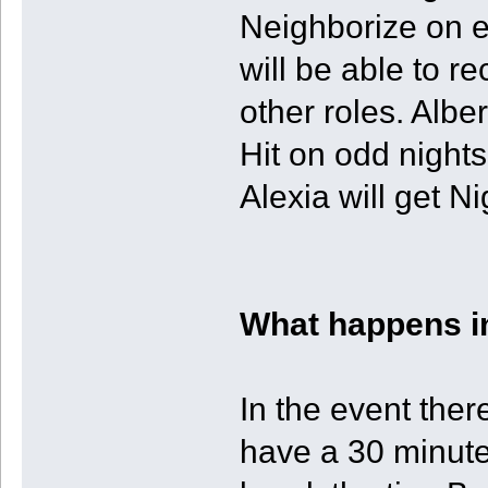
Neighborize on e
will be able to r
other roles. Albe
Hit on odd nights
Alexia will get N
What happens in
In the event there
have a 30 minute