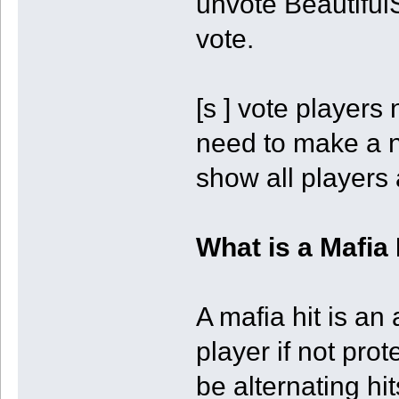
unvote BeautifulS
vote.
[s ] vote players
need to make a ne
show all players 
What is a Mafia 
A mafia hit is an
player if not prot
be alternating hit