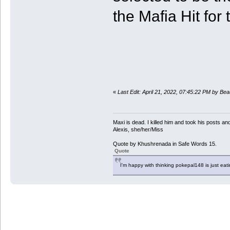
the Mafia Hit for 
«
Last Edit: April 21, 2022, 07:45:22 PM by Bea
Maxi is dead. I killed him and took his posts 
Alexis, she/her/Miss
Quote by Khushrenada in Safe Words 15.
Quote
I'm happy with thinking pokepal148 is just eatin