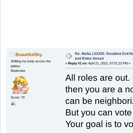
Re: Mafia LXXXIX: Resident Evil 
BeautifulShy
and Roles thread
Shifting my body across the
«
Reply #1 on:
April 21, 2022, 07:51:23 PM »
galaxy
Moderator
All roles are out
then you are a n
Score: 79
can be neighboriz
But you can vote 
Your goal is to v