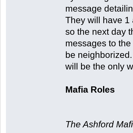
message detailin
They will have 1
so the next day 
messages to the 
be neighborized.
will be the only w
Mafia Roles
The Ashford Maf