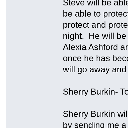
Steve will be abl
be able to prote
protect and prot
night. He will be
Alexia Ashford an
once he has beco
will go away and 
Sherry Burkin- T
Sherry Burkin wil
by sending me a 