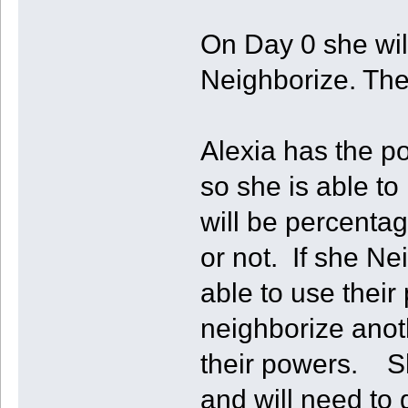
On Day 0 she will
Neighborize. Then
Alexia has the p
so she is able to
will be percenta
or not. If she Ne
able to use their
neighborize anot
their powers. She
and will need to