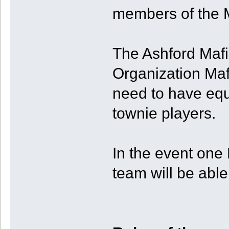
members of the M
The Ashford Mafia
Organization Mafi
need to have eq
townie players.
In the event one
team will be able