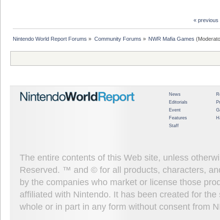
« previous
Nintendo World Report Forums
»
Community Forums
»
NWR Mafia Games
(Moderato
News
R
Editorials
P
Event
G
Features
H
Staff
The entire contents of this Web site, unless other
Reserved. ™ and © for all products, characters, an
by the companies who market or license those prod
affiliated with Nintendo. It has been created for t
whole or in part in any form without consent from 