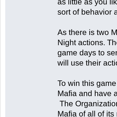
as little as you li
sort of behavior 
As there is two M
Night actions. Th
game days to sen
will use their a
To win this game
Mafia and have at 
The Organization
Mafia of all of 