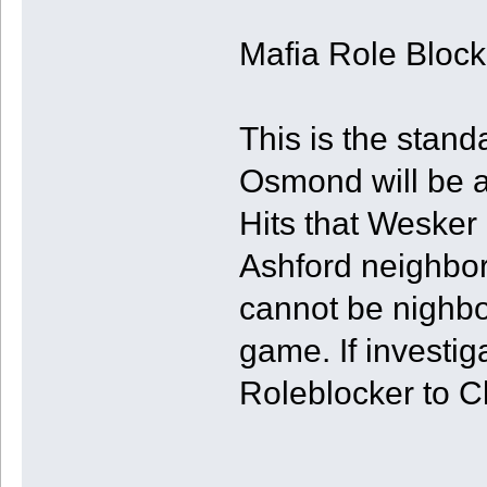
Mafia Role Bloc
This is the stan
Osmond will be a
Hits that Wesker 
Ashford neighbor
cannot be nighbo
game. If investig
Roleblocker to Cl