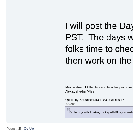
I will post the 
PST. The days wi
folks time to che
then work on th
Maxi is dead. I killed him and took his posts 
Alexis, she/her/Miss
Quote by Khushrenada in Safe Words 15.
Quote
I'm happy with thinking pokepal148 is just eatin
Pages: [
1
]
Go Up