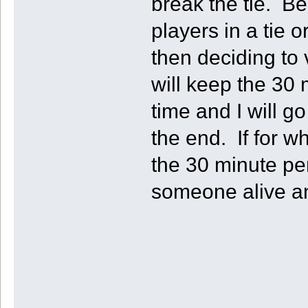
break the tie. Be
players in a tie
then deciding to v
will keep the 30 
time and I will g
the end. If for wh
the 30 minute pe
someone alive an