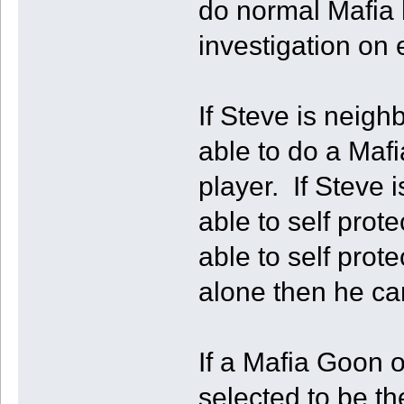
do normal Mafia h
investigation on
If Steve is neigh
able to do a Mafi
player. If Steve i
able to self prot
able to self prot
alone then he can 
If a Mafia Goon 
selected to be th