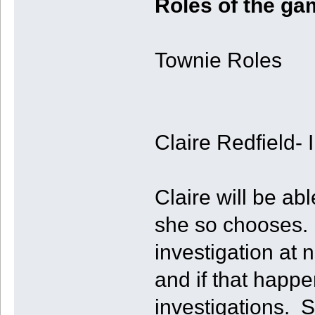
Roles of the ga
Townie Roles
Claire Redfield- 
Claire will be ab
she so chooses. 
investigation at 
and if that happen
investigations. 