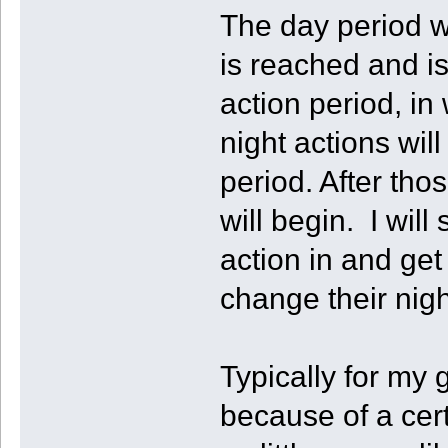
The day period wi
is reached and is
action period, in
night actions will
period. After th
will begin. I will 
action in and get
change their nigh
Typically for my
because of a cer