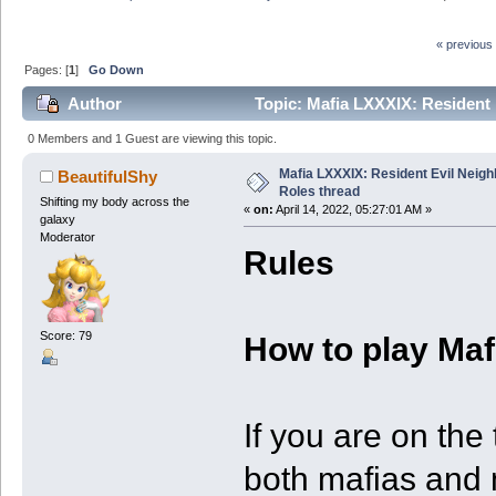
« previous
Pages: [
1
]
Go Down
Author
Topic: Mafia LXXXIX: Resident 
0 Members and 1 Guest are viewing this topic.
Mafia LXXXIX: Resident Evil Neig
BeautifulShy
Roles thread
Shifting my body across the
«
on:
April 14, 2022, 05:27:01 AM »
galaxy
Moderator
Rules
Score: 79
How to play Maf
If you are on the
both mafias and m