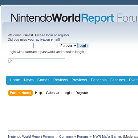
Welcome,
Guest
. Please
login
or
register
.
Did you miss your
activation email
?
Login with username, password and session length
Home
News
Games
Reviews
Previews
Editorials
Features
Even
Forum Home
Help
Calendar
Login
Register
Nintendo World Report Forums
»
Community Forums
»
NWR Mafia Games
(Moderato