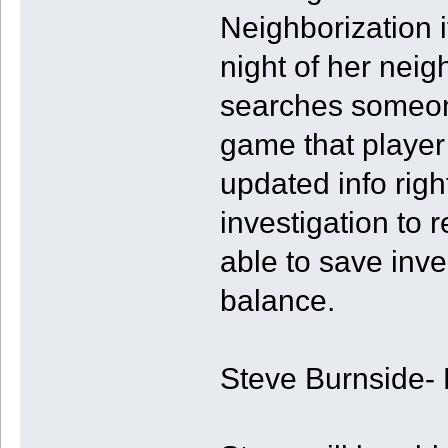
Neighborization i
night of her neig
searches someone
game that player 
updated info righ
investigation to 
able to save inves
balance.
Steve Burnside- 