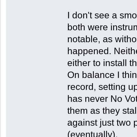
I don't see a smo
both were instru
notable, as witho
happened. Neithe
either to install
On balance I thi
record, setting u
has never No Vot
them as they sta
against just two
(eventually).