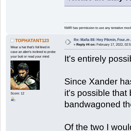
NWR has permission to use any tentative mock
Re: Mafia 88: Hey Pikmin, Four..m 
TOPHATANT123
«
Reply #4 on:
February 17, 2022, 02:
Wear a hat that's foil lined in
case an alien's inclined to probe
It's entirely poss
your butt or read your mind
Since Xander has
it's possible th
Score: 12
bandwagoned thei
Of the two I wou