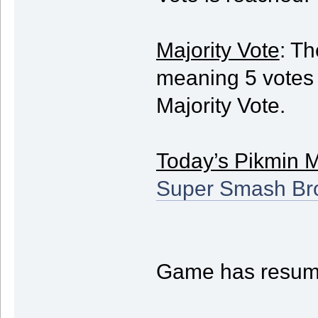
Majority Vote
: Th
meaning 5 votes w
Majority Vote.
Today’s Pikmin 
Super Smash Bro
Game has resum