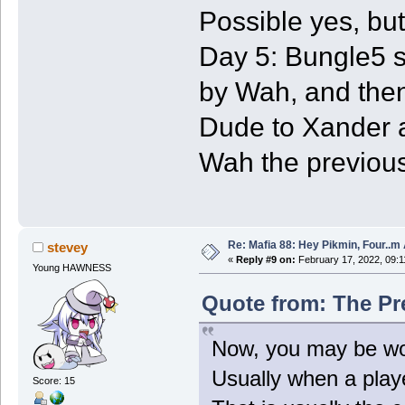
Possible yes, but
Day 5: Bungle5 st
by Wah, and then
Dude to Xander a
Wah the previous
Re: Mafia 88: Hey Pikmin, Four..m 
stevey
«
Reply #9 on:
February 17, 2022, 09:1
Young HAWNESS
Quote from: The Pr
Now, you may be wond
Usually when a playe
Score: 15