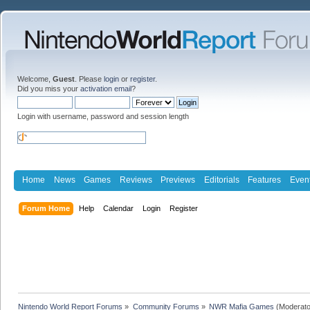
Welcome,
Guest
. Please
login
or
register
.
Did you miss your
activation email
?
Login with username, password and session length
Home
News
Games
Reviews
Previews
Editorials
Features
Even
Forum Home
Help
Calendar
Login
Register
Nintendo World Report Forums
»
Community Forums
»
NWR Mafia Games
(Moderato