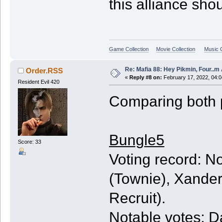
this alliance sh
Game Collection
Movie Collection
Music C
Re: Mafia 88: Hey Pikmin, Four..m 
Order.RSS
«
Reply #8 on:
February 17, 2022, 04:
Resident Evil 420
Comparing both 
Bungle5
Score: 33
Voting record: N
(Townie), Xander
Recruit).
Notable votes: Da