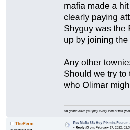
mafia made a hit
clearly paying a
Shyguy was the 
up by joining th
Any other towni
Should we try to 
who Olimar migh
I’m gonna have you play every inch of this gam
Re: Mafia 88: Hey Pikmin, Four..m 
ThePerm
«
Reply #3 on:
February 17, 2022, 02:
predicted it first.