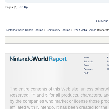
Pages: [
1
]
Go Up
« previous
Nintendo World Report Forums
»
Community Forums
»
NWR Mafia Games
(Moderato
News
R
Editorials
P
Event
G
Features
H
Staff
The entire contents of this Web site, unless other
Reserved. ™ and © for all products, characters, an
by the companies who market or license those prod
affiliated with Nintendo. It has been created for t