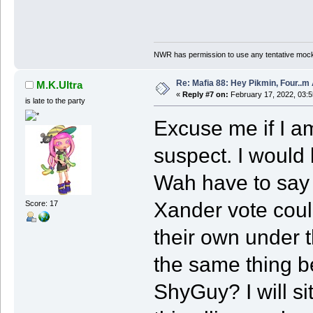
NWR has permission to use any tentative mock
Re: Mafia 88: Hey Pikmin, Four..m 
M.K.Ultra
«
Reply #7 on:
February 17, 2022, 03:
is late to the party
Excuse me if I am
suspect. I would
Wah have to say a
Xander vote coul
Score: 17
their own under t
the same thing be
ShyGuy? I will si