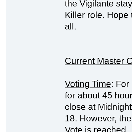
the Vigilante sta
Killer role. Hope
all.
Current Master O
Voting Time
: For
for about 45 hour
close at Midnigh
18. However, the 
Vote is reached.