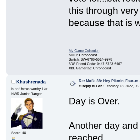
this through very
because that is w
My Game Collection
NNID: Chronocast
Switch: SW-6786-5514-9978
3DS Friend Code: 0447-5723-6467
XBL Gamertag: Chronocast
Re: Mafia 88: Hey Pikmin, Four..m 
Khushrenada
«
Reply #11 on:
February 18, 2022, 06
is an Untrustworthy Liar
NWR Junior Ranger
Day is Over.
Another day and 
Score: 40
reached.