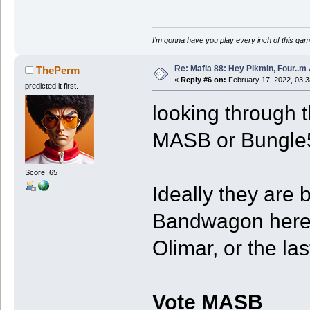
I’m gonna have you play every inch of this gam
Re: Mafia 88: Hey Pikmin, Four..m 
ThePerm
«
Reply #6 on:
February 17, 2022, 03:
predicted it first.
looking through t
MASB or Bungle
Score: 65
Ideally they are 
Bandwagon here. 
Olimar, or the la
Vote MASB