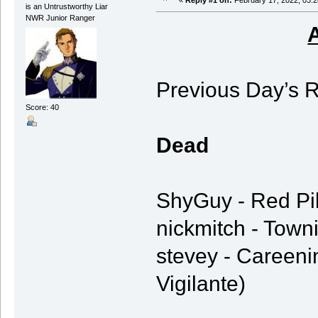
«
Reply #1 on:
February 17, 2022, 03:2
is an Untrustworthy Liar
NWR Junior Ranger
Previous Day’s R
Score: 40
Dead
ShyGuy - Red Pik
nickmitch - Towni
stevey - Careeni
Vigilante)