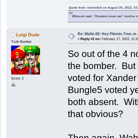
Quote from: nickmitch on August 30, 2022, 03
Whoever said, "Cheaters never win" must've 
Re: Mafia 88: Hey Pikmin, Four..m 
Luigi Dude
«
Reply #2 on:
February 17, 2022, 11:2
Truth Bomber
So out of the 4 
the bomber. But o
voted for Xande
Score: 2
Bungle5 voted y
both absent. With
that obvious?
Then again, Wah