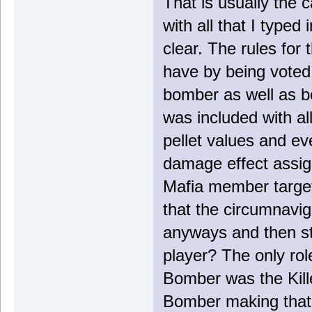
That is usually the c
with all that I typed
clear. The rules for
have by being voted 
bomber as well as b
was included with al
pellet values and ev
damage effect assign
Mafia member target
that the circumnavig
anyways and then stil
player? The only rol
Bomber was the Kille
Bomber making that r