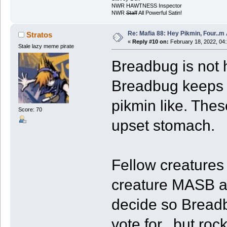
NWR HAWTNESS Inspector
NWR
Staff
All Powerful Satin!
Re: Mafia 88: Hey Pikmin, Four..m 
Stratos
«
Reply #10 on:
February 18, 2022, 04
Stale lazy meme pirate
Breadbug is not h
Breadbug keeps f
pikmin like. The
Score: 70
upset stomach.
Fellow creatures
creature MASB a
decide so Breadb
vote for...but ro