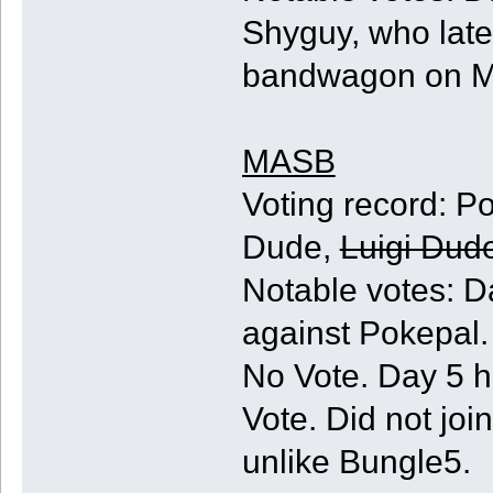
Shyguy, who late
bandwagon on Ma
MASB
Voting record: Pok
Dude,
Luigi Dud
Notable votes: D
against Pokepal.
No Vote. Day 5 h
Vote. Did not jo
unlike Bungle5.