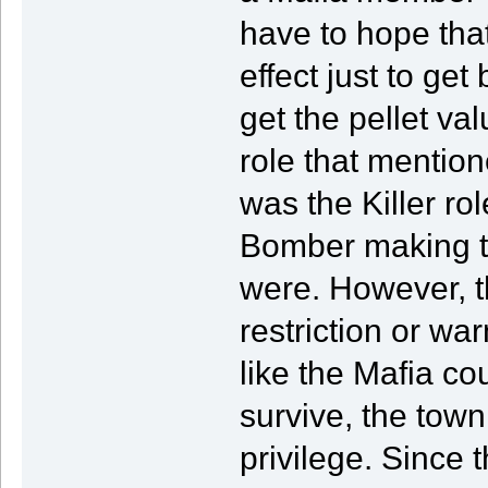
have to hope tha
effect just to ge
get the pellet va
role that mentio
was the Killer ro
Bomber making tha
were. However, th
restriction or war
like the Mafia co
survive, the town
privilege. Since 