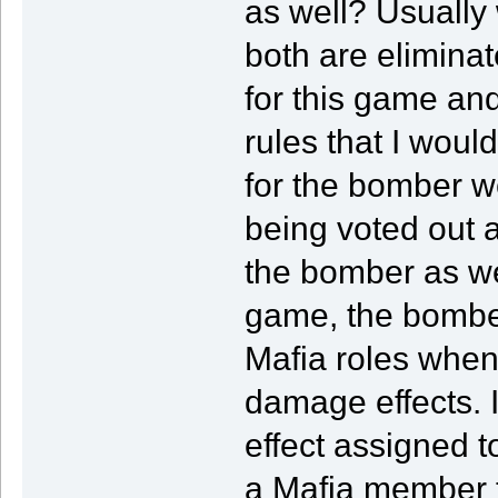
as well? Usually
both are eliminate
for this game and 
rules that I woul
for the bomber w
being voted out a
the bomber as we
game, the bomber
Mafia roles when
damage effects. 
effect assigned t
a Mafia member t