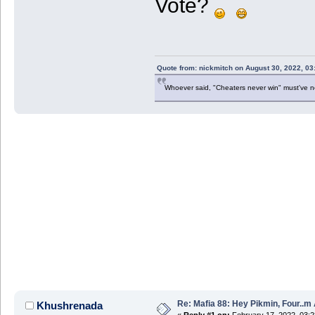
Vote?
Quote from: nickmitch on August 30, 2022, 03
Whoever said, "Cheaters never win" must've 
Re: Mafia 88: Hey Pikmin, Four..m 
Khushrenada