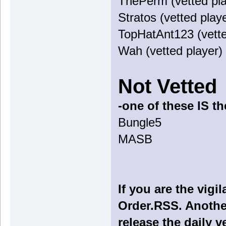
ThePerm (vetted pla
Stratos (vetted play
TopHatAnt123 (vette
Wah (vetted player)
Not Vetted
-one of these IS t
Bungle5
MASB
If you are the vig
Order.RSS. Another
release the daily v