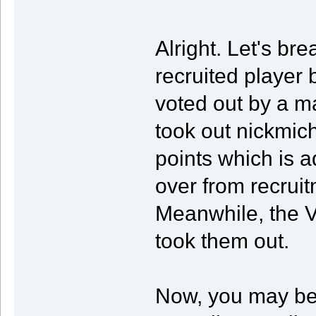
Alright. Let's b
recruited player
voted out by a ma
took out nickmic
points which is ad
over from recruit
Meanwhile, the V
took them out.
Now, you may be 