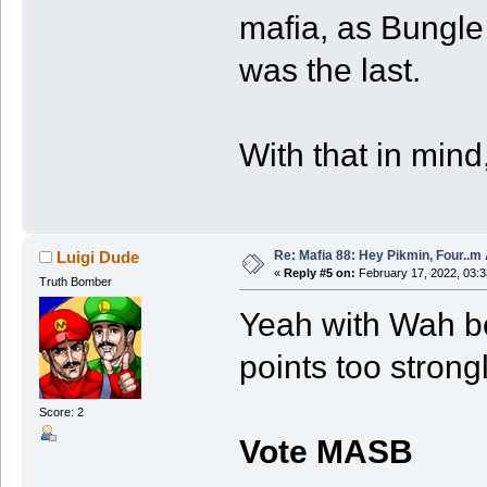
mafia, as Bungle
was the last.
With that in mind
Re: Mafia 88: Hey Pikmin, Four..m 
Luigi Dude
«
Reply #5 on:
February 17, 2022, 03:
Truth Bomber
Yeah with Wah be
points too stron
Score: 2
Vote MASB