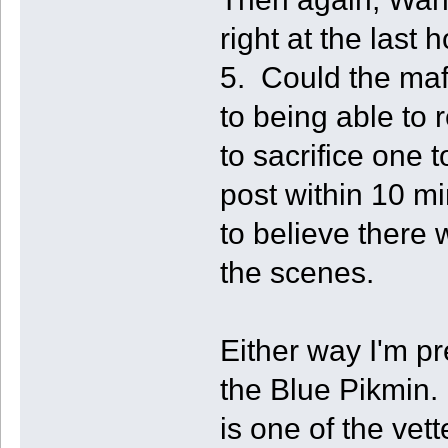
right at the last
5. Could the mafi
to being able to 
to sacrifice one 
post within 10 m
to believe there
the scenes.
Either way I'm p
the Blue Pikmin. 
is one of the ve