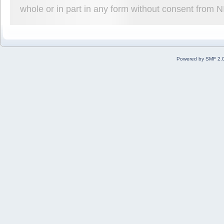
whole or in part in any form without consent from 
Powered by SMF 2.