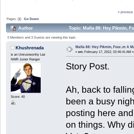
« previous
Pages: [
1
]
Go Down
Author
Topic: Mafia 88: Hey Pikmin, Fo
0 Members and 3 Guests are viewing this topic.
Mafia 88: Hey Pikmin, Four..m A Ma
Khushrenada
«
on:
February 17, 2022, 02:46:41 AM »
is an Untrustworthy Liar
NWR Junior Ranger
Story Post.
Ah, back to fallin
Score: 40
been a busy nigh
posting here and
on things. Why di