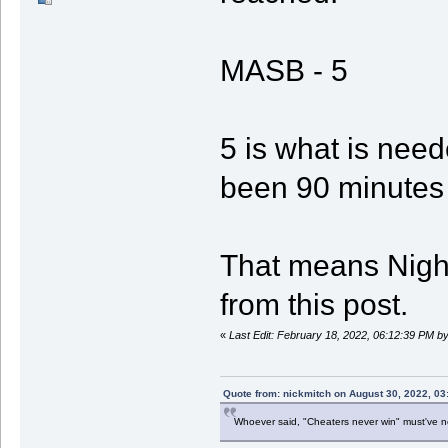
MASB - 5
5 is what is need
been 90 minutes 
That means Night
from this post.
«
Last Edit: February 18, 2022, 06:12:39 PM b
Quote from: nickmitch on August 30, 2022, 03
Whoever said, "Cheaters never win" must've 