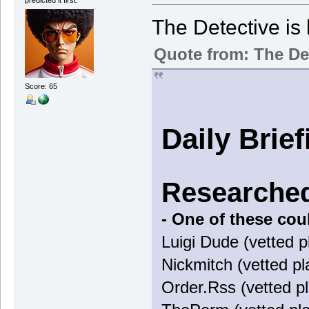
The Detective is 
Quote from: The De
Score: 65
Daily Brie
Researched
- One of these cou
Luigi Dude (vetted p
Nickmitch (vetted pl
Order.Rss (vetted pl