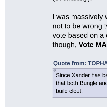
I was massively w
not to be wrong t
vote based on a 
though,
Vote M
Quote from: TOPHAT
Since Xander has bee
that both Bungle a
build clout.