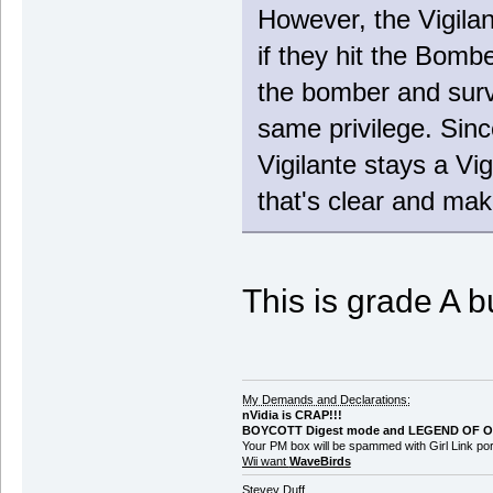
However, the Vigilant
if they hit the Bombe
the bomber and survi
same privilege. Sinc
Vigilante stays a Vig
that's clear and mak
This is grade A b
My Demands and Declarations:
nVidia is CRAP!!!
BOYCOTT Digest mode and LEGEND OF O
Your PM box will be spammed with Girl Link 
Wii want
WaveBirds
Stevey Duff