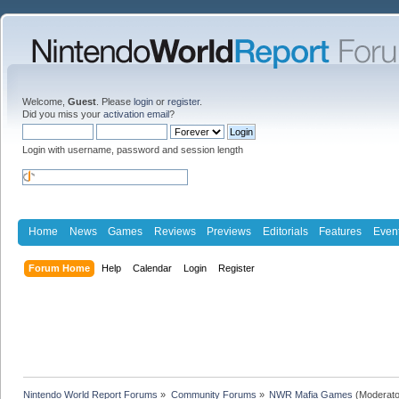
Welcome,
Guest
. Please
login
or
register
.
Did you miss your
activation email
?
Login with username, password and session length
Home
News
Games
Reviews
Previews
Editorials
Features
Even
Forum Home
Help
Calendar
Login
Register
Nintendo World Report Forums
»
Community Forums
»
NWR Mafia Games
(Moderato