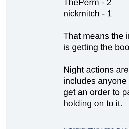
ThePerm - 2
nickmitch - 1
That means the i
is getting the boo
Night actions are
includes anyone h
get an order to p
holding on to it.
Quote from: nickmitch on August 30, 2022, 03