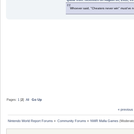
Whoever said, "Cheaters never win" must've 
Pages:
1
[
2
]
All
Go Up
« previous
Nintendo World Report Forums
»
Community Forums
»
NWR Mafia Games
(Moderato