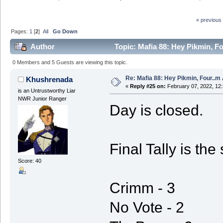
« previous
Pages:
1
[
2
]
All
Go Down
Author
Topic: Mafia 88: Hey Pikmin, Fo
0 Members and 5 Guests are viewing this topic.
Re: Mafia 88: Hey Pikmin, Four..m 
Khushrenada
«
Reply #25 on:
February 07, 2022, 12
is an Untrustworthy Liar
NWR Junior Ranger
Day is closed.
Final Tally is th
Score: 40
Crimm - 3
No Vote - 2