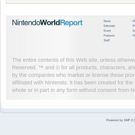
News
R
Editorials
P
Event
G
Features
H
Staff
The entire contents of this Web site, unless other
Reserved. ™ and © for all products, characters, an
by the companies who market or license those prod
affiliated with Nintendo. It has been created for t
whole or in part in any form without consent from 
Powered by SMF 2.