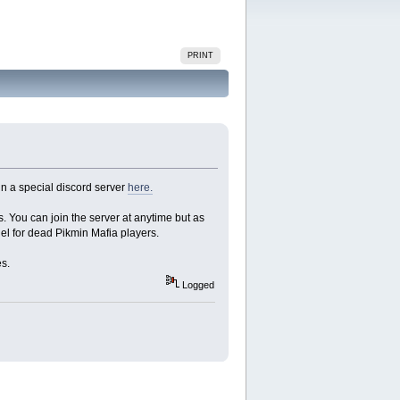
PRINT
in a special discord server
here.
s. You can join the server at anytime but as
nnel for dead Pikmin Mafia players.
es.
Logged