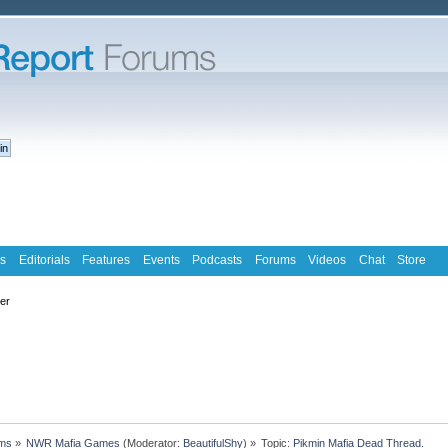
s
Editorials
Features
Events
Podcasts
Forums
Videos
Chat
Store
ter
ms
»
NWR Mafia Games
(Moderator:
BeautifulShy
) »
Topic:
Pikmin Mafia Dead Thread.