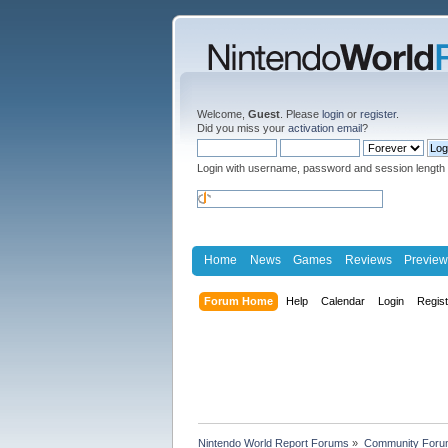
Welcome,
Guest
. Please
login
or
register
.
Did you miss your
activation email
?
Login with username, password and session length
Home
News
Games
Reviews
Preview
Forum Home
Help
Calendar
Login
Regis
Nintendo World Report Forums
»
Community Foru