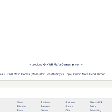
« previous
�
NWR Mafia Games
�
next »
ms
»
NWR Mafia Games
(Moderator:
BeautifulShy
) »
Topic:
Pikmin Mafia Dead Thread.
News
Reviews
Podcasts
About NWR
Editorials
Previews
Forums
Policy
Event
Games
Chat
Advertising