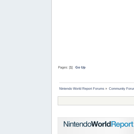
Pages: [
1
]
Go Up
Nintendo World Report Forums
»
Community Foru