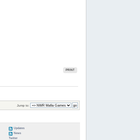
PRINT
Jump to:
Updates
News
Twitter