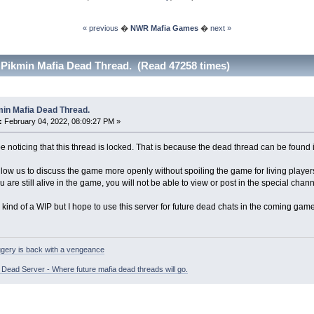
« previous
�
NWR Mafia Games
�
next »
 Pikmin Mafia Dead Thread. (Read 47258 times)
min Mafia Dead Thread.
:
February 04, 2022, 08:09:27 PM »
 noticing that this thread is locked. That is because the dead thread can be found 
allow us to discuss the game more openly without spoiling the game for living player
u are still alive in the game, you will not be able to view or post in the special cha
ill kind of a WIP but I hope to use this server for future dead chats in the coming gam
gery is back with a vengeance
ead Server - Where future mafia dead threads will go.