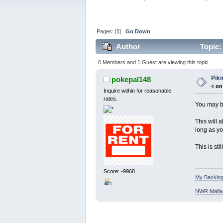
Pages: [
1
]
Go Down
Author
Topic:
0 Members and 1 Guest are viewing this topic.
Pik
pokepal148
«
on
Inquire within for reasonable
rates.
You may be
This will 
long as yo
This is st
Score: -9968
My Backlog
NWR Mafia D