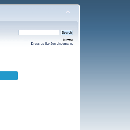
News:
Dress up like Jon Lindemann.