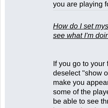
you are playing fo
How do I set myse
see what I'm doi
If you go to your
deselect "show ot
make you appear
some of the play
be able to see th