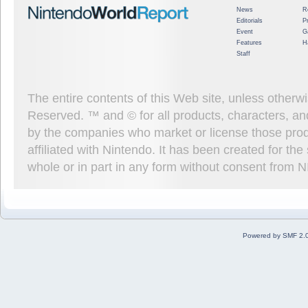
News
R
Editorials
P
Event
G
Features
H
Staff
The entire contents of this Web site, unless other
Reserved. ™ and © for all products, characters, an
by the companies who market or license those prod
affiliated with Nintendo. It has been created for t
whole or in part in any form without consent from 
Powered by SMF 2.