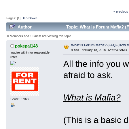
« previous
Pages: [
1
]
Go Down
Author
Topic: What is Forum Mafia? (F
0 Members and 1 Guest are viewing this topic.
What is Forum Mafia? (FAQ) (How to
pokepal148
«
on:
February 18, 2018, 12:46:39 AM »
Inquire within for reasonable
rates.
All the info you
afraid to ask.
What is Mafia?
Score: -9968
(This is a basic 