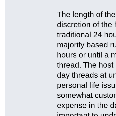
The length of th
discretion of the
traditional 24 ho
majority based ru
hours or until a 
thread. The host
day threads at u
personal life issu
somewhat customa
expense in the d
important to unde