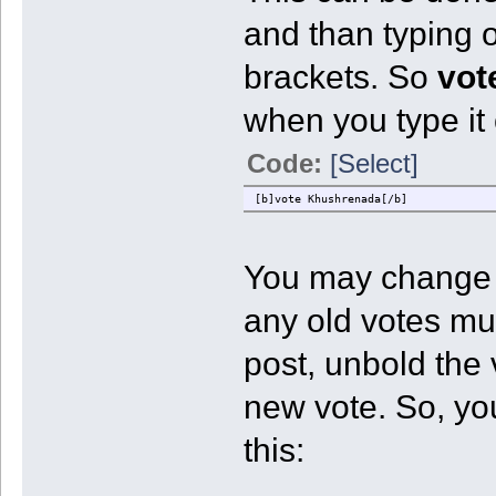
and than typing o
brackets. So
vot
when you type it 
Code:
[Select]
[b]vote Khushrenada[/b]
You may change y
any old votes mus
post, unbold the
new vote. So, yo
this: