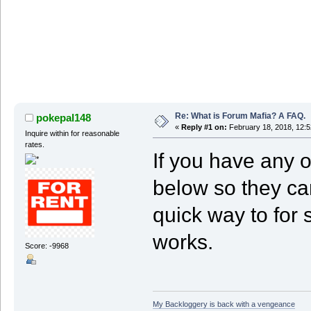
Re: What is Forum Mafia? A FAQ.
pokepal148
«
Reply #1 on:
February 18, 2018, 12:5
Inquire within for reasonable
rates.
If you have any 
below so they ca
quick way to for
works.
Score: -9968
My Backloggery is back with a vengeance