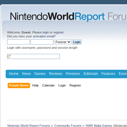
Welcome,
Guest
. Please
login
or
register
.
Did you miss your
activation email
?
Login with username, password and session length
Home
News
Games
Reviews
Previews
Editorials
Features
Even
Forum Home
Help
Calendar
Login
Register
Nintendo World Report Forums
»
Community Forums
»
NWR Mafia Games
(Moderato