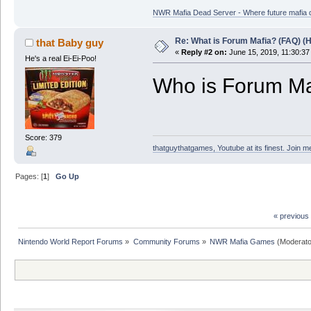
NWR Mafia Dead Server - Where future mafia de
Re: What is Forum Mafia? (FAQ) (H
that Baby guy
«
Reply #2 on:
June 15, 2019, 11:30:37
He's a real Ei-Ei-Poo!
Who is Forum Ma
Score: 379
thatguythatgames, Youtube at its finest. Join me
Pages: [
1
]
Go Up
« previous
Nintendo World Report Forums
»
Community Forums
»
NWR Mafia Games
(Moderato