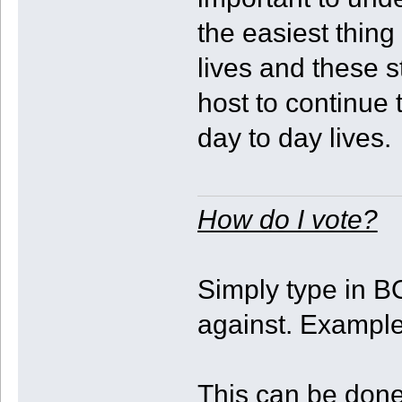
the easiest thing
lives and these 
host to continue
day to day lives.
How do I vote?
Simply type in B
against. Exampl
This can be done 