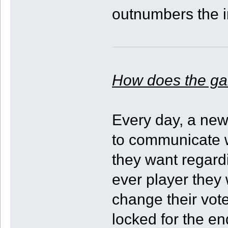
outnumbers the i
How does the g
Every day, a new 
to communicate w
they want regard
ever player they 
change their vote
locked for the e