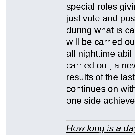
special roles giv
just vote and pos
during what is c
will be carried ou
all nighttime abi
carried out, a ne
results of the la
continues on with 
one side achieves
How long is a da