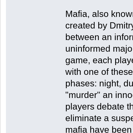
Mafia, also know
created by Dmitry
between an infor
uninformed majori
game, each player
with one of thes
phases: night, d
"murder" an inno
players debate th
eliminate a suspec
mafia have been e