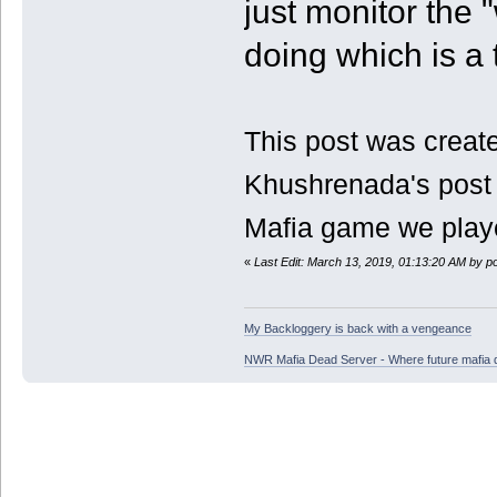
just monitor the 
doing which is a 
This post was create
Khushrenada's post 
Mafia game we play
«
Last Edit: March 13, 2019, 01:13:20 AM by p
My Backloggery is back with a vengeance
NWR Mafia Dead Server - Where future mafia de