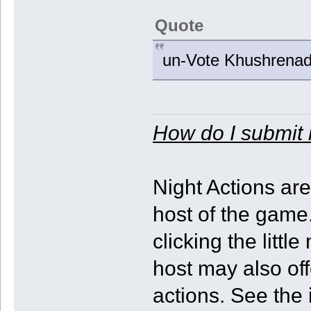
Quote
un-Vote Khushrenad
How do I submit 
Night Actions ar
host of the game.
clicking the litt
host may also off
actions. See the 