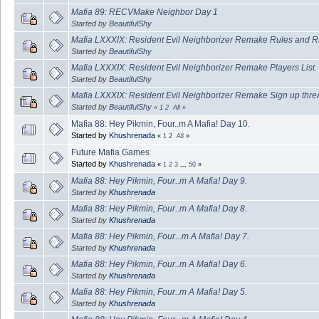
Mafia 89: RECVMake Neighbor Day 1
Started by
BeautifulShy
Mafia LXXXIX: Resident Evil Neighborizer Remake Rules and R
Started by
BeautifulShy
Mafia LXXXIX: Resident Evil Neighborizer Remake Players List.
Started by
BeautifulShy
Mafia LXXXIX: Resident Evil Neighborizer Remake Sign up thre
Started by
BeautifulShy
«
1
2
All
»
Mafia 88: Hey Pikmin, Four..m A Mafia! Day 10.
Started by
Khushrenada
«
1
2
All
»
Future Mafia Games
Started by
Khushrenada
«
1
2
3
...
50
»
Mafia 88: Hey Pikmin, Four..m A Mafia! Day 9.
Started by
Khushrenada
Mafia 88: Hey Pikmin, Four..m A Mafia! Day 8.
Started by
Khushrenada
Mafia 88: Hey Pikmin, Four...m A Mafia! Day 7.
Started by
Khushrenada
Mafia 88: Hey Pikmin, Four..m A Mafia! Day 6.
Started by
Khushrenada
Mafia 88: Hey Pikmin, Four..m A Mafia! Day 5.
Started by
Khushrenada