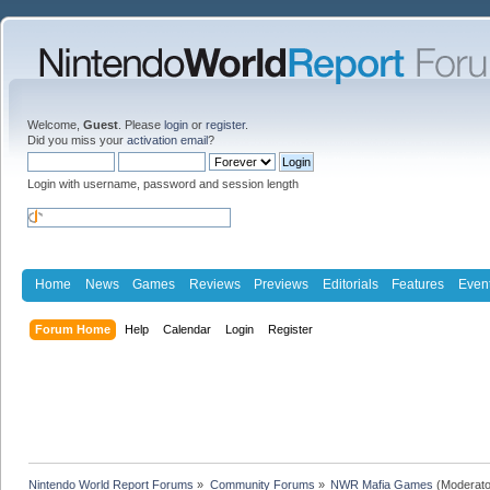
Welcome,
Guest
. Please
login
or
register
.
Did you miss your
activation email
?
Login with username, password and session length
Home
News
Games
Reviews
Previews
Editorials
Features
Even
Forum Home
Help
Calendar
Login
Register
Nintendo World Report Forums
»
Community Forums
»
NWR Mafia Games
(Moderato