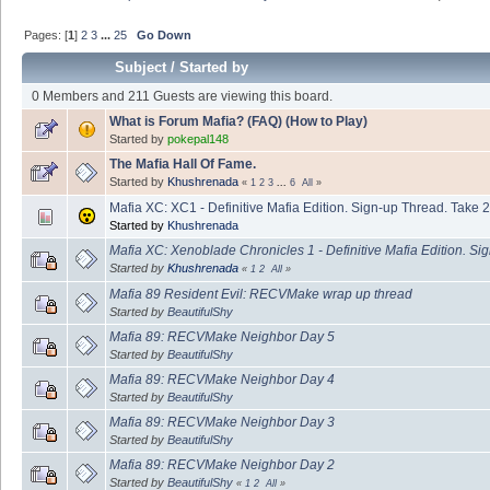
Pages: [
1
]
2
3
...
25
Go Down
Subject
/
Started by
0 Members and 211 Guests are viewing this board.
What is Forum Mafia? (FAQ) (How to Play)
Started by
pokepal148
The Mafia Hall Of Fame.
Started by
Khushrenada
«
1
2
3
...
6
All
»
Mafia XC: XC1 - Definitive Mafia Edition. Sign-up Thread. Take 2
Started by
Khushrenada
Mafia XC: Xenoblade Chronicles 1 - Definitive Mafia Edition. Si
Started by
Khushrenada
«
1
2
All
»
Mafia 89 Resident Evil: RECVMake wrap up thread
Started by
BeautifulShy
Mafia 89: RECVMake Neighbor Day 5
Started by
BeautifulShy
Mafia 89: RECVMake Neighbor Day 4
Started by
BeautifulShy
Mafia 89: RECVMake Neighbor Day 3
Started by
BeautifulShy
Mafia 89: RECVMake Neighbor Day 2
Started by
BeautifulShy
«
1
2
All
»