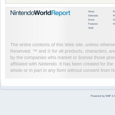
News
R
Editorials
P
Event
G
Features
H
Staff
The entire contents of this Web site, unless other
Reserved. ™ and © for all products, characters, an
by the companies who market or license those prod
affiliated with Nintendo. It has been created for t
whole or in part in any form without consent from 
Powered by SMF 2.