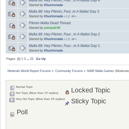
Mafia 88: Hey Pikmin, Four...m A Mafia! Day 4
Started by
Khushrenada
Mafia 88: Hey Pikmin, Four..m A Mafia! Day 3.
Started by
Khushrenada
«
1
2
All
»
Pikmin Mafia Dead Thread.
Started by
pokepal148
Mafia 88: Hey Pikmin, Four...m A Mafia! Day 2
Started by
Khushrenada
«
1
2
All
»
Mafia 88: Hey Pikmin, Four...m A Mafia! Day 1.
Started by
Khushrenada
Pages: [
1
]
2
3
...
25
Go Up
Nintendo World Report Forums
»
Community Forums
»
NWR Mafia Games
(Moderato
Normal Topic
Locked Topic
Hot Topic (More than 15 replies)
Very Hot Topic (More than 25 replies)
Sticky Topic
Poll