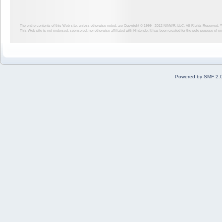
The entire contents of this Web site, unless otherwise noted, are Copyright © 1999 - 2012
NINWR, LLC. All Rights Reserved. ™ a
This Web site is not endorsed, sponsored, nor otherwise affiliated with Nintendo. It has been created for the sole purpose of 
Powered by SMF 2.