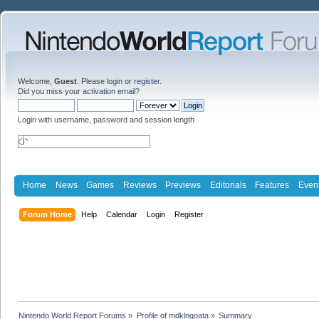
Welcome,
Guest
. Please
login
or
register
.
Did you miss your
activation email
?
Login with username, password and session length
Home
News
Games
Reviews
Previews
Editorials
Features
Even
Forum Home
Help
Calendar
Login
Register
Nintendo World Report Forums
»
Profile of mdklngoata
»
Summary