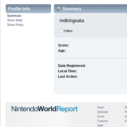
Profile Info
Summary
Summary
mdklngoata 
Show Stats
Show Posts
Offline
Score:
Age:
Date Registered:
Local Time:
Last Active:
News
R
Editorials
P
Event
G
Features
H
Staff