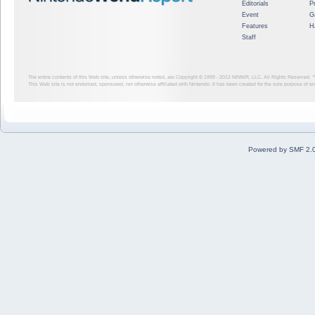
Editorials
P
Event
G
Features
H
Staff
The entire contents of this Web site, unless otherwise noted, are Copyright © 1999 - 2012
NINWR, LLC. All Rights Reserved. ™ a
This Web site is not endorsed, sponsored, nor otherwise affiliated with Nintendo. It has been created for the sole purpose of 
Powered by SMF 2.