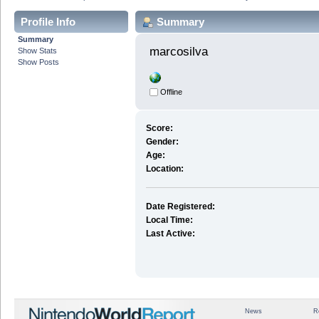
Profile Info
Summary
Summary
marcosilva 
Show Stats
Show Posts
Offline
Score:
Gender:
Age:
Location:
Date Registered:
Local Time:
Last Active:
News
R