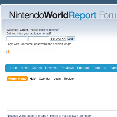
Welcome,
Guest
. Please
login
or
register
.
Did you miss your
activation email
?
Login with username, password and session length
Home
News
Games
Reviews
Previews
Editorials
Features
Even
Forum Home
Help
Calendar
Login
Register
Nintendo World Report Forums
»
Profile of marcosilva
»
Summary