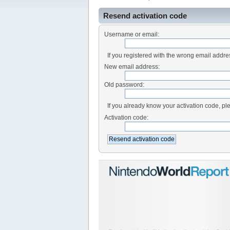
Resend activation code
Username or email:
If you registered with the wrong email addr
New email address:
Old password:
If you already know your activation code, ple
Activation code: