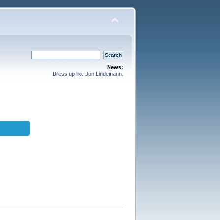
News:
Dress up like Jon Lindemann.