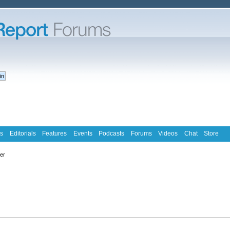
s
Editorials
Features
Events
Podcasts
Forums
Videos
Chat
Store
ter