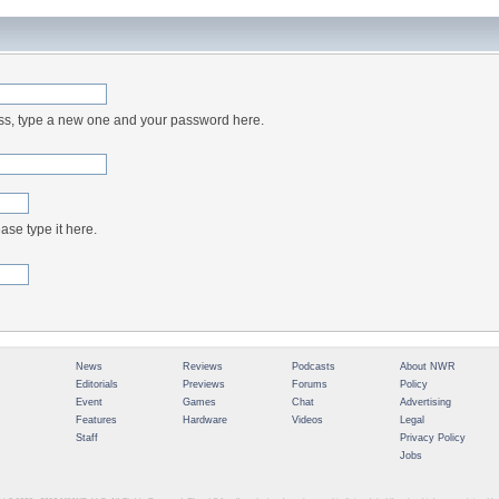
ess, type a new one and your password here.
ase type it here.
News
Reviews
Podcasts
About NWR
Editorials
Previews
Forums
Policy
Event
Games
Chat
Advertising
Features
Hardware
Videos
Legal
Staff
Privacy Policy
Jobs