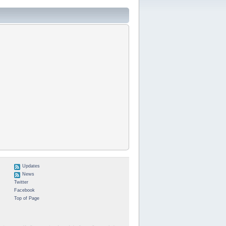
Updates
News
Twitter
Facebook
Top of Page