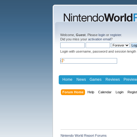
Welcome,
Guest
. Please
login
or
register
.
Did you miss your
activation email
?
Login with username, password and session length
Home
News
Games
Reviews
Preview
Forum Home
Help
Calendar
Login
Regis
Nintendo World Report Forums