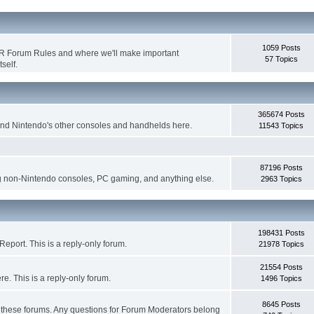
1059 Posts
WR Forum Rules and where we'll make important
57 Topics
self.
365674 Posts
nd Nintendo's other consoles and handhelds here.
11543 Topics
87196 Posts
g non-Nintendo consoles, PC gaming, and anything else.
2963 Topics
198431 Posts
eport. This is a reply-only forum.
21978 Topics
21554 Posts
. This is a reply-only forum.
1496 Topics
8645 Posts
r these forums. Any questions for Forum Moderators belong