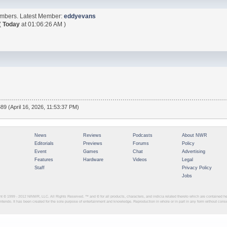
embers. Latest Member:
eddyevans
(
Today
at 01:06:26 AM )
89 (April 16, 2026, 11:53:37 PM)
News
Reviews
Podcasts
About NWR
Editorials
Previews
Forums
Policy
Event
Games
Chat
Advertising
Features
Hardware
Videos
Legal
Staff
Privacy Policy
Jobs
ght © 1999 - 2012
NINWR, LLC. All Rights Reserved. ™ and © for all products, characters, and indicia related thereto which are contained 
intendo. It has been created for the sole purpose of entertainment and knowledge. Reproduction in whole or in part in any form without con