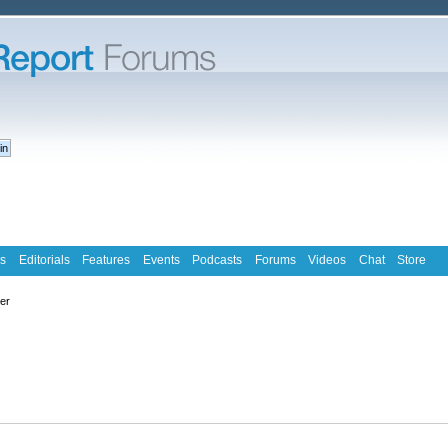
s
Editorials
Features
Events
Podcasts
Forums
Videos
Chat
Store
ter