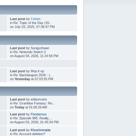
Last post
by
Crimm
in
Re: Topic of the Day (20...
on July 03, 2025, 07:38:47 PM
Last post
by
Sungyohaan
in
Re: Nintendo Switch 2
on August 04, 2026, 11:24:58 PM
Last post
by
Mop it up
in
Re: Backlaugust 2026 - (...
on
Yesterday
at 07:03:55 PM
Last post
by
eddyevans
in
Re: Granblue Fantasy: Re...
on
Today
at 01:06:26 AM
Last post
by
Pandareus
in
Re: Episode 985: Really,...
on August 03, 2026, 01:45:34 PM
Last post
by
Khushrenada
in
Re: Account deletion?