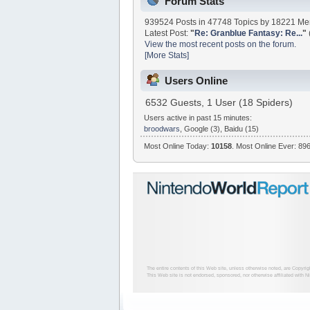
Forum Stats
939524 Posts in 47748 Topics by 18221 M
Latest Post:
"
Re: Granblue Fantasy: Re...
"
View the most recent posts on the forum.
[More Stats]
Users Online
6532 Guests, 1 User (18 Spiders)
Users active in past 15 minutes:
broodwars
, Google (3), Baidu (15)
Most Online Today:
10158
. Most Online Ever: 896
The entire contents of this Web site, unless otherwise noted, are Copyri
This Web site is not endorsed, sponsored, nor otherwise affiliated with N