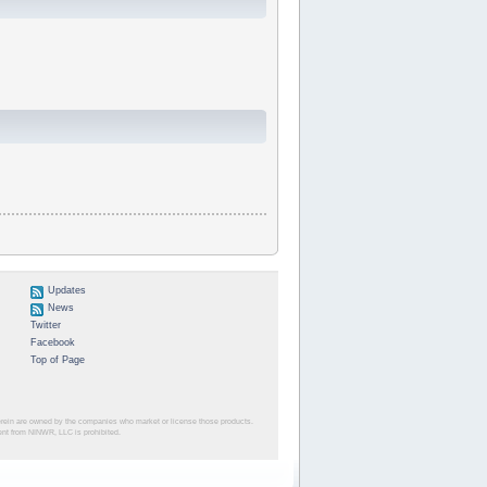
Updates
News
Twitter
Facebook
Top of Page
herein are owned by the companies who market or license those products.
sent from NINWR, LLC is prohibited.