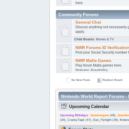
here.
Community Forums
General Chat
Discuss anything not necessarily 
apply.
Child Boards
:
Movies & TV
NWR Forums ID Verificatio
Post your Social Security number h
NWR Mafia Games
Play forum Mafia games here.
Moderator:
BeautifulShy
No New Posts
Redirect Board
Nintendo World Report Forums - 
Upcoming Calendar
Upcoming Birthdays:
Jasminegew
(49)
,
Jewellv
(34)
,
CrankyTapir (47)
,
Dan_Flyhight (39)
,
firela