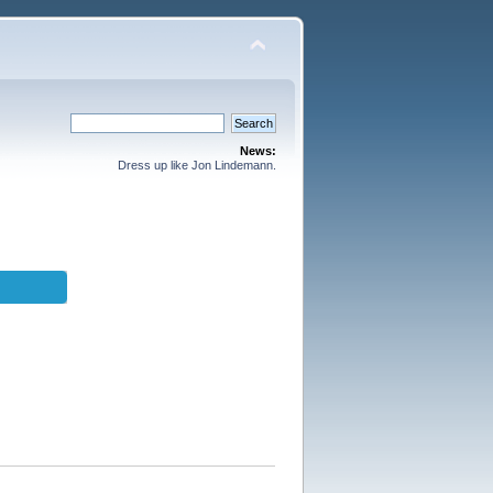
News:
Dress up like Jon Lindemann.