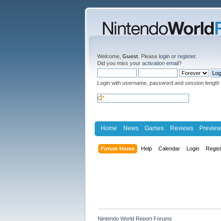
Welcome,
Guest
. Please
login
or
register
.
Did you miss your
activation email
?
Login with username, password and session length
Home
News
Games
Reviews
Preview
Forum Home
Help
Calendar
Login
Regis
Nintendo World Report Forums