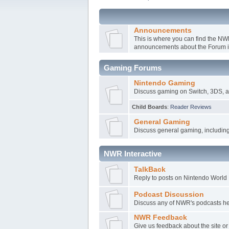
Announcements
This is where you can find the N
announcements about the Forum it
Gaming Forums
Nintendo Gaming
Discuss gaming on Switch, 3DS, a
Child Boards
:
Reader Reviews
General Gaming
Discuss general gaming, includin
NWR Interactive
TalkBack
Reply to posts on Nintendo World R
Podcast Discussion
Discuss any of NWR's podcasts here
NWR Feedback
Give us feedback about the site o