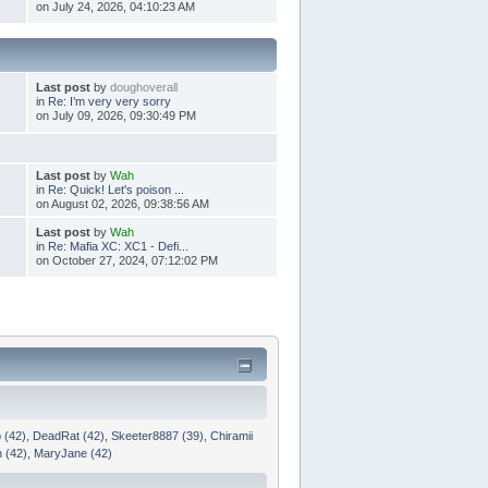
on July 24, 2026, 04:10:23 AM
Last post
by
doughoverall
in
Re: I’m very very sorry
on July 09, 2026, 09:30:49 PM
Last post
by
Wah
in
Re: Quick! Let's poison ...
on August 02, 2026, 09:38:56 AM
Last post
by
Wah
in
Re: Mafia XC: XC1 - Defi...
on October 27, 2024, 07:12:02 PM
 (42)
,
DeadRat (42)
,
Skeeter8887 (39)
,
Chiramii
n (42)
,
MaryJane (42)