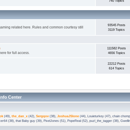
740 Topics
93545 Posts
gaming related here. Rules and common courtesy still
3119 Topics
n
111582 Posts
ere for full access.
4656 Topics
22212 Posts
614 Topics
Info Center
ok
(49)
,
the_dan_x
(42)
,
Sergqov
(38)
,
JoshuaJSlone
(44)
,
Louieturkey (47)
,
chain chomp
ncer64 (38)
,
that Baby guy (39)
,
PixelJones (51)
,
PopeReal (52)
,
puzl_the_tagger (38)
,
Gwelli