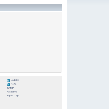
Updates
News
Twitter
Facebook
Top of Page