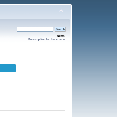
News:
Dress up like Jon Lindemann.