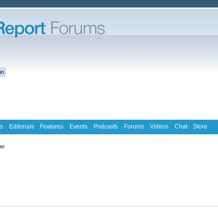
s
Editorials
Features
Events
Podcasts
Forums
Videos
Chat
Store
ter