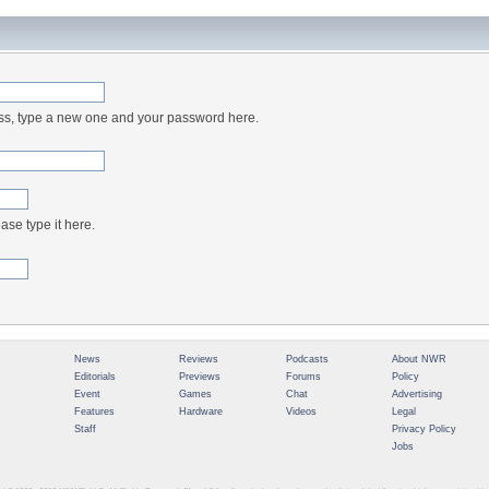
ess, type a new one and your password here.
ase type it here.
News
Reviews
Podcasts
About NWR
Editorials
Previews
Forums
Policy
Event
Games
Chat
Advertising
Features
Hardware
Videos
Legal
Staff
Privacy Policy
Jobs