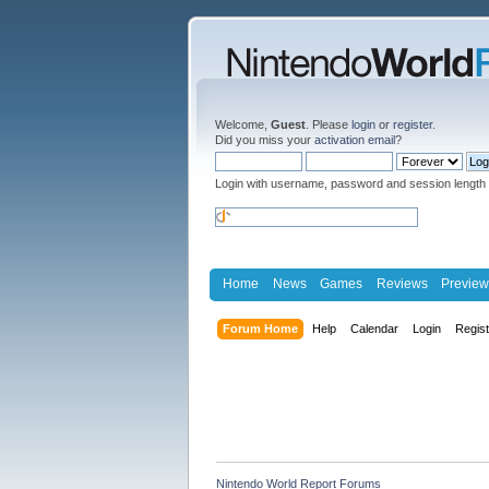
Welcome,
Guest
. Please
login
or
register
.
Did you miss your
activation email
?
Login with username, password and session length
Home
News
Games
Reviews
Preview
Forum Home
Help
Calendar
Login
Regis
Nintendo World Report Forums