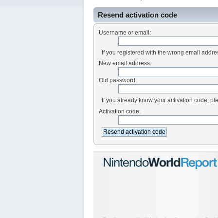
Resend activation code
Username or email:
If you registered with the wrong email addr
New email address:
Old password:
If you already know your activation code, ple
Activation code: