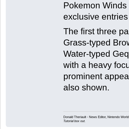
Pokemon Winds an
exclusive entries
The first three 
Grass-typed Brow
Water-typed Geqc
with a heavy foc
prominent appear
also shown.
Donald Theriault - News Editor, Nintendo Worl
Tutorial box out.