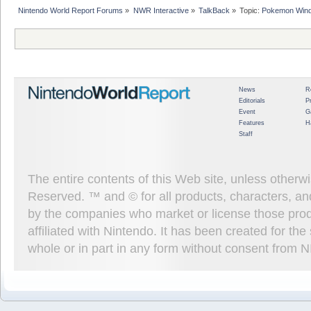
Nintendo World Report Forums
»
NWR Interactive
»
TalkBack
»
Topic:
Pokemon Wind
News
R
Editorials
P
Event
G
Features
H
Staff
The entire contents of this Web site, unless other
Reserved. ™ and © for all products, characters, an
by the companies who market or license those prod
affiliated with Nintendo. It has been created for t
whole or in part in any form without consent from 