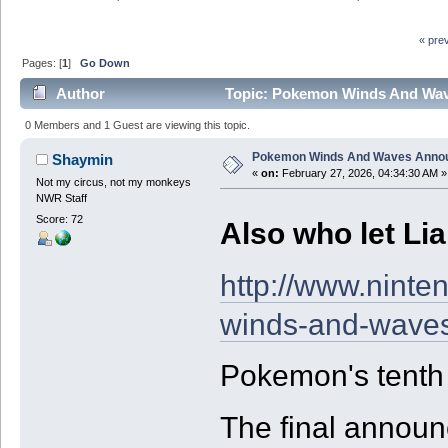
« pre
Pages: [
1
]
Go Down
Author
Topic: Pokemon Winds And Wave
0 Members and 1 Guest are viewing this topic.
Pokemon Winds And Waves Annou
Shaymin
«
on:
February 27, 2026, 04:34:30 AM »
Not my circus, not my monkeys
NWR Staff
Score: 72
Also who let Lia
http://www.nint
winds-and-waves
Pokemon's tenth g
The final annou