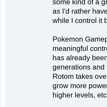
some kind of a gr
as I'd rather ha
while I control it
Pokemon Gameplay
meaningful contro
has already been 
generations and t
Rotom takes over 
grow more powerf
higher levels, etc