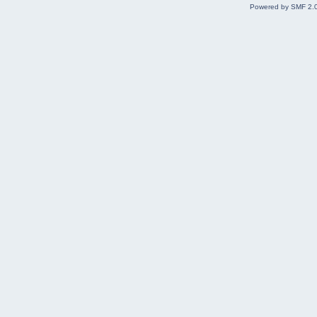
Powered by SMF 2.