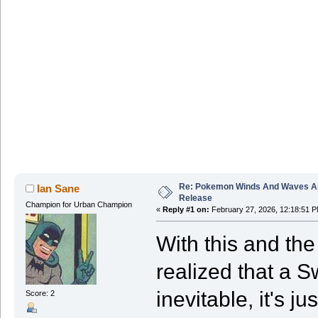
Re: Pokemon Winds And Waves A
Ian Sane
Release
Champion for Urban Champion
«
Reply #1 on:
February 27, 2026, 12:18:51 P
With this and th
realized that a S
inevitable, it's ju
Score: 2