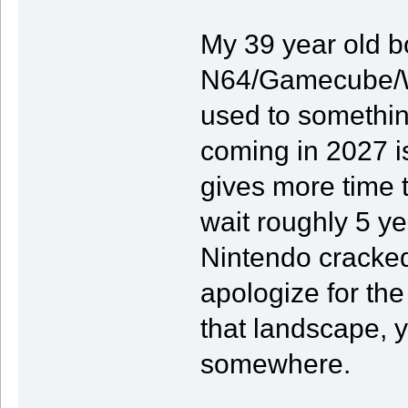
My 39 year old bo
N64/Gamecube/Wii/
used to somethin
coming in 2027 is
gives more time t
wait roughly 5 y
Nintendo cracked 
apologize for the
that landscape, y
somewhere.