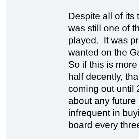
Despite all of it
was still one of 
played. It was 
wanted on the Ga
So if this is mor
half decently, tha
coming out until 
about any future
infrequent in bu
board every thre