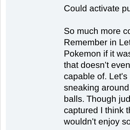
Could activate pu
So much more co
Remember in Let
Pokemon if it wa
that doesn't eve
capable of. Let's
sneaking around.
balls. Though ju
captured I think t
wouldn't enjoy s