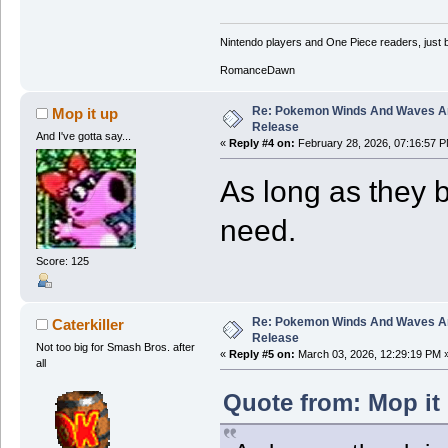
Nintendo players and One Piece readers, just b
RomanceDawn
Re: Pokemon Winds And Waves A
Mop it up
Release
And I've gotta say...
«
Reply #4 on:
February 28, 2026, 07:16:57 P
As long as they br
need.
Score: 125
Re: Pokemon Winds And Waves A
Caterkiller
Release
Not too big for Smash Bros. after
«
Reply #5 on:
March 03, 2026, 12:29:19 PM 
all
Quote from: Mop it 