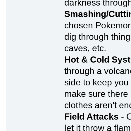
darkness through
Smashing/Cutti
chosen Pokemon 
dig through thing
caves, etc.
Hot & Cold Sys
through a volcano
side to keep you
make sure there i
clothes aren't e
Field Attacks
- 
let it throw a fl