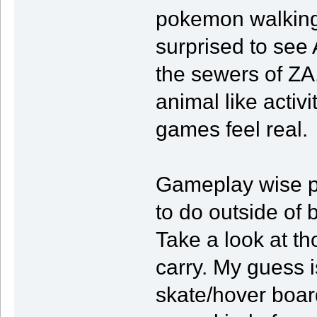
pokemon walking 
surprised to see
the sewers of ZA
animal like activ
games feel real.
Gameplay wise p
to do outside of
Take a look at th
carry. My guess i
skate/hover boar