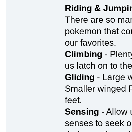
Riding & Jumpi
There are so man
pokemon that coul
our favorites.
Climbing
- Plent
us latch on to t
Gliding
- Large 
Smaller winged P
feet.
Sensing
- Allow 
senses to seek o