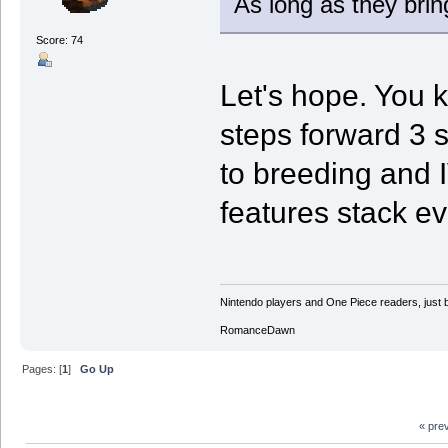
As long as they bring
Score: 74
Let's hope. You 
steps forward 3 
to breeding and I
features stack ev
Nintendo players and One Piece readers, just b
RomanceDawn
Pages: [
1
]
Go Up
« pre