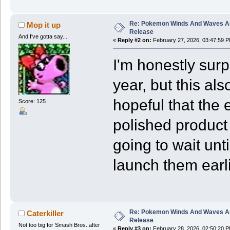
Re: Pokemon Winds And Waves A
Mop it up
Release
And I've gotta say...
«
Reply #2 on:
February 27, 2026, 03:47:59 P
I'm honestly surp
year, but this al
hopeful that the e
Score: 125
polished product t
going to wait unt
launch them earli
Re: Pokemon Winds And Waves A
Caterkiller
Release
Not too big for Smash Bros. after
«
Reply #3 on:
February 28, 2026, 02:50:20 P