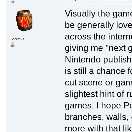
all
Visually the game
be generally love
across the intern
Score: 74
giving me "next 
Nintendo publishe
is still a chance
cut scene or game
slightest hint of r
games. I hope Po
branches, walls, 
more with that li