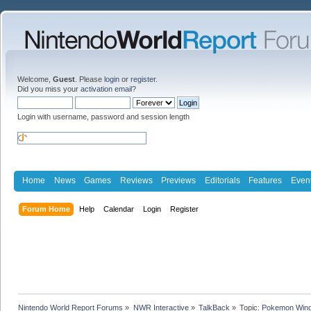
Welcome,
Guest
. Please
login
or
register
.
Did you miss your
activation email
?
Login with username, password and session length
Home
News
Games
Reviews
Previews
Editorials
Features
Even
Forum Home
Help
Calendar
Login
Register
Nintendo World Report Forums
»
NWR Interactive
»
TalkBack
»
Topic:
Pokemon Wind