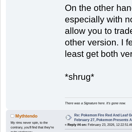
On the other hand
especially with no
allow you to trad
other version. I f
least get both ve
*shrug*
There was a Signature here. It's gone now.
Re: Pokemon Fire Red And Leaf G
Mythtendo
February 27, Pokemon Presents 
My rims never spin, to the
«
Reply #4 on:
February 23, 2026, 12:22:51 A
contrary, you'll find that they're
quite stationary