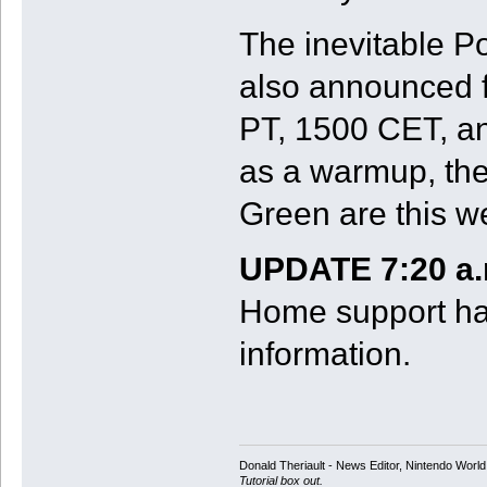
The inevitable 
also announced f
PT, 1500 CET, a
as a warmup, the
Green are this w
UPDATE 7:20 a.
Home support ha
information.
Donald Theriault - News Editor, Nintendo Worl
Tutorial box out.