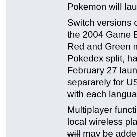
Pokemon will la
Switch versions
the 2004 Game Bo
Red and Green mea
Pokedex split, h
February 27 laun
separarely for U
with each langua
Multiplayer funct
local wireless 
will
may be added 