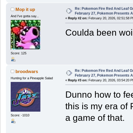
Re: Pokemon Fire Red And Leaf G
Mop it up
February 27, Pokemon Presents 
And I've gotta say...
«
Reply #2 on:
February 20, 2026, 02:51:58 P
Coulda been wois
Score: 125
Re: Pokemon Fire Red And Leaf G
broodwars
February 27, Pokemon Presents 
Hunting for a Pineapple Salad
«
Reply #3 on:
February 20, 2026, 03:54:20 P
Dunno how to feel
this is my era of
a game of that.
Score: -1010