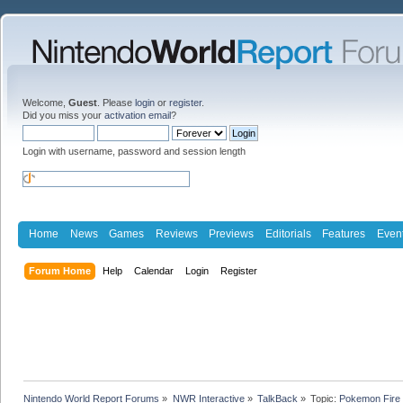
Welcome,
Guest
. Please
login
or
register
.
Did you miss your
activation email
?
Login with username, password and session length
Home
News
Games
Reviews
Previews
Editorials
Features
Even
Forum Home
Help
Calendar
Login
Register
Nintendo World Report Forums
»
NWR Interactive
»
TalkBack
»
Topic:
Pokemon Fire 