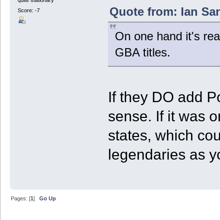
Quote from: Ian San
Score: -7
On one hand it's real
GBA titles.
If they DO add 
sense. If it was
states, which co
legendaries as 
Pages: [
1
]
Go Up