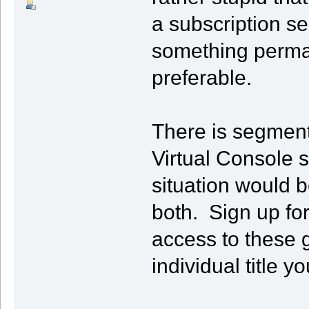
a subscription s
something perman
preferable.
There is segment
Virtual Console st
situation would b
both. Sign up fo
access to these 
individual title y