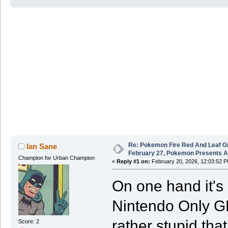
Re: Pokemon Fire Red And Leaf G
Ian Sane
February 27, Pokemon Presents 
Champion for Urban Champion
«
Reply #1 on:
February 20, 2026, 12:03:52 P
On one hand it's r
Nintendo Only GBA
rather stupid that
Score: 2