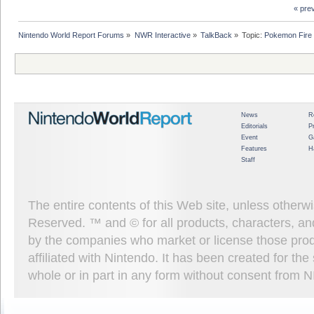
« pre
Nintendo World Report Forums
»
NWR Interactive
»
TalkBack
»
Topic:
Pokemon Fire 
News
R
Editorials
P
Event
G
Features
H
Staff
The entire contents of this Web site, unless other
Reserved. ™ and © for all products, characters, an
by the companies who market or license those prod
affiliated with Nintendo. It has been created for t
whole or in part in any form without consent from 