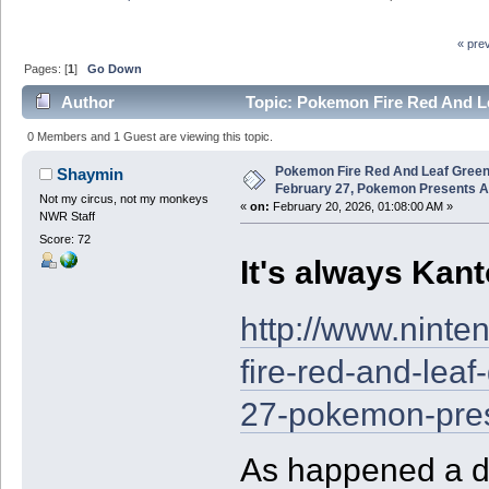
« pre
Pages: [
1
]
Go Down
Author
Topic: Pokemon Fire Red And L
Announced (Read 37290 times)
0 Members and 1 Guest are viewing this topic.
Pokemon Fire Red And Leaf Green
Shaymin
February 27, Pokemon Presents 
Not my circus, not my monkeys
«
on:
February 20, 2026, 01:08:00 AM »
NWR Staff
Score: 72
It's always Kan
http://www.nint
fire-red-and-leaf
27-pokemon-pre
As happened a de