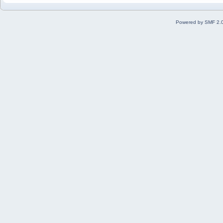
Powered by SMF 2.