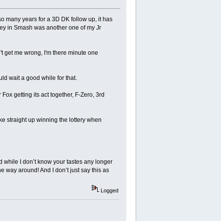
o many years for a 3D DK follow up, it has
ley in Smash was another one of my Jr
n't get me wrong, I'm there minute one
ld wait a good while for that.
ox getting its act together, F-Zero, 3rd
ike straight up winning the lottery when
while I don’t know your tastes any longer
he way around! And I don’t just say this as
Logged