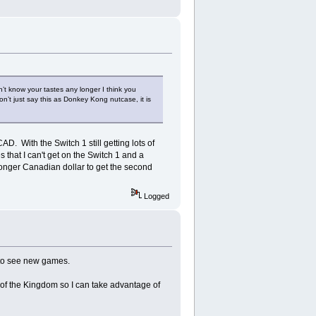
t know your tastes any longer I think you
n’t just say this as Donkey Kong nutcase, it is
D. With the Switch 1 still getting lots of
s that I can't get on the Switch 1 and a
ronger Canadian dollar to get the second
Logged
e to see new games.
s of the Kingdom so I can take advantage of