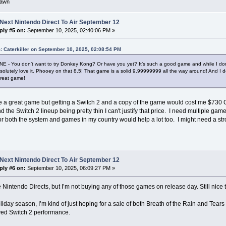
awn
Next Nintendo Direct To Air September 12
ply #5 on:
September 10, 2025, 02:40:06 PM »
: Caterkiller on September 10, 2025, 02:08:54 PM
 - You don’t want to try Donkey Kong? Or have you yet? It’s such a good game and while I don’
olutely love it. Phooey on that 8.5! That game is a solid 9.99999999 all the way around! And I do
great game!
ike a great game but getting a Switch 2 and a copy of the game would cost me $730 CA
d the Switch 2 lineup being pretty thin I can't justify that price. I need multiple game
for both the system and games in my country would help a lot too. I might need a st
Next Nintendo Direct To Air September 12
ply #6 on:
September 10, 2025, 06:09:27 PM »
se Nintendo Directs, but I’m not buying any of those games on release day. Still nic
oliday season, I’m kind of just hoping for a sale of both Breath of the Rain and Tear
ved Switch 2 performance.