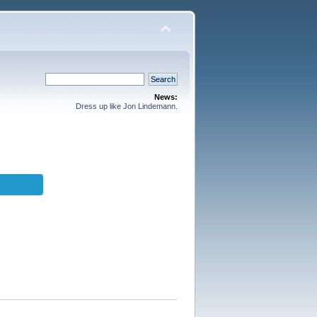
News:
Dress up like Jon Lindemann.