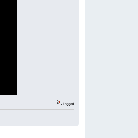
Logged