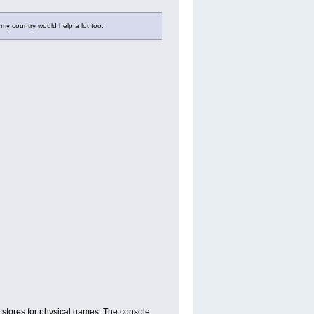
 my country would help a lot too.
 stores for physical games. The console