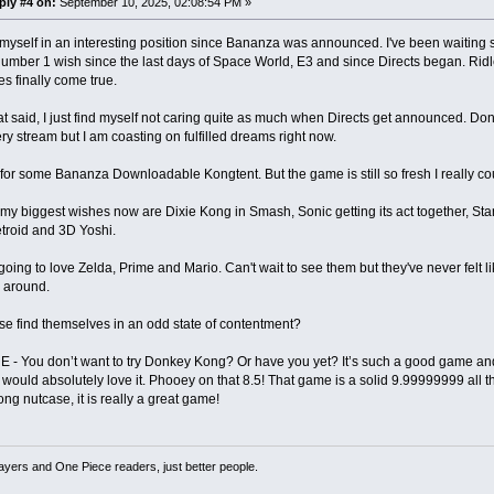
ply #4 on:
September 10, 2025, 02:08:54 PM »
 myself in an interesting position since Bananza was announced. I've been waiting s
mber 1 wish since the last days of Space World, E3 and since Directs began. Rid
s finally come true.
at said, I just find myself not caring quite as much when Directs get announced. Do
ry stream but I am coasting on fulfilled dreams right now.
 for some Bananza Downloadable Kongtent. But the game is still so fresh I really cou
my biggest wishes now are Dixie Kong in Smash, Sonic getting its act together, Star F
troid and 3D Yoshi.
going to love Zelda, Prime and Mario. Can't wait to see them but they've never felt l
 around.
e find themselves in an odd state of contentment?
 You don’t want to try Donkey Kong? Or have you yet? It’s such a good game and 
u would absolutely love it. Phooey on that 8.5! That game is a solid 9.99999999 all t
g nutcase, it is really a great game!
ayers and One Piece readers, just better people.