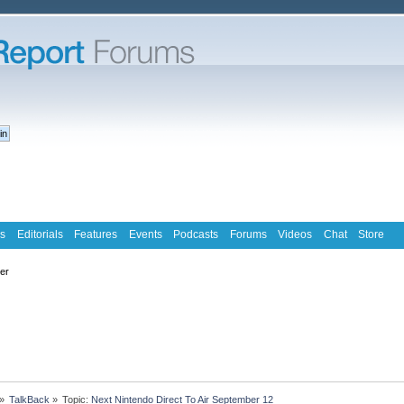
s
Editorials
Features
Events
Podcasts
Forums
Videos
Chat
Store
ter
»
TalkBack
»
Topic:
Next Nintendo Direct To Air September 12