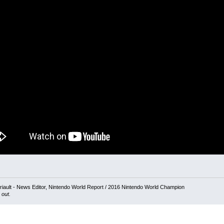
iault - News Editor, Nintendo World Report / 2016 Nintendo World Champion
 out.