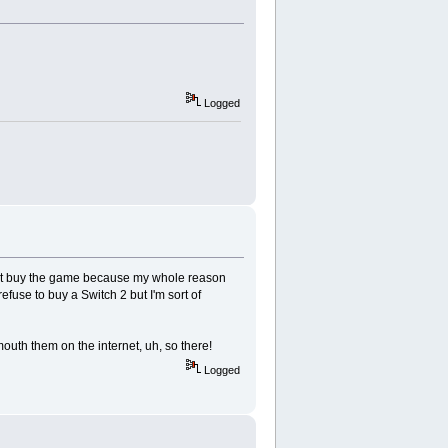
Logged
't not buy the game because my whole reason
efuse to buy a Switch 2 but I'm sort of
mouth them on the internet, uh, so there!
Logged