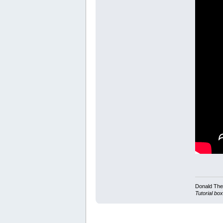
Donald Ther
Tutorial box