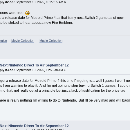
ply #2 on:
September 10, 2025, 10:27:55 AM »
mours were true
ke a release date for Metroid Prime 4 as that is my next Switch 2 game as of now.
so be stoked to hear about a new Fire Emblem.
ction
Movie Collection
Music Collection
Next Nintendo Direct To Air September 12
ply #3 on:
September 10, 2025, 11:56:38 AM »
t get a release date for Metroid Prime 4 this time I'm going to... well I guess I won
 is from wanting to play it. And I'm not going to stop buying Switch 1 games. I could r
ng that, not really out of a principle but just a lack of justification for the price tag.
here is really nothing I'm willing to do to Nintendo. But I'll be very mad and will bad
Next Nintendo Direct To Air September 12