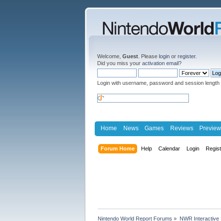
Welcome,
Guest
. Please
login
or
register
.
Did you miss your
activation email
?
Login with username, password and session length
Home
News
Games
Reviews
Preview
Forum Home
Help
Calendar
Login
Regis
Nintendo World Report Forums
»
NWR Interactive