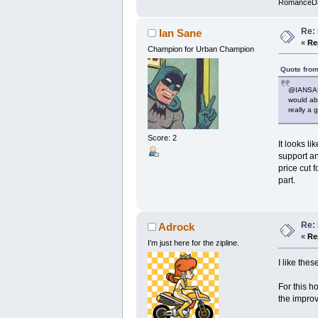
RomanceD
Re: 
Ian Sane
«
Re
Champion for Urban Champion
Quote from
@IANSANE
would abs
really a 
Score: 2
It looks l
support an
price cut 
part.
Re: 
Adrock
«
Re
I’m just here for the zipline.
I like the
For this h
the impro