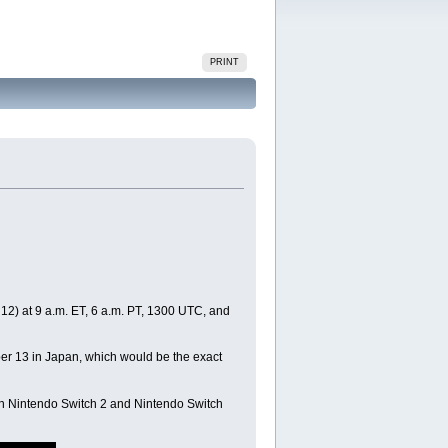
PRINT
12) at 9 a.m. ET, 6 a.m. PT, 1300 UTC, and
mber 13 in Japan, which would be the exact
 on Nintendo Switch 2 and Nintendo Switch