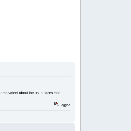
ambivalent about the usual faces that
Logged