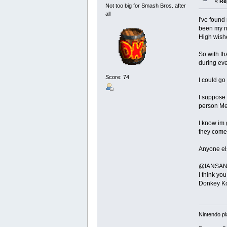
«
Re
Not too big for Smash Bros. after
all
I've found
been my nu
High wishe
So with th
during eve
Score: 74
I could go
I suppose 
person Me
I know im 
they come
Anyone els
@IANSANE -
I think yo
Donkey Kon
Nintendo pl