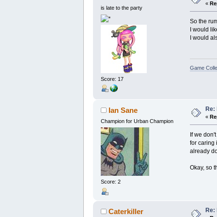
«
Re
is late to the party
So the ru
I would li
I would al
Game Colle
Score: 17
Re: 
Ian Sane
«
Re
Champion for Urban Champion
If we don'
for caring
already doi
Okay, so t
Score: 2
Re: 
Caterkiller