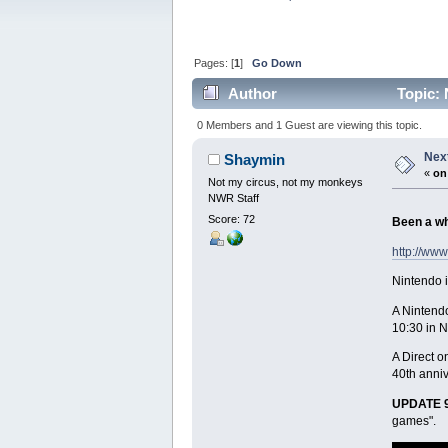
Pages: [
1
]
Go Down
Author
Topic: 
0 Members and 1 Guest are viewing this topic.
Next
Shaymin
«
on
Not my circus, not my monkeys
NWR Staff
Score: 72
Been a wh
http://ww
Nintendo i
A Nintendo
10:30 in 
A Direct o
40th anniv
UPDATE 9
games".