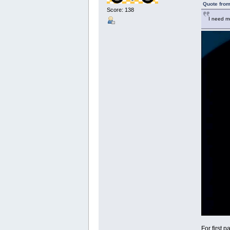
Quote from
Score: 138
I need mu
For first 