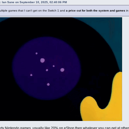
: Ian Sane on September 10, 2025, 02:40:06 PM
ltiple games that I can't get on the Switch 1 and
a price cut for both the system and games
in
party Nintendo games, usually like 20% on eShop then whatever you can get at other