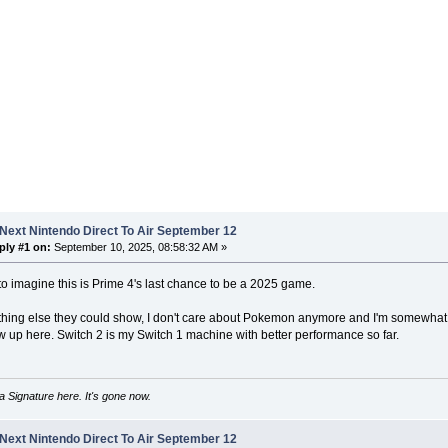
Next Nintendo Direct To Air September 12
ply #1 on:
September 10, 2025, 08:58:32 AM »
o imagine this is Prime 4's last chance to be a 2025 game.
thing else they could show, I don't care about Pokemon anymore and I'm somewhat 
 up here. Switch 2 is my Switch 1 machine with better performance so far.
 Signature here. It's gone now.
Next Nintendo Direct To Air September 12