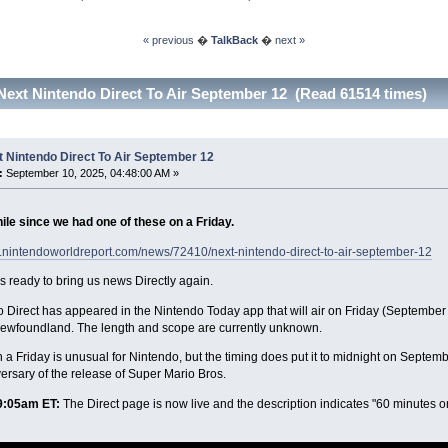
« previous
�
TalkBack
�
next »
Next Nintendo Direct To Air September 12 (Read 61514 times)
 Nintendo Direct To Air September 12
:
September 10, 2025, 04:48:00 AM »
ile since we had one of these on a Friday.
w.nintendoworldreport.com/news/72410/next-nintendo-direct-to-air-september-12
s ready to bring us news Directly again.
 Direct has appeared in the Nintendo Today app that will air on Friday (September 
Newfoundland. The length and scope are currently unknown.
n a Friday is unusual for Nintendo, but the timing does put it to midnight on Septe
ersary of the release of Super Mario Bros.
:05am ET:
The Direct page is now live and the description indicates "60 minutes