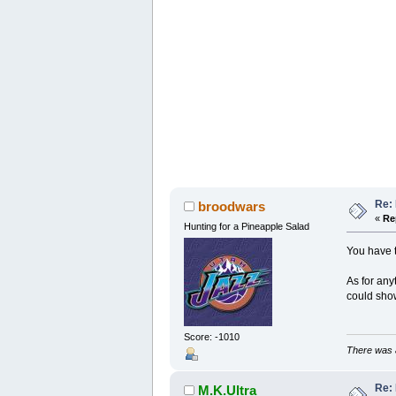
Re: 
broodwars
«
Re
Hunting for a Pineapple Salad
You have t
As for any
could show
Score: -1010
There was a
Re: 
M.K.Ultra