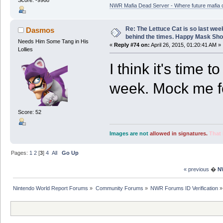
Score: -9968
NWR Mafia Dead Server - Where future mafia de
Re: The Lettuce Cat is so last wee
Dasmos
behind the times. Happy Mask Sh
Needs Him Some Tang in His
«
Reply #74 on:
April 26, 2015, 01:20:41 AM »
Lollies
I think it's time 
week. Mock me fo
Score: 52
Images are not
allowed in signatures.
That 
Pages:
1
2
[
3
]
4
All
Go Up
« previous
�
N
Nintendo World Report Forums
»
Community Forums
»
NWR Forums ID Verification
»