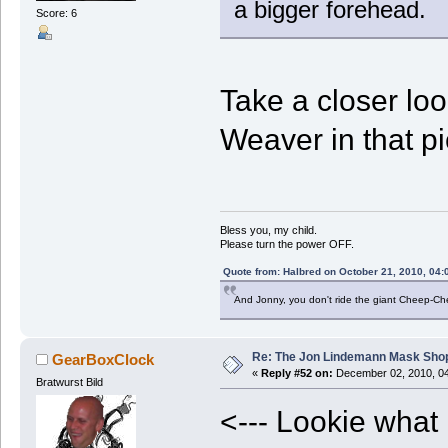
a bigger forehead.
Score: 6
Take a closer lo
Weaver in that p
Bless you, my child.
Please turn the power OFF.
Quote from: Halbred on October 21, 2010, 04:
And Jonny, you don't ride the giant Cheep-C
Re: The Jon Lindemann Mask Sho
GearBoxClock
«
Reply #52 on:
December 02, 2010, 04
Bratwurst Bild
<--- Lookie what 