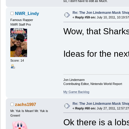
so, I don't have to edit as Much.
Re: The Jon Lindemann Mask Sho
NWR_Lindy
«
Reply #59 on:
July 10, 2011, 10:19:5
Famous Rapper
NWR Staff Pro
Wow, that Sharks
Ideas for the next 
Score: 14
Jon Lindemann
Contributing Editor, Nintendo World Report
My Game Backlog
Re: The Jon Lindemann Mask Sho
zachs1997
«
Reply #60 on:
July 27, 2011, 12:57:2
Mr. Yuk Is Mean! Mr. Yuk is
Green!
Ok there is a lobs