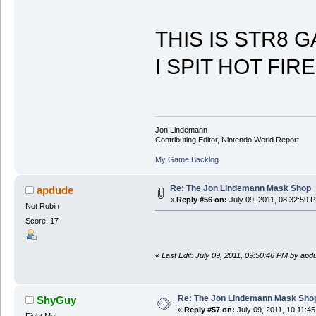
THIS IS STR8 
I SPIT HOT FIRE
Jon Lindemann
Contributing Editor, Nintendo World Report
My Game Backlog
Re: The Jon Lindemann Mask Shop
apdude
«
Reply #56 on:
July 09, 2011, 08:32:59 
Not Robin
Score: 17
«
Last Edit: July 09, 2011, 09:50:46 PM by apd
Re: The Jon Lindemann Mask Sho
ShyGuy
«
Reply #57 on:
July 09, 2011, 10:11:4