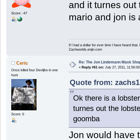
and it turnes out
Score: -47
mario and jon i
If I had a dollar for ever time I have heard that
Zachworlds.enjin.com
Re: The Jon Lindemann Mask Sho
Ceric
«
Reply #61 on:
July 27, 2011, 11:56:0
Once killed four Deviljho in one
hunt
Quote from: zachs19
Ok there is a lobster
turnes out the lobst
Score: 0
goomba
Jon would have t