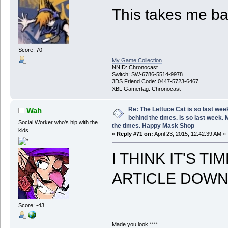
This takes me ba
Score: 70
My Game Collection
NNID: Chronocast
Switch: SW-6786-5514-9978
3DS Friend Code: 0447-5723-6467
XBL Gamertag: Chronocast
Re: The Lettuce Cat is so last wee
Wah
behind the times. is so last week.
Social Worker who's hip with the
the times. Happy Mask Shop
kids
«
Reply #71 on:
April 23, 2015, 12:42:39 AM »
I THINK IT'S T
ARTICLE DOWN
Score: -43
Made you look ****.