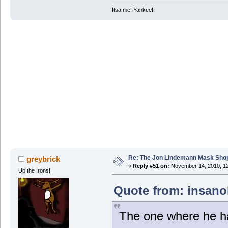
Itsa me! Yankee!
Re: The Jon Lindemann Mask Sho
greybrick
«
Reply #51 on:
November 14, 2010, 12
Up the Irons!
Quote from: insano
The one where he ha