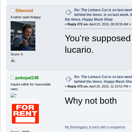
Re: The Lettuce Cat is so last wee
Silenced
behind the times. is so last week.
A rather quiet thatguy
the times. Happy Mask Shop
«
Reply #72 on:
April 23, 2015, 08:28:55 AM »
You're supposed t
lucario.
Score: 6
Re: The Lettuce Cat is so last wee
pokepal148
behind the times. Happy Mask Sh
Inquire within for reasonable
«
Reply #73 on:
April 25, 2015, 11:19:52 PM »
rates.
Why not both
My Backloggery is back with a vengeance