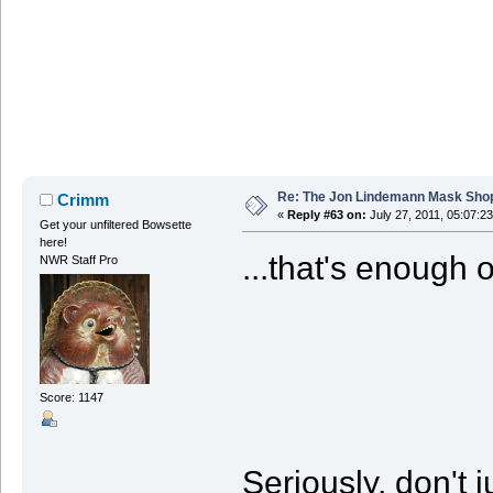
Re: The Jon Lindemann Mask Sho
Crimm
«
Reply #63 on:
July 27, 2011, 05:07:2
Get your unfiltered Bowsette
here!
...that's enough o
NWR Staff Pro
Score: 1147
Seriously, don't 