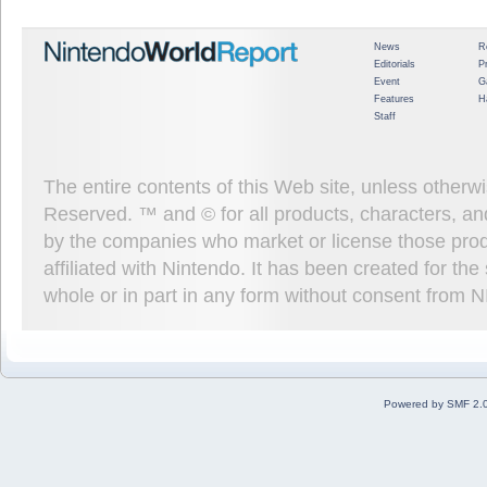
News
R
Editorials
P
Event
G
Features
H
Staff
The entire contents of this Web site, unless other
Reserved. ™ and © for all products, characters, an
by the companies who market or license those prod
affiliated with Nintendo. It has been created for t
whole or in part in any form without consent from 
Powered by SMF 2.