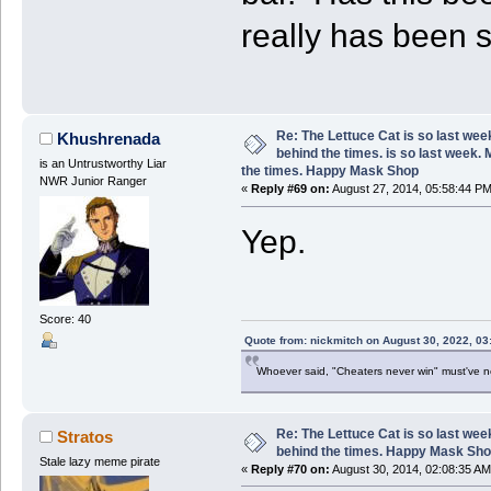
really has been 
Re: The Lettuce Cat is so last wee
Khushrenada
behind the times. is so last week.
is an Untrustworthy Liar
the times. Happy Mask Shop
NWR Junior Ranger
«
Reply #69 on:
August 27, 2014, 05:58:44 PM
Yep.
Score: 40
Quote from: nickmitch on August 30, 2022, 03
Whoever said, "Cheaters never win" must've 
Re: The Lettuce Cat is so last wee
Stratos
behind the times. Happy Mask Sh
Stale lazy meme pirate
«
Reply #70 on:
August 30, 2014, 02:08:35 AM