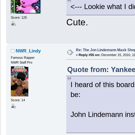
<--- Lookie what I di
Score: 125
Cute.
Re: The Jon Lindemann Mask Sho
NWR_Lindy
«
Reply #55 on:
December 15, 2010, 11
Famous Rapper
NWR Staff Pro
Quote from: Yankee
I heard of this boar
be:
Score: 14
John Lindemann inst