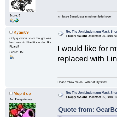
Score: 5
Ich lasse Sauerkraut in meinem lederhosen
Re: The Jon Lindemann Mask Sho
Kytim89
«
Reply #53 on:
December 05, 2010, 09
Only question I ever thought was
hard was do I like Kirk or do I like
I would like for 
Picard?
Score: -156
replaced with Li
Please follow me on Twitter at: Kytim89.
Re: The Jon Lindemann Mask Sho
Mop it up
«
Reply #54 on:
December 06, 2010, 10
And I've gotta say...
Quote from: GearBo