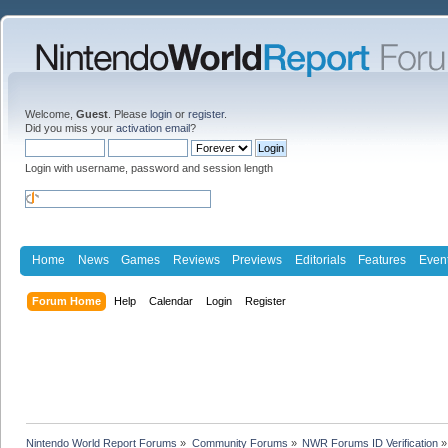
Welcome,
Guest
. Please
login
or
register
.
Did you miss your
activation email
?
Login with username, password and session length
Home
News
Games
Reviews
Previews
Editorials
Features
Even
Forum Home
Help
Calendar
Login
Register
Nintendo World Report Forums
»
Community Forums
»
NWR Forums ID Verification
»