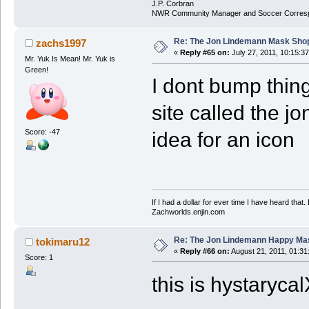
J.P. Corbran
NWR Community Manager and Soccer Corres
Re: The Jon Lindemann Mask Sho
zachs1997
«
Reply #65 on:
July 27, 2011, 10:15:3
Mr. Yuk Is Mean! Mr. Yuk is
Green!
I dont bump thing
site called the 
Score: -47
idea for an icon
If I had a dollar for ever time I have heard that
Zachworlds.enjin.com
Re: The Jon Lindemann Happy Ma
tokimaru12
«
Reply #66 on:
August 21, 2011, 01:31
Score: 1
this is hystaryca