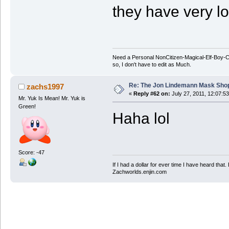
they have very lo
Need a Personal NonCitizen-Magical-Elf-Boy
so, I don't have to edit as Much.
Re: The Jon Lindemann Mask Sho
zachs1997
«
Reply #62 on:
July 27, 2011, 12:07:5
Mr. Yuk Is Mean! Mr. Yuk is
Green!
Haha lol
Score: -47
If I had a dollar for ever time I have heard that
Zachworlds.enjin.com