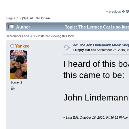
« previous
�
N
Pages:
1
2
[
3
]
4
All
Go Down
Author
Topic: The Lettuce Cat is so la
3827233 times)
0 Members and 39 Guests are viewing this topic.
Re: The Jon Lindemann Mask Sho
Yankee
«
Reply #50 on:
September 28, 2010, 1
I heard of this b
this came to be:
Score: 2
John Lindemann i
«
Last Edit: October 16, 2010, 04:36:31 PM by