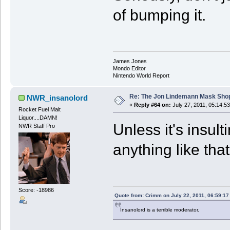
of bumping it.
James Jones
Mondo Editor
Nintendo World Report
Re: The Jon Lindemann Mask Sho
NWR_insanolord
«
Reply #64 on:
July 27, 2011, 05:14:5
Rocket Fuel Malt
Liquor....DAMN!
Unless it's insu
NWR Staff Pro
anything like that
Score: -18986
Quote from: Crimm on July 22, 2011, 06:59:1
Insanolord is a terrible moderator.