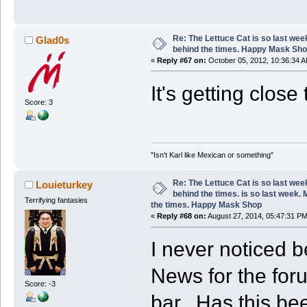
Re: The Lettuce Cat is so last wee
Glad0s
behind the times. Happy Mask Sh
«
Reply #67 on:
October 05, 2012, 10:36:34 A
It's getting clos
Score: 3
"Isn't Karl like Mexican or something"
Re: The Lettuce Cat is so last wee
Louieturkey
behind the times. is so last week.
Terrifying fantasies
the times. Happy Mask Shop
«
Reply #68 on:
August 27, 2014, 05:47:31 PM
I never noticed b
News for the for
Score: -3
bar. Has this be