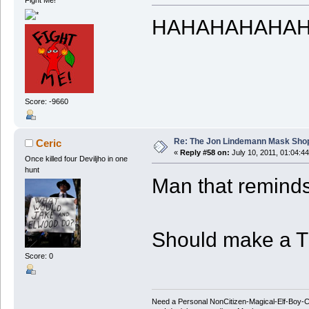
Fight Me!
HAHAHAHAHA
Score: -9660
Re: The Jon Lindemann Mask Sho
Ceric
«
Reply #58 on:
July 10, 2011, 01:04:4
Once killed four Deviljho in one
hunt
Man that reminds
Should make a T
Score: 0
Need a Personal NonCitizen-Magical-Elf-Boy